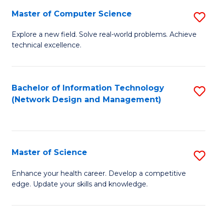
Fa
Master of Computer Science
S
M
Explore a new field. Solve real-world problems. Achieve
technical excellence.
of
C
S
Bachelor of Information Technology
S
(Network Design and Management)
to
to
C
C
Fa
Fa
Master of Science
S
M
Enhance your health career. Develop a competitive
edge. Update your skills and knowledge.
of
S