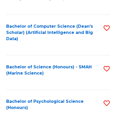
to
B
C
of
Fa
S
Bachelor of Computer Science (Dean's
S
(
Scholar) (Artificial Intelligence and Big
to
Data)
to
C
C
Fa
Fa
Bachelor of Science (Honours) - SMAH
S
(Marine Science)
to
C
Fa
Bachelor of Psychological Science
S
(Honours)
B