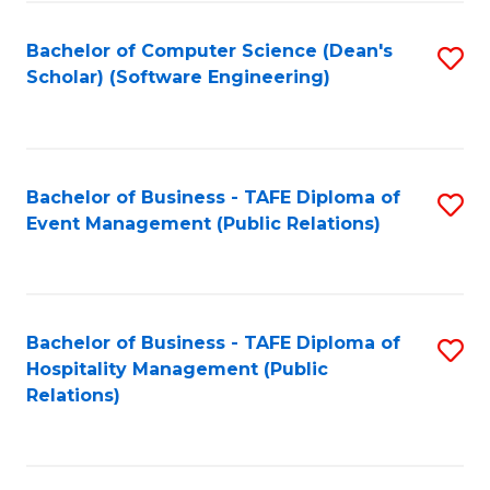
to
Fa
Bachelor of Computer Science (Dean's
S
C
Scholar) (Software Engineering)
to
Fa
C
Fa
Bachelor of Business - TAFE Diploma of
S
Event Management (Public Relations)
to
C
Fa
Bachelor of Business - TAFE Diploma of
S
Hospitality Management (Public
to
Relations)
C
Fa