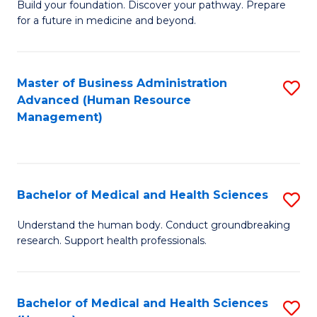
Build your foundation. Discover your pathway. Prepare
of
for a future in medicine and beyond.
Pr
M
Master of Business Administration
S
S
Advanced (Human Resource
to
a
Management)
C
H
Fa
to
C
Bachelor of Medical and Health Sciences
S
Fa
B
Understand the human body. Conduct groundbreaking
research. Support health professionals.
of
M
a
Bachelor of Medical and Health Sciences
S