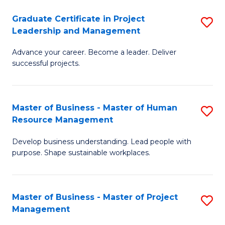
C
Graduate Certificate in Project
S
M
Leadership and Management
G
to
Advance your career. Become a leader. Deliver
Ce
C
successful projects.
in
Fa
Pr
Master of Business - Master of Human
S
L
Resource Management
M
a
Develop business understanding. Lead people with
of
M
purpose. Shape sustainable workplaces.
B
to
-
C
Master of Business - Master of Project
S
M
Fa
Management
M
of