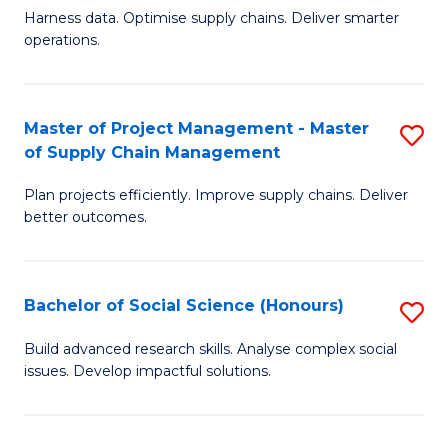
T
Harness data. Optimise supply chains. Deliver smarter
of
M
operations.
B
to
An
C
Master of Project Management - Master
S
-
Fa
of Supply Chain Management
M
M
Plan projects efficiently. Improve supply chains. Deliver
of
of
better outcomes.
Pr
S
M
C
Bachelor of Social Science (Honours)
S
-
M
B
M
to
Build advanced research skills. Analyse complex social
issues. Develop impactful solutions.
of
of
C
So
S
Fa