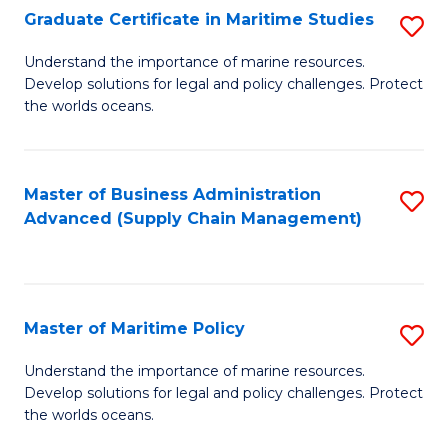
(
Graduate Certificate in Maritime Studies
S
Sc
G
Understand the importance of marine resources.
to
Develop solutions for legal and policy challenges. Protect
Ce
C
the worlds oceans.
in
Fa
M
Master of Business Administration
S
S
Advanced (Supply Chain Management)
to
to
C
C
Fa
Fa
Master of Maritime Policy
S
M
Understand the importance of marine resources.
Develop solutions for legal and policy challenges. Protect
of
the worlds oceans.
M