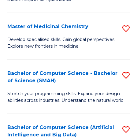
S
Ar
(
to
Master of Medicinal Chemistry
S
-
C
M
B
Fa
Develop specialised skills. Gain global perspectives.
Explore new frontiers in medicine.
of
of
M
L
C
to
Bachelor of Computer Science - Bachelor
S
of Science (SMAH)
to
C
B
C
Fa
Stretch your programming skills. Expand your design
of
abilities across industries. Understand the natural world.
Fa
C
S
Bachelor of Computer Science (Artificial
S
-
Intelligence and Big Data)