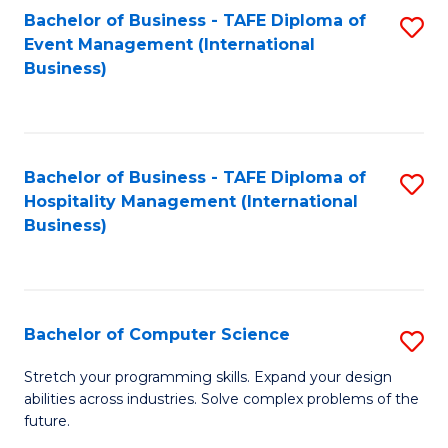
to
Bachelor of Business - TAFE Diploma of
S
Event Management (International
C
to
Business)
Fa
C
Fa
Bachelor of Business - TAFE Diploma of
S
Hospitality Management (International
to
Business)
C
Fa
Bachelor of Computer Science
S
B
Stretch your programming skills. Expand your design
abilities across industries. Solve complex problems of the
of
future.
C