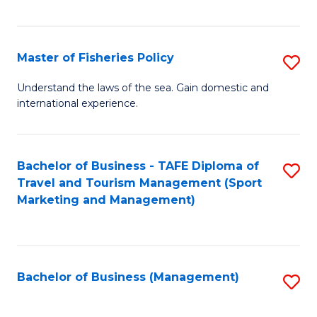
C
Fa
Master of Fisheries Policy
S
M
Understand the laws of the sea. Gain domestic and
international experience.
of
Fi
Po
Bachelor of Business - TAFE Diploma of
S
Travel and Tourism Management (Sport
to
to
Marketing and Management)
C
C
Fa
Fa
Bachelor of Business (Management)
S
to