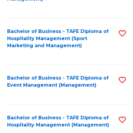
C
to
Fa
C
Fa
Bachelor of Business - TAFE Diploma of
S
Hospitality Management (Sport
to
Marketing and Management)
C
Fa
Bachelor of Business - TAFE Diploma of
S
Event Management (Management)
to
C
Fa
Bachelor of Business - TAFE Diploma of
S
Hospitality Management (Management)
to