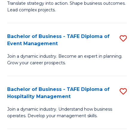
Translate strategy into action. Shape business outcomes.
of
H
Lead complex projects.
B
R
-
M
Bachelor of Business - TAFE Diploma of
S
M
to
Event Management
B
of
C
Join a dynamic industry. Become an expert in planning.
of
Pr
Fa
Grow your career prospects.
B
M
-
to
Bachelor of Business - TAFE Diploma of
S
T
C
Hospitality Management
B
D
Fa
Join a dynamic industry. Understand how business
of
of
operates. Develop your management skills.
B
E
-