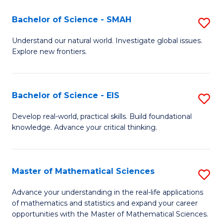
(I
Bachelor of Science - SMAH
S
to
B
Understand our natural world. Investigate global issues.
C
Explore new frontiers.
of
Fa
S
-
Bachelor of Science - EIS
S
S
B
Develop real-world, practical skills. Build foundational
to
knowledge. Advance your critical thinking.
of
C
S
Fa
-
Master of Mathematical Sciences
S
E
M
Advance your understanding in the real-life applications
to
of mathematics and statistics and expand your career
of
opportunities with the Master of Mathematical Sciences.