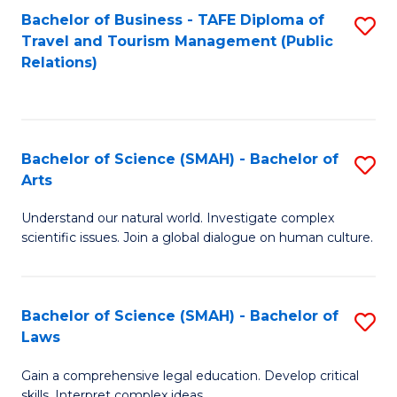
Bachelor of Business - TAFE Diploma of
S
Travel and Tourism Management (Public
to
Relations)
C
Fa
Bachelor of Science (SMAH) - Bachelor of
S
Arts
B
Understand our natural world. Investigate complex
of
scientific issues. Join a global dialogue on human culture.
S
(
Bachelor of Science (SMAH) - Bachelor of
S
-
Laws
B
B
Gain a comprehensive legal education. Develop critical
of
of
skills. Interpret complex ideas.