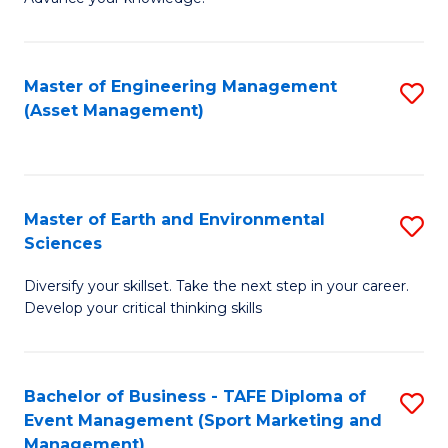
S
of
(
M
Master of Engineering Management
S
-
to
(Asset Management)
to
B
C
C
of
Fa
Fa
B
Master of Earth and Environmental
S
to
Sciences
M
C
Diversify your skillset. Take the next step in your career.
of
Fa
Develop your critical thinking skills
E
a
Bachelor of Business - TAFE Diploma of
S
E
Event Management (Sport Marketing and
to
S
Management)