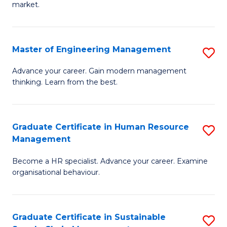
market.
H
R
Master of Engineering Management
S
M
M
to
Advance your career. Gain modern management
thinking. Learn from the best.
of
C
E
Fa
M
Graduate Certificate in Human Resource
S
Management
to
G
C
Become a HR specialist. Advance your career. Examine
Ce
organisational behaviour.
Fa
in
H
Graduate Certificate in Sustainable
S
R