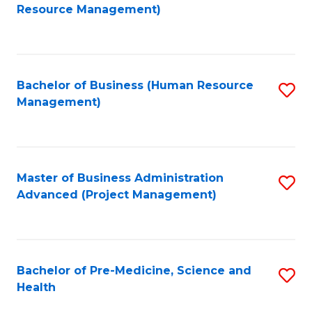
to
Resource Management)
C
Fa
Bachelor of Business (Human Resource
S
Management)
to
C
Fa
Master of Business Administration
S
Advanced (Project Management)
to
C
Fa
Bachelor of Pre-Medicine, Science and
S
Health
B