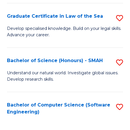
Po
Graduate Certificate in Law of the Sea
S
to
G
C
Develop specialised knowledge. Build on your legal skills.
Advance your career.
Ce
Fa
in
L
Bachelor of Science (Honours) - SMAH
S
of
B
Understand our natural world. Investigate global issues.
t
Develop research skills.
of
S
S
to
(
Bachelor of Computer Science (Software
S
C
Engineering)
-
to
Fa
S
C