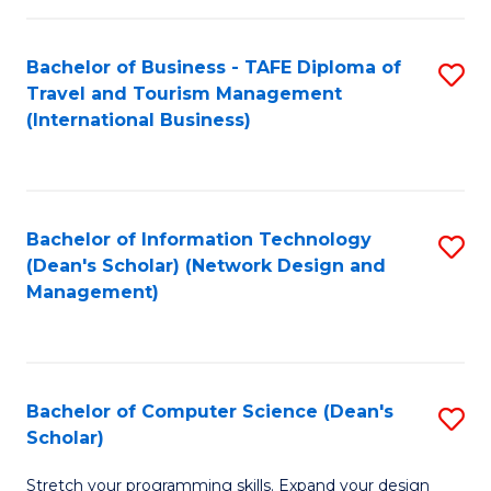
S
Bachelor of Business - TAFE Diploma of
S
to
Travel and Tourism Management
to
C
(International Business)
C
Fa
Fa
Bachelor of Information Technology
S
(Dean's Scholar) (Network Design and
to
Management)
C
Fa
Bachelor of Computer Science (Dean's
S
Scholar)
B
Stretch your programming skills. Expand your design