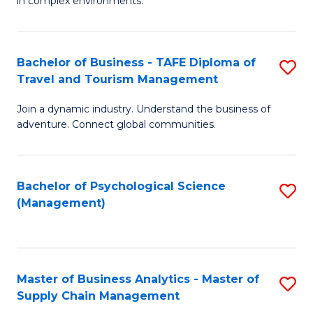
in complex environments.
D
C
B
to
Fa
An
C
Bachelor of Business - TAFE Diploma of
S
-
Travel and Tourism Management
Fa
B
M
Join a dynamic industry. Understand the business of
of
of
adventure. Connect global communities.
B
Pr
-
M
Bachelor of Psychological Science
S
T
to
(Management)
to
D
C
C
of
Fa
Fa
Tr
Master of Business Analytics - Master of
S
a
Supply Chain Management
M