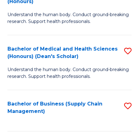
(Honours)
H
B
S
Understand the human body. Conduct ground-breaking
of
research. Support health professionals.
to
M
C
a
Fa
Bachelor of Medical and Health Sciences
S
H
(Honours) (Dean's Scholar)
B
S
Understand the human body. Conduct ground-breaking
of
(
research. Support health professionals.
M
to
a
C
Bachelor of Business (Supply Chain
S
H
Fa
Management)
to
S
C
(
Fa