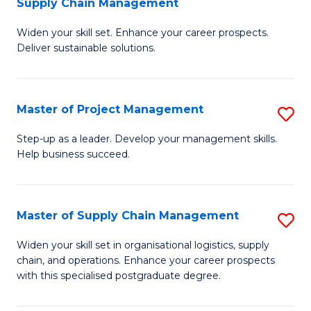
Supply Chain Management
G
M
Widen your skill set. Enhance your career prospects.
Ce
to
Deliver sustainable solutions.
in
C
S
Fa
Master of Project Management
S
S
M
C
Step-up as a leader. Develop your management skills.
Help business succeed.
of
M
Pr
to
M
C
Master of Supply Chain Management
S
to
Fa
M
Widen your skill set in organisational logistics, supply
C
chain, and operations. Enhance your career prospects
of
with this specialised postgraduate degree.
Fa
S