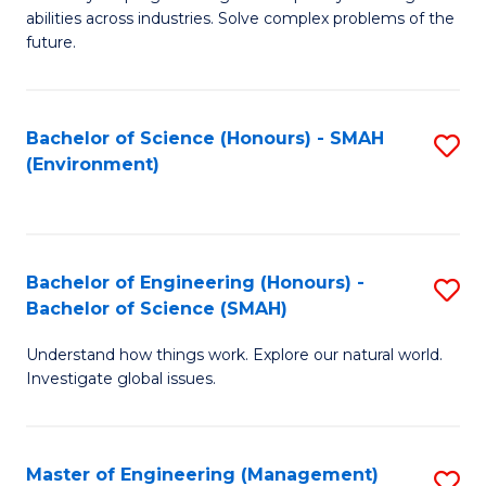
of
abilities across industries. Solve complex problems of the
C
future.
S
(
Bachelor of Science (Honours) - SMAH
S
Sc
(Environment)
to
to
C
C
Fa
Fa
Bachelor of Engineering (Honours) -
S
Bachelor of Science (SMAH)
B
Understand how things work. Explore our natural world.
of
Investigate global issues.
E
(
Master of Engineering (Management)
S
-