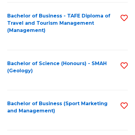
C
Fa
Bachelor of Business - TAFE Diploma of
S
Travel and Tourism Management
to
(Management)
C
Fa
Bachelor of Science (Honours) - SMAH
S
(Geology)
to
C
Fa
Bachelor of Business (Sport Marketing
S
and Management)
to
C