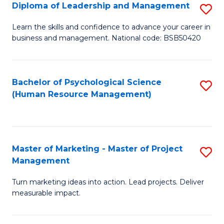
S
C
Diploma of Leadership and Management
S
(
M
D
Learn the skills and confidence to advance your career in
to
business and management. National code: BSB50420
to
of
C
C
L
Fa
Fa
a
Bachelor of Psychological Science
S
(Human Resource Management)
M
to
to
C
C
Fa
Master of Marketing - Master of Project
S
Fa
Management
M
Turn marketing ideas into action. Lead projects. Deliver
of
measurable impact.
M
-