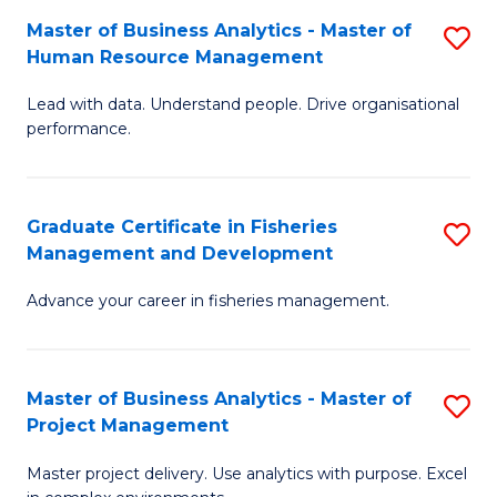
M
Master of Business Analytics - Master of
S
T
to
Human Resource Management
M
D
C
Lead with data. Understand people. Drive organisational
of
of
Fa
performance.
B
Ho
An
M
Graduate Certificate in Fisheries
S
-
to
Management and Development
G
M
C
Advance your career in fisheries management.
Ce
of
Fa
in
H
Fi
R
Master of Business Analytics - Master of
S
Project Management
M
M
M
a
to
Master project delivery. Use analytics with purpose. Excel
of