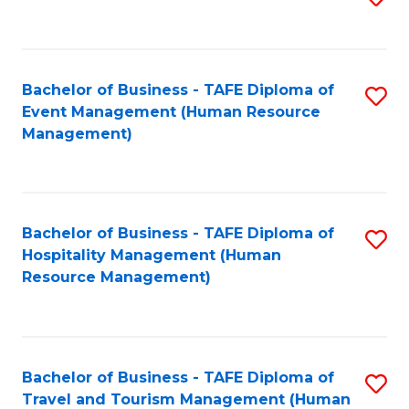
to
B
C
of
Fa
Bachelor of Business - TAFE Diploma of
S
S
Event Management (Human Resource
to
(
Management)
C
to
Fa
C
Fa
Bachelor of Business - TAFE Diploma of
S
Hospitality Management (Human
to
Resource Management)
C
Fa
Bachelor of Business - TAFE Diploma of
S
Travel and Tourism Management (Human