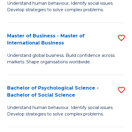
Understand human behaviour. Identify social issues.
of
Develop strategies to solve complex problems.
P
S
Master of Business - Master of
S
(
International Business
M
to
Understand global business. Build confidence across
of
C
markets. Shape organisations worldwide.
B
Fa
-
Bachelor of Psychological Science -
S
M
Bachelor of Social Science
B
of
Understand human behaviour. Identify social issues.
of
In
Develop strategies to solve complex problems.
P
B
S