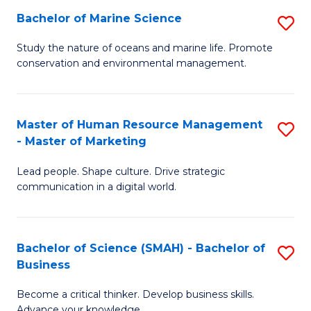
Bachelor of Marine Science
S
M
B
of
Study the nature of oceans and marine life. Promote
conservation and environmental management.
of
Pr
M
M
S
to
Master of Human Resource Management
S
- Master of Marketing
to
C
M
C
Fa
Lead people. Shape culture. Drive strategic
of
communication in a digital world.
Fa
H
R
Bachelor of Science (SMAH) - Bachelor of
S
M
Business
B
-
Become a critical thinker. Develop business skills.
of
M
Advance your knowledge.