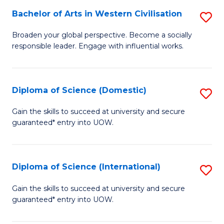
to
Bachelor of Arts in Western Civilisation
S
-
C
B
B
Fa
Broaden your global perspective. Become a socially
responsible leader. Engage with influential works.
of
of
Ar
So
in
S
Diploma of Science (Domestic)
S
W
to
D
Gain the skills to succeed at university and secure
Ci
guaranteed* entry into UOW.
C
of
to
Fa
S
C
(
Diploma of Science (International)
S
Fa
to
D
Gain the skills to succeed at university and secure
C
guaranteed* entry into UOW.
of
Fa
S