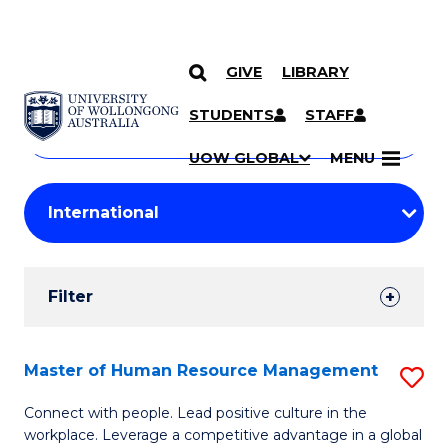
GIVE
LIBRARY
Search
SKIP TO CONTENT
Courses
STUDENTS
STAFF
Search
courses
Searc
UOW GLOBAL
MENU
by
Student
keyword
Filters
Filter
Results
Search
Master of Human Resource Management
S
Results
M
Connect with people. Lead positive culture in the
workplace. Leverage a competitive advantage in a global
of