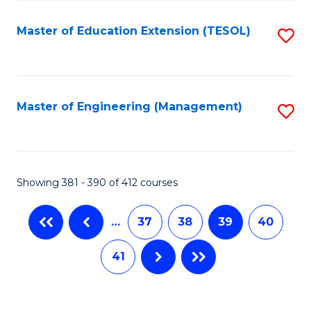
Fa
Master of Education Extension (TESOL)
S
to
C
Fa
Master of Engineering (Management)
S
to
C
Fa
Showing 381 - 390 of 412 courses
…
37
38
39
40
41