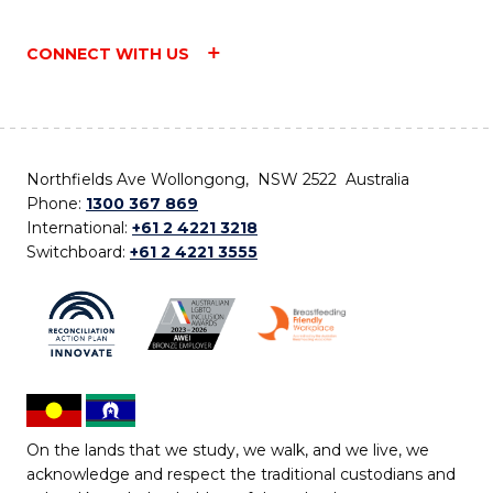
CONNECT WITH US
Northfields Ave Wollongong, NSW 2522 Australia
Phone:
1300 367 869
International:
+61 2 4221 3218
Switchboard:
+61 2 4221 3555
On the lands that we study, we walk, and we live, we
acknowledge and respect the traditional custodians and