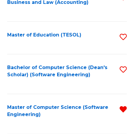
Business and Law (Accounting)
to
C
Fa
Master of Education (TESOL)
S
to
C
Fa
Bachelor of Computer Science (Dean's
S
Scholar) (Software Engineering)
to
C
Fa
Master of Computer Science (Software
R
Engineering)
f
C