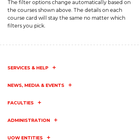
The filter options change automatically based on
the courses shown above. The details on each
course card will stay the same no matter which
filters you pick.
SERVICES & HELP
NEWS, MEDIA & EVENTS
FACULTIES
ADMINISTRATION
UOW ENTITIES