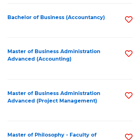
Fa
Bachelor of Business (Accountancy)
S
to
C
Fa
Master of Business Administration
S
Advanced (Accounting)
to
C
Fa
Master of Business Administration
S
Advanced (Project Management)
to
C
Fa
Master of Philosophy - Faculty of
S