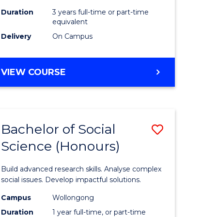
Duration
3 years full-time or part-time
equivalent
Delivery
On Campus
VIEW COURSE
Bachelor of Social
Save
Science (Honours)
Bachelor
e
of
Build advanced research skills. Analyse complex
ites
Social
social issues. Develop impactful solutions.
Science
Campus
Wollongong
Duration
1 year full-time, or part-time
(Honours