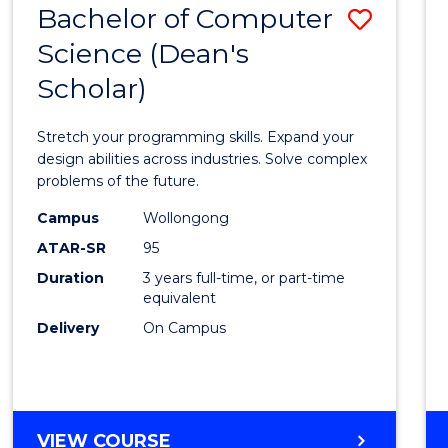
Bachelor of Computer
Save
SCIENCES
(HONOURS)
Science (Dean's
Bache
(DEAN'S
Scholar)
of
SCHOLAR)
Compu
Stretch your programming skills. Expand your
Scien
design abilities across industries. Solve complex
problems of the future.
(Dean'
Campus
Wollongong
Schola
ATAR-SR
95
to
Duration
3 years full-time, or part-time
equivalent
Cours
Delivery
On Campus
Favour
BACHELOR
VIEW COURSE