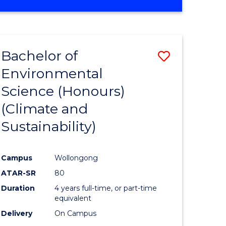
Bachelor of
Save
Environmental
to
Science (Honours)
e
Course
(Climate and
ites
Favourite
Sustainability)
Campus
Wollongong
ATAR-SR
80
Duration
4 years full-time, or part-time
equivalent
Delivery
On Campus