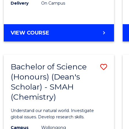
Delivery
On Campus
VIEW COURSE
Bachelor of Science
Save
(Honours) (Dean's
to
Scholar) - SMAH
Cours
(Chemistry)
Favour
Understand our natural world. Investigate
global issues. Develop research skills.
Campus
Wollongong