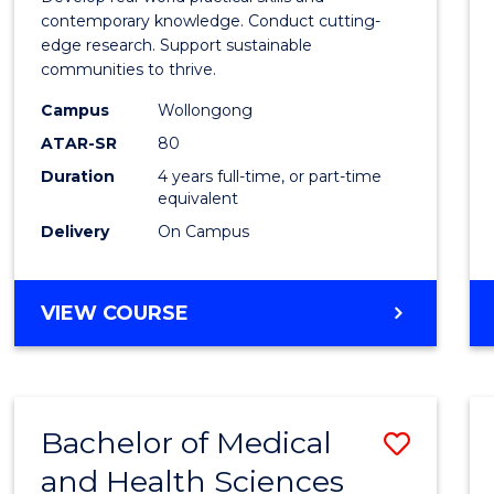
E
E
E
E
Scien
contemporary knowledge. Conduct cutting-
"
"
"
"
edge research. Support sustainable
(Hono
communities to thrive.
to
Campus
Wollongong
Cours
ATAR-SR
80
Duration
4 years full-time, or part-time
Favour
equivalent
Delivery
On Campus
BACHELOR
VIEW COURSE
OF
ENVIRONMENTAL
SCIENCE
(HONOURS)
Bachelor of Medical
Save
and Health Sciences
Bache