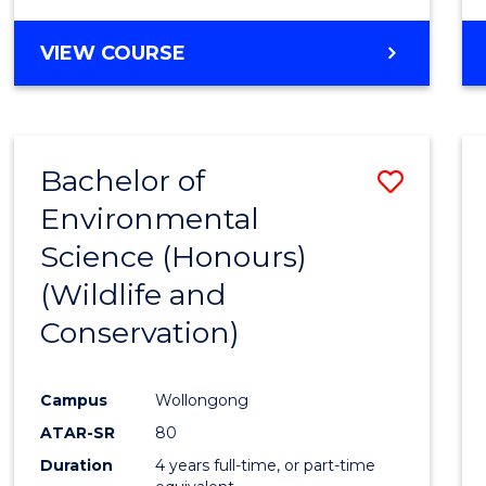
VIEW COURSE
Bachelor of
Save
Environmental
to
Science (Honours)
Cours
(Wildlife and
Favour
Conservation)
Campus
Wollongong
ATAR-SR
80
Duration
4 years full-time, or part-time