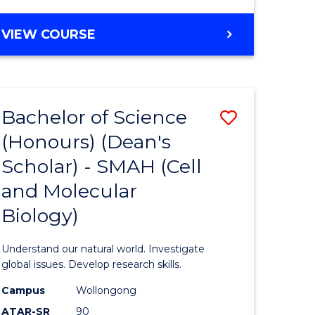
VIEW COURSE
Bachelor of Science
Save
(Honours) (Dean's
to
Scholar) - SMAH (Cell
e
Course
and Molecular
ites
Favourite
Biology)
Understand our natural world. Investigate
global issues. Develop research skills.
Campus
Wollongong
ATAR-SR
90