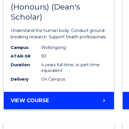
(Honours) (Dean's
of
Scholar)
Medic
and
Understand the human body. Conduct ground-
Healt
breaking research. Support health professionals.
Scien
Campus
Wollongong
ATAR-SR
90
(Hono
Duration
4 years full-time, or part-time
(Dean'
equivalent
Schola
Delivery
On Campus
to
Cours
BACHELOR
VIEW COURSE
OF
Favour
MEDICAL
AND
HEALTH