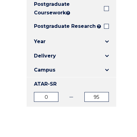
Postgraduate
E
E
E
"
"
"
Coursework
?
Postgraduate Research
?
Year
Delivery
Campus
ATAR-SR
ATAR
ATAR
from
to