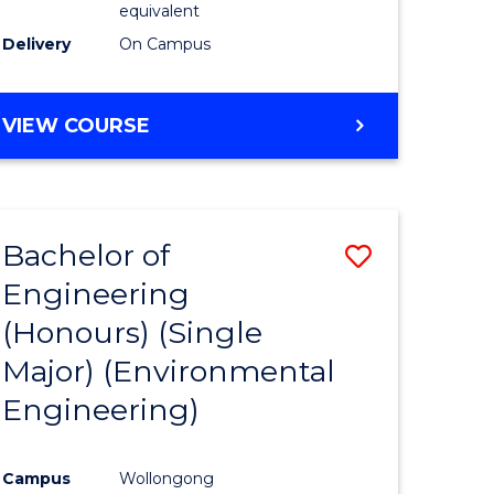
equivalent
to
Delivery
On Campus
Course
Favourite
BACHELOR
VIEW COURSE
OF
SOCIAL
SCIENCE
(HONOURS)
Bachelor of
Save
Engineering
to
(Honours) (Single
e
Course
Major) (Environmental
ites
Favourite
Engineering)
Campus
Wollongong