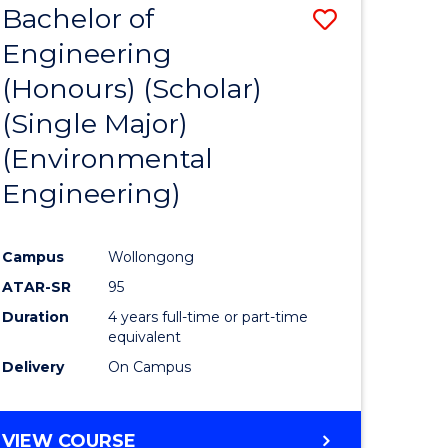
Bachelor of
Save
SCIENCES
Engineering
lor
to
(Honours) (Scholar)
Course
(Single Major)
ter
Favourite
(Environmental
ce
Engineering)
s
r)
Campus
Wollongong
ATAR-SR
95
e
Duration
4 years full-time or part-time
ites
equivalent
Delivery
On Campus
VIEW COURSE