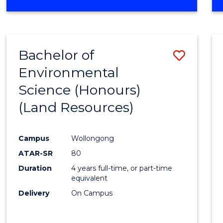
OF
COMPUTER
SCIENCE
(DEAN'S
Bachelor of
Save
SCHOLAR)
Environmental
to
Science (Honours)
Cours
(Land Resources)
Favour
Campus
Wollongong
ATAR-SR
80
Duration
4 years full-time, or part-time
equivalent
Delivery
On Campus