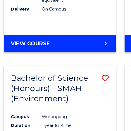
equivalent
Delivery
On Campus
VIEW COURSE
Bachelor of Science
Save
(Honours) - SMAH
to
(Environment)
Cours
Favour
Campus
Wollongong
Duration
1 year full-time