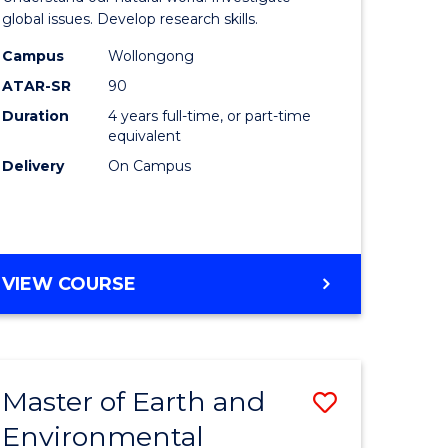
ce
(Honours
global issues. Develop research skills.
urs)
(Dean's
Campus
Wollongong
ATAR-SR
90
Scholar)
Duration
4 years full-time, or part-time
e
-
equivalent
ites
SMAH
Delivery
On Campus
to
Course
Favourite
BACHELOR
VIEW COURSE
OF
SCIENCE
(HONOURS)
(DEAN'S
Master of Earth and
Save
SCHOLAR)
-
Environmental
lor
Master