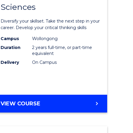
SMAH
Sciences
of
al
Earth
Diversify your skillset. Take the next step in your
and
career. Develop your critical thinking skills
h
Environm
Campus
Wollongong
Duration
2 years full-time, or part-time
ces
Sciences
equivalent
urs)
to
Delivery
On Campus
s
Course
r)
Favourite
e
MASTER
VIEW COURSE
OF
ites
EARTH
AND
ENVIRONMENTAL