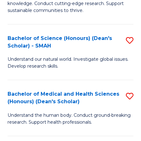
knowledge. Conduct cutting-edge research. Support
E
sustainable communities to thrive.
S
(
Bachelor of Science (Honours) (Dean's
S
to
Scholar) - SMAH
B
C
Understand our natural world. Investigate global issues.
of
Fa
Develop research skills.
S
(
Bachelor of Medical and Health Sciences
S
(
(Honours) (Dean's Scholar)
B
Sc
Understand the human body. Conduct ground-breaking
of
-
research. Support health professionals.
M
S
a