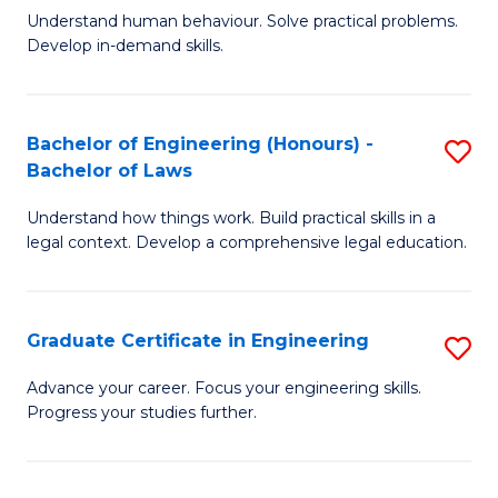
C
Fa
Understand human behaviour. Solve practical problems.
of
Develop in-demand skills.
Fa
P
(
Bachelor of Engineering (Honours) -
S
-
Bachelor of Laws
B
B
Understand how things work. Build practical skills in a
of
of
legal context. Develop a comprehensive legal education.
E
B
(
to
Graduate Certificate in Engineering
S
-
C
G
B
Fa
Advance your career. Focus your engineering skills.
Progress your studies further.
Ce
of
in
L