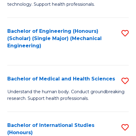
of
technology. Support health professionals.
Fa
M
B
Bachelor of Engineering (Honours)
S
(
(Scholar) (Single Major) (Mechanical
to
to
Engineering)
C
C
Fa
Fa
Bachelor of Medical and Health Sciences
S
B
Understand the human body. Conduct groundbreaking
research. Support health professionals.
of
M
a
Bachelor of International Studies
S
(Honours)
H