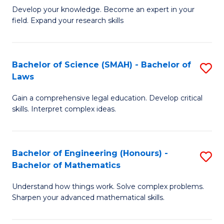
B
B
Develop your knowledge. Become an expert in your
field. Expand your research skills
of
of
Pu
B
H
to
Bachelor of Science (SMAH) - Bachelor of
S
Laws
(
C
B
to
Fa
Gain a comprehensive legal education. Develop critical
of
skills. Interpret complex ideas.
C
S
Fa
(
Bachelor of Engineering (Honours) -
S
-
Bachelor of Mathematics
B
B
Understand how things work. Solve complex problems.
of
of
Sharpen your advanced mathematical skills.
E
L