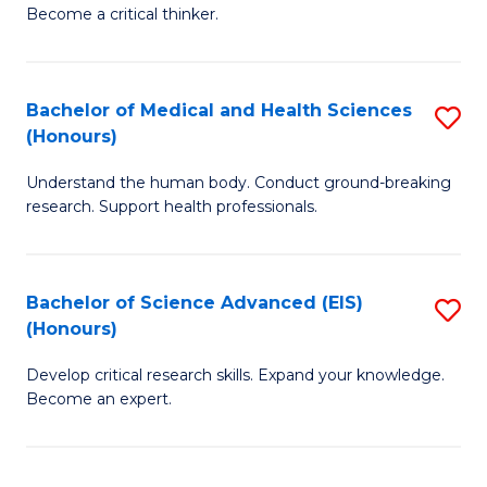
of
Become a critical thinker.
to
E
C
(
Fa
Bachelor of Medical and Health Sciences
S
(S
(Honours)
B
(
Understand the human body. Conduct ground-breaking
of
M
research. Support health professionals.
M
to
a
C
Bachelor of Science Advanced (EIS)
S
H
Fa
(Honours)
B
S
Develop critical research skills. Expand your knowledge.
of
(
Become an expert.
S
to
A
C