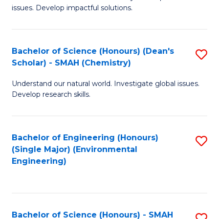
issues. Develop impactful solutions.
of
So
S
Bachelor of Science (Honours) (Dean's
S
Scholar) - SMAH (Chemistry)
(
to
to
Understand our natural world. Investigate global issues.
C
Develop research skills.
C
Fa
Fa
Bachelor of Engineering (Honours)
S
(Single Major) (Environmental
to
Engineering)
C
Fa
Bachelor of Science (Honours) - SMAH
S