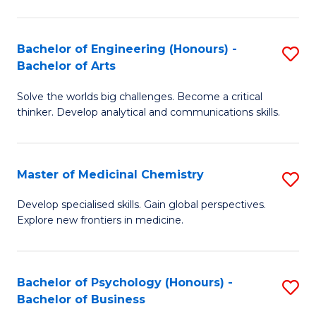
M
C
-
Fa
Bachelor of Engineering (Honours) -
S
B
Bachelor of Arts
B
of
Solve the worlds big challenges. Become a critical
of
S
thinker. Develop analytical and communications skills.
E
(P
(
to
Master of Medicinal Chemistry
S
-
C
M
B
Fa
Develop specialised skills. Gain global perspectives.
Explore new frontiers in medicine.
of
of
M
Ar
C
to
Bachelor of Psychology (Honours) -
S
Bachelor of Business
to
C
B