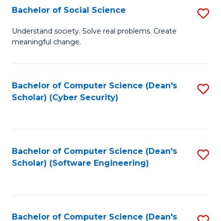
Fa
Bachelor of Social Science
S
B
Understand society. Solve real problems. Create
meaningful change.
of
So
S
Bachelor of Computer Science (Dean's
S
Scholar) (Cyber Security)
to
to
C
C
Fa
Fa
Bachelor of Computer Science (Dean's
S
Scholar) (Software Engineering)
to
C
Fa
Bachelor of Computer Science (Dean's
S