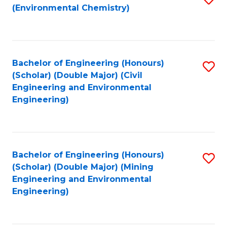
(Environmental Chemistry)
to
C
Fa
Bachelor of Engineering (Honours)
S
(Scholar) (Double Major) (Civil
to
Engineering and Environmental
Engineering)
C
Fa
Bachelor of Engineering (Honours)
S
(Scholar) (Double Major) (Mining
to
Engineering and Environmental
Engineering)
C
Fa