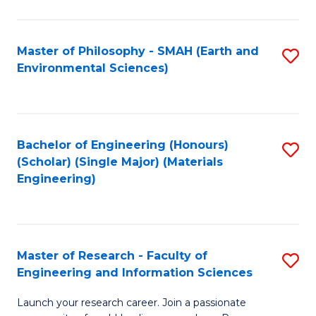
C
C
Fa
Fa
Master of Philosophy - SMAH (Earth and
S
Environmental Sciences)
to
C
Fa
Bachelor of Engineering (Honours)
S
(Scholar) (Single Major) (Materials
to
Engineering)
C
Fa
Master of Research - Faculty of
S
Engineering and Information Sciences
M
Launch your research career. Join a passionate
of