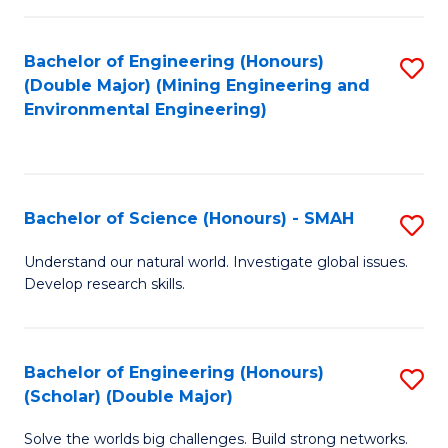
Fa
Fa
Bachelor of Engineering (Honours)
S
(Double Major) (Mining Engineering and
to
Environmental Engineering)
C
Fa
Bachelor of Science (Honours) - SMAH
S
B
Understand our natural world. Investigate global issues.
Develop research skills.
of
S
(
Bachelor of Engineering (Honours)
S
(Scholar) (Double Major)
-
B
S
Solve the worlds big challenges. Build strong networks.