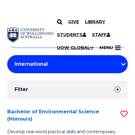
GIVE
LIBRARY
Search
SKIP TO CONTENT
Courses
STUDENTS
STAFF
Search
courses
Searc
UOW GLOBAL
MENU
by
Student
keyword
Filters
Filter
Results
Search
Bachelor of Environmental Science
S
(Honours)
Results
B
Develop real-world practical skills and contemporary
of