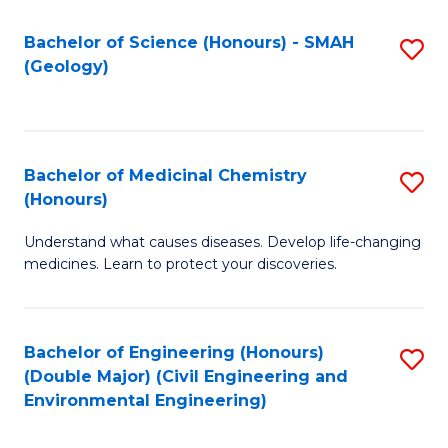
C
S
Bachelor of Science (Honours) - SMAH
S
(Geology)
(
to
to
C
C
Fa
Bachelor of Medicinal Chemistry
S
Fa
(Honours)
B
Understand what causes diseases. Develop life-changing
of
medicines. Learn to protect your discoveries.
M
C
Bachelor of Engineering (Honours)
S
(
(Double Major) (Civil Engineering and
to
to
Environmental Engineering)
C
C