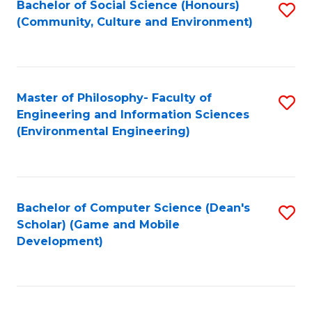
Bachelor of Social Science (Honours)
S
(E
Fa
(Community, Culture and Environment)
to
(
C
to
Fa
C
Master of Philosophy- Faculty of
S
Fa
Engineering and Information Sciences
to
(Environmental Engineering)
C
Fa
Bachelor of Computer Science (Dean's
S
Scholar) (Game and Mobile
to
Development)
C
Fa