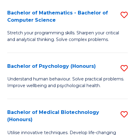
in
Bachelor of Mathematics - Bachelor of
S
W
Computer Science
B
Ci
Stretch your programming skills. Sharpen your critical
of
(
and analytical thinking. Solve complex problems.
M
to
-
C
Bachelor of Psychology (Honours)
S
B
Fa
B
of
Understand human behaviour. Solve practical problems.
Improve wellbeing and psychological health.
of
C
P
S
(
to
Bachelor of Medical Biotechnology
S
(Honours)
to
C
B
C
Fa
Utilise innovative techniques. Develop life-changing