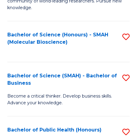
community of world-leading researchers. Pursue new
R
knowledge.
-
Fa
Bachelor of Science (Honours) - SMAH
S
of
(Molecular Bioscience)
to
E
C
a
Fa
I
Bachelor of Science (SMAH) - Bachelor of
S
Business
S
B
to
Become a critical thinker. Develop business skills.
of
Advance your knowledge.
C
S
Fa
(
Bachelor of Public Health (Honours)
S
-