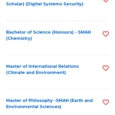
Scholar) (Digital Systems Security)
to
C
Fa
Bachelor of Science (Honours) - SMAH
S
(Chemistry)
to
C
Fa
Master of International Relations
S
(Climate and Environment)
to
C
Fa
Master of Philosophy -SMAH (Earth and
S
Environmental Sciences)
to