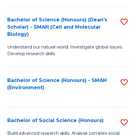
C
Fa
Bachelor of Science (Honours) (Dean's
S
Scholar) - SMAH (Cell and Molecular
to
Biology)
C
Understand our natural world. Investigate global issues.
Fa
Develop research skills.
Bachelor of Science (Honours) - SMAH
S
(Environment)
to
C
Fa
Bachelor of Social Science (Honours)
S
B
Build advanced research skills. Analyse complex social