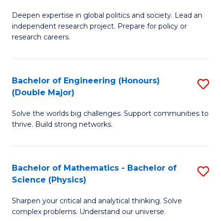
B
S
Deepen expertise in global politics and society. Lead an
of
independent research project. Prepare for policy or
to
In
research careers.
C
S
Fa
(
Bachelor of Engineering (Honours)
S
to
(Double Major)
B
C
Solve the worlds big challenges. Support communities to
of
Fa
thrive. Build strong networks.
E
(
Bachelor of Mathematics - Bachelor of
S
(
Science (Physics)
B
M
Sharpen your critical and analytical thinking. Solve
of
to
complex problems. Understand our universe.