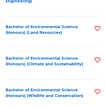
Engineering)
to
C
C
Fa
Fa
Bachelor of Environmental Science
S
(Honours) (Land Resources)
to
C
Fa
Bachelor of Environmental Science
S
(Honours) (Climate and Sustainability)
to
C
Fa
Bachelor of Environmental Science
S
(Honours) (Wildlife and Conservation)
to