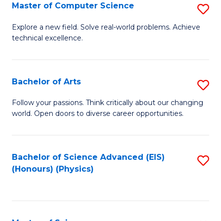
E
to
Master of Computer Science
S
to
C
M
Explore a new field. Solve real-world problems. Achieve
C
technical excellence.
Fa
of
Fa
C
S
Bachelor of Arts
S
to
B
Follow your passions. Think critically about our changing
C
world. Open doors to diverse career opportunities.
of
Fa
Ar
to
Bachelor of Science Advanced (EIS)
S
(Honours) (Physics)
C
to
Fa
C
Fa