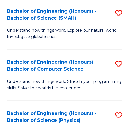
Bachelor of Engineering (Honours) -
S
Bachelor of Science (SMAH)
B
Understand how things work. Explore our natural world.
of
Investigate global issues.
E
(
Bachelor of Engineering (Honours) -
S
-
Bachelor of Computer Science
B
B
Understand how things work. Stretch your programming
of
of
skills. Solve the worlds big challenges.
E
S
(
(
Bachelor of Engineering (Honours) -
S
-
to
Bachelor of Science (Physics)
B
B
C