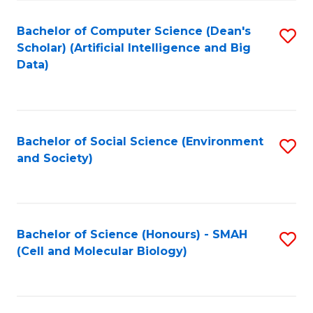
Fa
Fa
Bachelor of Computer Science (Dean's
S
Scholar) (Artificial Intelligence and Big
to
Data)
C
Fa
Bachelor of Social Science (Environment
S
and Society)
to
C
Fa
Bachelor of Science (Honours) - SMAH
S
(Cell and Molecular Biology)
to
C