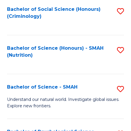
Fa
Bachelor of Social Science (Honours)
S
(Criminology)
to
C
Fa
Bachelor of Science (Honours) - SMAH
S
(Nutrition)
to
C
Fa
Bachelor of Science - SMAH
S
B
Understand our natural world. Investigate global issues.
Explore new frontiers.
of
S
-