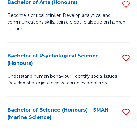
Bachelor of Arts (Honours)
S
B
Become a critical thinker. Develop analytical and
communications skills. Join a global dialogue on human
of
culture.
Ar
(
Bachelor of Psychological Science
S
to
(Honours)
B
C
Understand human behaviour. Identify social issues.
of
Fa
Develop strategies to solve complex problems.
P
S
Bachelor of Science (Honours) - SMAH
S
(
(Marine Science)
to
to
C
C