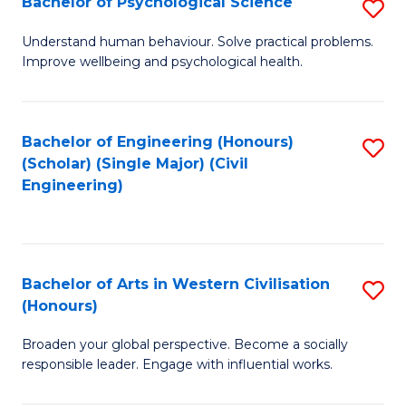
Bachelor of Psychological Science
S
S
B
Understand human behaviour. Solve practical problems.
to
Improve wellbeing and psychological health.
of
C
P
Fa
S
Bachelor of Engineering (Honours)
S
(Scholar) (Single Major) (Civil
to
to
Engineering)
C
C
Fa
Fa
Bachelor of Arts in Western Civilisation
S
(Honours)
B
Broaden your global perspective. Become a socially
of
responsible leader. Engage with influential works.
Ar