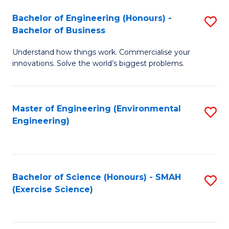
(
to
Bachelor of Engineering (Honours) -
S
-
C
Bachelor of Business
B
B
Fa
Understand how things work. Commercialise your
of
of
innovations. Solve the world’s biggest problems.
E
M
(
to
Master of Engineering (Environmental
S
-
C
Engineering)
to
B
Fa
C
of
Fa
B
Bachelor of Science (Honours) - SMAH
S
to
(Exercise Science)
to
C
C
Fa