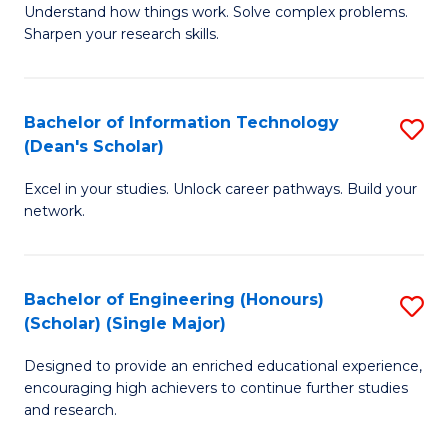
Understand how things work. Solve complex problems.
of
of
Fa
Sharpen your research skills.
E
C
(
S
Bachelor of Information Technology
S
-
to
(Dean's Scholar)
B
B
C
Excel in your studies. Unlock career pathways. Build your
of
of
Fa
network.
I
S
T
(P
Bachelor of Engineering (Honours)
S
(
to
(Scholar) (Single Major)
B
Sc
C
Designed to provide an enriched educational experience,
of
to
Fa
encouraging high achievers to continue further studies
E
C
and research.