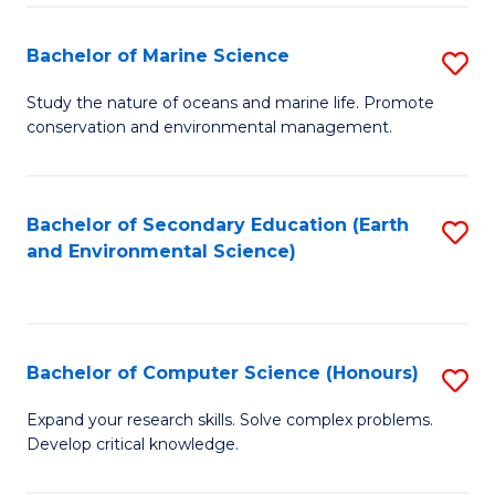
(
Fa
(S
Bachelor of Marine Science
S
(S
B
Study the nature of oceans and marine life. Promote
M
conservation and environmental management.
of
to
M
C
S
Bachelor of Secondary Education (Earth
S
Fa
and Environmental Science)
to
to
C
C
Fa
Fa
Bachelor of Computer Science (Honours)
S
B
Expand your research skills. Solve complex problems.
Develop critical knowledge.
of