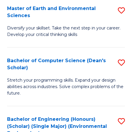
to
Master of Earth and Environmental
S
H
C
Sciences
M
S
Fa
Diversify your skillset. Take the next step in your career.
of
(
Develop your critical thinking skills
E
(
a
Sc
Bachelor of Computer Science (Dean's
S
E
to
Scholar)
B
S
C
Stretch your programming skills. Expand your design
of
to
Fa
abilities across industries. Solve complex problems of the
C
C
future.
S
Fa
(
Bachelor of Engineering (Honours)
S
Sc
(Scholar) (Single Major) (Environmental
to