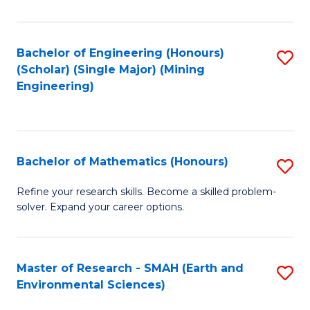
C
Fa
Bachelor of Engineering (Honours)
S
(Scholar) (Single Major) (Mining
to
Engineering)
C
Fa
Bachelor of Mathematics (Honours)
S
B
Refine your research skills. Become a skilled problem-
solver. Expand your career options.
of
M
(
Master of Research - SMAH (Earth and
S
Environmental Sciences)
to
to