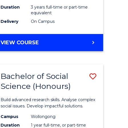
Duration
3 years full-time or part-time
equivalent
Delivery
On Campus
VIEW COURSE
Bachelor of Social
Save
Science (Honours)
Bachelor
e
of
Build advanced research skills. Analyse complex
ites
Social
social issues. Develop impactful solutions.
Science
Campus
Wollongong
Duration
1 year full-time, or part-time
(Honours