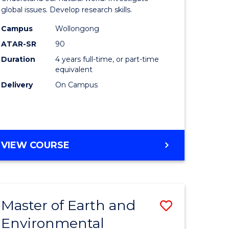
ce
(Honours
global issues. Develop research skills.
urs)
(Dean's
Campus
Wollongong
ATAR-SR
90
Scholar)
Duration
4 years full-time, or part-time
e
-
equivalent
ites
SMAH
Delivery
On Campus
to
Course
Favourite
BACHELOR
VIEW COURSE
OF
SCIENCE
(HONOURS)
(DEAN'S
Master of Earth and
Save
SCHOLAR)
-
Environmental
lor
Master