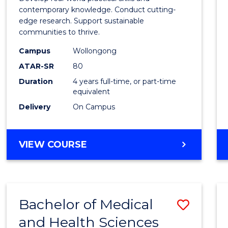
E
E
E
E
Scien
contemporary knowledge. Conduct cutting-
"
"
"
"
edge research. Support sustainable
(Hono
communities to thrive.
to
Campus
Wollongong
Cours
ATAR-SR
80
Duration
4 years full-time, or part-time
Favour
equivalent
Delivery
On Campus
BACHELOR
VIEW COURSE
OF
ENVIRONMENTAL
SCIENCE
(HONOURS)
Bachelor of Medical
Save
and Health Sciences
Bache