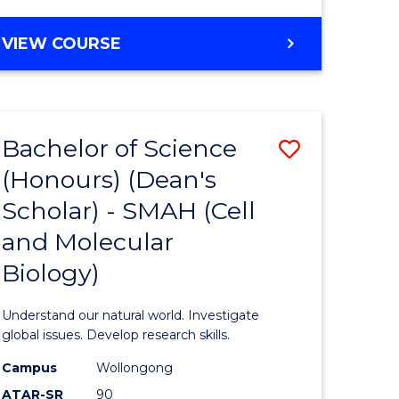
VIEW COURSE
Bachelor of Science
Save
(Honours) (Dean's
to
Scholar) - SMAH (Cell
e
Course
and Molecular
ites
Favourite
Biology)
Understand our natural world. Investigate
global issues. Develop research skills.
Campus
Wollongong
ATAR-SR
90