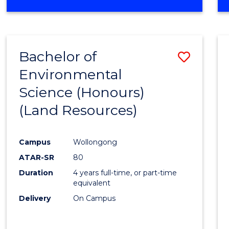
OF
COMPUTER
SCIENCE
(DEAN'S
Bachelor of
Save
SCHOLAR)
Environmental
to
Science (Honours)
Cours
(Land Resources)
Favour
Campus
Wollongong
ATAR-SR
80
Duration
4 years full-time, or part-time
equivalent
Delivery
On Campus