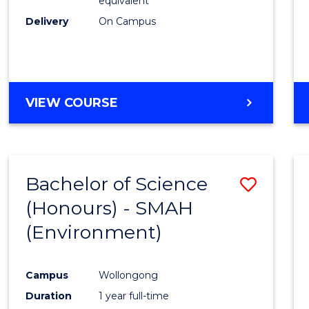
equivalent
Delivery
On Campus
VIEW COURSE
Bachelor of Science
Save
(Honours) - SMAH
to
(Environment)
Cours
Favour
Campus
Wollongong
Duration
1 year full-time