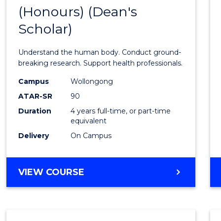
(Honours) (Dean's
of
Scholar)
Medic
and
Understand the human body. Conduct ground-
Healt
breaking research. Support health professionals.
Scien
Campus
Wollongong
ATAR-SR
90
(Hono
Duration
4 years full-time, or part-time
(Dean'
equivalent
Schola
Delivery
On Campus
to
Cours
BACHELOR
VIEW COURSE
OF
Favour
MEDICAL
AND
HEALTH