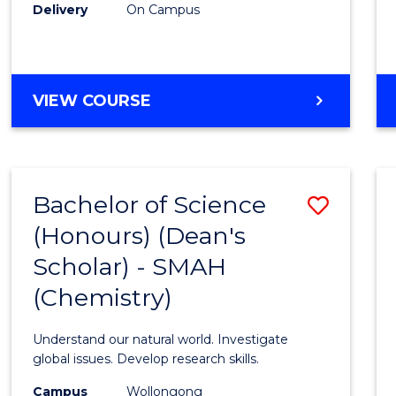
Delivery
On Campus
VIEW COURSE
Bachelor of Science
Save
(Honours) (Dean's
to
Scholar) - SMAH
Cours
(Chemistry)
Favour
Understand our natural world. Investigate
global issues. Develop research skills.
Campus
Wollongong