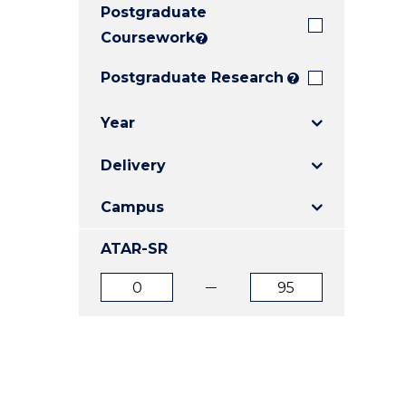
Postgraduate
E
E
E
"
"
"
Coursework
?
Postgraduate Research
?
Year
Delivery
Campus
ATAR-SR
ATAR
ATAR
from
to