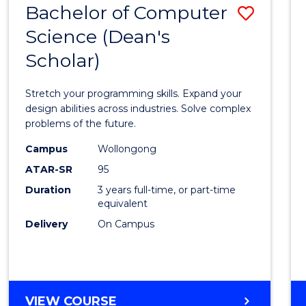
Bachelor of Computer
Save
SCIENCES
(HONOURS)
Science (Dean's
Bache
(DEAN'S
Scholar)
of
SCHOLAR)
Compu
Stretch your programming skills. Expand your
Scien
design abilities across industries. Solve complex
problems of the future.
(Dean'
Campus
Wollongong
Schola
ATAR-SR
95
to
Duration
3 years full-time, or part-time
equivalent
Cours
Delivery
On Campus
Favour
BACHELOR
VIEW COURSE