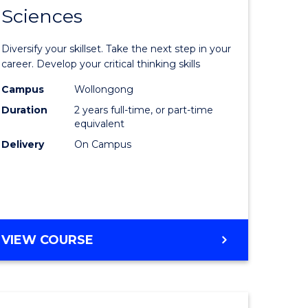
SMAH
Sciences
of
al
Earth
Diversify your skillset. Take the next step in your
and
career. Develop your critical thinking skills
h
Environm
Campus
Wollongong
Duration
2 years full-time, or part-time
ces
Sciences
equivalent
urs)
to
Delivery
On Campus
s
Course
r)
Favourite
e
MASTER
VIEW COURSE
OF
ites
EARTH
AND
ENVIRONMENTAL