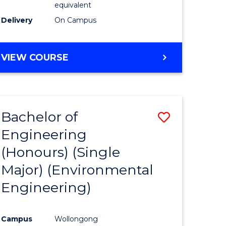
equivalent
to
Delivery
On Campus
Course
Favourite
BACHELOR
VIEW COURSE
OF
SOCIAL
SCIENCE
(HONOURS)
Bachelor of
Save
Engineering
to
(Honours) (Single
e
Course
Major) (Environmental
ites
Favourite
Engineering)
Campus
Wollongong