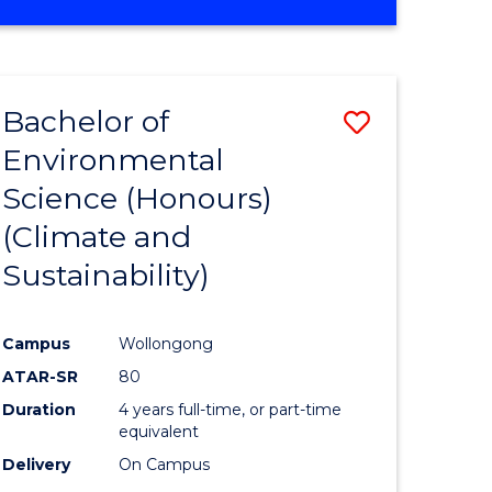
Bachelor of
Save
Environmental
to
Science (Honours)
e
Course
(Climate and
ites
Favourite
Sustainability)
Campus
Wollongong
ATAR-SR
80
Duration
4 years full-time, or part-time
equivalent
Delivery
On Campus