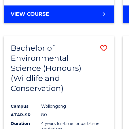
VIEW COURSE
Bachelor of
Save
Environmental
to
Science (Honours)
Cours
(Wildlife and
Favour
Conservation)
Campus
Wollongong
ATAR-SR
80
Duration
4 years full-time, or part-time