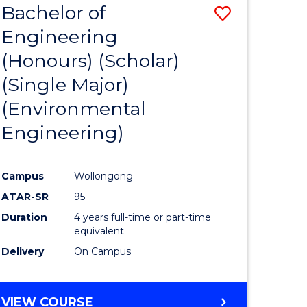
Bachelor of
Save
SCIENCES
Engineering
lor
to
(Honours) (Scholar)
Course
(Single Major)
ter
Favourite
(Environmental
ce
Engineering)
s
r)
Campus
Wollongong
ATAR-SR
95
e
Duration
4 years full-time or part-time
ites
equivalent
Delivery
On Campus
VIEW COURSE