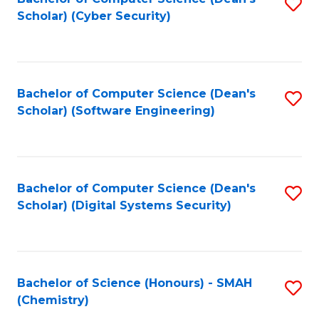
S
Scholar) (Cyber Security)
to
to
C
C
Fa
Fa
Bachelor of Computer Science (Dean's
S
Scholar) (Software Engineering)
to
C
Fa
Bachelor of Computer Science (Dean's
S
Scholar) (Digital Systems Security)
to
C
Fa
Bachelor of Science (Honours) - SMAH
S
(Chemistry)
to