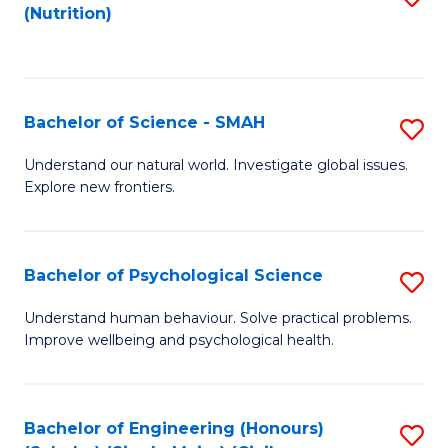
(Nutrition)
to
C
Fa
Bachelor of Science - SMAH
S
B
Understand our natural world. Investigate global issues.
Explore new frontiers.
of
S
-
Bachelor of Psychological Science
S
S
B
Understand human behaviour. Solve practical problems.
to
Improve wellbeing and psychological health.
of
C
P
Fa
S
Bachelor of Engineering (Honours)
S