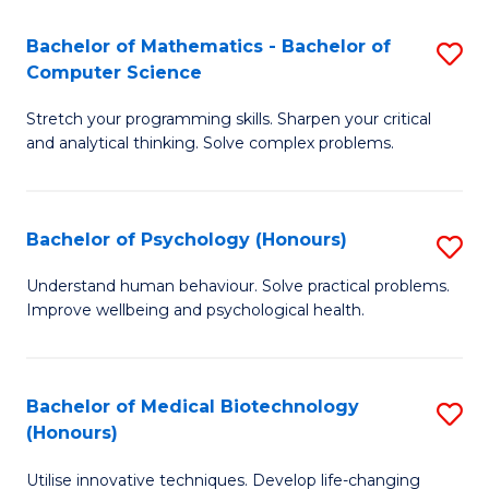
in
Bachelor of Mathematics - Bachelor of
S
W
Computer Science
B
Ci
Stretch your programming skills. Sharpen your critical
of
(
and analytical thinking. Solve complex problems.
M
to
-
C
Bachelor of Psychology (Honours)
S
B
Fa
B
of
Understand human behaviour. Solve practical problems.
Improve wellbeing and psychological health.
of
C
P
S
(
to
Bachelor of Medical Biotechnology
S
(Honours)
to
C
B
C
Fa
Utilise innovative techniques. Develop life-changing