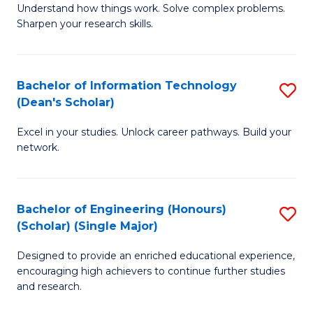
Understand how things work. Solve complex problems.
of
of
Fa
Sharpen your research skills.
E
C
(
S
Bachelor of Information Technology
S
-
to
(Dean's Scholar)
B
B
C
Excel in your studies. Unlock career pathways. Build your
of
of
Fa
network.
I
S
T
(P
Bachelor of Engineering (Honours)
S
(
to
(Scholar) (Single Major)
B
Sc
C
Designed to provide an enriched educational experience,
of
to
Fa
encouraging high achievers to continue further studies
E
C
and research.