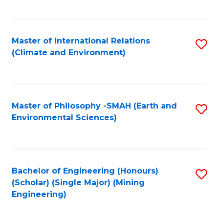
C
Fa
Master of International Relations
S
(Climate and Environment)
to
C
Fa
Master of Philosophy -SMAH (Earth and
S
Environmental Sciences)
to
C
Fa
Bachelor of Engineering (Honours)
S
(Scholar) (Single Major) (Mining
to
Engineering)
C