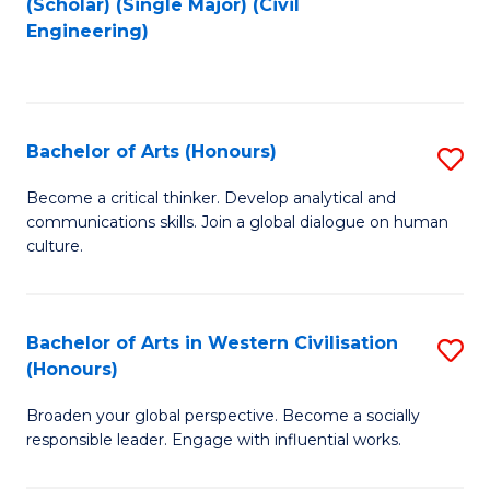
(Scholar) (Single Major) (Civil
to
to
Engineering)
C
C
Fa
Fa
Bachelor of Arts (Honours)
S
B
Become a critical thinker. Develop analytical and
communications skills. Join a global dialogue on human
of
culture.
Ar
(
Bachelor of Arts in Western Civilisation
S
to
(Honours)
B
C
Broaden your global perspective. Become a socially
of
Fa
responsible leader. Engage with influential works.
Ar