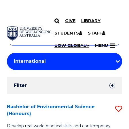
GIVE
LIBRARY
Search
SKIP TO CONTENT
Courses
STUDENTS
STAFF
Search
courses
Searc
UOW GLOBAL
MENU
by
Student
keyword
Filters
Filter
Results
Search
Bachelor of Environmental Science
S
(Honours)
Results
B
Develop real-world practical skills and contemporary
of