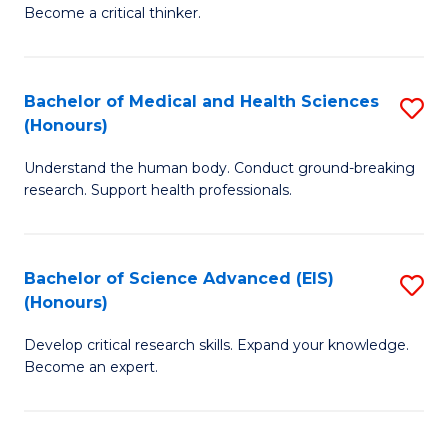
of
Become a critical thinker.
to
E
C
(
Fa
Bachelor of Medical and Health Sciences
S
(S
(Honours)
B
(
Understand the human body. Conduct ground-breaking
of
M
research. Support health professionals.
M
to
a
C
Bachelor of Science Advanced (EIS)
S
H
Fa
(Honours)
B
S
Develop critical research skills. Expand your knowledge.
of
(
Become an expert.
S
to
A
C