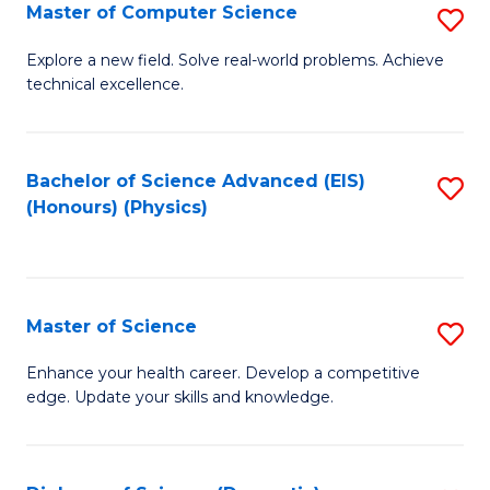
E
to
Master of Computer Science
S
to
C
M
Explore a new field. Solve real-world problems. Achieve
C
technical excellence.
Fa
of
Fa
C
S
Bachelor of Science Advanced (EIS)
S
(Honours) (Physics)
to
to
C
C
Fa
Fa
Master of Science
S
M
Enhance your health career. Develop a competitive
edge. Update your skills and knowledge.
of
S
to