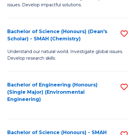
issues. Develop impactful solutions.
of
So
S
Bachelor of Science (Honours) (Dean's
S
Scholar) - SMAH (Chemistry)
(
to
to
Understand our natural world. Investigate global issues.
C
Develop research skills.
C
Fa
Fa
Bachelor of Engineering (Honours)
S
(Single Major) (Environmental
to
Engineering)
C
Fa
Bachelor of Science (Honours) - SMAH
S