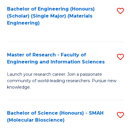
Fa
Bachelor of Engineering (Honours)
S
(Scholar) (Single Major) (Materials
to
Engineering)
C
Fa
Master of Research - Faculty of
S
Engineering and Information Sciences
M
Launch your research career. Join a passionate
of
community of world-leading researchers. Pursue new
R
knowledge.
-
Fa
Bachelor of Science (Honours) - SMAH
S
of
(Molecular Bioscience)
to
E