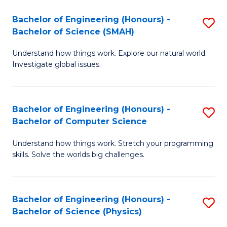
Bachelor of Engineering (Honours) -
S
Bachelor of Science (SMAH)
B
Understand how things work. Explore our natural world.
of
Investigate global issues.
E
(
Bachelor of Engineering (Honours) -
S
-
Bachelor of Computer Science
B
B
Understand how things work. Stretch your programming
of
of
skills. Solve the worlds big challenges.
E
S
(
(
Bachelor of Engineering (Honours) -
S
-
to
Bachelor of Science (Physics)
B
B
C