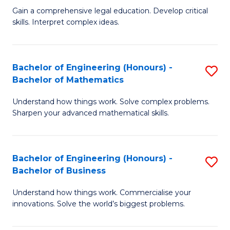
to
Fa
Gain a comprehensive legal education. Develop critical
of
skills. Interpret complex ideas.
C
S
Fa
(
Bachelor of Engineering (Honours) -
S
-
Bachelor of Mathematics
B
B
Understand how things work. Solve complex problems.
of
of
Sharpen your advanced mathematical skills.
E
L
(
to
Bachelor of Engineering (Honours) -
S
-
C
Bachelor of Business
B
B
Fa
Understand how things work. Commercialise your
of
of
innovations. Solve the world’s biggest problems.
E
M