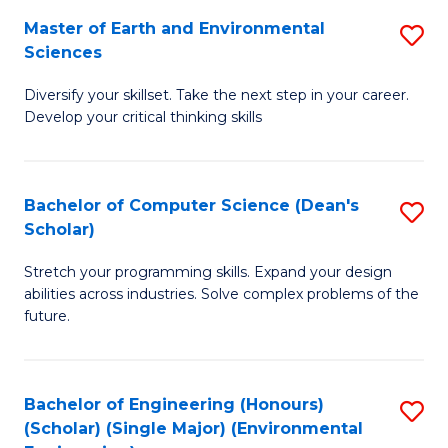
to
Master of Earth and Environmental
S
H
C
Sciences
M
S
Fa
Diversify your skillset. Take the next step in your career.
of
(
Develop your critical thinking skills
E
(
a
Sc
Bachelor of Computer Science (Dean's
S
E
to
Scholar)
B
S
C
Stretch your programming skills. Expand your design
of
to
Fa
abilities across industries. Solve complex problems of the
C
C
future.
S
Fa
(
Bachelor of Engineering (Honours)
S
Sc
(Scholar) (Single Major) (Environmental
to