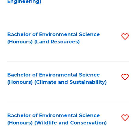
Engineering)
to
C
C
Fa
Fa
Bachelor of Environmental Science
S
(Honours) (Land Resources)
to
C
Fa
Bachelor of Environmental Science
S
(Honours) (Climate and Sustainability)
to
C
Fa
Bachelor of Environmental Science
S
(Honours) (Wildlife and Conservation)
to