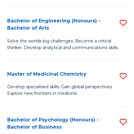
M
C
-
Fa
Bachelor of Engineering (Honours) -
S
B
Bachelor of Arts
B
of
Solve the worlds big challenges. Become a critical
of
S
thinker. Develop analytical and communications skills.
E
(P
(
to
Master of Medicinal Chemistry
S
-
C
M
B
Fa
Develop specialised skills. Gain global perspectives.
Explore new frontiers in medicine.
of
of
M
Ar
C
to
Bachelor of Psychology (Honours) -
S
Bachelor of Business
to
C
B