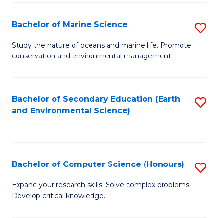
(
Fa
(S
Bachelor of Marine Science
S
(S
B
Study the nature of oceans and marine life. Promote
M
conservation and environmental management.
of
to
M
C
S
Bachelor of Secondary Education (Earth
S
Fa
and Environmental Science)
to
to
C
C
Fa
Fa
Bachelor of Computer Science (Honours)
S
B
Expand your research skills. Solve complex problems.
Develop critical knowledge.
of