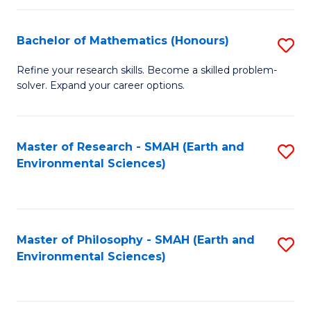
Fa
Bachelor of Mathematics (Honours)
S
B
Refine your research skills. Become a skilled problem-
solver. Expand your career options.
of
M
(
Master of Research - SMAH (Earth and
S
Environmental Sciences)
to
to
C
C
Fa
Fa
Master of Philosophy - SMAH (Earth and
S
Environmental Sciences)
to
C