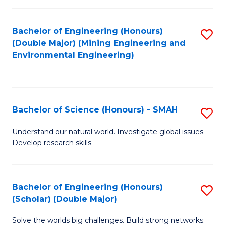
Fa
Fa
Bachelor of Engineering (Honours)
S
(Double Major) (Mining Engineering and
to
Environmental Engineering)
C
Fa
Bachelor of Science (Honours) - SMAH
S
B
Understand our natural world. Investigate global issues.
Develop research skills.
of
S
(
Bachelor of Engineering (Honours)
S
(Scholar) (Double Major)
-
B
S
Solve the worlds big challenges. Build strong networks.