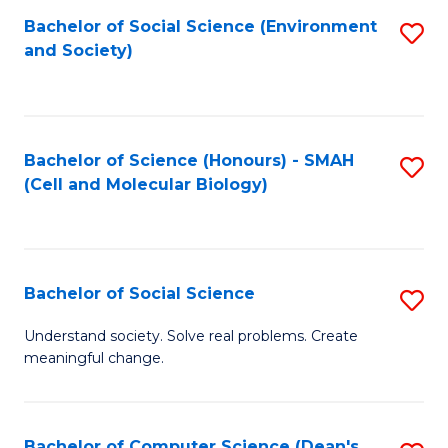
Bachelor of Social Science (Environment
S
and Society)
to
C
Fa
Bachelor of Science (Honours) - SMAH
S
(Cell and Molecular Biology)
to
C
Fa
Bachelor of Social Science
S
B
Understand society. Solve real problems. Create
meaningful change.
of
So
S
Bachelor of Computer Science (Dean's