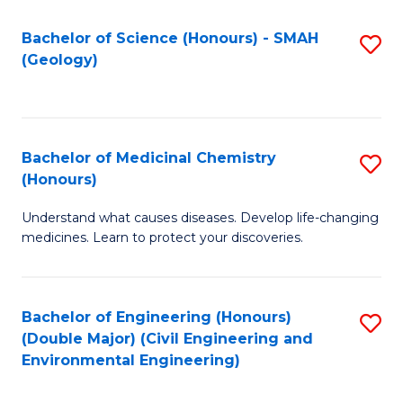
C
S
Bachelor of Science (Honours) - SMAH
S
(Geology)
(
to
to
C
C
Fa
Bachelor of Medicinal Chemistry
S
Fa
(Honours)
B
Understand what causes diseases. Develop life-changing
of
medicines. Learn to protect your discoveries.
M
C
Bachelor of Engineering (Honours)
S
(
(Double Major) (Civil Engineering and
to
to
Environmental Engineering)
C
C