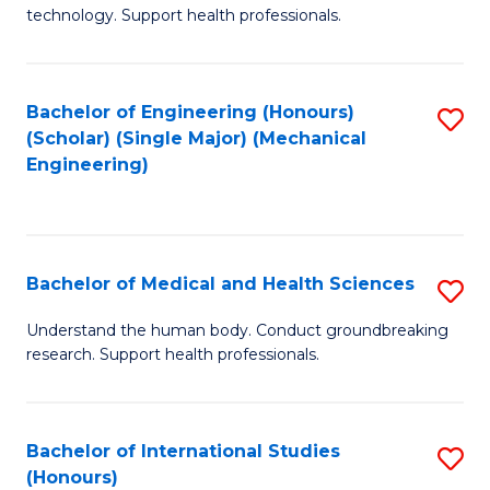
of
technology. Support health professionals.
Fa
M
B
Bachelor of Engineering (Honours)
S
(
(Scholar) (Single Major) (Mechanical
to
to
Engineering)
C
C
Fa
Fa
Bachelor of Medical and Health Sciences
S
B
Understand the human body. Conduct groundbreaking
research. Support health professionals.
of
M
a
Bachelor of International Studies
S
(Honours)
H