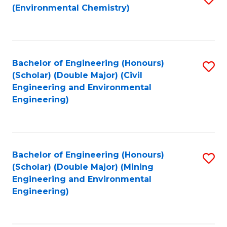
(Environmental Chemistry)
to
C
Fa
Bachelor of Engineering (Honours)
S
(Scholar) (Double Major) (Civil
to
Engineering and Environmental
Engineering)
C
Fa
Bachelor of Engineering (Honours)
S
(Scholar) (Double Major) (Mining
to
Engineering and Environmental
Engineering)
C
Fa