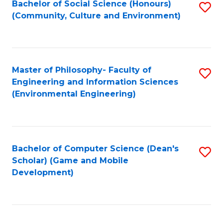
Bachelor of Social Science (Honours)
S
(E
Fa
(Community, Culture and Environment)
to
(
C
to
Fa
C
Master of Philosophy- Faculty of
S
Fa
Engineering and Information Sciences
to
(Environmental Engineering)
C
Fa
Bachelor of Computer Science (Dean's
S
Scholar) (Game and Mobile
to
Development)
C
Fa