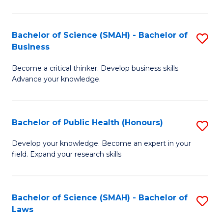
C
a
Fa
I
Bachelor of Science (SMAH) - Bachelor of
S
Business
S
B
to
Become a critical thinker. Develop business skills.
of
Advance your knowledge.
C
S
Fa
(
Bachelor of Public Health (Honours)
S
-
B
B
Develop your knowledge. Become an expert in your
field. Expand your research skills
of
of
Pu
B
H
to
Bachelor of Science (SMAH) - Bachelor of
S
Laws
(
C
B