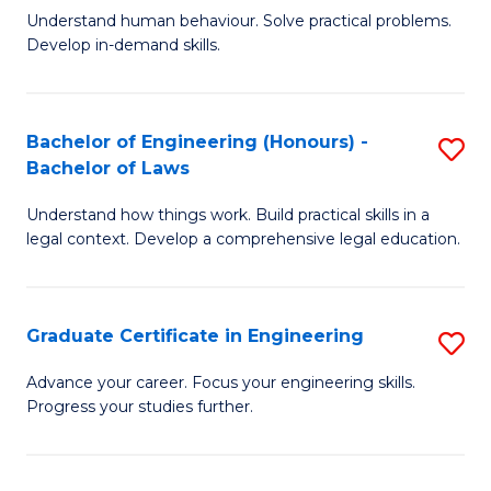
C
Fa
Understand human behaviour. Solve practical problems.
of
Develop in-demand skills.
Fa
P
(
Bachelor of Engineering (Honours) -
S
-
Bachelor of Laws
B
B
Understand how things work. Build practical skills in a
of
of
legal context. Develop a comprehensive legal education.
E
B
(
to
Graduate Certificate in Engineering
S
-
C
G
B
Fa
Advance your career. Focus your engineering skills.
Progress your studies further.
Ce
of
in
L