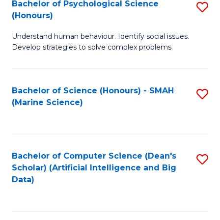
Bachelor of Psychological Science
S
(Honours)
B
Understand human behaviour. Identify social issues.
of
Develop strategies to solve complex problems.
P
S
Bachelor of Science (Honours) - SMAH
S
(
(Marine Science)
to
to
C
C
Fa
Fa
Bachelor of Computer Science (Dean's
S
Scholar) (Artificial Intelligence and Big
to
Data)
C
Fa