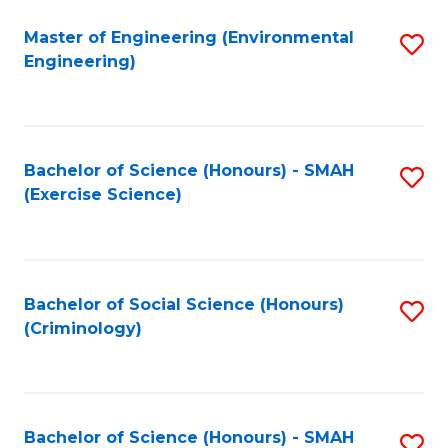
(
to
Master of Engineering (Environmental
S
-
C
Engineering)
to
B
Fa
C
of
Fa
B
Bachelor of Science (Honours) - SMAH
S
to
(Exercise Science)
to
C
C
Fa
Fa
Bachelor of Social Science (Honours)
S
(Criminology)
to
C
Fa
Bachelor of Science (Honours) - SMAH
S