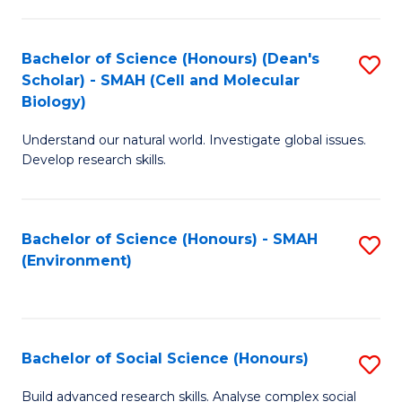
C
Fa
Bachelor of Science (Honours) (Dean's
S
Scholar) - SMAH (Cell and Molecular
to
Biology)
C
Understand our natural world. Investigate global issues.
Fa
Develop research skills.
Bachelor of Science (Honours) - SMAH
S
(Environment)
to
C
Fa
Bachelor of Social Science (Honours)
S
B
Build advanced research skills. Analyse complex social