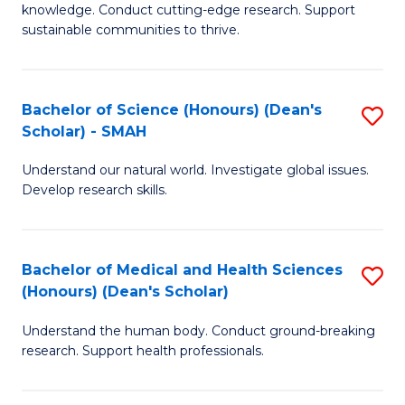
knowledge. Conduct cutting-edge research. Support
E
sustainable communities to thrive.
S
(
Bachelor of Science (Honours) (Dean's
S
to
Scholar) - SMAH
B
C
Understand our natural world. Investigate global issues.
of
Fa
Develop research skills.
S
(
Bachelor of Medical and Health Sciences
S
(
(Honours) (Dean's Scholar)
B
Sc
Understand the human body. Conduct ground-breaking
of
-
research. Support health professionals.
M
S
a