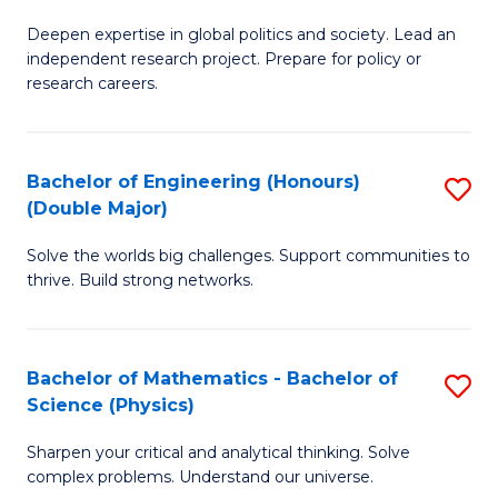
B
S
Deepen expertise in global politics and society. Lead an
of
independent research project. Prepare for policy or
to
In
research careers.
C
S
Fa
(
Bachelor of Engineering (Honours)
S
to
(Double Major)
B
C
Solve the worlds big challenges. Support communities to
of
Fa
thrive. Build strong networks.
E
(
Bachelor of Mathematics - Bachelor of
S
(
Science (Physics)
B
M
Sharpen your critical and analytical thinking. Solve
of
to
complex problems. Understand our universe.