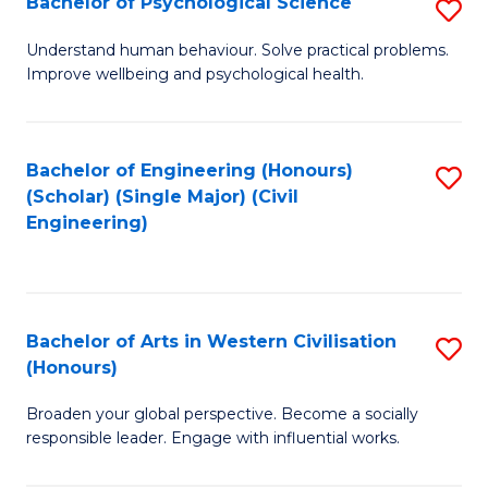
Bachelor of Psychological Science
S
S
B
Understand human behaviour. Solve practical problems.
to
Improve wellbeing and psychological health.
of
C
P
Fa
S
Bachelor of Engineering (Honours)
S
(Scholar) (Single Major) (Civil
to
to
Engineering)
C
C
Fa
Fa
Bachelor of Arts in Western Civilisation
S
(Honours)
B
Broaden your global perspective. Become a socially
of
responsible leader. Engage with influential works.
Ar