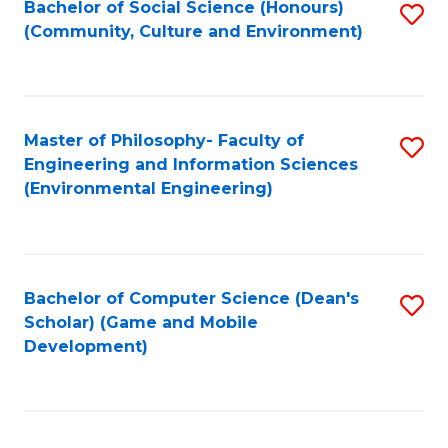
Bachelor of Social Science (Honours)
S
(E
Fa
(Community, Culture and Environment)
to
(
C
to
Fa
C
Master of Philosophy- Faculty of
S
Fa
Engineering and Information Sciences
to
(Environmental Engineering)
C
Fa
Bachelor of Computer Science (Dean's
S
Scholar) (Game and Mobile
to
Development)
C
Fa