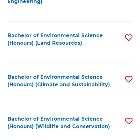
Engineering)
to
C
C
Fa
Fa
Bachelor of Environmental Science
S
(Honours) (Land Resources)
to
C
Fa
Bachelor of Environmental Science
S
(Honours) (Climate and Sustainability)
to
C
Fa
Bachelor of Environmental Science
S
(Honours) (Wildlife and Conservation)
to