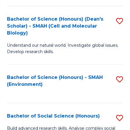
C
Fa
Bachelor of Science (Honours) (Dean's
S
Scholar) - SMAH (Cell and Molecular
to
Biology)
C
Understand our natural world. Investigate global issues.
Fa
Develop research skills.
Bachelor of Science (Honours) - SMAH
S
(Environment)
to
C
Fa
Bachelor of Social Science (Honours)
S
B
Build advanced research skills. Analyse complex social