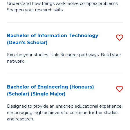
Understand how things work. Solve complex problems.
of
of
Fa
Sharpen your research skills.
E
C
(
S
Bachelor of Information Technology
S
-
to
(Dean's Scholar)
B
B
C
Excel in your studies. Unlock career pathways. Build your
of
of
Fa
network.
I
S
T
(P
Bachelor of Engineering (Honours)
S
(
to
(Scholar) (Single Major)
B
Sc
C
Designed to provide an enriched educational experience,
of
to
Fa
encouraging high achievers to continue further studies
E
C
and research.