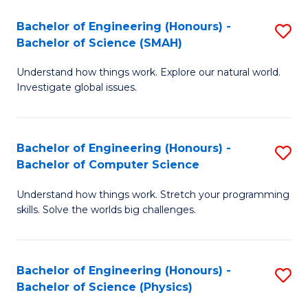
Bachelor of Engineering (Honours) -
S
Bachelor of Science (SMAH)
B
Understand how things work. Explore our natural world.
of
Investigate global issues.
E
(
Bachelor of Engineering (Honours) -
S
-
Bachelor of Computer Science
B
B
Understand how things work. Stretch your programming
of
of
skills. Solve the worlds big challenges.
E
S
(
(
Bachelor of Engineering (Honours) -
S
-
to
Bachelor of Science (Physics)
B
B
C