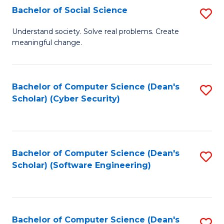
Fa
Bachelor of Social Science
S
B
Understand society. Solve real problems. Create
meaningful change.
of
So
S
Bachelor of Computer Science (Dean's
S
Scholar) (Cyber Security)
to
to
C
C
Fa
Fa
Bachelor of Computer Science (Dean's
S
Scholar) (Software Engineering)
to
C
Fa
Bachelor of Computer Science (Dean's
S