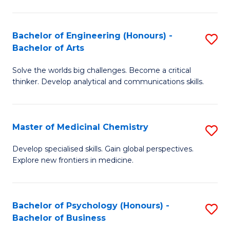
M
C
-
Fa
Bachelor of Engineering (Honours) -
S
B
Bachelor of Arts
B
of
Solve the worlds big challenges. Become a critical
of
S
thinker. Develop analytical and communications skills.
E
(P
(
to
Master of Medicinal Chemistry
S
-
C
M
B
Fa
Develop specialised skills. Gain global perspectives.
Explore new frontiers in medicine.
of
of
M
Ar
C
to
Bachelor of Psychology (Honours) -
S
Bachelor of Business
to
C
B