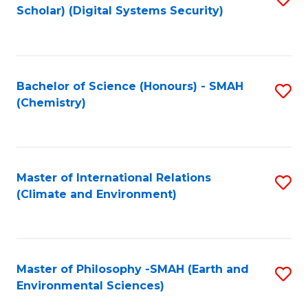
Scholar) (Digital Systems Security)
to
C
Fa
Bachelor of Science (Honours) - SMAH
S
(Chemistry)
to
C
Fa
Master of International Relations
S
(Climate and Environment)
to
C
Fa
Master of Philosophy -SMAH (Earth and
S
Environmental Sciences)
to