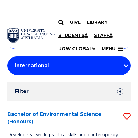
GIVE
LIBRARY
Search
SKIP TO CONTENT
Courses
STUDENTS
STAFF
Search
courses
Searc
UOW GLOBAL
MENU
by
Student
keyword
Filters
Filter
Results
Search
Bachelor of Environmental Science
S
(Honours)
Results
B
Develop real-world practical skills and contemporary
of