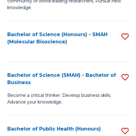
community of world-leading researchers. Pursue new
R
knowledge.
-
Fa
Bachelor of Science (Honours) - SMAH
S
of
(Molecular Bioscience)
to
E
C
a
Fa
I
Bachelor of Science (SMAH) - Bachelor of
S
Business
S
B
to
Become a critical thinker. Develop business skills.
of
Advance your knowledge.
C
S
Fa
(
Bachelor of Public Health (Honours)
S
-