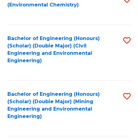
(Environmental Chemistry)
to
C
Fa
Bachelor of Engineering (Honours)
S
(Scholar) (Double Major) (Civil
to
Engineering and Environmental
Engineering)
C
Fa
Bachelor of Engineering (Honours)
S
(Scholar) (Double Major) (Mining
to
Engineering and Environmental
Engineering)
C
Fa