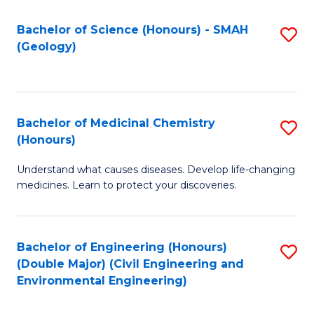
C
S
Bachelor of Science (Honours) - SMAH
S
(Geology)
(
to
to
C
C
Fa
Bachelor of Medicinal Chemistry
S
Fa
(Honours)
B
Understand what causes diseases. Develop life-changing
of
medicines. Learn to protect your discoveries.
M
C
Bachelor of Engineering (Honours)
S
(
(Double Major) (Civil Engineering and
to
to
Environmental Engineering)
C
C