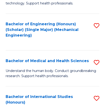
of
technology. Support health professionals.
Fa
M
B
Bachelor of Engineering (Honours)
S
(
(Scholar) (Single Major) (Mechanical
to
to
Engineering)
C
C
Fa
Fa
Bachelor of Medical and Health Sciences
S
B
Understand the human body. Conduct groundbreaking
research. Support health professionals.
of
M
a
Bachelor of International Studies
S
(Honours)
H