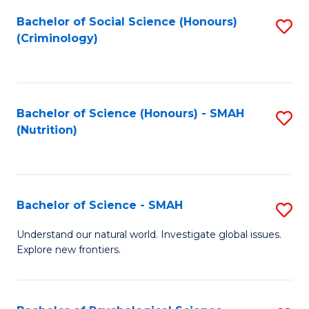
Fa
Bachelor of Social Science (Honours)
S
(Criminology)
to
C
Fa
Bachelor of Science (Honours) - SMAH
S
(Nutrition)
to
C
Fa
Bachelor of Science - SMAH
S
B
Understand our natural world. Investigate global issues.
Explore new frontiers.
of
S
-