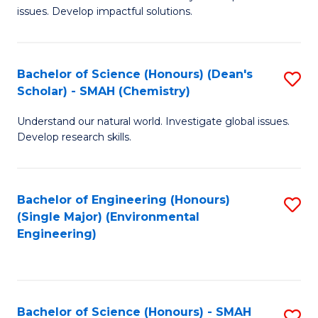
issues. Develop impactful solutions.
of
So
S
Bachelor of Science (Honours) (Dean's
S
Scholar) - SMAH (Chemistry)
(
to
to
Understand our natural world. Investigate global issues.
C
Develop research skills.
C
Fa
Fa
Bachelor of Engineering (Honours)
S
(Single Major) (Environmental
to
Engineering)
C
Fa
Bachelor of Science (Honours) - SMAH
S