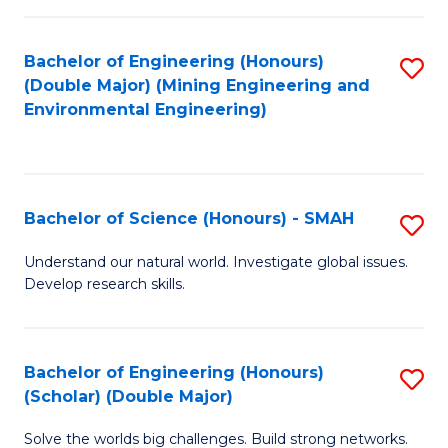
Fa
Fa
Bachelor of Engineering (Honours)
S
(Double Major) (Mining Engineering and
to
Environmental Engineering)
C
Fa
Bachelor of Science (Honours) - SMAH
S
B
Understand our natural world. Investigate global issues.
Develop research skills.
of
S
(
Bachelor of Engineering (Honours)
S
(Scholar) (Double Major)
-
B
S
Solve the worlds big challenges. Build strong networks.