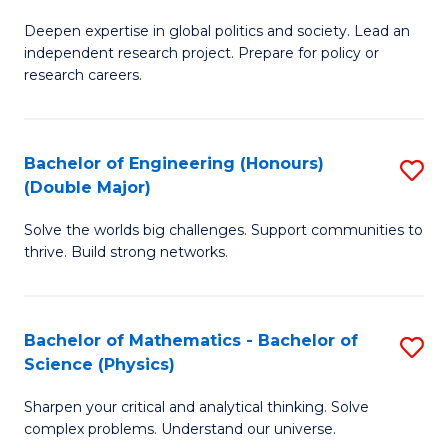
B
S
Deepen expertise in global politics and society. Lead an
of
independent research project. Prepare for policy or
to
In
research careers.
C
S
Fa
(
Bachelor of Engineering (Honours)
S
to
(Double Major)
B
C
Solve the worlds big challenges. Support communities to
of
Fa
thrive. Build strong networks.
E
(
Bachelor of Mathematics - Bachelor of
S
(
Science (Physics)
B
M
Sharpen your critical and analytical thinking. Solve
of
to
complex problems. Understand our universe.