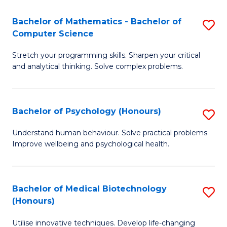
in
Bachelor of Mathematics - Bachelor of
S
W
Computer Science
B
Ci
Stretch your programming skills. Sharpen your critical
of
(
and analytical thinking. Solve complex problems.
M
to
-
C
Bachelor of Psychology (Honours)
S
B
Fa
B
of
Understand human behaviour. Solve practical problems.
Improve wellbeing and psychological health.
of
C
P
S
(
to
Bachelor of Medical Biotechnology
S
(Honours)
to
C
B
C
Fa
Utilise innovative techniques. Develop life-changing