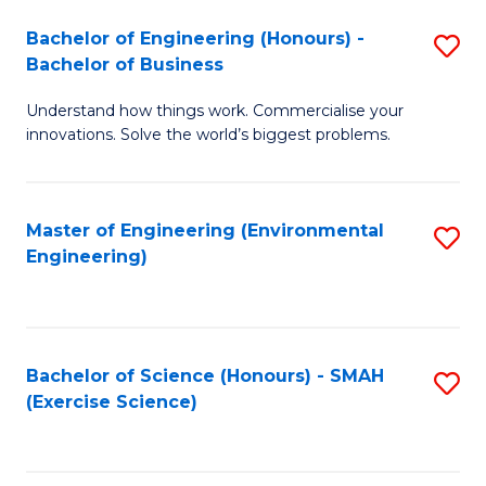
(
to
Bachelor of Engineering (Honours) -
S
-
C
Bachelor of Business
B
B
Fa
Understand how things work. Commercialise your
of
of
innovations. Solve the world’s biggest problems.
E
M
(
to
Master of Engineering (Environmental
S
-
C
Engineering)
to
B
Fa
C
of
Fa
B
Bachelor of Science (Honours) - SMAH
S
to
(Exercise Science)
to
C
C
Fa