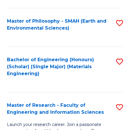
C
C
Fa
Fa
Master of Philosophy - SMAH (Earth and
S
Environmental Sciences)
to
C
Fa
Bachelor of Engineering (Honours)
S
(Scholar) (Single Major) (Materials
to
Engineering)
C
Fa
Master of Research - Faculty of
S
Engineering and Information Sciences
M
Launch your research career. Join a passionate
of