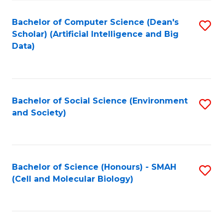
Fa
Fa
Bachelor of Computer Science (Dean's
S
Scholar) (Artificial Intelligence and Big
to
Data)
C
Fa
Bachelor of Social Science (Environment
S
and Society)
to
C
Fa
Bachelor of Science (Honours) - SMAH
S
(Cell and Molecular Biology)
to
C