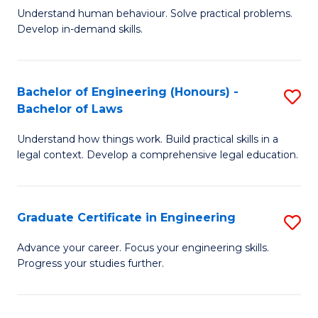
C
Fa
Understand human behaviour. Solve practical problems.
of
Develop in-demand skills.
Fa
P
(
Bachelor of Engineering (Honours) -
S
-
Bachelor of Laws
B
B
Understand how things work. Build practical skills in a
of
of
legal context. Develop a comprehensive legal education.
E
B
(
to
Graduate Certificate in Engineering
S
-
C
G
B
Fa
Advance your career. Focus your engineering skills.
Progress your studies further.
Ce
of
in
L