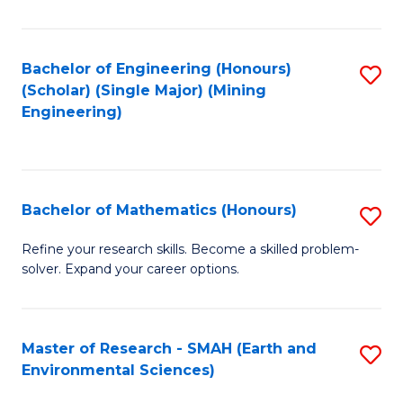
C
Fa
Bachelor of Engineering (Honours)
S
(Scholar) (Single Major) (Mining
to
Engineering)
C
Fa
Bachelor of Mathematics (Honours)
S
B
Refine your research skills. Become a skilled problem-
solver. Expand your career options.
of
M
(
Master of Research - SMAH (Earth and
S
Environmental Sciences)
to
to