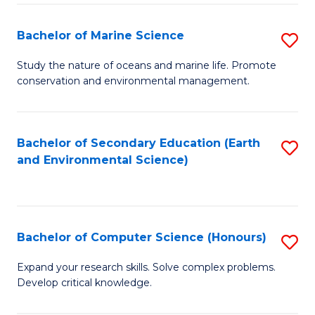
(
Fa
(S
Bachelor of Marine Science
S
(S
B
Study the nature of oceans and marine life. Promote
M
conservation and environmental management.
of
to
M
C
S
Bachelor of Secondary Education (Earth
S
Fa
and Environmental Science)
to
to
C
C
Fa
Fa
Bachelor of Computer Science (Honours)
S
B
Expand your research skills. Solve complex problems.
Develop critical knowledge.
of