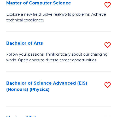
E
to
Master of Computer Science
S
to
C
M
Explore a new field. Solve real-world problems. Achieve
C
technical excellence.
Fa
of
Fa
C
S
Bachelor of Arts
S
to
B
Follow your passions. Think critically about our changing
C
world. Open doors to diverse career opportunities.
of
Fa
Ar
to
Bachelor of Science Advanced (EIS)
S
(Honours) (Physics)
C
to
Fa
C
Fa