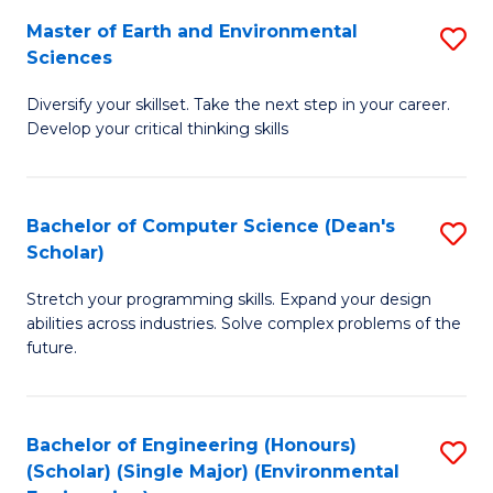
to
Master of Earth and Environmental
S
H
C
Sciences
M
S
Fa
Diversify your skillset. Take the next step in your career.
of
(
Develop your critical thinking skills
E
(
a
Sc
Bachelor of Computer Science (Dean's
S
E
to
Scholar)
B
S
C
Stretch your programming skills. Expand your design
of
to
Fa
abilities across industries. Solve complex problems of the
C
C
future.
S
Fa
(
Bachelor of Engineering (Honours)
S
Sc
(Scholar) (Single Major) (Environmental
to