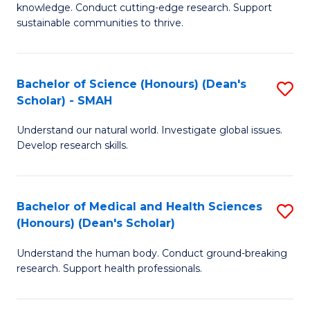
knowledge. Conduct cutting-edge research. Support
E
sustainable communities to thrive.
S
(
Bachelor of Science (Honours) (Dean's
S
to
Scholar) - SMAH
B
C
Understand our natural world. Investigate global issues.
of
Fa
Develop research skills.
S
(
Bachelor of Medical and Health Sciences
S
(
(Honours) (Dean's Scholar)
B
Sc
Understand the human body. Conduct ground-breaking
of
-
research. Support health professionals.
M
S
a