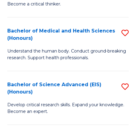
of
Become a critical thinker.
to
E
C
(
Fa
Bachelor of Medical and Health Sciences
S
(S
(Honours)
B
(
Understand the human body. Conduct ground-breaking
of
M
research. Support health professionals.
M
to
a
C
Bachelor of Science Advanced (EIS)
S
H
Fa
(Honours)
B
S
Develop critical research skills. Expand your knowledge.
of
(
Become an expert.
S
to
A
C