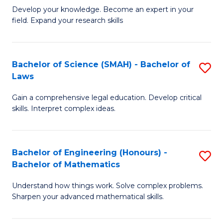
B
B
Develop your knowledge. Become an expert in your
field. Expand your research skills
of
of
Pu
B
H
to
Bachelor of Science (SMAH) - Bachelor of
S
Laws
(
C
B
to
Fa
Gain a comprehensive legal education. Develop critical
of
skills. Interpret complex ideas.
C
S
Fa
(
Bachelor of Engineering (Honours) -
S
-
Bachelor of Mathematics
B
B
Understand how things work. Solve complex problems.
of
of
Sharpen your advanced mathematical skills.
E
L