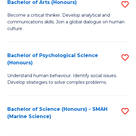
Bachelor of Arts (Honours)
S
B
Become a critical thinker. Develop analytical and
communications skills. Join a global dialogue on human
of
culture.
Ar
(
Bachelor of Psychological Science
S
to
(Honours)
B
C
Understand human behaviour. Identify social issues.
of
Fa
Develop strategies to solve complex problems.
P
S
Bachelor of Science (Honours) - SMAH
S
(
(Marine Science)
to
to
C
C