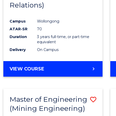
Relations)
E
E
E
E
"
"
"
"
Campus
Wollongong
ATAR-SR
70
Duration
3 years full-time, or part-time
equivalent
Delivery
On Campus
VIEW COURSE
Master of Engineering
Save
(Mining Engineering)
to