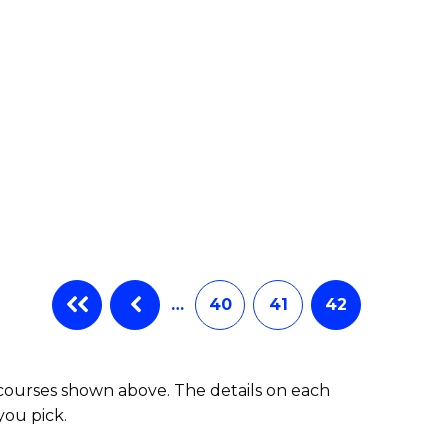
…
40
41
42
 courses shown above. The details on each
you pick.