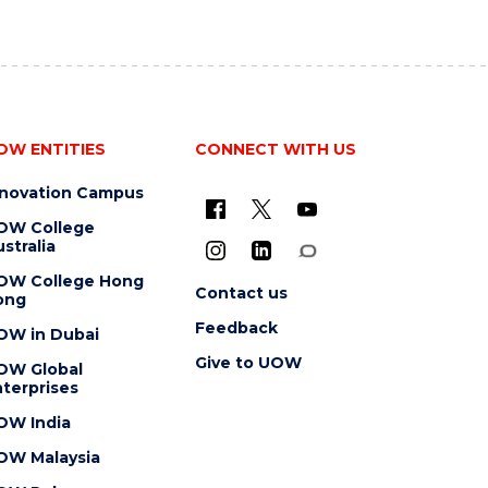
OW ENTITIES
CONNECT WITH US
nnovation Campus
OW College
stralia
OW College Hong
Contact us
ong
Feedback
OW in Dubai
Give to UOW
OW Global
terprises
OW India
OW Malaysia