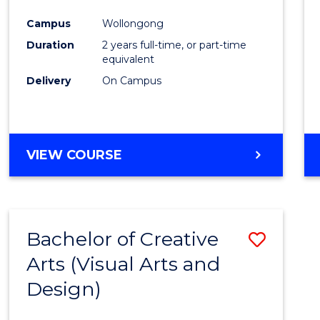
Cours
Campus
Wollongong
Favour
Duration
2 years full-time, or part-time
equivalent
Delivery
On Campus
VIEW COURSE
Bachelor of Creative
Save
Arts (Visual Arts and
to
Design)
Cours
Favour