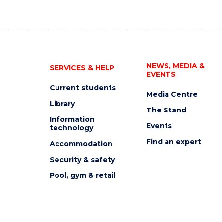
NEWS, MEDIA &
SERVICES & HELP
EVENTS
Current students
Media Centre
Library
The Stand
Information
Events
technology
Find an expert
Accommodation
Security & safety
Pool, gym & retail