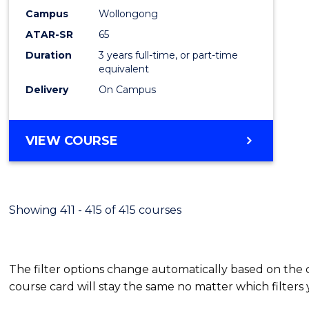
Campus
Wollongong
ATAR-SR
65
Duration
3 years full-time, or part-time
equivalent
Delivery
On Campus
VIEW COURSE
Showing 411 - 415 of 415 courses
The filter options change automatically based on the
course card will stay the same no matter which filters 