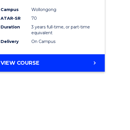
e
Course
Campus
Wollongong
ites
Favourite
ATAR-SR
70
Duration
3 years full-time, or part-time
equivalent
Delivery
On Campus
VIEW COURSE
e
ites