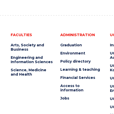
FACULTIES
ADMINISTRATION
U
Arts, Society and
Graduation
I
Business
Environment
U
Engineering and
Au
Policy directory
Information Sciences
U
Learning & teaching
Science, Medicine
K
and Health
Financial Services
U
Access to
U
information
En
Jobs
U
U