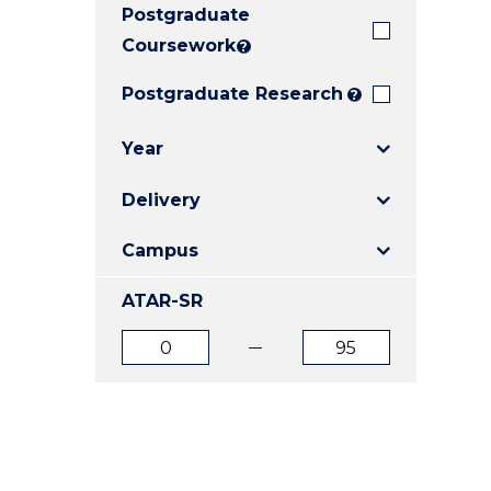
Postgraduate
E
E
E
"
"
"
Coursework
?
Postgraduate Research
?
Year
Delivery
Campus
ATAR-SR
ATAR
ATAR
from
to