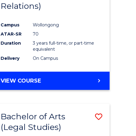
Relations)
Campus
Wollongong
ATAR-SR
70
Duration
3 years full-time, or part-time
equivalent
Delivery
On Campus
VIEW COURSE
Bachelor of Arts
Save
(Legal Studies)
to