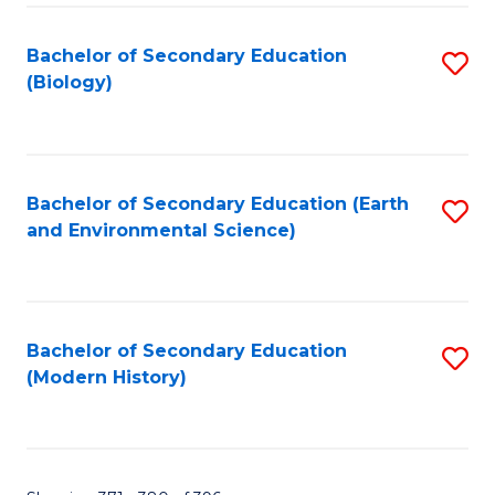
Fa
Bachelor of Secondary Education
S
(Biology)
to
C
Fa
Bachelor of Secondary Education (Earth
S
and Environmental Science)
to
C
Fa
Bachelor of Secondary Education
S
(Modern History)
to
C
Fa