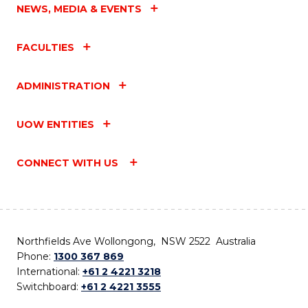
NEWS, MEDIA & EVENTS
FACULTIES
ADMINISTRATION
UOW ENTITIES
CONNECT WITH US
Northfields Ave Wollongong, NSW 2522 Australia
Phone:
1300 367 869
International:
+61 2 4221 3218
Switchboard:
+61 2 4221 3555