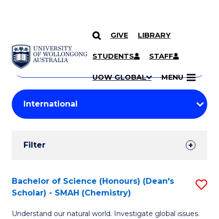
GIVE
LIBRARY
Search
SKIP TO CONTENT
Courses
STUDENTS
STAFF
Search
courses
Searc
UOW GLOBAL
MENU
by
Student
keyword
Filters
Filter
Results
Search
Bachelor of Science (Honours) (Dean's
S
Scholar) - SMAH (Chemistry)
Results
to
Understand our natural world. Investigate global issues.
C