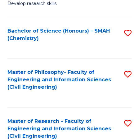
Develop research skills.
Fa
Bachelor of Science (Honours) - SMAH
S
(Chemistry)
to
C
Fa
Master of Philosophy- Faculty of
S
Engineering and Information Sciences
to
(Civil Engineering)
C
Fa
Master of Research - Faculty of
S
Engineering and Information Sciences
to
(Civil Engineering)