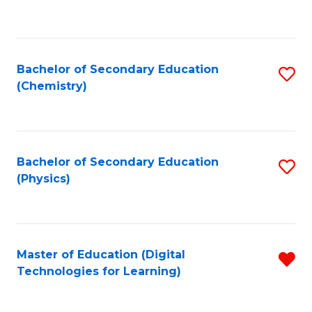
C
Fa
Bachelor of Secondary Education
S
(Chemistry)
to
C
Fa
Bachelor of Secondary Education
S
(Physics)
to
C
Fa
Master of Education (Digital
R
Technologies for Learning)
f
C