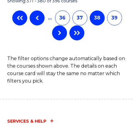
Showing 371 - 380 of 396 courses
…
36
37
38
39
The filter options change automatically based on
the courses shown above. The details on each
course card will stay the same no matter which
filters you pick.
SERVICES & HELP