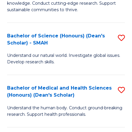
knowledge. Conduct cutting-edge research. Support
E
sustainable communities to thrive.
S
(
Bachelor of Science (Honours) (Dean's
S
to
Scholar) - SMAH
B
C
Understand our natural world. Investigate global issues.
of
Fa
Develop research skills.
S
(
Bachelor of Medical and Health Sciences
S
(
(Honours) (Dean's Scholar)
B
Sc
Understand the human body. Conduct ground-breaking
of
-
research. Support health professionals.
M
S
a