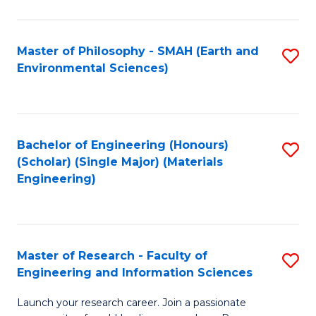
C
C
Fa
Fa
Master of Philosophy - SMAH (Earth and
S
Environmental Sciences)
to
C
Fa
Bachelor of Engineering (Honours)
S
(Scholar) (Single Major) (Materials
to
Engineering)
C
Fa
Master of Research - Faculty of
S
Engineering and Information Sciences
M
Launch your research career. Join a passionate
of