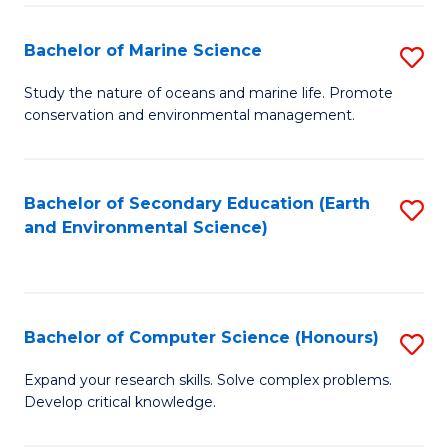
(
Fa
(S
Bachelor of Marine Science
S
(S
B
Study the nature of oceans and marine life. Promote
M
conservation and environmental management.
of
to
M
C
S
Bachelor of Secondary Education (Earth
S
Fa
and Environmental Science)
to
to
C
C
Fa
Fa
Bachelor of Computer Science (Honours)
S
B
Expand your research skills. Solve complex problems.
Develop critical knowledge.
of