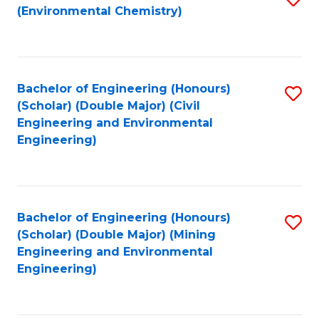
(Environmental Chemistry)
to
C
Fa
Bachelor of Engineering (Honours)
S
(Scholar) (Double Major) (Civil
to
Engineering and Environmental
Engineering)
C
Fa
Bachelor of Engineering (Honours)
S
(Scholar) (Double Major) (Mining
to
Engineering and Environmental
Engineering)
C
Fa