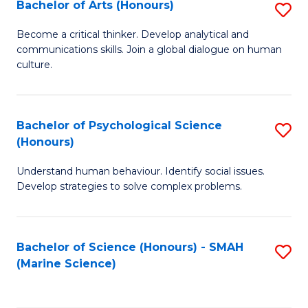
Bachelor of Arts (Honours)
S
B
Become a critical thinker. Develop analytical and
communications skills. Join a global dialogue on human
of
culture.
Ar
(
Bachelor of Psychological Science
S
to
(Honours)
B
C
Understand human behaviour. Identify social issues.
of
Fa
Develop strategies to solve complex problems.
P
S
Bachelor of Science (Honours) - SMAH
S
(
(Marine Science)
to
to
C
C