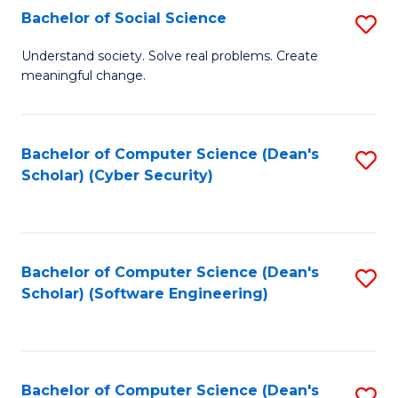
Fa
Bachelor of Social Science
S
B
Understand society. Solve real problems. Create
meaningful change.
of
So
S
Bachelor of Computer Science (Dean's
S
Scholar) (Cyber Security)
to
to
C
C
Fa
Fa
Bachelor of Computer Science (Dean's
S
Scholar) (Software Engineering)
to
C
Fa
Bachelor of Computer Science (Dean's
S