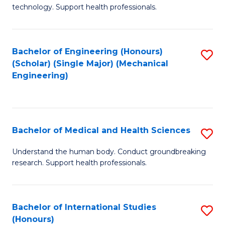
of
technology. Support health professionals.
Fa
M
B
Bachelor of Engineering (Honours)
S
(
(Scholar) (Single Major) (Mechanical
to
to
Engineering)
C
C
Fa
Fa
Bachelor of Medical and Health Sciences
S
B
Understand the human body. Conduct groundbreaking
research. Support health professionals.
of
M
a
Bachelor of International Studies
S
(Honours)
H