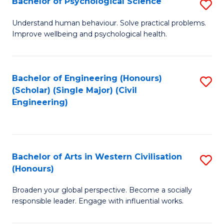
Bachelor of Psychological Science
S
S
B
Understand human behaviour. Solve practical problems.
to
Improve wellbeing and psychological health.
of
C
P
Fa
S
Bachelor of Engineering (Honours)
S
(Scholar) (Single Major) (Civil
to
to
Engineering)
C
C
Fa
Fa
Bachelor of Arts in Western Civilisation
S
(Honours)
B
Broaden your global perspective. Become a socially
of
responsible leader. Engage with influential works.
Ar