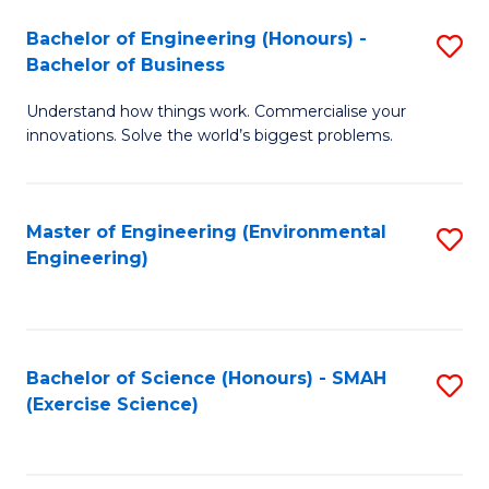
(
to
Bachelor of Engineering (Honours) -
S
-
C
Bachelor of Business
B
B
Fa
Understand how things work. Commercialise your
of
of
innovations. Solve the world’s biggest problems.
E
M
(
to
Master of Engineering (Environmental
S
-
C
Engineering)
to
B
Fa
C
of
Fa
B
Bachelor of Science (Honours) - SMAH
S
to
(Exercise Science)
to
C
C
Fa