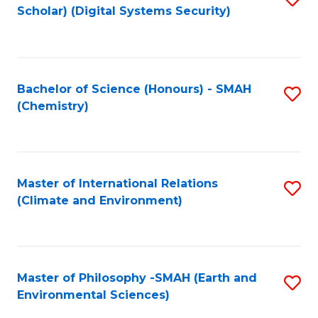
Scholar) (Digital Systems Security)
to
C
Fa
Bachelor of Science (Honours) - SMAH
S
(Chemistry)
to
C
Fa
Master of International Relations
S
(Climate and Environment)
to
C
Fa
Master of Philosophy -SMAH (Earth and
S
Environmental Sciences)
to