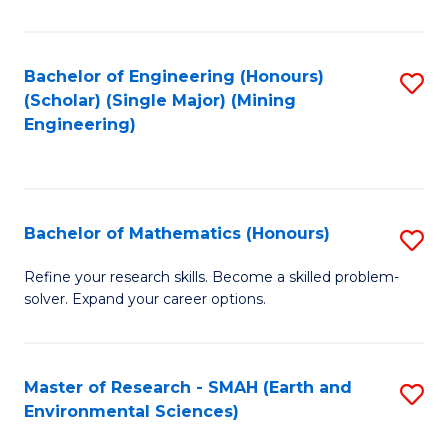
C
Fa
Bachelor of Engineering (Honours)
S
(Scholar) (Single Major) (Mining
to
Engineering)
C
Fa
Bachelor of Mathematics (Honours)
S
B
Refine your research skills. Become a skilled problem-
solver. Expand your career options.
of
M
(
Master of Research - SMAH (Earth and
S
Environmental Sciences)
to
to