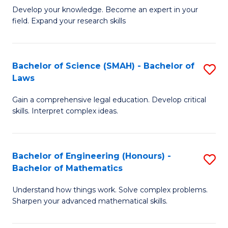
B
B
Develop your knowledge. Become an expert in your
field. Expand your research skills
of
of
Pu
B
H
to
Bachelor of Science (SMAH) - Bachelor of
S
Laws
(
C
B
to
Fa
Gain a comprehensive legal education. Develop critical
of
skills. Interpret complex ideas.
C
S
Fa
(
Bachelor of Engineering (Honours) -
S
-
Bachelor of Mathematics
B
B
Understand how things work. Solve complex problems.
of
of
Sharpen your advanced mathematical skills.
E
L