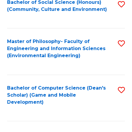
Bachelor of Social Science (Honours)
S
(E
Fa
(Community, Culture and Environment)
to
(
C
to
Fa
C
Master of Philosophy- Faculty of
S
Fa
Engineering and Information Sciences
to
(Environmental Engineering)
C
Fa
Bachelor of Computer Science (Dean's
S
Scholar) (Game and Mobile
to
Development)
C
Fa