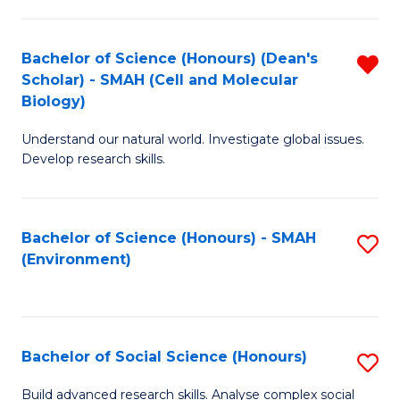
C
Fa
Bachelor of Science (Honours) (Dean's
R
Scholar) - SMAH (Cell and Molecular
f
Biology)
C
Understand our natural world. Investigate global issues.
Fa
Develop research skills.
Bachelor of Science (Honours) - SMAH
S
(Environment)
to
C
Fa
Bachelor of Social Science (Honours)
S
B
Build advanced research skills. Analyse complex social