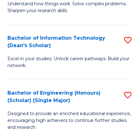
Understand how things work. Solve complex problems.
of
of
Fa
Sharpen your research skills.
E
C
(
S
Bachelor of Information Technology
S
-
to
(Dean's Scholar)
B
B
C
Excel in your studies. Unlock career pathways. Build your
of
of
Fa
network.
I
S
T
(P
Bachelor of Engineering (Honours)
S
(
to
(Scholar) (Single Major)
B
Sc
C
Designed to provide an enriched educational experience,
of
to
Fa
encouraging high achievers to continue further studies
E
C
and research.