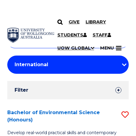
GIVE
LIBRARY
Search
SKIP TO CONTENT
Courses
STUDENTS
STAFF
Search
courses
Searc
UOW GLOBAL
MENU
by
Student
keyword
Filters
Filter
Results
Search
Bachelor of Environmental Science
S
(Honours)
Results
B
Develop real-world practical skills and contemporary
of