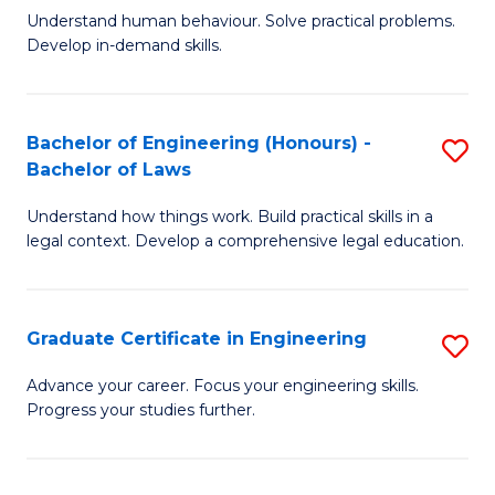
C
Fa
Understand human behaviour. Solve practical problems.
of
Develop in-demand skills.
Fa
P
(
Bachelor of Engineering (Honours) -
S
-
Bachelor of Laws
B
B
Understand how things work. Build practical skills in a
of
of
legal context. Develop a comprehensive legal education.
E
B
(
to
Graduate Certificate in Engineering
S
-
C
G
B
Fa
Advance your career. Focus your engineering skills.
Progress your studies further.
Ce
of
in
L