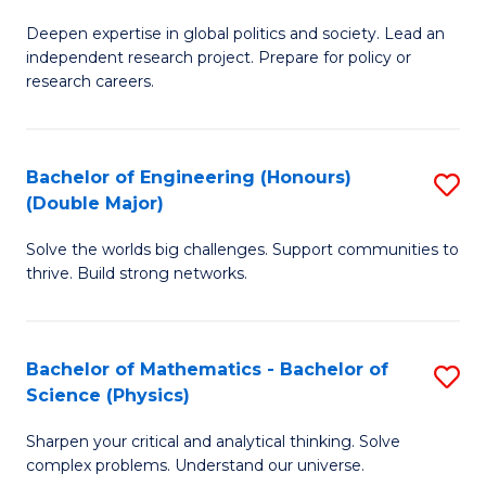
B
S
Deepen expertise in global politics and society. Lead an
of
independent research project. Prepare for policy or
to
In
research careers.
C
S
Fa
(
Bachelor of Engineering (Honours)
S
to
(Double Major)
B
C
Solve the worlds big challenges. Support communities to
of
Fa
thrive. Build strong networks.
E
(
Bachelor of Mathematics - Bachelor of
S
(
Science (Physics)
B
M
Sharpen your critical and analytical thinking. Solve
of
to
complex problems. Understand our universe.