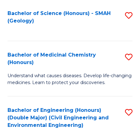
C
S
Bachelor of Science (Honours) - SMAH
S
(Geology)
(
to
to
C
C
Fa
Bachelor of Medicinal Chemistry
S
Fa
(Honours)
B
Understand what causes diseases. Develop life-changing
of
medicines. Learn to protect your discoveries.
M
C
Bachelor of Engineering (Honours)
S
(
(Double Major) (Civil Engineering and
to
to
Environmental Engineering)
C
C