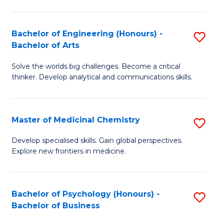
M
C
-
Fa
Bachelor of Engineering (Honours) -
S
B
Bachelor of Arts
B
of
Solve the worlds big challenges. Become a critical
of
S
thinker. Develop analytical and communications skills.
E
(P
(
to
Master of Medicinal Chemistry
S
-
C
M
B
Fa
Develop specialised skills. Gain global perspectives.
Explore new frontiers in medicine.
of
of
M
Ar
C
to
Bachelor of Psychology (Honours) -
S
Bachelor of Business
to
C
B