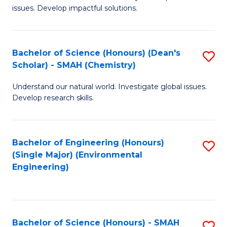
issues. Develop impactful solutions.
of
So
S
Bachelor of Science (Honours) (Dean's
S
Scholar) - SMAH (Chemistry)
(
to
to
Understand our natural world. Investigate global issues.
C
Develop research skills.
C
Fa
Fa
Bachelor of Engineering (Honours)
S
(Single Major) (Environmental
to
Engineering)
C
Fa
Bachelor of Science (Honours) - SMAH
S