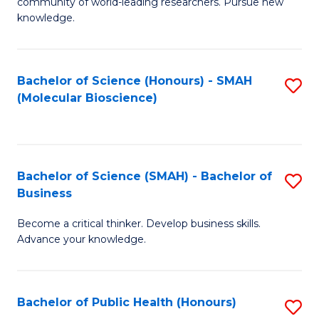
community of world-leading researchers. Pursue new
R
knowledge.
-
Fa
Bachelor of Science (Honours) - SMAH
S
of
(Molecular Bioscience)
to
E
C
a
Fa
I
Bachelor of Science (SMAH) - Bachelor of
S
Business
S
B
to
Become a critical thinker. Develop business skills.
of
Advance your knowledge.
C
S
Fa
(
Bachelor of Public Health (Honours)
S
-