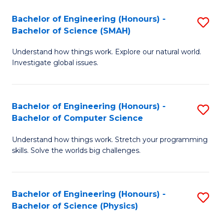
Bachelor of Engineering (Honours) -
S
Bachelor of Science (SMAH)
B
Understand how things work. Explore our natural world.
of
Investigate global issues.
E
(
Bachelor of Engineering (Honours) -
S
-
Bachelor of Computer Science
B
B
Understand how things work. Stretch your programming
of
of
skills. Solve the worlds big challenges.
E
S
(
(
Bachelor of Engineering (Honours) -
S
-
to
Bachelor of Science (Physics)
B
B
C