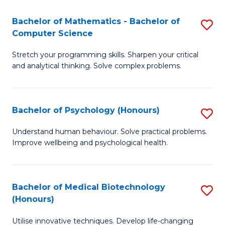
in
Bachelor of Mathematics - Bachelor of
S
W
Computer Science
B
Ci
Stretch your programming skills. Sharpen your critical
of
(
and analytical thinking. Solve complex problems.
M
to
-
C
Bachelor of Psychology (Honours)
S
B
Fa
B
of
Understand human behaviour. Solve practical problems.
Improve wellbeing and psychological health.
of
C
P
S
(
to
Bachelor of Medical Biotechnology
S
(Honours)
to
C
B
C
Fa
Utilise innovative techniques. Develop life-changing