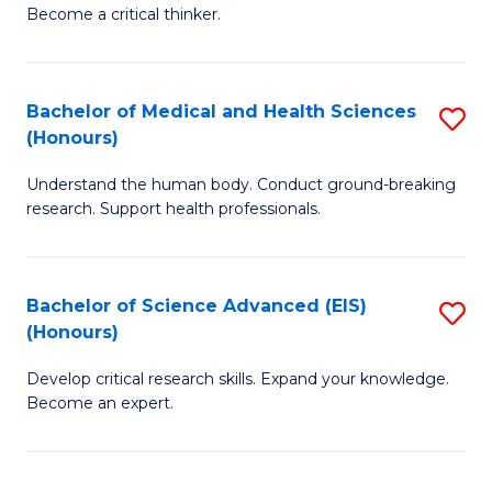
of
Become a critical thinker.
to
E
C
(
Fa
Bachelor of Medical and Health Sciences
S
(S
(Honours)
B
(
Understand the human body. Conduct ground-breaking
of
M
research. Support health professionals.
M
to
a
C
Bachelor of Science Advanced (EIS)
S
H
Fa
(Honours)
B
S
Develop critical research skills. Expand your knowledge.
of
(
Become an expert.
S
to
A
C