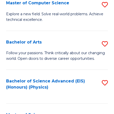
E
to
Master of Computer Science
S
to
C
M
Explore a new field. Solve real-world problems. Achieve
C
technical excellence.
Fa
of
Fa
C
S
Bachelor of Arts
S
to
B
Follow your passions. Think critically about our changing
C
world. Open doors to diverse career opportunities.
of
Fa
Ar
to
Bachelor of Science Advanced (EIS)
S
(Honours) (Physics)
C
to
Fa
C
Fa