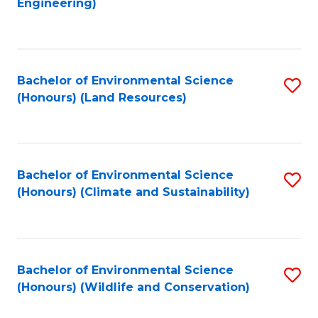
Engineering)
to
C
C
Fa
Fa
Bachelor of Environmental Science
S
(Honours) (Land Resources)
to
C
Fa
Bachelor of Environmental Science
S
(Honours) (Climate and Sustainability)
to
C
Fa
Bachelor of Environmental Science
S
(Honours) (Wildlife and Conservation)
to