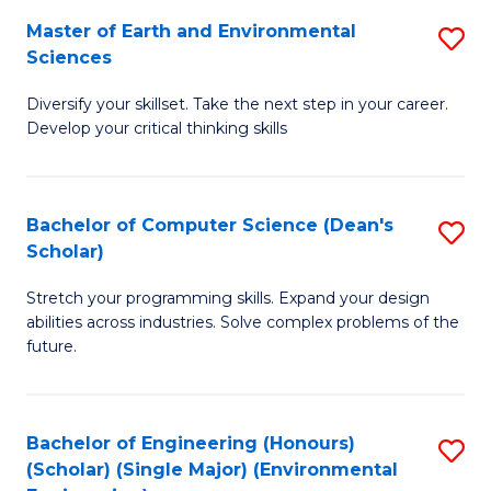
to
Master of Earth and Environmental
S
H
C
Sciences
M
S
Fa
Diversify your skillset. Take the next step in your career.
of
(
Develop your critical thinking skills
E
(
a
Sc
Bachelor of Computer Science (Dean's
S
E
to
Scholar)
B
S
C
Stretch your programming skills. Expand your design
of
to
Fa
abilities across industries. Solve complex problems of the
C
C
future.
S
Fa
(
Bachelor of Engineering (Honours)
S
Sc
(Scholar) (Single Major) (Environmental
to