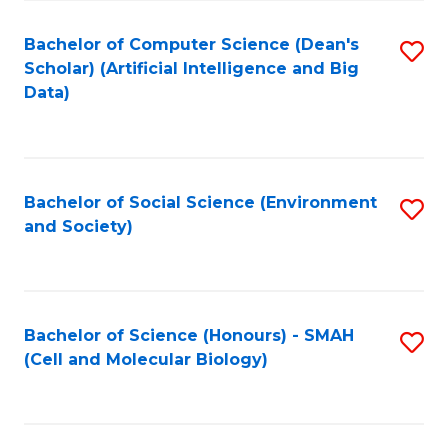
Fa
Fa
Bachelor of Computer Science (Dean's
S
Scholar) (Artificial Intelligence and Big
to
Data)
C
Fa
Bachelor of Social Science (Environment
S
and Society)
to
C
Fa
Bachelor of Science (Honours) - SMAH
S
(Cell and Molecular Biology)
to
C