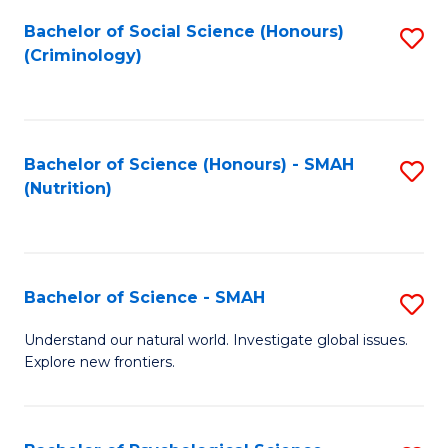
Fa
Bachelor of Social Science (Honours)
S
(Criminology)
to
C
Fa
Bachelor of Science (Honours) - SMAH
S
(Nutrition)
to
C
Fa
Bachelor of Science - SMAH
S
B
Understand our natural world. Investigate global issues.
Explore new frontiers.
of
S
-