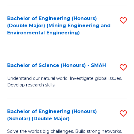
Fa
Fa
Bachelor of Engineering (Honours)
S
(Double Major) (Mining Engineering and
to
Environmental Engineering)
C
Fa
Bachelor of Science (Honours) - SMAH
S
B
Understand our natural world. Investigate global issues.
Develop research skills.
of
S
(
Bachelor of Engineering (Honours)
S
(Scholar) (Double Major)
-
B
S
Solve the worlds big challenges. Build strong networks.