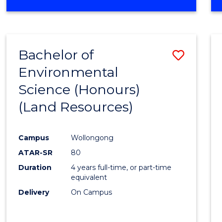
OF
COMPUTER
SCIENCE
(DEAN'S
Bachelor of
Save
SCHOLAR)
Environmental
to
Science (Honours)
Cours
(Land Resources)
Favour
Campus
Wollongong
ATAR-SR
80
Duration
4 years full-time, or part-time
equivalent
Delivery
On Campus