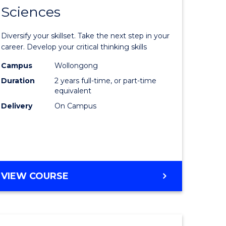
SMAH
Sciences
of
al
Earth
Diversify your skillset. Take the next step in your
and
career. Develop your critical thinking skills
h
Environm
Campus
Wollongong
Duration
2 years full-time, or part-time
ces
Sciences
equivalent
urs)
to
Delivery
On Campus
s
Course
r)
Favourite
e
MASTER
VIEW COURSE
OF
ites
EARTH
AND
ENVIRONMENTAL