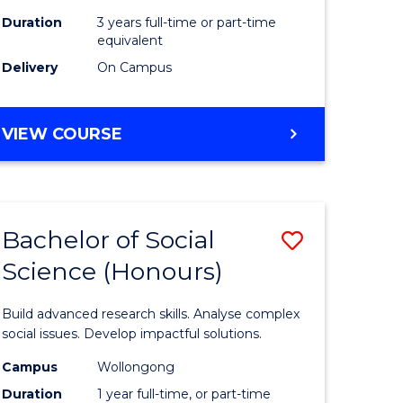
Duration
3 years full-time or part-time
equivalent
Delivery
On Campus
VIEW COURSE
Bachelor of Social
Save
Science (Honours)
Bachelor
e
of
Build advanced research skills. Analyse complex
ites
Social
social issues. Develop impactful solutions.
Science
Campus
Wollongong
Duration
1 year full-time, or part-time
(Honours