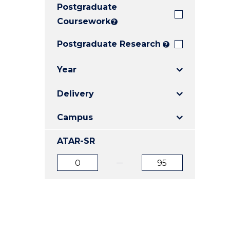
Postgraduate
E
E
E
"
"
"
Coursework
?
Postgraduate Research
?
Year
Delivery
Campus
ATAR-SR
ATAR
ATAR
from
to