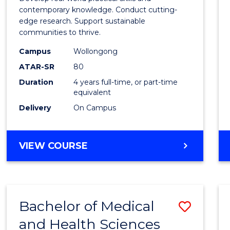
E
E
E
E
Scien
contemporary knowledge. Conduct cutting-
"
"
"
"
edge research. Support sustainable
(Hono
communities to thrive.
to
Campus
Wollongong
Cours
ATAR-SR
80
Duration
4 years full-time, or part-time
Favour
equivalent
Delivery
On Campus
BACHELOR
VIEW COURSE
OF
ENVIRONMENTAL
SCIENCE
(HONOURS)
Bachelor of Medical
Save
and Health Sciences
Bache