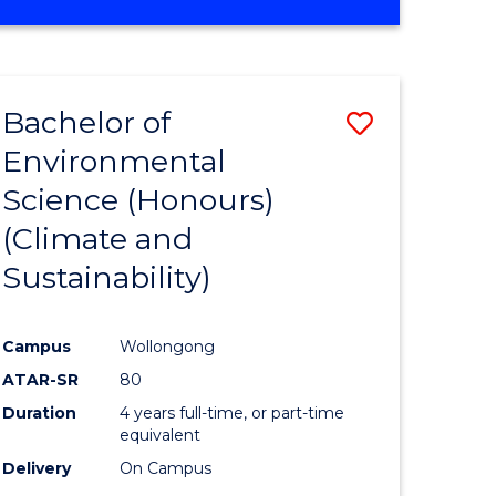
Bachelor of
Save
Environmental
to
Science (Honours)
e
Course
(Climate and
ites
Favourite
Sustainability)
Campus
Wollongong
ATAR-SR
80
Duration
4 years full-time, or part-time
equivalent
Delivery
On Campus