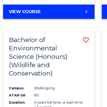
VIEW COURSE
Bachelor of
Save
Environmental
to
Science (Honours)
Cours
(Wildlife and
Favour
Conservation)
Campus
Wollongong
ATAR-SR
80
Duration
4 years full-time, or part-time