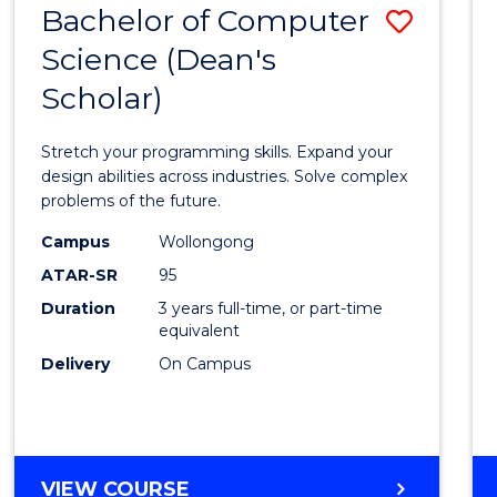
Bachelor of Computer
Save
SCIENCES
(HONOURS)
Science (Dean's
Bache
(DEAN'S
Scholar)
of
SCHOLAR)
Compu
Stretch your programming skills. Expand your
Scien
design abilities across industries. Solve complex
problems of the future.
(Dean'
Campus
Wollongong
Schola
ATAR-SR
95
to
Duration
3 years full-time, or part-time
equivalent
Cours
Delivery
On Campus
Favour
BACHELOR
VIEW COURSE