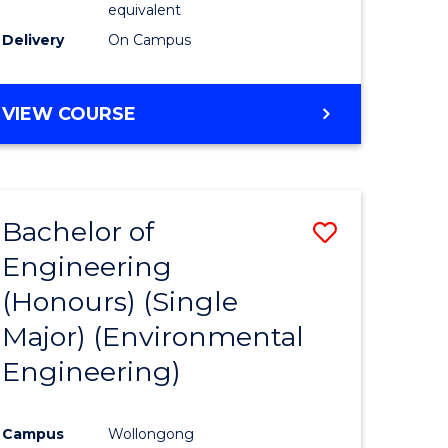
equivalent
to
Delivery
On Campus
Course
Favourite
BACHELOR
VIEW COURSE
OF
SOCIAL
SCIENCE
(HONOURS)
Bachelor of
Save
Engineering
to
(Honours) (Single
e
Course
Major) (Environmental
ites
Favourite
Engineering)
Campus
Wollongong