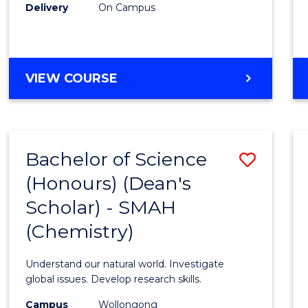
Delivery
On Campus
VIEW COURSE
Bachelor of Science
Save
(Honours) (Dean's
to
Scholar) - SMAH
Cours
(Chemistry)
Favour
Understand our natural world. Investigate
global issues. Develop research skills.
Campus
Wollongong