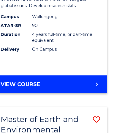
ce
(Honours
global issues. Develop research skills.
urs)
(Dean's
Campus
Wollongong
ATAR-SR
90
Scholar)
Duration
4 years full-time, or part-time
e
-
equivalent
ites
SMAH
Delivery
On Campus
to
Course
Favourite
BACHELOR
VIEW COURSE
OF
SCIENCE
(HONOURS)
(DEAN'S
Master of Earth and
Save
SCHOLAR)
-
Environmental
lor
Master