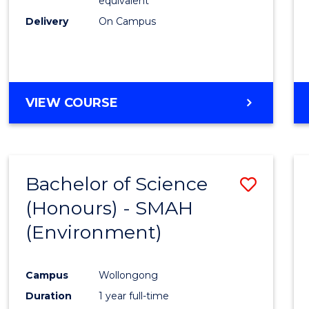
equivalent
Delivery
On Campus
VIEW COURSE
Bachelor of Science
Save
(Honours) - SMAH
to
(Environment)
Cours
Favour
Campus
Wollongong
Duration
1 year full-time