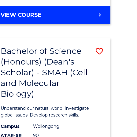
VIEW COURSE
Bachelor of Science
Save
(Honours) (Dean's
to
Scholar) - SMAH (Cell
e
Course
and Molecular
ites
Favourite
Biology)
Understand our natural world. Investigate
global issues. Develop research skills.
Campus
Wollongong
ATAR-SR
90