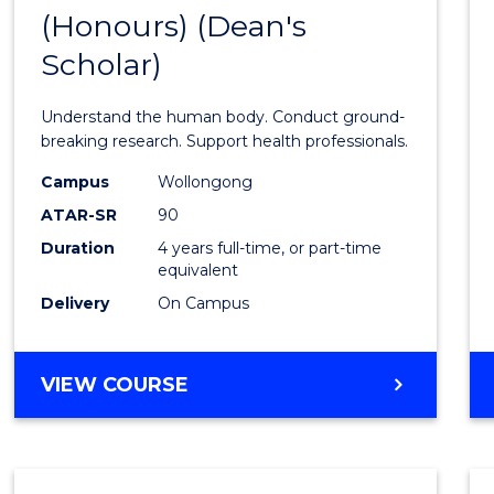
(Honours) (Dean's
of
Scholar)
Medic
and
Understand the human body. Conduct ground-
Healt
breaking research. Support health professionals.
Scien
Campus
Wollongong
ATAR-SR
90
(Hono
Duration
4 years full-time, or part-time
(Dean'
equivalent
Schola
Delivery
On Campus
to
Cours
BACHELOR
VIEW COURSE
OF
Favour
MEDICAL
AND
HEALTH