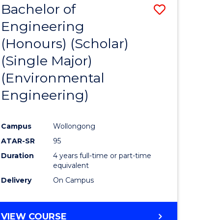
Bachelor of
Save
SCIENCES
Engineering
lor
to
(Honours) (Scholar)
Course
(Single Major)
ter
Favourite
(Environmental
ce
Engineering)
s
r)
Campus
Wollongong
ATAR-SR
95
e
Duration
4 years full-time or part-time
ites
equivalent
Delivery
On Campus
VIEW COURSE