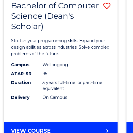
Bachelor of Computer
Save
SCIENCES
(HONOURS)
Science (Dean's
Bache
(DEAN'S
Scholar)
of
SCHOLAR)
Compu
Stretch your programming skills. Expand your
Scien
design abilities across industries. Solve complex
problems of the future.
(Dean'
Campus
Wollongong
Schola
ATAR-SR
95
to
Duration
3 years full-time, or part-time
equivalent
Cours
Delivery
On Campus
Favour
BACHELOR
VIEW COURSE