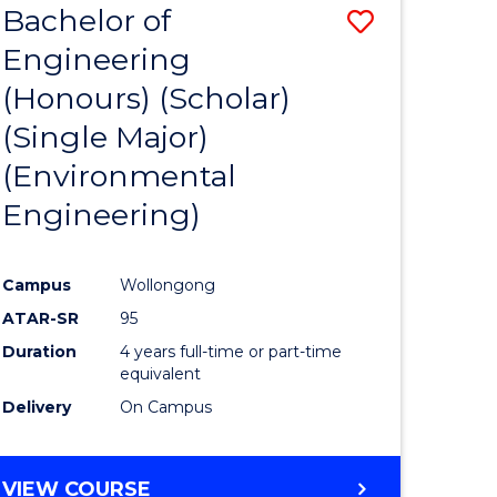
Bachelor of
Save
SCIENCES
Engineering
lor
to
(Honours) (Scholar)
Course
(Single Major)
ter
Favourite
(Environmental
ce
Engineering)
s
r)
Campus
Wollongong
ATAR-SR
95
e
Duration
4 years full-time or part-time
ites
equivalent
Delivery
On Campus
VIEW COURSE