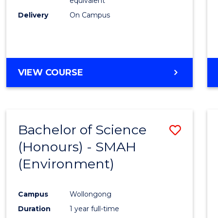
equivalent
Delivery
On Campus
VIEW COURSE
Bachelor of Science
Save
(Honours) - SMAH
to
(Environment)
Cours
Favour
Campus
Wollongong
Duration
1 year full-time