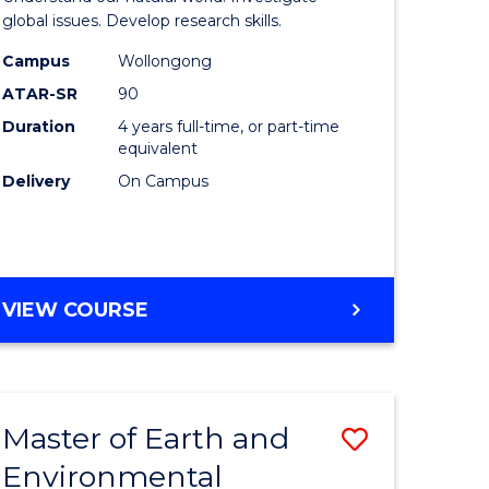
ce
(Honours
global issues. Develop research skills.
urs)
(Dean's
Campus
Wollongong
ATAR-SR
90
Scholar)
Duration
4 years full-time, or part-time
e
-
equivalent
ites
SMAH
Delivery
On Campus
to
Course
Favourite
BACHELOR
VIEW COURSE
OF
SCIENCE
(HONOURS)
(DEAN'S
Master of Earth and
Save
SCHOLAR)
-
Environmental
lor
Master