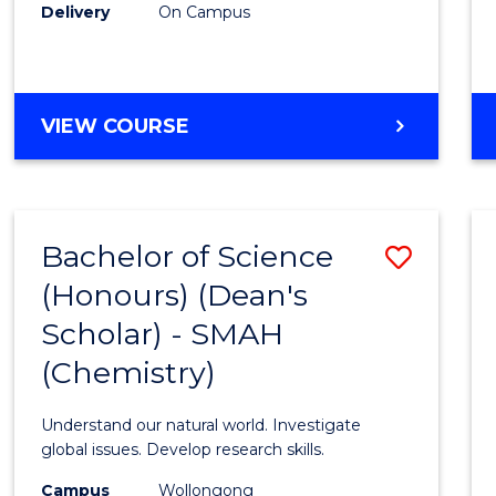
Delivery
On Campus
VIEW COURSE
Bachelor of Science
Save
(Honours) (Dean's
to
Scholar) - SMAH
Cours
(Chemistry)
Favour
Understand our natural world. Investigate
global issues. Develop research skills.
Campus
Wollongong