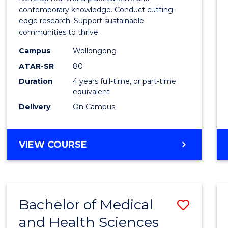
E
E
E
E
Scien
contemporary knowledge. Conduct cutting-
"
"
"
"
edge research. Support sustainable
(Hono
communities to thrive.
to
Campus
Wollongong
Cours
ATAR-SR
80
Duration
4 years full-time, or part-time
Favour
equivalent
Delivery
On Campus
BACHELOR
VIEW COURSE
OF
ENVIRONMENTAL
SCIENCE
(HONOURS)
Bachelor of Medical
Save
and Health Sciences
Bache