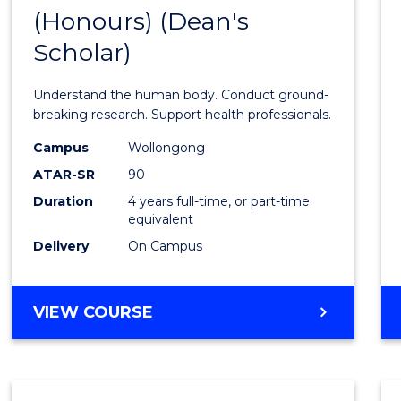
(Honours) (Dean's
of
Scholar)
Medic
and
Understand the human body. Conduct ground-
Healt
breaking research. Support health professionals.
Scien
Campus
Wollongong
ATAR-SR
90
(Hono
Duration
4 years full-time, or part-time
(Dean'
equivalent
Schola
Delivery
On Campus
to
Cours
BACHELOR
VIEW COURSE
OF
Favour
MEDICAL
AND
HEALTH