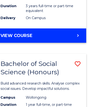
Duration
3 years full-time or part-time
equivalent
Delivery
On Campus
VIEW COURSE
Bachelor of Social
Save
Science (Honours)
Bachelor
e
of
Build advanced research skills. Analyse complex
ites
Social
social issues. Develop impactful solutions.
Science
Campus
Wollongong
Duration
1 year full-time, or part-time
(Honours