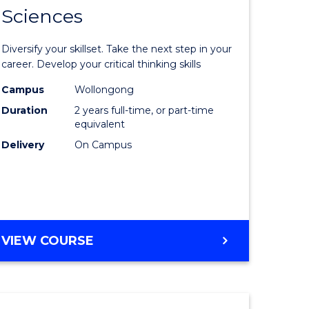
SMAH
Sciences
of
al
Earth
Diversify your skillset. Take the next step in your
and
career. Develop your critical thinking skills
h
Environm
Campus
Wollongong
Duration
2 years full-time, or part-time
ces
Sciences
equivalent
urs)
to
Delivery
On Campus
s
Course
r)
Favourite
e
MASTER
VIEW COURSE
OF
ites
EARTH
AND
ENVIRONMENTAL