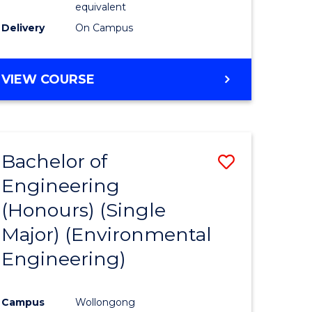
equivalent
to
Delivery
On Campus
Course
Favourite
BACHELOR
VIEW COURSE
OF
SOCIAL
SCIENCE
(HONOURS)
Bachelor of
Save
Engineering
to
(Honours) (Single
e
Course
Major) (Environmental
ites
Favourite
Engineering)
Campus
Wollongong