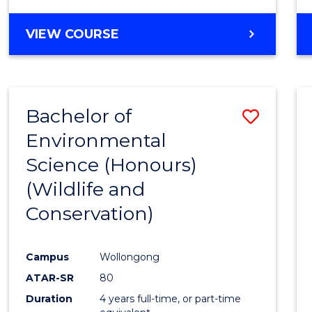
VIEW COURSE
Bachelor of
Save
Environmental
to
Science (Honours)
Cours
(Wildlife and
Favour
Conservation)
Campus
Wollongong
ATAR-SR
80
Duration
4 years full-time, or part-time