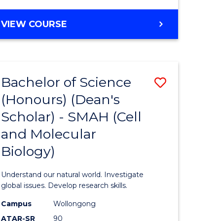
VIEW COURSE
Bachelor of Science
Save
(Honours) (Dean's
to
Scholar) - SMAH (Cell
e
Course
and Molecular
ites
Favourite
Biology)
Understand our natural world. Investigate
global issues. Develop research skills.
Campus
Wollongong
ATAR-SR
90