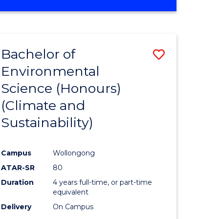
Bachelor of
Save
Environmental
to
Science (Honours)
e
Course
(Climate and
ites
Favourite
Sustainability)
Campus
Wollongong
ATAR-SR
80
Duration
4 years full-time, or part-time
equivalent
Delivery
On Campus