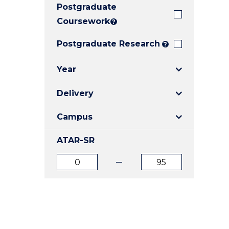
Postgraduate
E
E
E
"
"
"
Coursework
?
Postgraduate Research
?
Year
Delivery
Campus
ATAR-SR
ATAR
ATAR
from
to