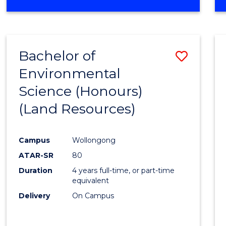
OF
COMPUTER
SCIENCE
(DEAN'S
Bachelor of
Save
SCHOLAR)
Environmental
to
Science (Honours)
Cours
(Land Resources)
Favour
Campus
Wollongong
ATAR-SR
80
Duration
4 years full-time, or part-time
equivalent
Delivery
On Campus