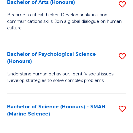
Bachelor of Arts (Honours)
S
B
Become a critical thinker. Develop analytical and
communications skills. Join a global dialogue on human
of
culture.
Ar
(
Bachelor of Psychological Science
S
to
(Honours)
B
C
Understand human behaviour. Identify social issues.
of
Fa
Develop strategies to solve complex problems.
P
S
Bachelor of Science (Honours) - SMAH
S
(
(Marine Science)
to
to
C
C