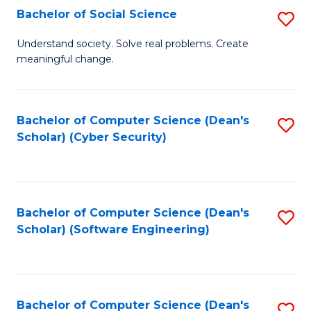
Fa
Bachelor of Social Science
S
B
Understand society. Solve real problems. Create
meaningful change.
of
So
S
Bachelor of Computer Science (Dean's
S
Scholar) (Cyber Security)
to
to
C
C
Fa
Fa
Bachelor of Computer Science (Dean's
S
Scholar) (Software Engineering)
to
C
Fa
Bachelor of Computer Science (Dean's
S