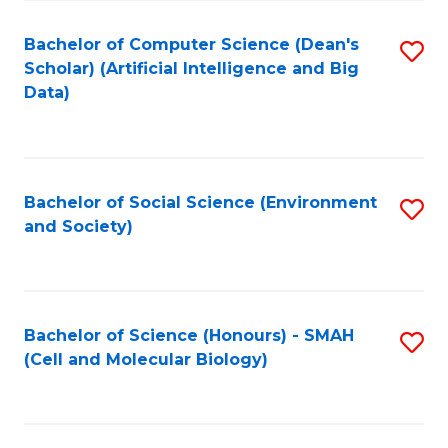
Fa
Fa
Bachelor of Computer Science (Dean's
S
Scholar) (Artificial Intelligence and Big
to
Data)
C
Fa
Bachelor of Social Science (Environment
S
and Society)
to
C
Fa
Bachelor of Science (Honours) - SMAH
S
(Cell and Molecular Biology)
to
C