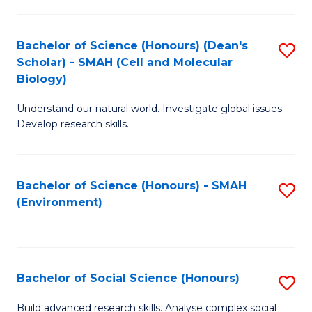
C
Fa
Bachelor of Science (Honours) (Dean's
S
Scholar) - SMAH (Cell and Molecular
to
Biology)
C
Understand our natural world. Investigate global issues.
Fa
Develop research skills.
Bachelor of Science (Honours) - SMAH
S
(Environment)
to
C
Fa
Bachelor of Social Science (Honours)
S
B
Build advanced research skills. Analyse complex social