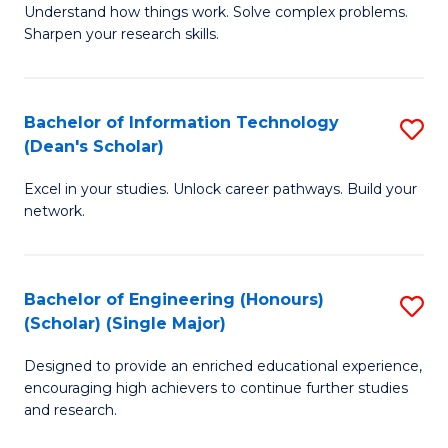
Understand how things work. Solve complex problems.
of
of
Fa
Sharpen your research skills.
E
C
(
S
Bachelor of Information Technology
S
-
to
(Dean's Scholar)
B
B
C
Excel in your studies. Unlock career pathways. Build your
of
of
Fa
network.
I
S
T
(P
Bachelor of Engineering (Honours)
S
(
to
(Scholar) (Single Major)
B
Sc
C
Designed to provide an enriched educational experience,
of
to
Fa
encouraging high achievers to continue further studies
E
C
and research.