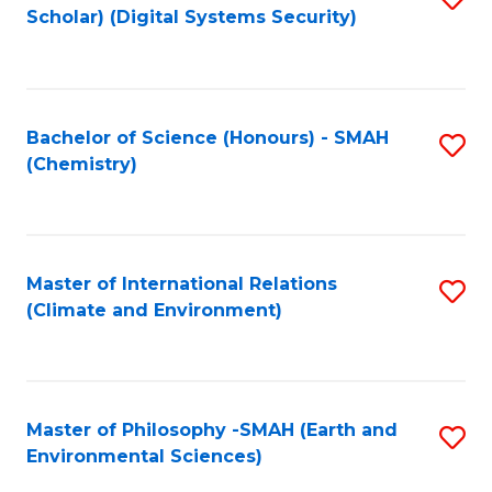
Scholar) (Digital Systems Security)
to
C
Fa
Bachelor of Science (Honours) - SMAH
S
(Chemistry)
to
C
Fa
Master of International Relations
S
(Climate and Environment)
to
C
Fa
Master of Philosophy -SMAH (Earth and
S
Environmental Sciences)
to