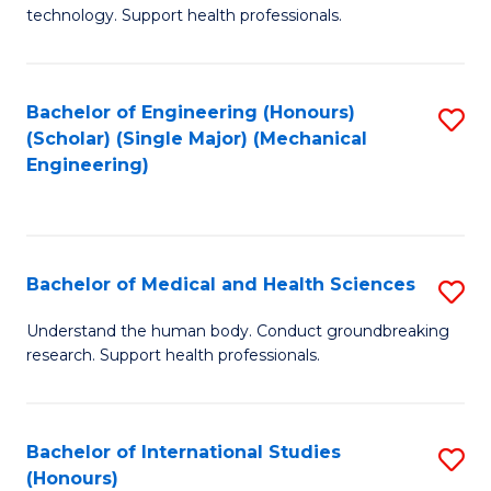
of
technology. Support health professionals.
Fa
M
B
Bachelor of Engineering (Honours)
S
(
(Scholar) (Single Major) (Mechanical
to
to
Engineering)
C
C
Fa
Fa
Bachelor of Medical and Health Sciences
S
B
Understand the human body. Conduct groundbreaking
research. Support health professionals.
of
M
a
Bachelor of International Studies
S
(Honours)
H