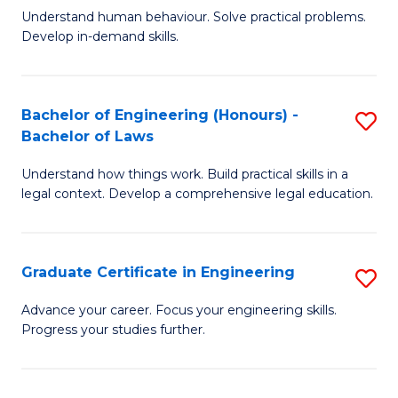
C
Fa
Understand human behaviour. Solve practical problems.
of
Develop in-demand skills.
Fa
P
(
Bachelor of Engineering (Honours) -
S
-
Bachelor of Laws
B
B
Understand how things work. Build practical skills in a
of
of
legal context. Develop a comprehensive legal education.
E
B
(
to
Graduate Certificate in Engineering
S
-
C
G
B
Fa
Advance your career. Focus your engineering skills.
Progress your studies further.
Ce
of
in
L