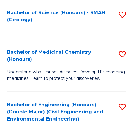
C
S
Bachelor of Science (Honours) - SMAH
S
(Geology)
(
to
to
C
C
Fa
Bachelor of Medicinal Chemistry
S
Fa
(Honours)
B
Understand what causes diseases. Develop life-changing
of
medicines. Learn to protect your discoveries.
M
C
Bachelor of Engineering (Honours)
S
(
(Double Major) (Civil Engineering and
to
to
Environmental Engineering)
C
C