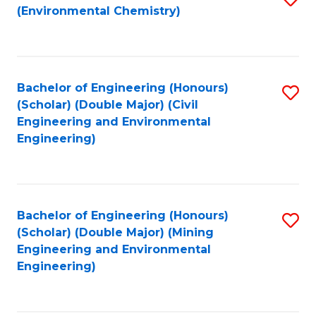
(Environmental Chemistry)
to
C
Fa
Bachelor of Engineering (Honours)
S
(Scholar) (Double Major) (Civil
to
Engineering and Environmental
Engineering)
C
Fa
Bachelor of Engineering (Honours)
S
(Scholar) (Double Major) (Mining
to
Engineering and Environmental
Engineering)
C
Fa