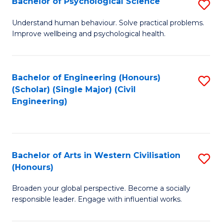
Bachelor of Psychological Science
S
S
B
Understand human behaviour. Solve practical problems.
to
Improve wellbeing and psychological health.
of
C
P
Fa
S
Bachelor of Engineering (Honours)
S
(Scholar) (Single Major) (Civil
to
to
Engineering)
C
C
Fa
Fa
Bachelor of Arts in Western Civilisation
S
(Honours)
B
Broaden your global perspective. Become a socially
of
responsible leader. Engage with influential works.
Ar