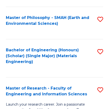
C
C
Fa
Fa
Master of Philosophy - SMAH (Earth and
S
Environmental Sciences)
to
C
Fa
Bachelor of Engineering (Honours)
S
(Scholar) (Single Major) (Materials
to
Engineering)
C
Fa
Master of Research - Faculty of
S
Engineering and Information Sciences
M
Launch your research career. Join a passionate
of