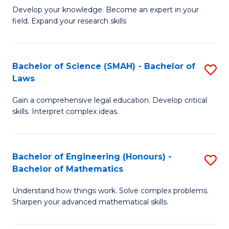
B
B
Develop your knowledge. Become an expert in your
field. Expand your research skills
of
of
Pu
B
H
to
Bachelor of Science (SMAH) - Bachelor of
S
Laws
(
C
B
to
Fa
Gain a comprehensive legal education. Develop critical
of
skills. Interpret complex ideas.
C
S
Fa
(
Bachelor of Engineering (Honours) -
S
-
Bachelor of Mathematics
B
B
Understand how things work. Solve complex problems.
of
of
Sharpen your advanced mathematical skills.
E
L