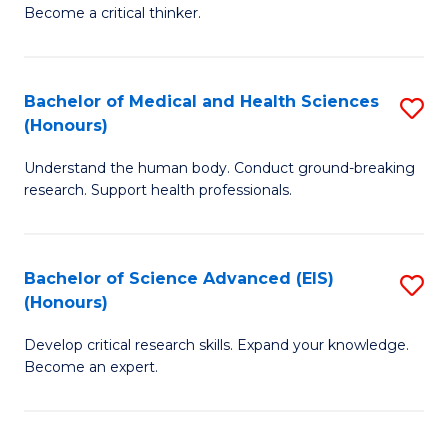
of
Become a critical thinker.
to
E
C
(
Fa
Bachelor of Medical and Health Sciences
S
(S
(Honours)
B
(
Understand the human body. Conduct ground-breaking
of
M
research. Support health professionals.
M
to
a
C
Bachelor of Science Advanced (EIS)
S
H
Fa
(Honours)
B
S
Develop critical research skills. Expand your knowledge.
of
(
Become an expert.
S
to
A
C