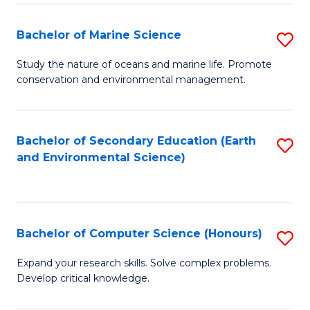
(
Fa
(S
Bachelor of Marine Science
S
(S
B
Study the nature of oceans and marine life. Promote
M
conservation and environmental management.
of
to
M
C
S
Bachelor of Secondary Education (Earth
S
Fa
and Environmental Science)
to
to
C
C
Fa
Fa
Bachelor of Computer Science (Honours)
S
B
Expand your research skills. Solve complex problems.
Develop critical knowledge.
of