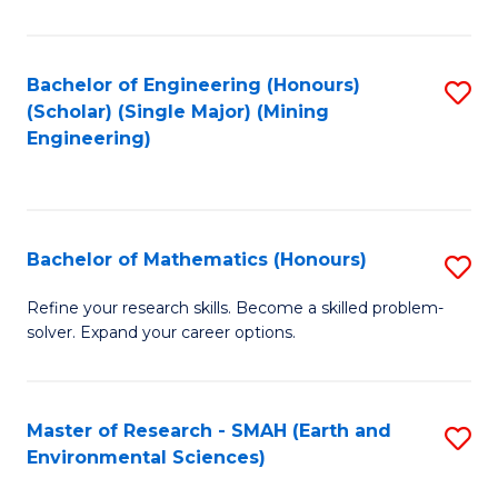
C
Fa
Bachelor of Engineering (Honours)
S
(Scholar) (Single Major) (Mining
to
Engineering)
C
Fa
Bachelor of Mathematics (Honours)
S
B
Refine your research skills. Become a skilled problem-
solver. Expand your career options.
of
M
(
Master of Research - SMAH (Earth and
S
Environmental Sciences)
to
to