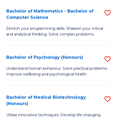
in
Bachelor of Mathematics - Bachelor of
S
W
Computer Science
B
Ci
Stretch your programming skills. Sharpen your critical
of
(
and analytical thinking. Solve complex problems.
M
to
-
C
Bachelor of Psychology (Honours)
S
B
Fa
B
of
Understand human behaviour. Solve practical problems.
Improve wellbeing and psychological health.
of
C
P
S
(
to
Bachelor of Medical Biotechnology
S
(Honours)
to
C
B
C
Fa
Utilise innovative techniques. Develop life-changing