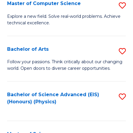
E
to
Master of Computer Science
S
to
C
M
Explore a new field. Solve real-world problems. Achieve
C
technical excellence.
Fa
of
Fa
C
S
Bachelor of Arts
S
to
B
Follow your passions. Think critically about our changing
C
world. Open doors to diverse career opportunities.
of
Fa
Ar
to
Bachelor of Science Advanced (EIS)
S
(Honours) (Physics)
C
to
Fa
C
Fa