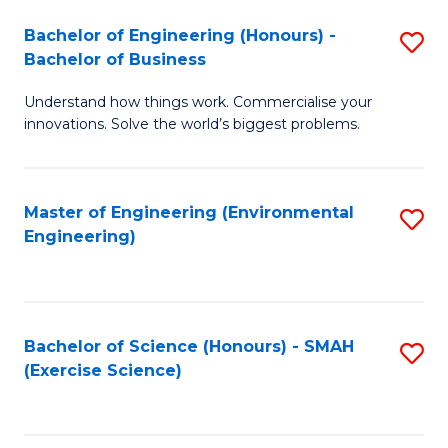
(
to
Bachelor of Engineering (Honours) -
S
-
C
Bachelor of Business
B
B
Fa
Understand how things work. Commercialise your
of
of
innovations. Solve the world’s biggest problems.
E
M
(
to
Master of Engineering (Environmental
S
-
C
Engineering)
to
B
Fa
C
of
Fa
B
Bachelor of Science (Honours) - SMAH
S
to
(Exercise Science)
to
C
C
Fa