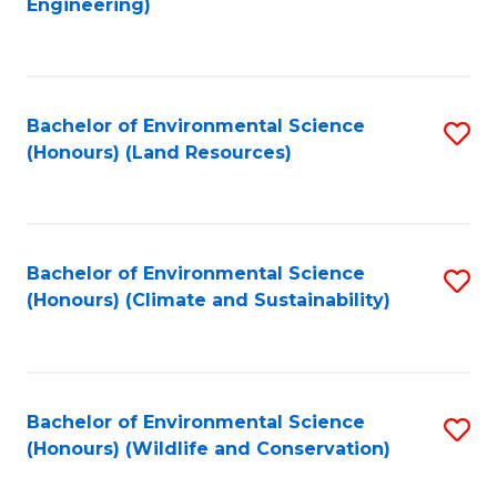
Engineering)
to
C
C
Fa
Fa
Bachelor of Environmental Science
S
(Honours) (Land Resources)
to
C
Fa
Bachelor of Environmental Science
S
(Honours) (Climate and Sustainability)
to
C
Fa
Bachelor of Environmental Science
S
(Honours) (Wildlife and Conservation)
to