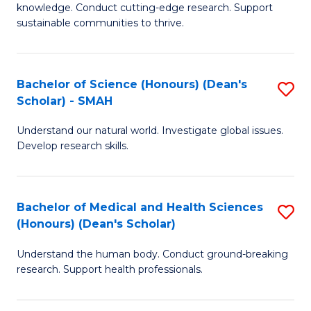
knowledge. Conduct cutting-edge research. Support
E
sustainable communities to thrive.
S
(
Bachelor of Science (Honours) (Dean's
S
to
Scholar) - SMAH
B
C
Understand our natural world. Investigate global issues.
of
Fa
Develop research skills.
S
(
Bachelor of Medical and Health Sciences
S
(
(Honours) (Dean's Scholar)
B
Sc
Understand the human body. Conduct ground-breaking
of
-
research. Support health professionals.
M
S
a