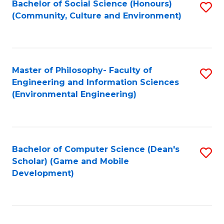
Bachelor of Social Science (Honours)
S
(E
Fa
(Community, Culture and Environment)
to
(
C
to
Fa
C
Master of Philosophy- Faculty of
S
Fa
Engineering and Information Sciences
to
(Environmental Engineering)
C
Fa
Bachelor of Computer Science (Dean's
S
Scholar) (Game and Mobile
to
Development)
C
Fa