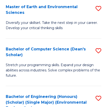
to
Master of Earth and Environmental
S
H
C
Sciences
M
S
Fa
Diversify your skillset. Take the next step in your career.
of
(
Develop your critical thinking skills
E
(
a
Sc
Bachelor of Computer Science (Dean's
S
E
to
Scholar)
B
S
C
Stretch your programming skills. Expand your design
of
to
Fa
abilities across industries. Solve complex problems of the
C
C
future.
S
Fa
(
Bachelor of Engineering (Honours)
S
Sc
(Scholar) (Single Major) (Environmental
to