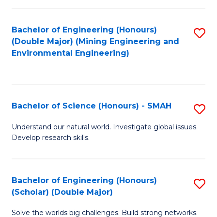
Fa
Fa
Bachelor of Engineering (Honours)
S
(Double Major) (Mining Engineering and
to
Environmental Engineering)
C
Fa
Bachelor of Science (Honours) - SMAH
S
B
Understand our natural world. Investigate global issues.
Develop research skills.
of
S
(
Bachelor of Engineering (Honours)
S
(Scholar) (Double Major)
-
B
S
Solve the worlds big challenges. Build strong networks.