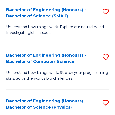
Bachelor of Engineering (Honours) -
S
Bachelor of Science (SMAH)
B
Understand how things work. Explore our natural world.
of
Investigate global issues.
E
(
Bachelor of Engineering (Honours) -
S
-
Bachelor of Computer Science
B
B
Understand how things work. Stretch your programming
of
of
skills. Solve the worlds big challenges.
E
S
(
(
Bachelor of Engineering (Honours) -
S
-
to
Bachelor of Science (Physics)
B
B
C