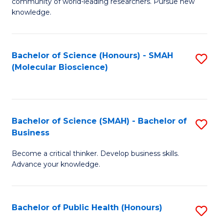
community of world-leading researchers. Pursue new
R
knowledge.
-
Fa
Bachelor of Science (Honours) - SMAH
S
of
(Molecular Bioscience)
to
E
C
a
Fa
I
Bachelor of Science (SMAH) - Bachelor of
S
Business
S
B
to
Become a critical thinker. Develop business skills.
of
Advance your knowledge.
C
S
Fa
(
Bachelor of Public Health (Honours)
S
-