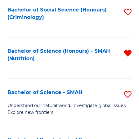
Fa
Bachelor of Social Science (Honours)
S
(Criminology)
to
C
Fa
Bachelor of Science (Honours) - SMAH
R
(Nutrition)
f
C
Fa
Bachelor of Science - SMAH
S
B
Understand our natural world. Investigate global issues.
Explore new frontiers.
of
S
-