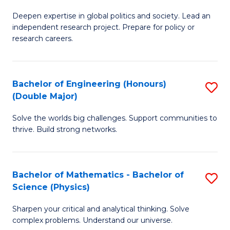
B
S
Deepen expertise in global politics and society. Lead an
of
independent research project. Prepare for policy or
to
In
research careers.
C
S
Fa
(
Bachelor of Engineering (Honours)
S
to
(Double Major)
B
C
Solve the worlds big challenges. Support communities to
of
Fa
thrive. Build strong networks.
E
(
Bachelor of Mathematics - Bachelor of
S
(
Science (Physics)
B
M
Sharpen your critical and analytical thinking. Solve
of
to
complex problems. Understand our universe.