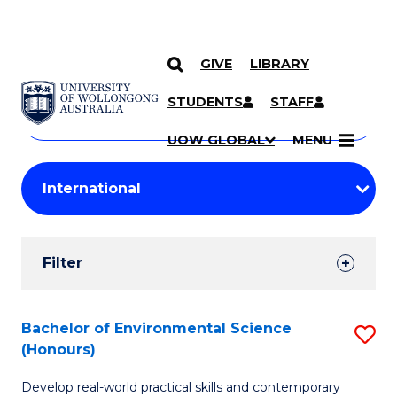
GIVE
LIBRARY
Search
SKIP TO CONTENT
Courses
STUDENTS
STAFF
Search
courses
Searc
UOW GLOBAL
MENU
by
Student
keyword
Filters
Filter
Results
Search
Bachelor of Environmental Science
S
(Honours)
Results
B
Develop real-world practical skills and contemporary
of