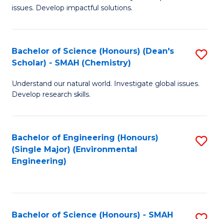
issues. Develop impactful solutions.
of
So
S
Bachelor of Science (Honours) (Dean's
S
Scholar) - SMAH (Chemistry)
(
to
to
Understand our natural world. Investigate global issues.
C
Develop research skills.
C
Fa
Fa
Bachelor of Engineering (Honours)
S
(Single Major) (Environmental
to
Engineering)
C
Fa
Bachelor of Science (Honours) - SMAH
S