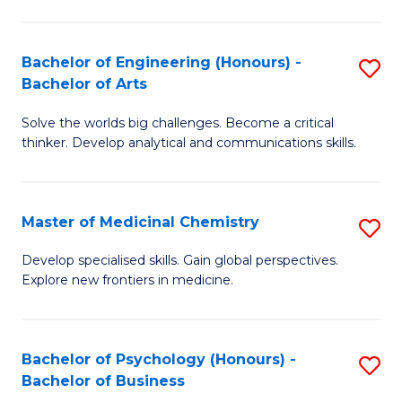
M
C
-
Fa
Bachelor of Engineering (Honours) -
S
B
Bachelor of Arts
B
of
Solve the worlds big challenges. Become a critical
of
S
thinker. Develop analytical and communications skills.
E
(P
(
to
Master of Medicinal Chemistry
S
-
C
M
B
Fa
Develop specialised skills. Gain global perspectives.
Explore new frontiers in medicine.
of
of
M
Ar
C
to
Bachelor of Psychology (Honours) -
S
Bachelor of Business
to
C
B