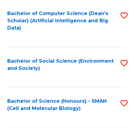
Fa
Fa
Bachelor of Computer Science (Dean's
S
Scholar) (Artificial Intelligence and Big
to
Data)
C
Fa
Bachelor of Social Science (Environment
S
and Society)
to
C
Fa
Bachelor of Science (Honours) - SMAH
S
(Cell and Molecular Biology)
to
C