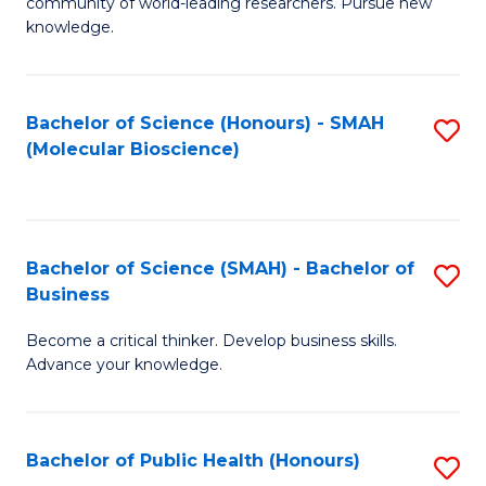
community of world-leading researchers. Pursue new
R
knowledge.
-
Fa
Bachelor of Science (Honours) - SMAH
S
of
(Molecular Bioscience)
to
E
C
a
Fa
I
Bachelor of Science (SMAH) - Bachelor of
S
Business
S
B
to
Become a critical thinker. Develop business skills.
of
Advance your knowledge.
C
S
Fa
(
Bachelor of Public Health (Honours)
S
-