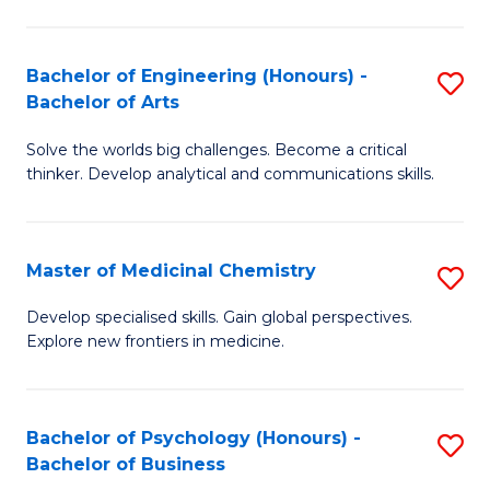
M
C
-
Fa
Bachelor of Engineering (Honours) -
S
B
Bachelor of Arts
B
of
Solve the worlds big challenges. Become a critical
of
S
thinker. Develop analytical and communications skills.
E
(P
(
to
Master of Medicinal Chemistry
S
-
C
M
B
Fa
Develop specialised skills. Gain global perspectives.
Explore new frontiers in medicine.
of
of
M
Ar
C
to
Bachelor of Psychology (Honours) -
S
Bachelor of Business
to
C
B