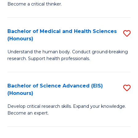
of
Become a critical thinker.
to
E
C
(
Fa
Bachelor of Medical and Health Sciences
S
(S
(Honours)
B
(
Understand the human body. Conduct ground-breaking
of
M
research. Support health professionals.
M
to
a
C
Bachelor of Science Advanced (EIS)
S
H
Fa
(Honours)
B
S
Develop critical research skills. Expand your knowledge.
of
(
Become an expert.
S
to
A
C