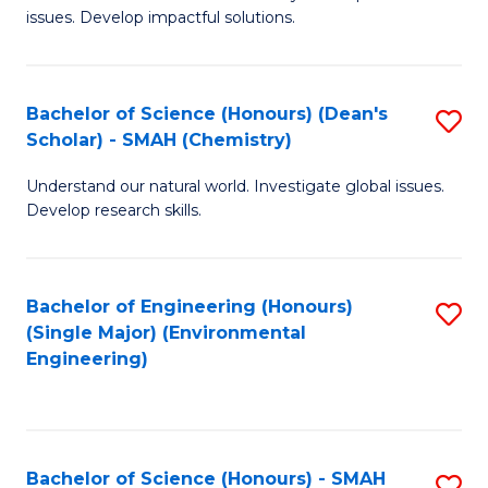
issues. Develop impactful solutions.
of
So
S
Bachelor of Science (Honours) (Dean's
S
Scholar) - SMAH (Chemistry)
(
to
to
Understand our natural world. Investigate global issues.
C
Develop research skills.
C
Fa
Fa
Bachelor of Engineering (Honours)
S
(Single Major) (Environmental
to
Engineering)
C
Fa
Bachelor of Science (Honours) - SMAH
S