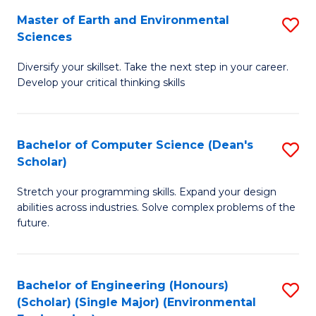
to
Master of Earth and Environmental
S
H
C
Sciences
M
S
Fa
Diversify your skillset. Take the next step in your career.
of
(
Develop your critical thinking skills
E
(
a
Sc
Bachelor of Computer Science (Dean's
S
E
to
Scholar)
B
S
C
Stretch your programming skills. Expand your design
of
to
Fa
abilities across industries. Solve complex problems of the
C
C
future.
S
Fa
(
Bachelor of Engineering (Honours)
S
Sc
(Scholar) (Single Major) (Environmental
to