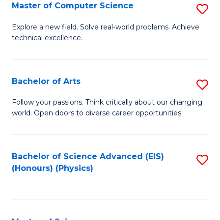
E
to
Master of Computer Science
S
to
C
M
Explore a new field. Solve real-world problems. Achieve
C
technical excellence.
Fa
of
Fa
C
S
Bachelor of Arts
S
to
B
Follow your passions. Think critically about our changing
C
world. Open doors to diverse career opportunities.
of
Fa
Ar
to
Bachelor of Science Advanced (EIS)
S
(Honours) (Physics)
C
to
Fa
C
Fa