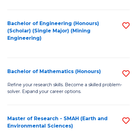
C
Fa
Bachelor of Engineering (Honours)
S
(Scholar) (Single Major) (Mining
to
Engineering)
C
Fa
Bachelor of Mathematics (Honours)
S
B
Refine your research skills. Become a skilled problem-
solver. Expand your career options.
of
M
(
Master of Research - SMAH (Earth and
S
Environmental Sciences)
to
to