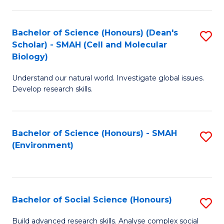
C
Fa
Bachelor of Science (Honours) (Dean's
S
Scholar) - SMAH (Cell and Molecular
to
Biology)
C
Understand our natural world. Investigate global issues.
Fa
Develop research skills.
Bachelor of Science (Honours) - SMAH
S
(Environment)
to
C
Fa
Bachelor of Social Science (Honours)
S
B
Build advanced research skills. Analyse complex social