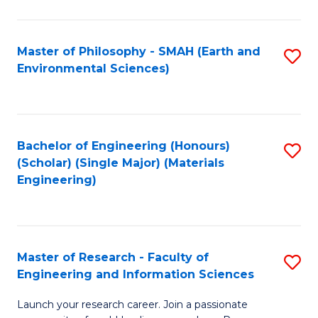
C
C
Fa
Fa
Master of Philosophy - SMAH (Earth and
S
Environmental Sciences)
to
C
Fa
Bachelor of Engineering (Honours)
S
(Scholar) (Single Major) (Materials
to
Engineering)
C
Fa
Master of Research - Faculty of
S
Engineering and Information Sciences
M
Launch your research career. Join a passionate
of