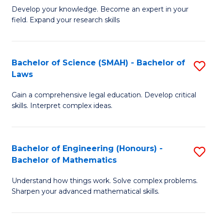
B
B
Develop your knowledge. Become an expert in your
field. Expand your research skills
of
of
Pu
B
H
to
Bachelor of Science (SMAH) - Bachelor of
S
Laws
(
C
B
to
Fa
Gain a comprehensive legal education. Develop critical
of
skills. Interpret complex ideas.
C
S
Fa
(
Bachelor of Engineering (Honours) -
S
-
Bachelor of Mathematics
B
B
Understand how things work. Solve complex problems.
of
of
Sharpen your advanced mathematical skills.
E
L