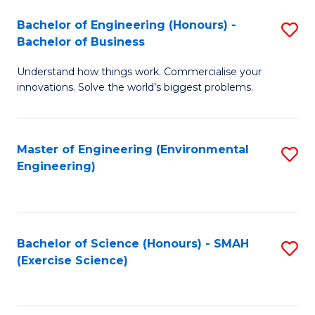
(
to
Bachelor of Engineering (Honours) -
S
-
C
Bachelor of Business
B
B
Fa
Understand how things work. Commercialise your
of
of
innovations. Solve the world’s biggest problems.
E
M
(
to
Master of Engineering (Environmental
S
-
C
Engineering)
to
B
Fa
C
of
Fa
B
Bachelor of Science (Honours) - SMAH
S
to
(Exercise Science)
to
C
C
Fa