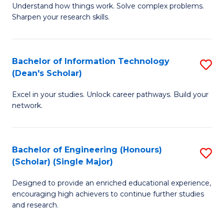
Understand how things work. Solve complex problems.
of
of
Fa
Sharpen your research skills.
E
C
(
S
Bachelor of Information Technology
S
-
to
(Dean's Scholar)
B
B
C
Excel in your studies. Unlock career pathways. Build your
of
of
Fa
network.
I
S
T
(P
Bachelor of Engineering (Honours)
S
(
to
(Scholar) (Single Major)
B
Sc
C
Designed to provide an enriched educational experience,
of
to
Fa
encouraging high achievers to continue further studies
E
C
and research.