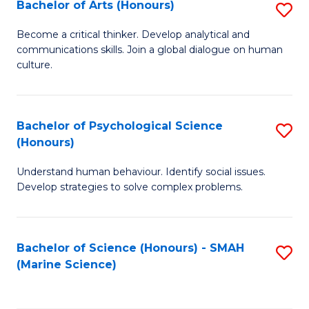
Bachelor of Arts (Honours)
S
B
Become a critical thinker. Develop analytical and
communications skills. Join a global dialogue on human
of
culture.
Ar
(
Bachelor of Psychological Science
S
to
(Honours)
B
C
Understand human behaviour. Identify social issues.
of
Fa
Develop strategies to solve complex problems.
P
S
Bachelor of Science (Honours) - SMAH
S
(
(Marine Science)
to
to
C
C