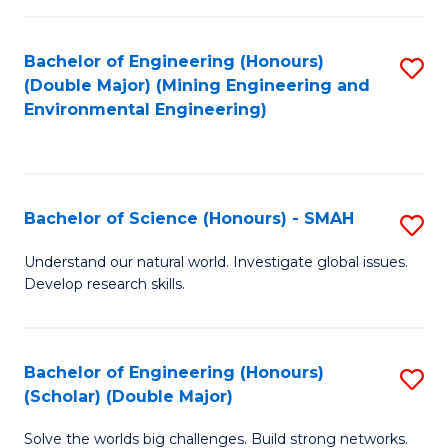
Fa
Fa
Bachelor of Engineering (Honours)
S
(Double Major) (Mining Engineering and
to
Environmental Engineering)
C
Fa
Bachelor of Science (Honours) - SMAH
S
B
Understand our natural world. Investigate global issues.
Develop research skills.
of
S
(
Bachelor of Engineering (Honours)
S
(Scholar) (Double Major)
-
B
S
Solve the worlds big challenges. Build strong networks.