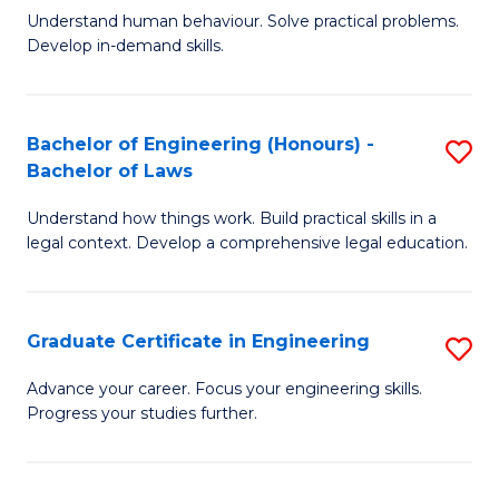
C
Fa
Understand human behaviour. Solve practical problems.
of
Develop in-demand skills.
Fa
P
(
Bachelor of Engineering (Honours) -
S
-
Bachelor of Laws
B
B
Understand how things work. Build practical skills in a
of
of
legal context. Develop a comprehensive legal education.
E
B
(
to
Graduate Certificate in Engineering
S
-
C
G
B
Fa
Advance your career. Focus your engineering skills.
Progress your studies further.
Ce
of
in
L