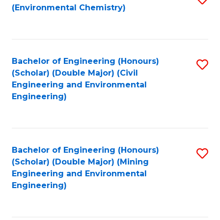
(Environmental Chemistry)
to
C
Fa
Bachelor of Engineering (Honours)
S
(Scholar) (Double Major) (Civil
to
Engineering and Environmental
Engineering)
C
Fa
Bachelor of Engineering (Honours)
S
(Scholar) (Double Major) (Mining
to
Engineering and Environmental
Engineering)
C
Fa