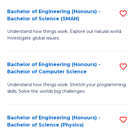
Bachelor of Engineering (Honours) -
S
Bachelor of Science (SMAH)
B
Understand how things work. Explore our natural world.
of
Investigate global issues.
E
(
Bachelor of Engineering (Honours) -
S
-
Bachelor of Computer Science
B
B
Understand how things work. Stretch your programming
of
of
skills. Solve the worlds big challenges.
E
S
(
(
Bachelor of Engineering (Honours) -
S
-
to
Bachelor of Science (Physics)
B
B
C