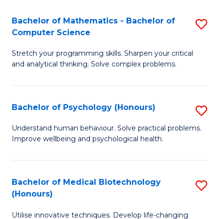
in
Bachelor of Mathematics - Bachelor of
S
W
Computer Science
B
Ci
Stretch your programming skills. Sharpen your critical
of
(
and analytical thinking. Solve complex problems.
M
to
-
C
Bachelor of Psychology (Honours)
S
B
Fa
B
of
Understand human behaviour. Solve practical problems.
Improve wellbeing and psychological health.
of
C
P
S
(
to
Bachelor of Medical Biotechnology
S
(Honours)
to
C
B
C
Fa
Utilise innovative techniques. Develop life-changing