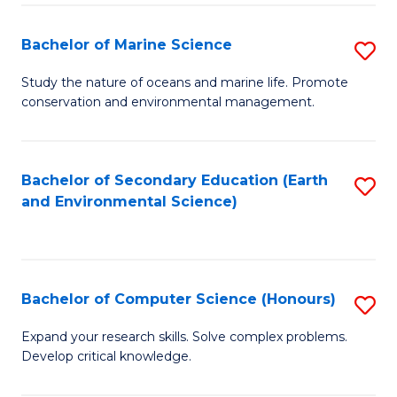
(
Fa
(S
Bachelor of Marine Science
S
(S
B
Study the nature of oceans and marine life. Promote
M
conservation and environmental management.
of
to
M
C
S
Bachelor of Secondary Education (Earth
S
Fa
and Environmental Science)
to
to
C
C
Fa
Fa
Bachelor of Computer Science (Honours)
S
B
Expand your research skills. Solve complex problems.
Develop critical knowledge.
of