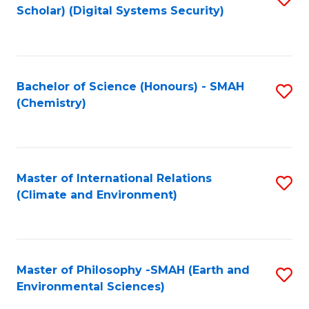
Scholar) (Digital Systems Security)
to
C
Fa
Bachelor of Science (Honours) - SMAH
S
(Chemistry)
to
C
Fa
Master of International Relations
S
(Climate and Environment)
to
C
Fa
Master of Philosophy -SMAH (Earth and
S
Environmental Sciences)
to