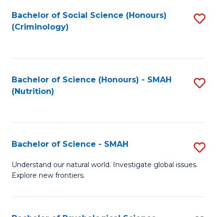
Fa
Bachelor of Social Science (Honours)
S
(Criminology)
to
C
Fa
Bachelor of Science (Honours) - SMAH
S
(Nutrition)
to
C
Fa
Bachelor of Science - SMAH
S
B
Understand our natural world. Investigate global issues.
Explore new frontiers.
of
S
-