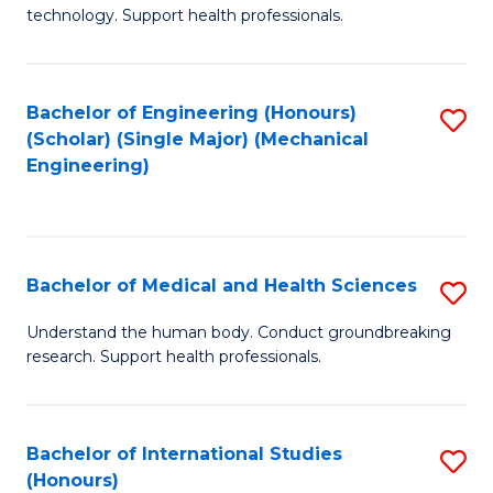
of
technology. Support health professionals.
Fa
M
B
Bachelor of Engineering (Honours)
S
(
(Scholar) (Single Major) (Mechanical
to
to
Engineering)
C
C
Fa
Fa
Bachelor of Medical and Health Sciences
S
B
Understand the human body. Conduct groundbreaking
research. Support health professionals.
of
M
a
Bachelor of International Studies
S
(Honours)
H