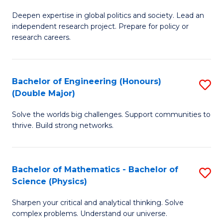
B
S
Deepen expertise in global politics and society. Lead an
of
independent research project. Prepare for policy or
to
In
research careers.
C
S
Fa
(
Bachelor of Engineering (Honours)
S
to
(Double Major)
B
C
Solve the worlds big challenges. Support communities to
of
Fa
thrive. Build strong networks.
E
(
Bachelor of Mathematics - Bachelor of
S
(
Science (Physics)
B
M
Sharpen your critical and analytical thinking. Solve
of
to
complex problems. Understand our universe.