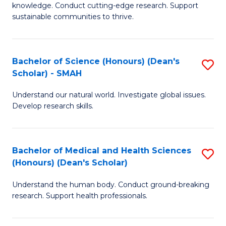
knowledge. Conduct cutting-edge research. Support
E
sustainable communities to thrive.
S
(
Bachelor of Science (Honours) (Dean's
S
to
Scholar) - SMAH
B
C
Understand our natural world. Investigate global issues.
of
Fa
Develop research skills.
S
(
Bachelor of Medical and Health Sciences
S
(
(Honours) (Dean's Scholar)
B
Sc
Understand the human body. Conduct ground-breaking
of
-
research. Support health professionals.
M
S
a