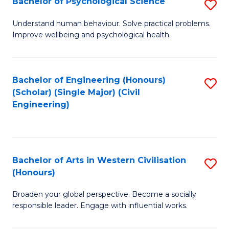
Bachelor of Psychological Science
S
S
B
Understand human behaviour. Solve practical problems.
to
Improve wellbeing and psychological health.
of
C
P
Fa
S
Bachelor of Engineering (Honours)
S
(Scholar) (Single Major) (Civil
to
to
Engineering)
C
C
Fa
Fa
Bachelor of Arts in Western Civilisation
S
(Honours)
B
Broaden your global perspective. Become a socially
of
responsible leader. Engage with influential works.
Ar