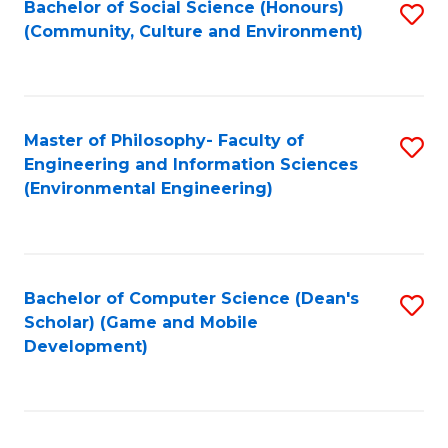
Bachelor of Social Science (Honours)
S
(E
Fa
(Community, Culture and Environment)
to
(
C
to
Fa
C
Master of Philosophy- Faculty of
S
Fa
Engineering and Information Sciences
to
(Environmental Engineering)
C
Fa
Bachelor of Computer Science (Dean's
S
Scholar) (Game and Mobile
to
Development)
C
Fa