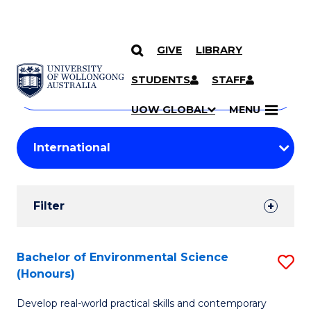
GIVE
LIBRARY
Search
SKIP TO CONTENT
Courses
STUDENTS
STAFF
Search
courses
Searc
UOW GLOBAL
MENU
by
Student
keyword
Filters
Filter
Results
Search
Bachelor of Environmental Science
S
(Honours)
Results
B
Develop real-world practical skills and contemporary
of