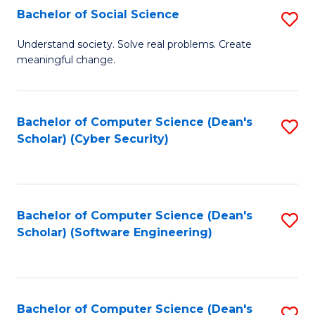
Fa
Bachelor of Social Science
S
B
Understand society. Solve real problems. Create
meaningful change.
of
So
S
Bachelor of Computer Science (Dean's
S
Scholar) (Cyber Security)
to
to
C
C
Fa
Fa
Bachelor of Computer Science (Dean's
S
Scholar) (Software Engineering)
to
C
Fa
Bachelor of Computer Science (Dean's
S