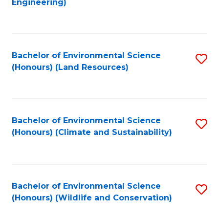
Engineering)
to
C
C
Fa
Fa
Bachelor of Environmental Science
S
(Honours) (Land Resources)
to
C
Fa
Bachelor of Environmental Science
S
(Honours) (Climate and Sustainability)
to
C
Fa
Bachelor of Environmental Science
S
(Honours) (Wildlife and Conservation)
to