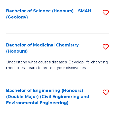
C
S
Bachelor of Science (Honours) - SMAH
S
(Geology)
(
to
to
C
C
Fa
Bachelor of Medicinal Chemistry
S
Fa
(Honours)
B
Understand what causes diseases. Develop life-changing
of
medicines. Learn to protect your discoveries.
M
C
Bachelor of Engineering (Honours)
S
(
(Double Major) (Civil Engineering and
to
to
Environmental Engineering)
C
C