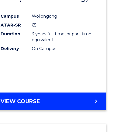
e
Course
Campus
Wollongong
ites
Favourite
ATAR-SR
65
Duration
3 years full-time, or part-time
equivalent
Delivery
On Campus
VIEW COURSE