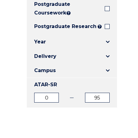
Postgraduate
E
E
E
"
"
"
Coursework
?
Postgraduate Research
?
Year
Delivery
Campus
ATAR-SR
ATAR
ATAR
from
to