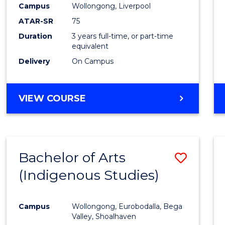
Campus
Wollongong, Liverpool
E
E
E
E
"
"
"
"
ATAR-SR
75
Duration
3 years full-time, or part-time
equivalent
Delivery
On Campus
VIEW COURSE
Bachelor of Arts
Save
(Indigenous Studies)
to
Cours
Campus
Wollongong, Eurobodalla, Bega
Favour
Valley, Shoalhaven