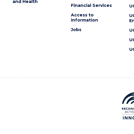
and Health
Financial Services
U
Access to
U
information
En
Jobs
U
U
U