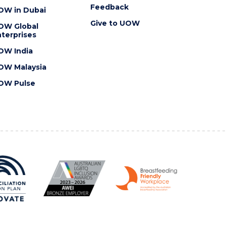
Feedback
OW in Dubai
Give to UOW
OW Global
terprises
OW India
OW Malaysia
OW Pulse