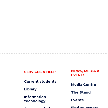
NEWS, MEDIA &
SERVICES & HELP
EVENTS
Current students
Media Centre
Library
The Stand
Information
Events
technology
Find an expert