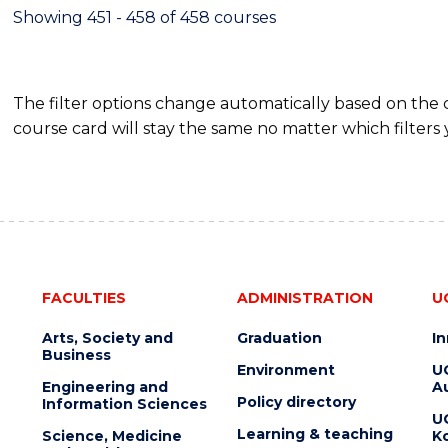
Showing 451 - 458 of 458 courses
The filter options change automatically based on the
course card will stay the same no matter which filters 
FACULTIES
ADMINISTRATION
U
Arts, Society and
Graduation
I
Business
Environment
U
Engineering and
Au
Policy directory
Information Sciences
U
Learning & teaching
Science, Medicine
K