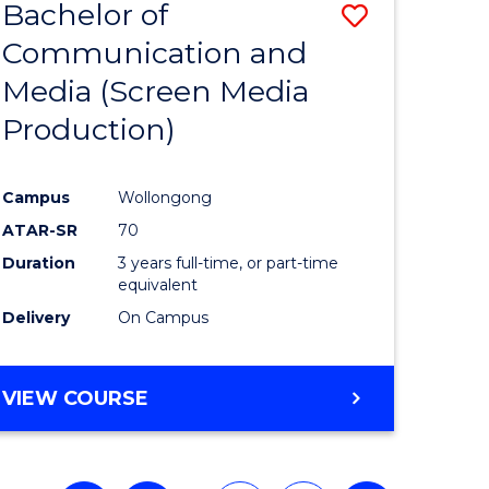
Bachelor of
Save
Communication and
to
Media (Screen Media
e
Course
Production)
ites
Favourite
Campus
Wollongong
ATAR-SR
70
Duration
3 years full-time, or part-time
equivalent
Delivery
On Campus
VIEW COURSE