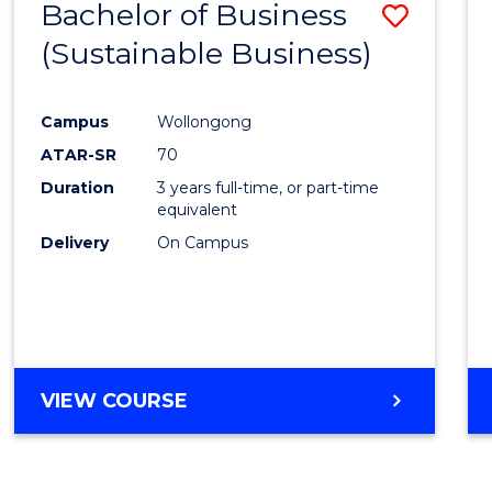
Bachelor of Business
Save
(Sustainable Business)
to
Cours
Campus
Wollongong
Favour
ATAR-SR
70
Duration
3 years full-time, or part-time
equivalent
Delivery
On Campus
VIEW COURSE