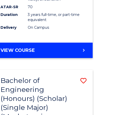
ATAR-SR
70
Duration
3 years full-time, or part-time
equivalent
Delivery
On Campus
VIEW COURSE
Bachelor of
Save
Engineering
to
(Honours) (Scholar)
e
Course
(Single Major)
ites
Favourite