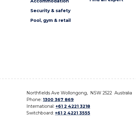
Accommodation
Security & safety
Pool, gym & retail
Northfields Ave Wollongong, NSW 2522 Australia
Phone:
1300 367 869
International:
+61 2 4221 3218
Switchboard:
+61 2 4221 3555