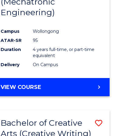
(Mechatronic
Engineering)
Campus
Wollongong
ATAR-SR
95
Duration
4 years full-time, or part-time
equivalent
Delivery
On Campus
VIEW COURSE
Bachelor of Creative
Save
Arts (Creative Writing)
to