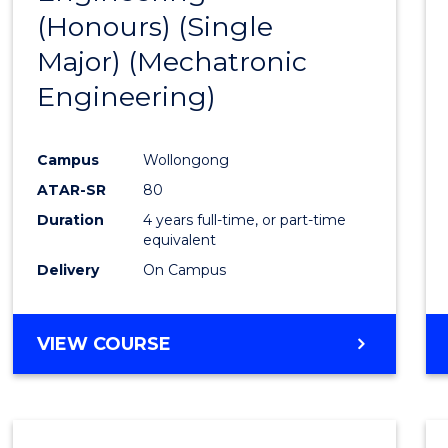
(Honours) (Single
Cours
Major) (Mechatronic
Favour
Engineering)
Campus
Wollongong
ATAR-SR
80
Duration
4 years full-time, or part-time
equivalent
Delivery
On Campus
VIEW COURSE