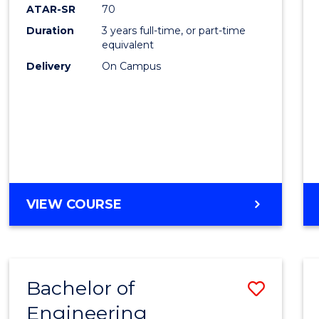
ATAR-SR
70
Duration
3 years full-time, or part-time
equivalent
Delivery
On Campus
VIEW COURSE
Bachelor of
Save
Engineering
to