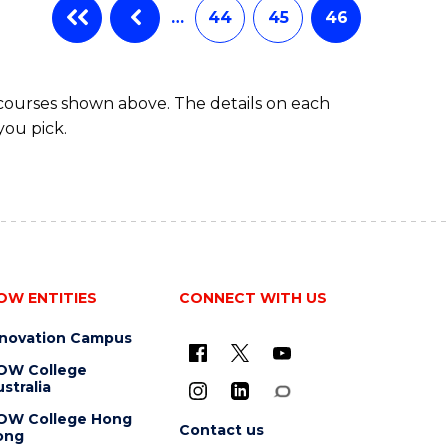
…
44
45
46
 courses shown above. The details on each
you pick.
OW ENTITIES
CONNECT WITH US
nnovation Campus
OW College
stralia
OW College Hong
Contact us
ong