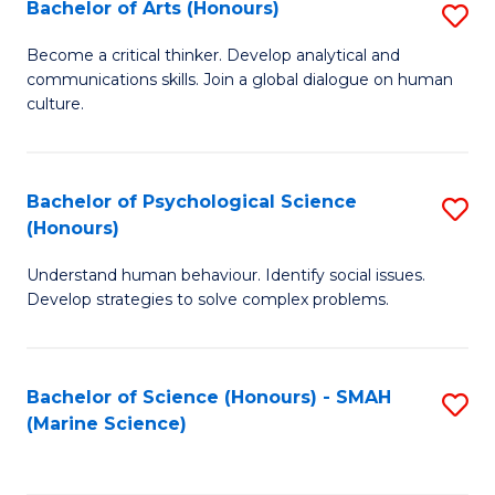
Bachelor of Arts (Honours)
S
B
Become a critical thinker. Develop analytical and
communications skills. Join a global dialogue on human
of
culture.
Ar
(
Bachelor of Psychological Science
S
to
(Honours)
B
C
Understand human behaviour. Identify social issues.
of
Fa
Develop strategies to solve complex problems.
P
S
Bachelor of Science (Honours) - SMAH
S
(
(Marine Science)
to
to
C
C