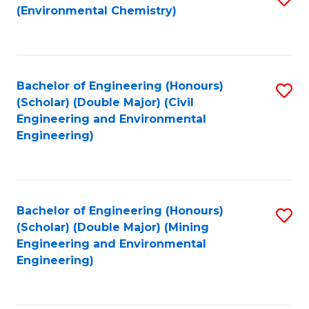
(Environmental Chemistry)
to
C
Fa
Bachelor of Engineering (Honours)
S
(Scholar) (Double Major) (Civil
to
Engineering and Environmental
Engineering)
C
Fa
Bachelor of Engineering (Honours)
S
(Scholar) (Double Major) (Mining
to
Engineering and Environmental
Engineering)
C
Fa