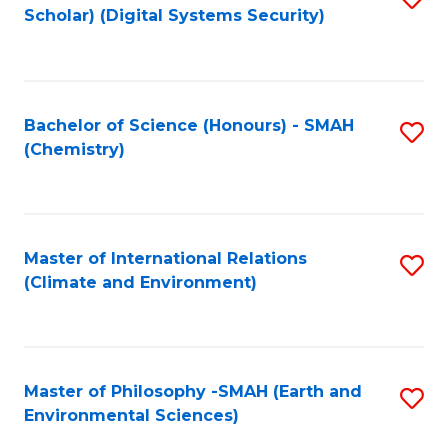
Scholar) (Digital Systems Security)
to
C
Fa
Bachelor of Science (Honours) - SMAH
S
(Chemistry)
to
C
Fa
Master of International Relations
S
(Climate and Environment)
to
C
Fa
Master of Philosophy -SMAH (Earth and
S
Environmental Sciences)
to