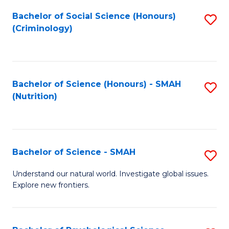
Fa
Bachelor of Social Science (Honours)
S
(Criminology)
to
C
Fa
Bachelor of Science (Honours) - SMAH
S
(Nutrition)
to
C
Fa
Bachelor of Science - SMAH
S
B
Understand our natural world. Investigate global issues.
Explore new frontiers.
of
S
-