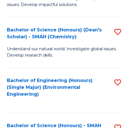
issues. Develop impactful solutions.
of
So
S
Bachelor of Science (Honours) (Dean's
S
Scholar) - SMAH (Chemistry)
(
to
to
Understand our natural world. Investigate global issues.
C
Develop research skills.
C
Fa
Fa
Bachelor of Engineering (Honours)
S
(Single Major) (Environmental
to
Engineering)
C
Fa
Bachelor of Science (Honours) - SMAH
S