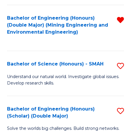
Fa
Fa
Bachelor of Engineering (Honours)
R
(Double Major) (Mining Engineering and
f
Environmental Engineering)
C
Fa
Bachelor of Science (Honours) - SMAH
S
B
Understand our natural world. Investigate global issues.
Develop research skills.
of
S
(
Bachelor of Engineering (Honours)
S
(Scholar) (Double Major)
-
B
S
Solve the worlds big challenges. Build strong networks.