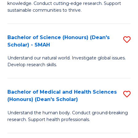
knowledge. Conduct cutting-edge research. Support
E
sustainable communities to thrive.
S
(
Bachelor of Science (Honours) (Dean's
S
to
Scholar) - SMAH
B
C
Understand our natural world. Investigate global issues.
of
Fa
Develop research skills.
S
(
Bachelor of Medical and Health Sciences
S
(
(Honours) (Dean's Scholar)
B
Sc
Understand the human body. Conduct ground-breaking
of
-
research. Support health professionals.
M
S
a