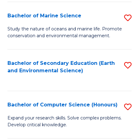
(
Fa
(S
Bachelor of Marine Science
S
(S
B
Study the nature of oceans and marine life. Promote
M
conservation and environmental management.
of
to
M
C
S
Bachelor of Secondary Education (Earth
S
Fa
and Environmental Science)
to
to
C
C
Fa
Fa
Bachelor of Computer Science (Honours)
S
B
Expand your research skills. Solve complex problems.
Develop critical knowledge.
of