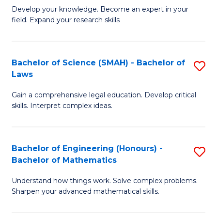
B
B
Develop your knowledge. Become an expert in your
field. Expand your research skills
of
of
Pu
B
H
to
Bachelor of Science (SMAH) - Bachelor of
S
Laws
(
C
B
to
Fa
Gain a comprehensive legal education. Develop critical
of
skills. Interpret complex ideas.
C
S
Fa
(
Bachelor of Engineering (Honours) -
S
-
Bachelor of Mathematics
B
B
Understand how things work. Solve complex problems.
of
of
Sharpen your advanced mathematical skills.
E
L