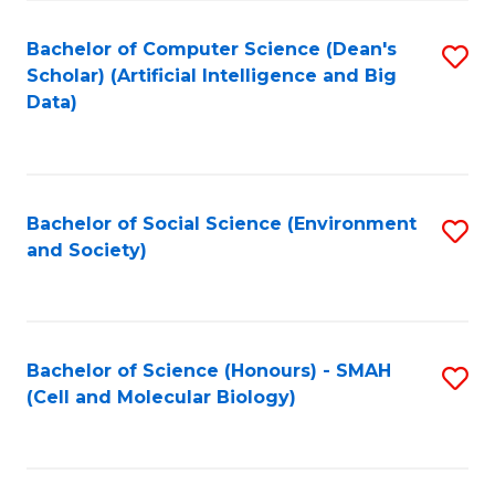
Fa
Fa
Bachelor of Computer Science (Dean's
S
Scholar) (Artificial Intelligence and Big
to
Data)
C
Fa
Bachelor of Social Science (Environment
S
and Society)
to
C
Fa
Bachelor of Science (Honours) - SMAH
S
(Cell and Molecular Biology)
to
C