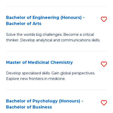
M
C
-
Fa
Bachelor of Engineering (Honours) -
S
B
Bachelor of Arts
B
of
Solve the worlds big challenges. Become a critical
of
S
thinker. Develop analytical and communications skills.
E
(P
(
to
Master of Medicinal Chemistry
S
-
C
M
B
Fa
Develop specialised skills. Gain global perspectives.
Explore new frontiers in medicine.
of
of
M
Ar
C
to
Bachelor of Psychology (Honours) -
S
Bachelor of Business
to
C
B