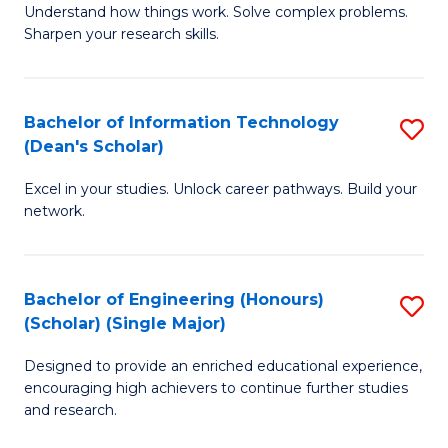
Understand how things work. Solve complex problems.
of
of
Fa
Sharpen your research skills.
E
C
(
S
Bachelor of Information Technology
S
-
to
(Dean's Scholar)
B
B
C
Excel in your studies. Unlock career pathways. Build your
of
of
Fa
network.
I
S
T
(P
Bachelor of Engineering (Honours)
S
(
to
(Scholar) (Single Major)
B
Sc
C
Designed to provide an enriched educational experience,
of
to
Fa
encouraging high achievers to continue further studies
E
C
and research.