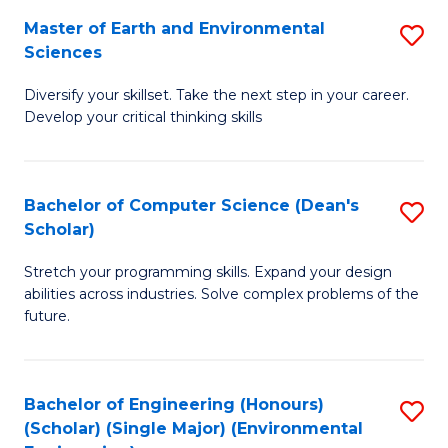
to
Master of Earth and Environmental
S
H
C
Sciences
M
S
Fa
Diversify your skillset. Take the next step in your career.
of
(
Develop your critical thinking skills
E
(
a
Sc
Bachelor of Computer Science (Dean's
S
E
to
Scholar)
B
S
C
Stretch your programming skills. Expand your design
of
to
Fa
abilities across industries. Solve complex problems of the
C
C
future.
S
Fa
(
Bachelor of Engineering (Honours)
S
Sc
(Scholar) (Single Major) (Environmental
to