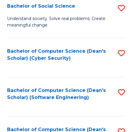
Fa
Bachelor of Social Science
S
B
Understand society. Solve real problems. Create
meaningful change.
of
So
S
Bachelor of Computer Science (Dean's
S
Scholar) (Cyber Security)
to
to
C
C
Fa
Fa
Bachelor of Computer Science (Dean's
S
Scholar) (Software Engineering)
to
C
Fa
Bachelor of Computer Science (Dean's
S