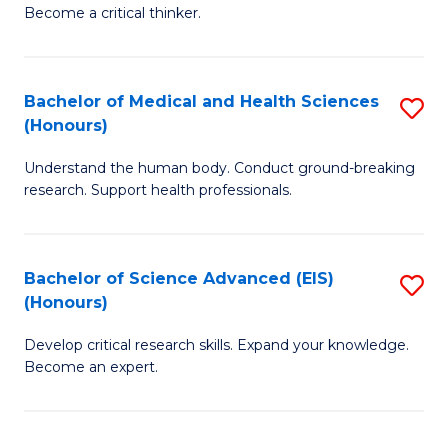
of
Become a critical thinker.
to
E
C
(
Fa
Bachelor of Medical and Health Sciences
S
(S
(Honours)
B
(
Understand the human body. Conduct ground-breaking
of
M
research. Support health professionals.
M
to
a
C
Bachelor of Science Advanced (EIS)
S
H
Fa
(Honours)
B
S
Develop critical research skills. Expand your knowledge.
of
(
Become an expert.
S
to
A
C