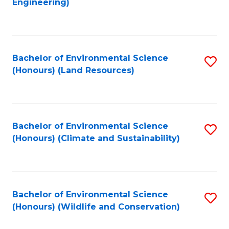
Engineering)
to
C
C
Fa
Fa
Bachelor of Environmental Science
S
(Honours) (Land Resources)
to
C
Fa
Bachelor of Environmental Science
S
(Honours) (Climate and Sustainability)
to
C
Fa
Bachelor of Environmental Science
S
(Honours) (Wildlife and Conservation)
to