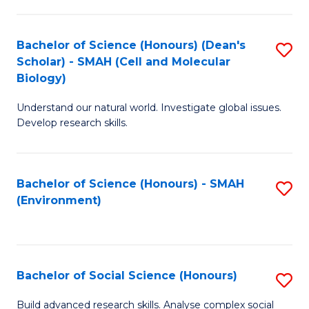
C
Fa
Bachelor of Science (Honours) (Dean's
S
Scholar) - SMAH (Cell and Molecular
to
Biology)
C
Understand our natural world. Investigate global issues.
Fa
Develop research skills.
Bachelor of Science (Honours) - SMAH
S
(Environment)
to
C
Fa
Bachelor of Social Science (Honours)
S
B
Build advanced research skills. Analyse complex social