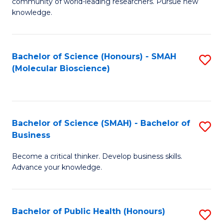
community of world-leading researchers. Pursue new
R
knowledge.
-
Fa
Bachelor of Science (Honours) - SMAH
S
of
(Molecular Bioscience)
to
E
C
a
Fa
I
Bachelor of Science (SMAH) - Bachelor of
S
Business
S
B
to
Become a critical thinker. Develop business skills.
of
Advance your knowledge.
C
S
Fa
(
Bachelor of Public Health (Honours)
S
-