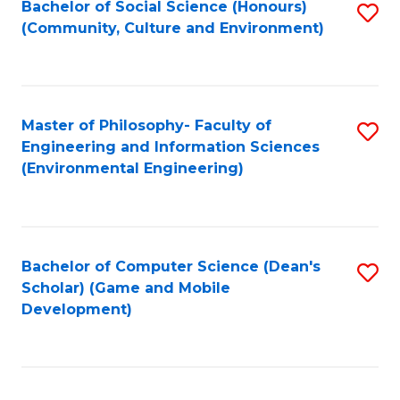
Bachelor of Social Science (Honours)
S
(E
Fa
(Community, Culture and Environment)
to
(
C
to
Fa
C
Master of Philosophy- Faculty of
S
Fa
Engineering and Information Sciences
to
(Environmental Engineering)
C
Fa
Bachelor of Computer Science (Dean's
S
Scholar) (Game and Mobile
to
Development)
C
Fa