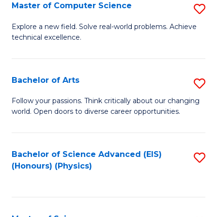
E
to
Master of Computer Science
S
to
C
M
Explore a new field. Solve real-world problems. Achieve
C
technical excellence.
Fa
of
Fa
C
S
Bachelor of Arts
S
to
B
Follow your passions. Think critically about our changing
C
world. Open doors to diverse career opportunities.
of
Fa
Ar
to
Bachelor of Science Advanced (EIS)
S
(Honours) (Physics)
C
to
Fa
C
Fa