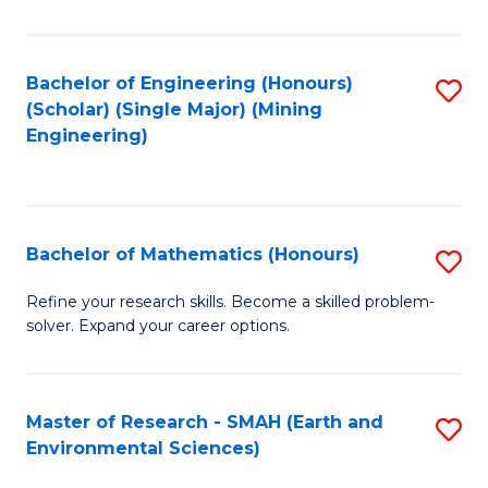
C
Fa
Bachelor of Engineering (Honours)
S
(Scholar) (Single Major) (Mining
to
Engineering)
C
Fa
Bachelor of Mathematics (Honours)
S
B
Refine your research skills. Become a skilled problem-
solver. Expand your career options.
of
M
(
Master of Research - SMAH (Earth and
S
Environmental Sciences)
to
to