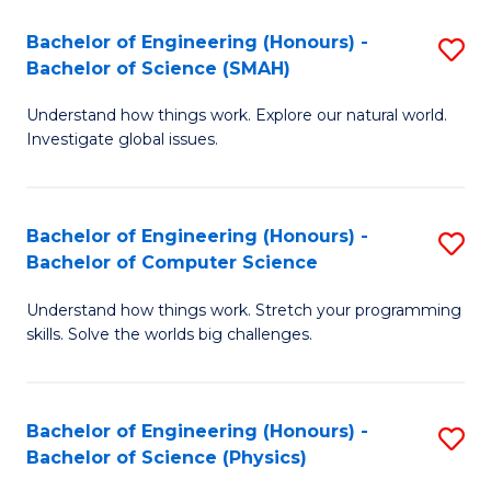
Bachelor of Engineering (Honours) -
S
Bachelor of Science (SMAH)
B
Understand how things work. Explore our natural world.
of
Investigate global issues.
E
(
Bachelor of Engineering (Honours) -
S
-
Bachelor of Computer Science
B
B
Understand how things work. Stretch your programming
of
of
skills. Solve the worlds big challenges.
E
S
(
(
Bachelor of Engineering (Honours) -
S
-
to
Bachelor of Science (Physics)
B
B
C