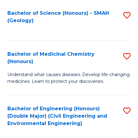
C
S
Bachelor of Science (Honours) - SMAH
S
(Geology)
(
to
to
C
C
Fa
Bachelor of Medicinal Chemistry
S
Fa
(Honours)
B
Understand what causes diseases. Develop life-changing
of
medicines. Learn to protect your discoveries.
M
C
Bachelor of Engineering (Honours)
S
(
(Double Major) (Civil Engineering and
to
to
Environmental Engineering)
C
C