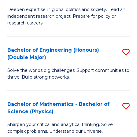
B
S
Deepen expertise in global politics and society. Lead an
of
independent research project. Prepare for policy or
to
In
research careers.
C
S
Fa
(
Bachelor of Engineering (Honours)
S
to
(Double Major)
B
C
Solve the worlds big challenges. Support communities to
of
Fa
thrive. Build strong networks.
E
(
Bachelor of Mathematics - Bachelor of
S
(
Science (Physics)
B
M
Sharpen your critical and analytical thinking. Solve
of
to
complex problems. Understand our universe.