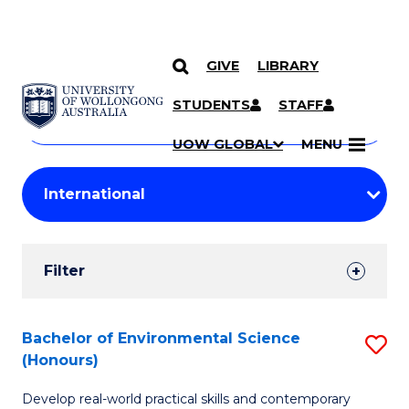
GIVE
LIBRARY
Search
SKIP TO CONTENT
Courses
STUDENTS
STAFF
Search
courses
Searc
UOW GLOBAL
MENU
by
Student
keyword
Filters
Filter
Results
Search
Bachelor of Environmental Science
S
(Honours)
Results
B
Develop real-world practical skills and contemporary
of