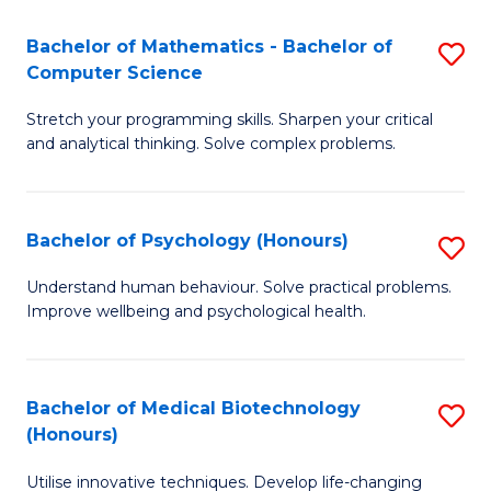
in
Bachelor of Mathematics - Bachelor of
S
W
Computer Science
B
Ci
Stretch your programming skills. Sharpen your critical
of
(
and analytical thinking. Solve complex problems.
M
to
-
C
Bachelor of Psychology (Honours)
S
B
Fa
B
of
Understand human behaviour. Solve practical problems.
Improve wellbeing and psychological health.
of
C
P
S
(
to
Bachelor of Medical Biotechnology
S
(Honours)
to
C
B
C
Fa
Utilise innovative techniques. Develop life-changing