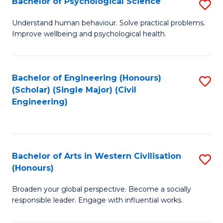
Bachelor of Psychological Science
S
S
B
Understand human behaviour. Solve practical problems.
to
Improve wellbeing and psychological health.
of
C
P
Fa
S
Bachelor of Engineering (Honours)
S
(Scholar) (Single Major) (Civil
to
to
Engineering)
C
C
Fa
Fa
Bachelor of Arts in Western Civilisation
S
(Honours)
B
Broaden your global perspective. Become a socially
of
responsible leader. Engage with influential works.
Ar