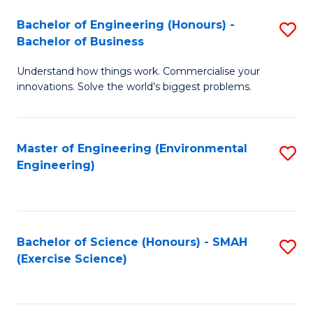
(
to
Bachelor of Engineering (Honours) -
S
-
C
Bachelor of Business
B
B
Fa
Understand how things work. Commercialise your
of
of
innovations. Solve the world’s biggest problems.
E
M
(
to
Master of Engineering (Environmental
S
-
C
Engineering)
to
B
Fa
C
of
Fa
B
Bachelor of Science (Honours) - SMAH
S
to
(Exercise Science)
to
C
C
Fa