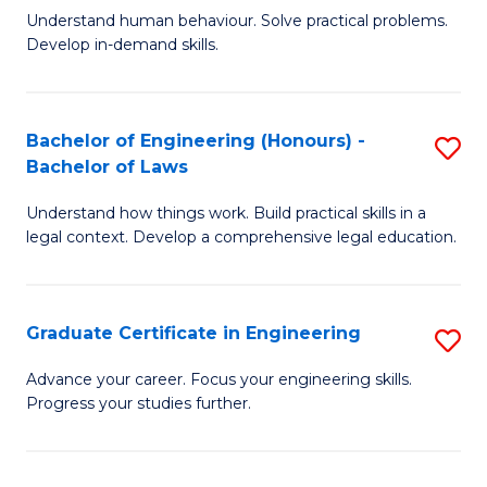
C
Fa
Understand human behaviour. Solve practical problems.
of
Develop in-demand skills.
Fa
P
(
Bachelor of Engineering (Honours) -
S
-
Bachelor of Laws
B
B
Understand how things work. Build practical skills in a
of
of
legal context. Develop a comprehensive legal education.
E
B
(
to
Graduate Certificate in Engineering
S
-
C
G
B
Fa
Advance your career. Focus your engineering skills.
Progress your studies further.
Ce
of
in
L