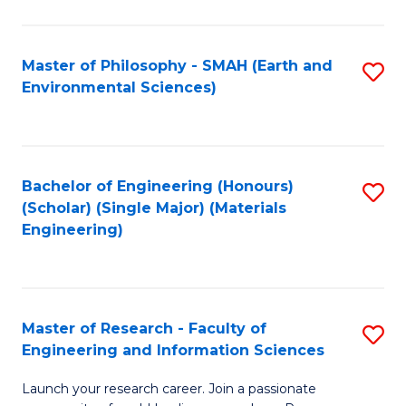
C
C
Fa
Fa
Master of Philosophy - SMAH (Earth and
S
Environmental Sciences)
to
C
Fa
Bachelor of Engineering (Honours)
S
(Scholar) (Single Major) (Materials
to
Engineering)
C
Fa
Master of Research - Faculty of
S
Engineering and Information Sciences
M
Launch your research career. Join a passionate
of