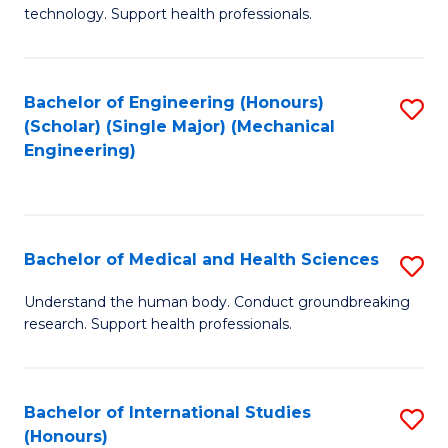
of
technology. Support health professionals.
Fa
M
B
Bachelor of Engineering (Honours)
S
(
(Scholar) (Single Major) (Mechanical
to
to
Engineering)
C
C
Fa
Fa
Bachelor of Medical and Health Sciences
S
B
Understand the human body. Conduct groundbreaking
research. Support health professionals.
of
M
a
Bachelor of International Studies
S
(Honours)
H