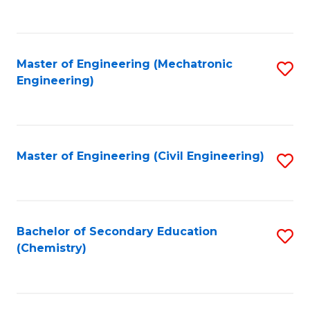
to
C
Fa
Master of Engineering (Mechatronic
S
Engineering)
to
C
Fa
Master of Engineering (Civil Engineering)
S
to
C
Fa
Bachelor of Secondary Education
S
(Chemistry)
to
C
Fa