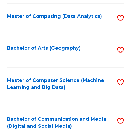
Fa
Master of Computing (Data Analytics)
S
to
C
Fa
Bachelor of Arts (Geography)
S
to
C
Fa
Master of Computer Science (Machine
S
Learning and Big Data)
to
C
Fa
Bachelor of Communication and Media
S
(Digital and Social Media)