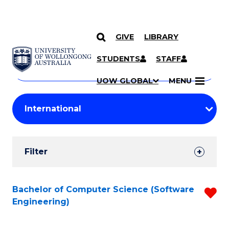
GIVE
LIBRARY
Search
SKIP TO CONTENT
Courses
STUDENTS
STAFF
Search
courses
Searc
UOW GLOBAL
MENU
by
Student
keyword
Filters
Filter
Results
Search
Bachelor of Computer Science (Software
R
Engineering)
Results
f
C