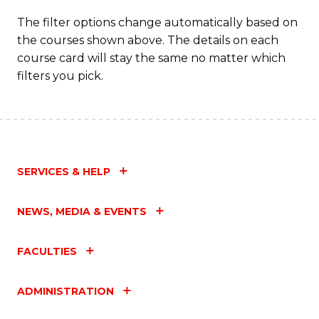
The filter options change automatically based on
the courses shown above. The details on each
course card will stay the same no matter which
filters you pick.
SERVICES & HELP
NEWS, MEDIA & EVENTS
FACULTIES
ADMINISTRATION