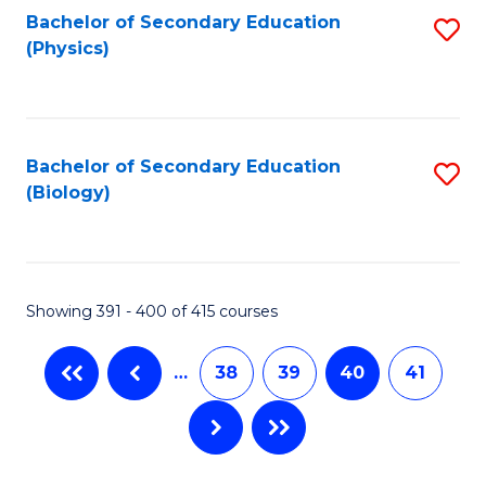
Bachelor of Secondary Education
S
(Physics)
to
C
Fa
Bachelor of Secondary Education
S
(Biology)
to
C
Fa
Showing 391 - 400 of 415 courses
…
38
39
40
41