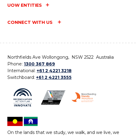
UOW ENTITIES
CONNECT WITH US
Northfields Ave Wollongong, NSW 2522 Australia
Phone:
1300 367 869
International:
+61 2 4221 3218
Switchboard:
+61 2 4221 3555
On the lands that we study, we walk, and we live, we