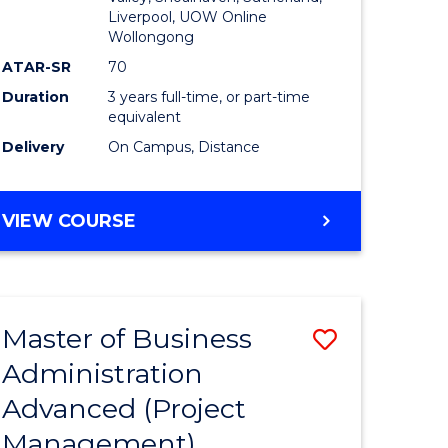
Liverpool, UOW Online
Wollongong
ATAR-SR
70
Duration
3 years full-time, or part-time
equivalent
Delivery
On Campus, Distance
VIEW COURSE
Master of Business
Save
Administration
to
Advanced (Project
e
Course
Management)
ites
Favourite