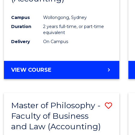
Campus
Wollongong, Sydney
Duration
2 years full-time, or part-time
equivalent
Delivery
On Campus
VIEW COURSE
Master of Philosophy -
Save
Faculty of Business
to
and Law (Accounting)
Cours