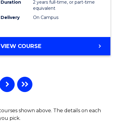
Duration
2 years full-time, or part-time
equivalent
Delivery
On Campus
VIEW COURSE
 courses shown above. The details on each
you pick.