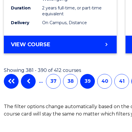
Duration
2 years full-time, or part-time
equivalent
Delivery
On Campus, Distance
VIEW COURSE
Showing 381 - 390 of 412 courses
…
37
38
39
40
41
The filter options change automatically based on the
course card will stay the same no matter which filters 