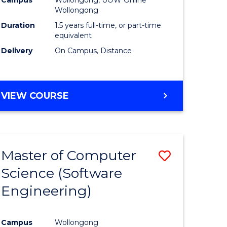
ites
Favourite
Wollongong
Duration
1.5 years full-time, or part-time
equivalent
Delivery
On Campus, Distance
VIEW COURSE
Master of Computer
Save
Science (Software
to
Engineering)
e
Course
ites
Favourite
Campus
Wollongong