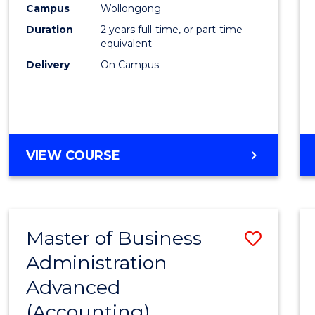
Campus
Wollongong
E
E
E
E
"
"
"
"
Duration
2 years full-time, or part-time
equivalent
Delivery
On Campus
VIEW COURSE
Master of Business
Save
Administration
to
Advanced
Cours
(Accounting)
Favour