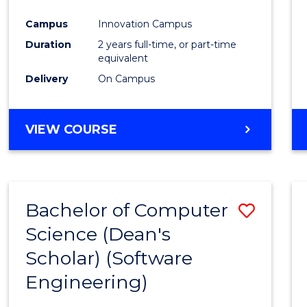
Favour
Campus
Innovation Campus
Duration
2 years full-time, or part-time
equivalent
Delivery
On Campus
VIEW COURSE
Bachelor of Computer
Save
Science (Dean's
to
Scholar) (Software
Cours
Engineering)
Favour