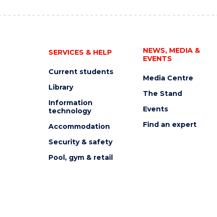
NEWS, MEDIA &
SERVICES & HELP
EVENTS
Current students
Media Centre
Library
The Stand
Information
Events
technology
Find an expert
Accommodation
Security & safety
Pool, gym & retail