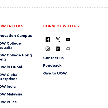
OW ENTITIES
CONNECT WITH US
nnovation Campus
OW College
stralia
OW College Hong
Contact us
ong
Feedback
OW in Dubai
Give to UOW
OW Global
terprises
OW India
OW Malaysia
OW Pulse