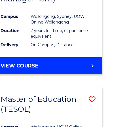
Campus
Wollongong, Sydney, UOW
Online Wollongong
Duration
2 years full-time, or part-time
equivalent
Delivery
On Campus, Distance
VIEW COURSE
Master of Education
Save
(TESOL)
to
e
Course
Campus
Wollongong, UOW Online