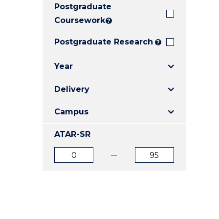
Postgraduate
E
E
E
"
"
"
Coursework
?
Postgraduate Research
?
Year
Delivery
Campus
ATAR-SR
ATAR
ATAR
from
to