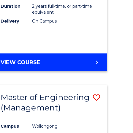
Duration
2 years full-time, or part-time
equivalent
Delivery
On Campus
VIEW COURSE
Master of Engineering
Save
(Management)
to
e
Course
Campus
Wollongong
ites
Favourite