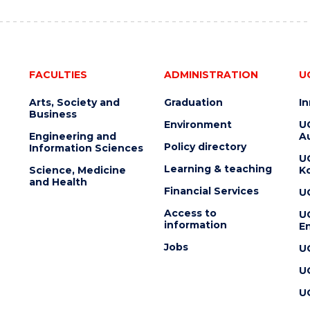
FACULTIES
ADMINISTRATION
U
Arts, Society and
Graduation
I
Business
Environment
U
Engineering and
Au
Policy directory
Information Sciences
U
Learning & teaching
Science, Medicine
K
and Health
Financial Services
U
Access to
U
information
En
Jobs
U
U
U