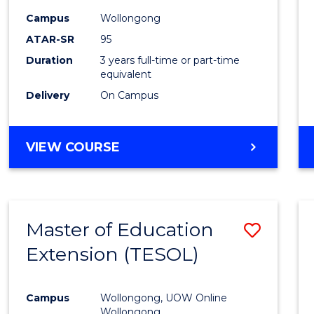
Campus
Wollongong
ATAR-SR
95
Duration
3 years full-time or part-time
equivalent
Delivery
On Campus
VIEW COURSE
Master of Education
Save
Extension (TESOL)
to
Cours
Campus
Wollongong, UOW Online
Favour
Wollongong