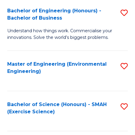
(
to
Bachelor of Engineering (Honours) -
S
-
C
Bachelor of Business
B
B
Fa
Understand how things work. Commercialise your
of
of
innovations. Solve the world’s biggest problems.
E
M
(
to
Master of Engineering (Environmental
S
-
C
Engineering)
to
B
Fa
C
of
Fa
B
Bachelor of Science (Honours) - SMAH
S
to
(Exercise Science)
to
C
C
Fa