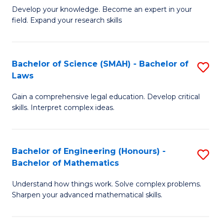
B
B
Develop your knowledge. Become an expert in your
field. Expand your research skills
of
of
Pu
B
H
to
Bachelor of Science (SMAH) - Bachelor of
S
Laws
(
C
B
to
Fa
Gain a comprehensive legal education. Develop critical
of
skills. Interpret complex ideas.
C
S
Fa
(
Bachelor of Engineering (Honours) -
S
-
Bachelor of Mathematics
B
B
Understand how things work. Solve complex problems.
of
of
Sharpen your advanced mathematical skills.
E
L