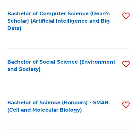
Fa
Fa
Bachelor of Computer Science (Dean's
S
Scholar) (Artificial Intelligence and Big
to
Data)
C
Fa
Bachelor of Social Science (Environment
S
and Society)
to
C
Fa
Bachelor of Science (Honours) - SMAH
S
(Cell and Molecular Biology)
to
C