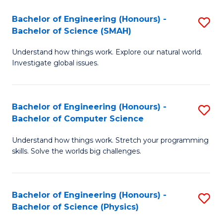
Bachelor of Engineering (Honours) -
S
Bachelor of Science (SMAH)
B
Understand how things work. Explore our natural world.
of
Investigate global issues.
E
(
Bachelor of Engineering (Honours) -
S
-
Bachelor of Computer Science
B
B
Understand how things work. Stretch your programming
of
of
skills. Solve the worlds big challenges.
E
S
(
(
Bachelor of Engineering (Honours) -
S
-
to
Bachelor of Science (Physics)
B
B
C