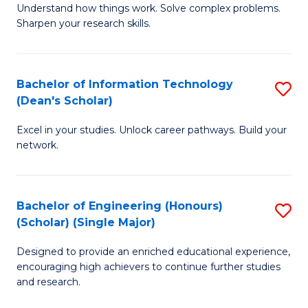
Understand how things work. Solve complex problems.
of
of
Fa
Sharpen your research skills.
E
C
(
S
Bachelor of Information Technology
S
-
to
(Dean's Scholar)
B
B
C
Excel in your studies. Unlock career pathways. Build your
of
of
Fa
network.
I
S
T
(P
Bachelor of Engineering (Honours)
S
(
to
(Scholar) (Single Major)
B
Sc
C
Designed to provide an enriched educational experience,
of
to
Fa
encouraging high achievers to continue further studies
E
C
and research.