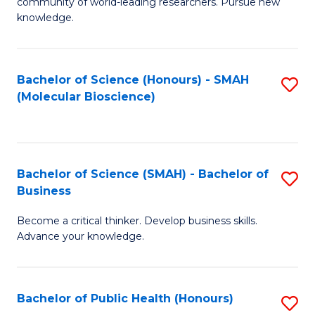
community of world-leading researchers. Pursue new
R
knowledge.
-
Fa
Bachelor of Science (Honours) - SMAH
S
of
(Molecular Bioscience)
to
E
C
a
Fa
I
Bachelor of Science (SMAH) - Bachelor of
S
Business
S
B
to
Become a critical thinker. Develop business skills.
of
Advance your knowledge.
C
S
Fa
(
Bachelor of Public Health (Honours)
S
-