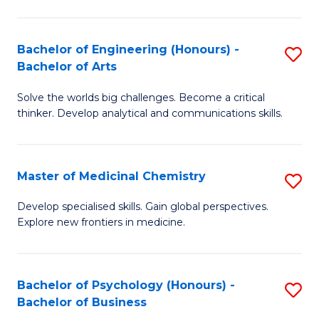
M
C
-
Fa
Bachelor of Engineering (Honours) -
S
B
Bachelor of Arts
B
of
Solve the worlds big challenges. Become a critical
of
S
thinker. Develop analytical and communications skills.
E
(P
(
to
Master of Medicinal Chemistry
S
-
C
M
B
Fa
Develop specialised skills. Gain global perspectives.
Explore new frontiers in medicine.
of
of
M
Ar
C
to
Bachelor of Psychology (Honours) -
S
Bachelor of Business
to
C
B