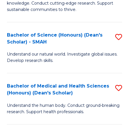
knowledge. Conduct cutting-edge research. Support
E
sustainable communities to thrive.
S
(
Bachelor of Science (Honours) (Dean's
S
to
Scholar) - SMAH
B
C
Understand our natural world. Investigate global issues.
of
Fa
Develop research skills.
S
(
Bachelor of Medical and Health Sciences
S
(
(Honours) (Dean's Scholar)
B
Sc
Understand the human body. Conduct ground-breaking
of
-
research. Support health professionals.
M
S
a