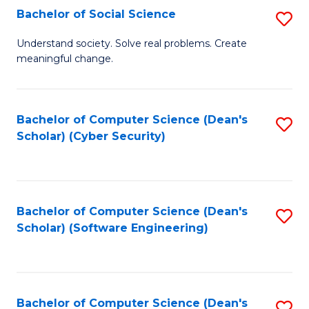
Fa
Bachelor of Social Science
S
B
Understand society. Solve real problems. Create
meaningful change.
of
So
S
Bachelor of Computer Science (Dean's
S
Scholar) (Cyber Security)
to
to
C
C
Fa
Fa
Bachelor of Computer Science (Dean's
S
Scholar) (Software Engineering)
to
C
Fa
Bachelor of Computer Science (Dean's
S