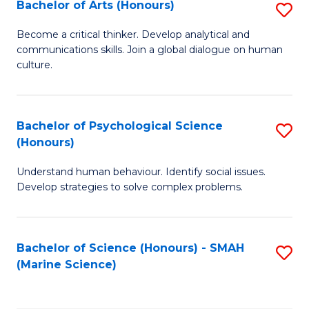
Bachelor of Arts (Honours)
S
B
Become a critical thinker. Develop analytical and
communications skills. Join a global dialogue on human
of
culture.
Ar
(
Bachelor of Psychological Science
S
to
(Honours)
B
C
Understand human behaviour. Identify social issues.
of
Fa
Develop strategies to solve complex problems.
P
S
Bachelor of Science (Honours) - SMAH
S
(
(Marine Science)
to
to
C
C