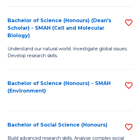
C
Fa
Bachelor of Science (Honours) (Dean's
S
Scholar) - SMAH (Cell and Molecular
to
Biology)
C
Understand our natural world. Investigate global issues.
Fa
Develop research skills.
Bachelor of Science (Honours) - SMAH
S
(Environment)
to
C
Fa
Bachelor of Social Science (Honours)
S
B
Build advanced research skills. Analyse complex social