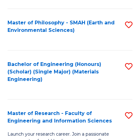
C
C
Fa
Fa
Master of Philosophy - SMAH (Earth and
S
Environmental Sciences)
to
C
Fa
Bachelor of Engineering (Honours)
S
(Scholar) (Single Major) (Materials
to
Engineering)
C
Fa
Master of Research - Faculty of
S
Engineering and Information Sciences
M
Launch your research career. Join a passionate
of