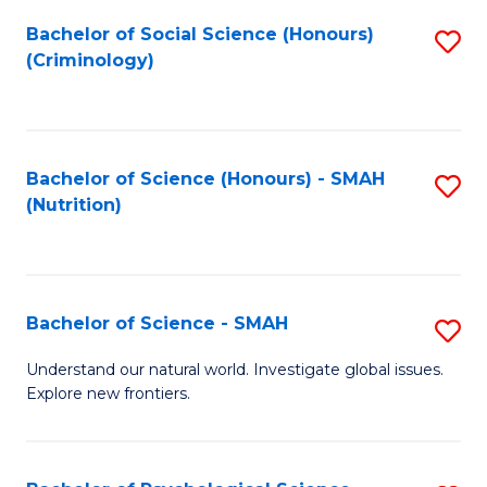
Fa
Bachelor of Social Science (Honours)
S
(Criminology)
to
C
Fa
Bachelor of Science (Honours) - SMAH
S
(Nutrition)
to
C
Fa
Bachelor of Science - SMAH
S
B
Understand our natural world. Investigate global issues.
Explore new frontiers.
of
S
-