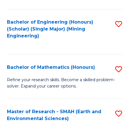
C
Fa
Bachelor of Engineering (Honours)
S
(Scholar) (Single Major) (Mining
to
Engineering)
C
Fa
Bachelor of Mathematics (Honours)
S
B
Refine your research skills. Become a skilled problem-
solver. Expand your career options.
of
M
(
Master of Research - SMAH (Earth and
S
Environmental Sciences)
to
to