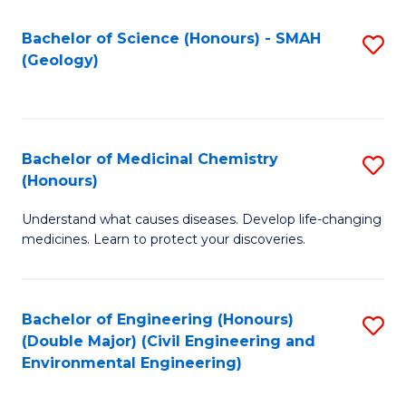
C
S
Bachelor of Science (Honours) - SMAH
S
(Geology)
(
to
to
C
C
Fa
Bachelor of Medicinal Chemistry
S
Fa
(Honours)
B
Understand what causes diseases. Develop life-changing
of
medicines. Learn to protect your discoveries.
M
C
Bachelor of Engineering (Honours)
S
(
(Double Major) (Civil Engineering and
to
to
Environmental Engineering)
C
C