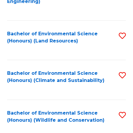
Engineering)
to
C
C
Fa
Fa
Bachelor of Environmental Science
S
(Honours) (Land Resources)
to
C
Fa
Bachelor of Environmental Science
S
(Honours) (Climate and Sustainability)
to
C
Fa
Bachelor of Environmental Science
S
(Honours) (Wildlife and Conservation)
to