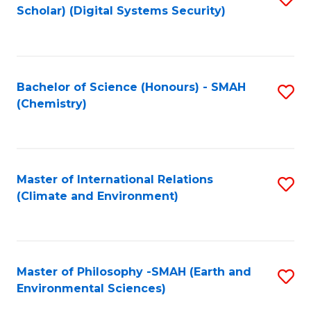
Scholar) (Digital Systems Security)
to
C
Fa
Bachelor of Science (Honours) - SMAH
S
(Chemistry)
to
C
Fa
Master of International Relations
S
(Climate and Environment)
to
C
Fa
Master of Philosophy -SMAH (Earth and
S
Environmental Sciences)
to