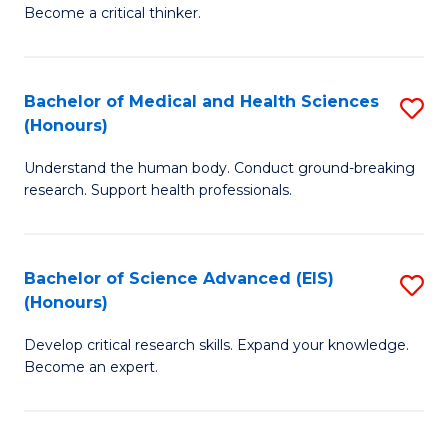
of
Become a critical thinker.
to
E
C
(
Fa
Bachelor of Medical and Health Sciences
S
(S
(Honours)
B
(
Understand the human body. Conduct ground-breaking
of
M
research. Support health professionals.
M
to
a
C
Bachelor of Science Advanced (EIS)
S
H
Fa
(Honours)
B
S
Develop critical research skills. Expand your knowledge.
of
(
Become an expert.
S
to
A
C