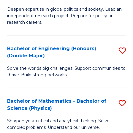
B
S
Deepen expertise in global politics and society. Lead an
of
independent research project. Prepare for policy or
to
In
research careers.
C
S
Fa
(
Bachelor of Engineering (Honours)
S
to
(Double Major)
B
C
Solve the worlds big challenges. Support communities to
of
Fa
thrive. Build strong networks.
E
(
Bachelor of Mathematics - Bachelor of
S
(
Science (Physics)
B
M
Sharpen your critical and analytical thinking. Solve
of
to
complex problems. Understand our universe.