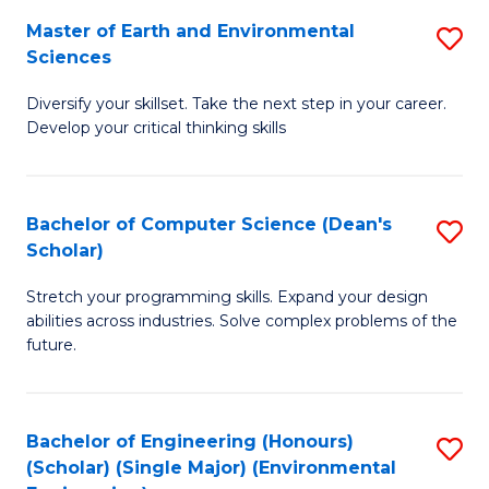
to
Master of Earth and Environmental
S
H
C
Sciences
M
S
Fa
Diversify your skillset. Take the next step in your career.
of
(
Develop your critical thinking skills
E
(
a
Sc
Bachelor of Computer Science (Dean's
S
E
to
Scholar)
B
S
C
Stretch your programming skills. Expand your design
of
to
Fa
abilities across industries. Solve complex problems of the
C
C
future.
S
Fa
(
Bachelor of Engineering (Honours)
S
Sc
(Scholar) (Single Major) (Environmental
to