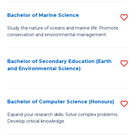
(
Fa
(S
Bachelor of Marine Science
S
(S
B
Study the nature of oceans and marine life. Promote
M
conservation and environmental management.
of
to
M
C
S
Bachelor of Secondary Education (Earth
S
Fa
and Environmental Science)
to
to
C
C
Fa
Fa
Bachelor of Computer Science (Honours)
S
B
Expand your research skills. Solve complex problems.
Develop critical knowledge.
of