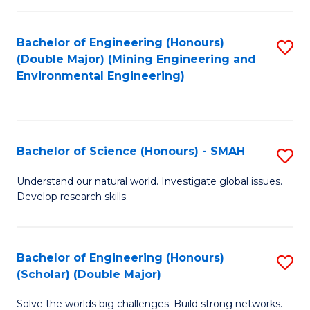
Fa
Fa
Bachelor of Engineering (Honours)
S
(Double Major) (Mining Engineering and
to
Environmental Engineering)
C
Fa
Bachelor of Science (Honours) - SMAH
S
B
Understand our natural world. Investigate global issues.
Develop research skills.
of
S
(
Bachelor of Engineering (Honours)
S
(Scholar) (Double Major)
-
B
S
Solve the worlds big challenges. Build strong networks.