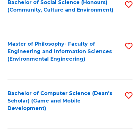
Bachelor of Social Science (Honours)
S
(E
Fa
(Community, Culture and Environment)
to
(
C
to
Fa
C
Master of Philosophy- Faculty of
S
Fa
Engineering and Information Sciences
to
(Environmental Engineering)
C
Fa
Bachelor of Computer Science (Dean's
S
Scholar) (Game and Mobile
to
Development)
C
Fa