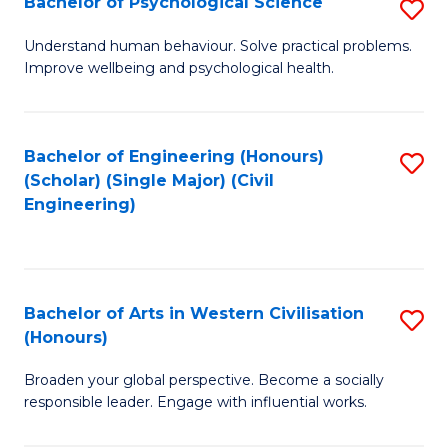
Bachelor of Psychological Science
S
S
B
Understand human behaviour. Solve practical problems.
to
Improve wellbeing and psychological health.
of
C
P
Fa
S
Bachelor of Engineering (Honours)
S
(Scholar) (Single Major) (Civil
to
to
Engineering)
C
C
Fa
Fa
Bachelor of Arts in Western Civilisation
S
(Honours)
B
Broaden your global perspective. Become a socially
of
responsible leader. Engage with influential works.
Ar