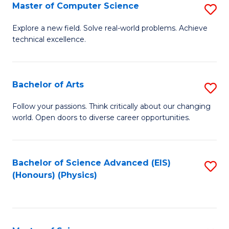
E
to
Master of Computer Science
S
to
C
M
Explore a new field. Solve real-world problems. Achieve
C
technical excellence.
Fa
of
Fa
C
S
Bachelor of Arts
S
to
B
Follow your passions. Think critically about our changing
C
world. Open doors to diverse career opportunities.
of
Fa
Ar
to
Bachelor of Science Advanced (EIS)
S
(Honours) (Physics)
C
to
Fa
C
Fa