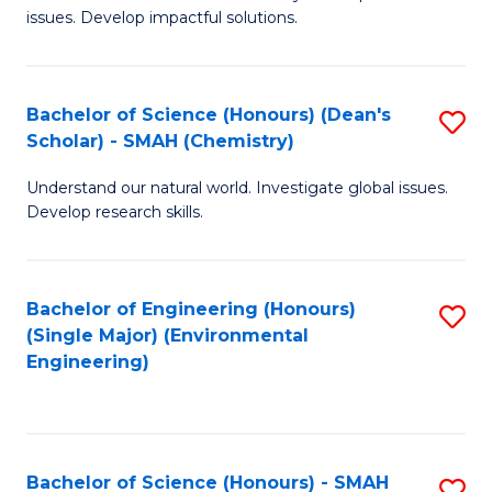
issues. Develop impactful solutions.
of
So
S
Bachelor of Science (Honours) (Dean's
S
Scholar) - SMAH (Chemistry)
(
to
to
Understand our natural world. Investigate global issues.
C
Develop research skills.
C
Fa
Fa
Bachelor of Engineering (Honours)
S
(Single Major) (Environmental
to
Engineering)
C
Fa
Bachelor of Science (Honours) - SMAH
S