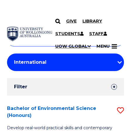
GIVE
LIBRARY
Search
SKIP TO CONTENT
Courses
STUDENTS
STAFF
Search
courses
Searc
UOW GLOBAL
MENU
by
Student
keyword
Filters
Filter
Results
Search
Bachelor of Environmental Science
S
(Honours)
Results
B
Develop real-world practical skills and contemporary
of