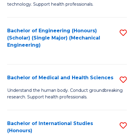
of
technology. Support health professionals.
Fa
M
B
Bachelor of Engineering (Honours)
S
(
(Scholar) (Single Major) (Mechanical
to
to
Engineering)
C
C
Fa
Fa
Bachelor of Medical and Health Sciences
S
B
Understand the human body. Conduct groundbreaking
research. Support health professionals.
of
M
a
Bachelor of International Studies
S
(Honours)
H