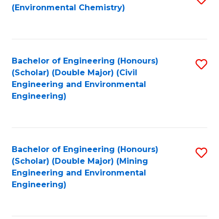
(Environmental Chemistry)
to
C
Fa
Bachelor of Engineering (Honours)
S
(Scholar) (Double Major) (Civil
to
Engineering and Environmental
Engineering)
C
Fa
Bachelor of Engineering (Honours)
S
(Scholar) (Double Major) (Mining
to
Engineering and Environmental
Engineering)
C
Fa