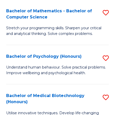
in
Bachelor of Mathematics - Bachelor of
S
W
Computer Science
B
Ci
Stretch your programming skills. Sharpen your critical
of
(
and analytical thinking. Solve complex problems.
M
to
-
C
Bachelor of Psychology (Honours)
S
B
Fa
B
of
Understand human behaviour. Solve practical problems.
Improve wellbeing and psychological health.
of
C
P
S
(
to
Bachelor of Medical Biotechnology
S
(Honours)
to
C
B
C
Fa
Utilise innovative techniques. Develop life-changing