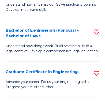
C
Fa
Understand human behaviour. Solve practical problems.
of
Develop in-demand skills.
Fa
P
(
Bachelor of Engineering (Honours) -
S
-
Bachelor of Laws
B
B
Understand how things work. Build practical skills in a
of
of
legal context. Develop a comprehensive legal education.
E
B
(
to
Graduate Certificate in Engineering
S
-
C
G
B
Fa
Advance your career. Focus your engineering skills.
Progress your studies further.
Ce
of
in
L