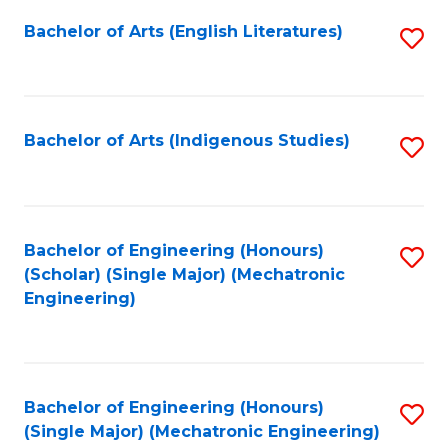
Fa
Bachelor of Arts (English Literatures)
S
to
C
Fa
Bachelor of Arts (Indigenous Studies)
S
to
C
Fa
Bachelor of Engineering (Honours)
S
(Scholar) (Single Major) (Mechatronic
to
Engineering)
C
Fa
Bachelor of Engineering (Honours)
S
(Single Major) (Mechatronic Engineering)