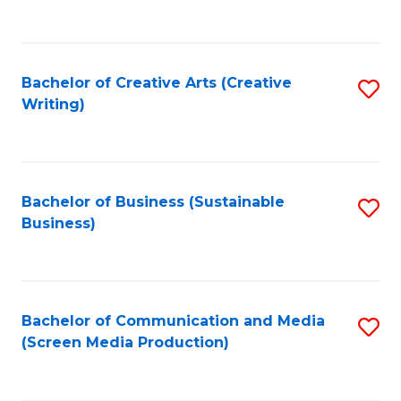
to
C
Fa
Bachelor of Creative Arts (Creative
S
Writing)
to
C
Fa
Bachelor of Business (Sustainable
S
Business)
to
C
Fa
Bachelor of Communication and Media
S
(Screen Media Production)
to
C