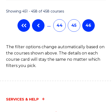
Fa
Showing 451 - 458 of 458 courses
…
44
45
46
The filter options change automatically based on
the courses shown above. The details on each
course card will stay the same no matter which
filters you pick.
SERVICES & HELP