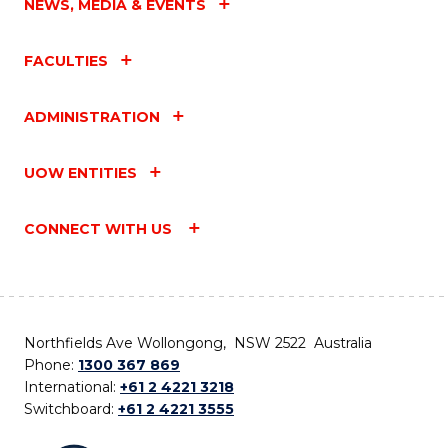
NEWS, MEDIA & EVENTS
FACULTIES
ADMINISTRATION
UOW ENTITIES
CONNECT WITH US
Northfields Ave Wollongong, NSW 2522 Australia
Phone:
1300 367 869
International:
+61 2 4221 3218
Switchboard:
+61 2 4221 3555