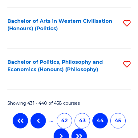
C
Fa
Bachelor of Arts in Western Civilisation
S
(Honours) (Politics)
to
C
Fa
Bachelor of Politics, Philosophy and
S
Economics (Honours) (Philosophy)
to
C
Fa
Showing 431 - 440 of 458 courses
…
42
43
44
45