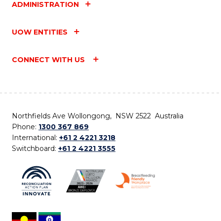
ADMINISTRATION
UOW ENTITIES
CONNECT WITH US
Northfields Ave Wollongong, NSW 2522 Australia
Phone:
1300 367 869
International:
+61 2 4221 3218
Switchboard:
+61 2 4221 3555