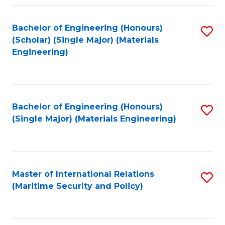
Fa
Bachelor of Engineering (Honours)
S
(Scholar) (Single Major) (Materials
to
Engineering)
C
Fa
Bachelor of Engineering (Honours)
S
(Single Major) (Materials Engineering)
to
C
Fa
Master of International Relations
S
(Maritime Security and Policy)
to
C