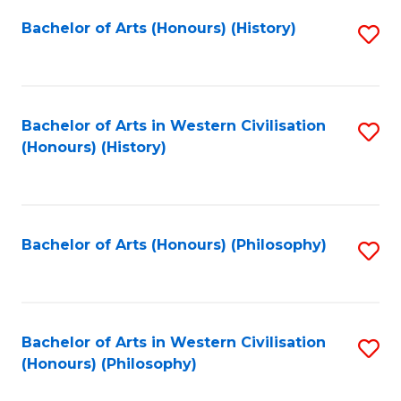
Fa
Bachelor of Arts (Honours) (History)
S
to
C
Fa
Bachelor of Arts in Western Civilisation
S
(Honours) (History)
to
C
Fa
Bachelor of Arts (Honours) (Philosophy)
S
to
C
Fa
Bachelor of Arts in Western Civilisation
S
(Honours) (Philosophy)
to