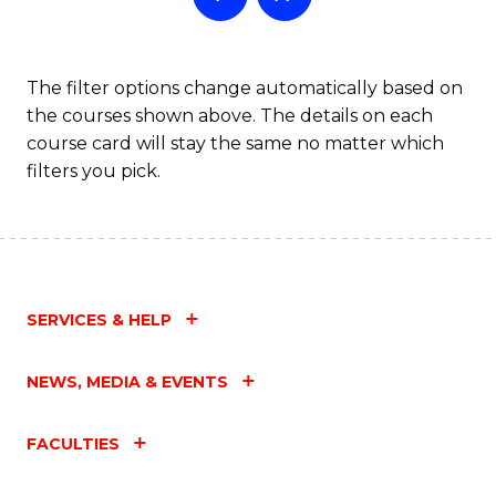
The filter options change automatically based on
the courses shown above. The details on each
course card will stay the same no matter which
filters you pick.
SERVICES & HELP
NEWS, MEDIA & EVENTS
FACULTIES