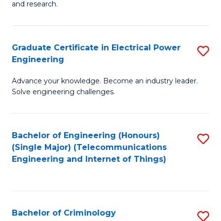
to
E
and research.
C
(
Fa
(S
Graduate Certificate in Electrical Power
S
(S
Engineering
G
M
Advance your knowledge. Become an industry leader.
Ce
to
Solve engineering challenges.
in
C
El
Fa
Bachelor of Engineering (Honours)
S
P
(Single Major) (Telecommunications
to
E
Engineering and Internet of Things)
C
to
Fa
C
Fa
Bachelor of Criminology
S