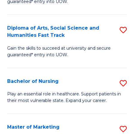
guaranteed* entry into UOW.
Fa
Ar
So
Diploma of Arts, Social Science and
S
S
Humanities Fast Track
D
a
Gain the skills to succeed at university and secure
of
H
guaranteed* entry into UOW.
Ar
(
So
to
Bachelor of Nursing
S
S
C
B
a
Fa
Play an essential role in healthcare. Support patients in
their most vulnerable state. Expand your career.
of
H
N
Fa
to
T
Master of Marketing
S