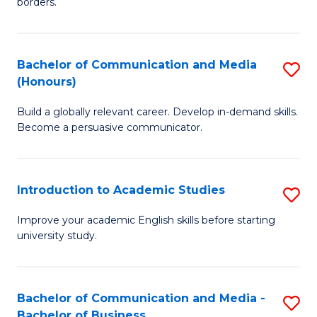
borders.
In
a
B
M
Bachelor of Communication and Media
S
-
to
(Honours)
B
M
C
Build a globally relevant career. Develop in-demand skills.
of
of
Fa
Become a persuasive communicator.
C
M
a
to
Introduction to Academic Studies
S
M
C
In
(
Fa
Improve your academic English skills before starting
university study.
to
to
A
C
S
Fa
Bachelor of Communication and Media -
S
Bachelor of Business