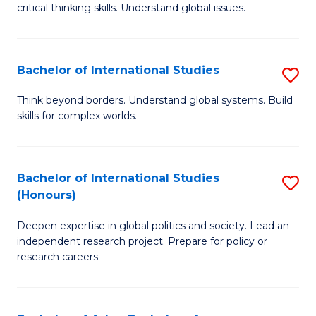
critical thinking skills. Understand global issues.
C
a
Bachelor of International Studies
S
M
B
-
Think beyond borders. Understand global systems. Build
skills for complex worlds.
of
B
In
of
S
In
Bachelor of International Studies
S
(Honours)
to
S
B
C
to
Deepen expertise in global politics and society. Lead an
of
independent research project. Prepare for policy or
Fa
C
In
research careers.
Fa
S
(