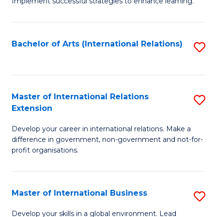
Implement successful strategies to enhance learning.
in
A
Bachelor of Arts (International Relations)
S
a
to
N
C
S
Fa
Master of International Relations
S
to
Extension
M
C
Develop your career in international relations. Make a
of
Fa
difference in government, non-government and not-for-
In
profit organisations.
Re
E
Master of International Business
S
to
M
Develop your skills in a global environment. Lead