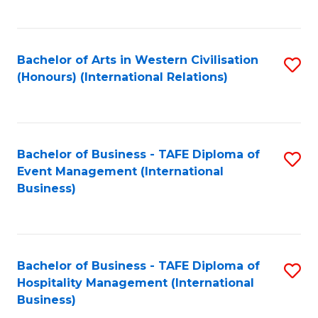
C
Fa
Bachelor of Arts in Western Civilisation
S
(Honours) (International Relations)
to
C
Fa
Bachelor of Business - TAFE Diploma of
S
Event Management (International
to
Business)
C
Fa
Bachelor of Business - TAFE Diploma of
S
Hospitality Management (International
to
Business)