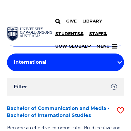
GIVE
LIBRARY
Search
SKIP TO CONTENT
Courses
STUDENTS
STAFF
Search
courses
Searc
UOW GLOBAL
MENU
by
Student
keyword
Filters
Filter
Results
Search
Bachelor of Communication and Media -
S
Bachelor of International Studies
Results
B
Become an effective communicator. Build creative and
of