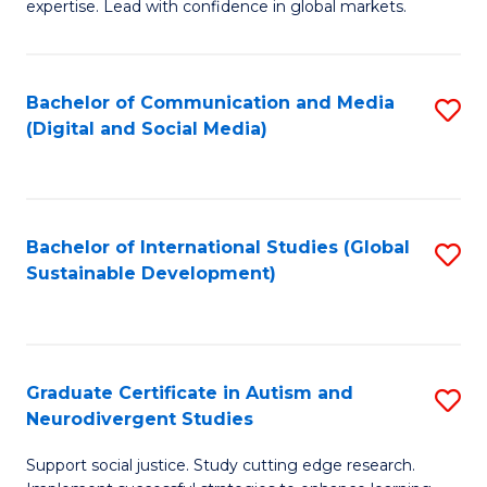
expertise. Lead with confidence in global markets.
B
An
Bachelor of Communication and Media
S
-
(Digital and Social Media)
to
M
C
of
Fa
In
Bachelor of International Studies (Global
S
B
Sustainable Development)
to
to
C
C
Fa
Fa
Graduate Certificate in Autism and
S
Neurodivergent Studies
G
Support social justice. Study cutting edge research.
Ce