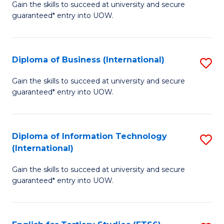
D
Gain the skills to succeed at university and secure
C
guaranteed* entry into UOW.
of
Fa
S
(I
Diploma of Business (International)
S
to
D
Gain the skills to succeed at university and secure
C
guaranteed* entry into UOW.
of
Fa
B
(I
Diploma of Information Technology
S
(International)
to
D
C
Gain the skills to succeed at university and secure
of
guaranteed* entry into UOW.
Fa
I
T