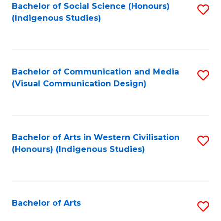
Bachelor of Social Science (Honours)
S
(Indigenous Studies)
to
C
Fa
Bachelor of Communication and Media
S
(Visual Communication Design)
to
C
Fa
Bachelor of Arts in Western Civilisation
S
(Honours) (Indigenous Studies)
to
C
Fa
Bachelor of Arts
S