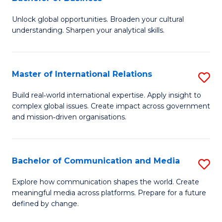
B
to
Unlock global opportunities. Broaden your cultural
of
C
understanding. Sharpen your analytical skills.
In
Fa
S
Master of International Relations
S
-
M
B
Build real‑world international expertise. Apply insight to
complex global issues. Create impact across government
of
of
and mission‑driven organisations.
In
B
Re
to
Bachelor of Communication and Media
S
to
C
B
C
Explore how communication shapes the world. Create
Fa
meaningful media across platforms. Prepare for a future
of
Fa
defined by change.
C