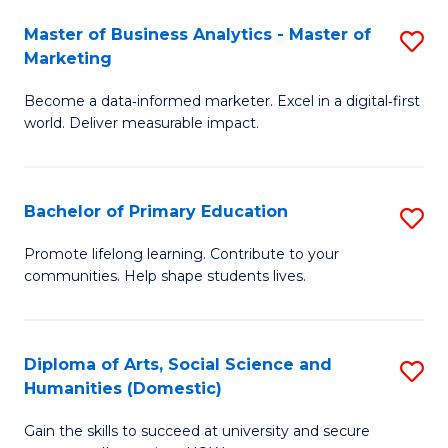
to
Master of Business Analytics - Master of
S
C
Marketing
M
Fa
Become a data‑informed marketer. Excel in a digital‑first
of
world. Deliver measurable impact.
B
An
Bachelor of Primary Education
S
-
B
M
Promote lifelong learning. Contribute to your
communities. Help shape students lives.
of
of
P
M
E
to
Diploma of Arts, Social Science and
S
Humanities (Domestic)
to
C
D
C
Fa
Gain the skills to succeed at university and secure
of