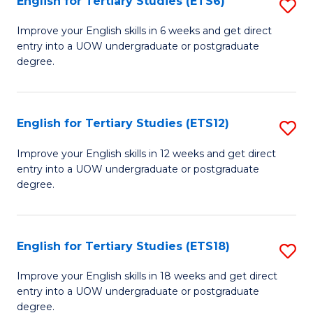
English for Tertiary Studies (ETS6)
S
(I
E
to
Improve your English skills in 6 weeks and get direct
entry into a UOW undergraduate or postgraduate
fo
C
degree.
Te
Fa
S
English for Tertiary Studies (ETS12)
S
(
E
to
Improve your English skills in 12 weeks and get direct
entry into a UOW undergraduate or postgraduate
fo
C
degree.
Te
Fa
S
English for Tertiary Studies (ETS18)
S
(E
E
to
Improve your English skills in 18 weeks and get direct
entry into a UOW undergraduate or postgraduate
fo
C
degree.