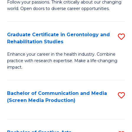
B
Follow your passions. Think critically about our changing
world. Open doors to diverse career opportunities.
of
Ar
to
Graduate Certificate in Gerontology and
S
Rehabilitation Studies
C
G
Fa
Enhance your career in the health industry. Combine
Ce
practice with research expertise. Make a life-changing
in
impact.
G
a
Bachelor of Communication and Media
S
Re
(Screen Media Production)
to
S
C
to
Fa
C