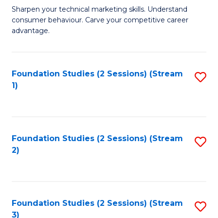
C
to
M
Sharpen your technical marketing skills. Understand
Fa
consumer behaviour. Carve your competitive career
C
of
advantage.
Fa
M
to
Foundation Studies (2 Sessions) (Stream
S
C
1)
to
Fa
C
Fa
Foundation Studies (2 Sessions) (Stream
S
2)
to
C
Fa
Foundation Studies (2 Sessions) (Stream
S
3)