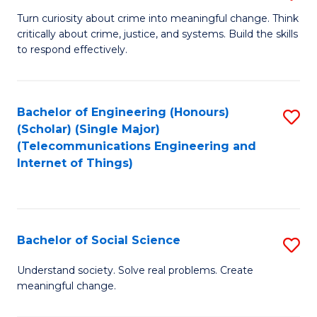
B
Turn curiosity about crime into meaningful change. Think
critically about crime, justice, and systems. Build the skills
of
to respond effectively.
C
to
Bachelor of Engineering (Honours)
S
C
(Scholar) (Single Major)
to
Fa
(Telecommunications Engineering and
Internet of Things)
C
Fa
Bachelor of Social Science
S
B
Understand society. Solve real problems. Create
meaningful change.
of