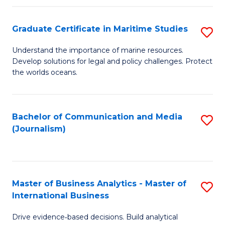
a
to
Graduate Certificate in Maritime Studies
S
M
C
G
-
Fa
Understand the importance of marine resources.
Develop solutions for legal and policy challenges. Protect
Ce
B
the worlds oceans.
in
of
M
L
Bachelor of Communication and Media
S
S
to
(Journalism)
to
to
C
C
C
Fa
Fa
Fa
Master of Business Analytics - Master of
S
International Business
M
Drive evidence‑based decisions. Build analytical
of