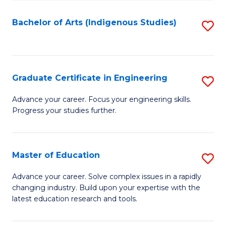
So
S
Bachelor of Arts (Indigenous Studies)
S
to
to
C
C
Fa
Fa
Graduate Certificate in Engineering
S
G
Advance your career. Focus your engineering skills.
Progress your studies further.
Ce
in
E
Master of Education
S
to
M
Advance your career. Solve complex issues in a rapidly
C
changing industry. Build upon your expertise with the
of
latest education research and tools.
Fa
E