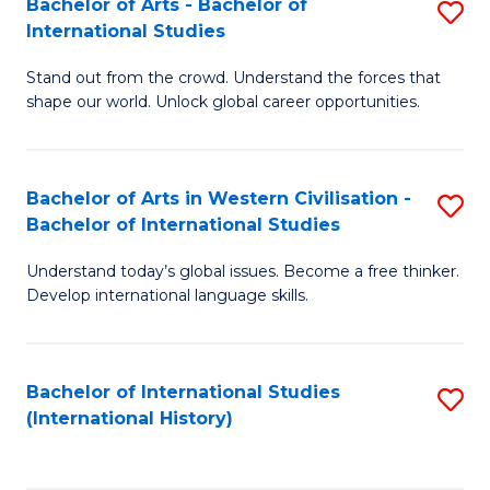
Bachelor of Arts - Bachelor of
S
to
International Studies
B
C
Stand out from the crowd. Understand the forces that
of
Fa
shape our world. Unlock global career opportunities.
Ar
-
Bachelor of Arts in Western Civilisation -
S
B
Bachelor of International Studies
B
of
Understand today’s global issues. Become a free thinker.
of
In
Develop international language skills.
Ar
S
in
to
Bachelor of International Studies
S
W
C
(International History)
to
Ci
Fa
C
-