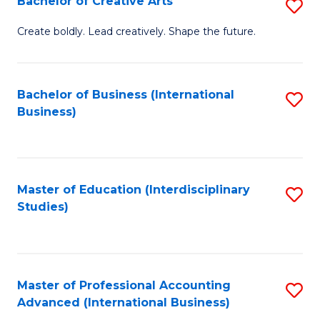
Bachelor of Creative Arts
S
Fa
B
Create boldly. Lead creatively. Shape the future.
of
Cr
Bachelor of Business (International
S
Ar
Business)
to
to
C
C
Fa
Fa
Master of Education (Interdisciplinary
S
Studies)
to
C
Fa
Master of Professional Accounting
S
Advanced (International Business)
to