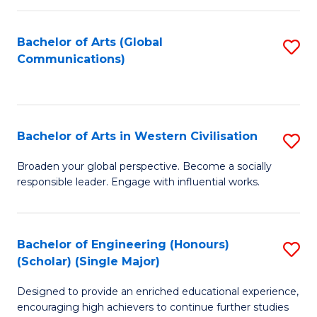
C
Fa
Bachelor of Arts (Global
S
Communications)
to
C
Fa
Bachelor of Arts in Western Civilisation
S
B
Broaden your global perspective. Become a socially
responsible leader. Engage with influential works.
of
Ar
in
Bachelor of Engineering (Honours)
S
(Scholar) (Single Major)
W
B
Ci
Designed to provide an enriched educational experience,
of
encouraging high achievers to continue further studies