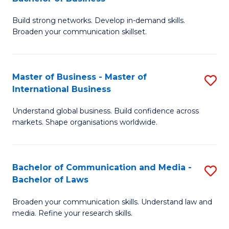
to
B
C
Build strong networks. Develop in-demand skills.
of
Broaden your communication skillset.
Fa
C
a
Master of Business - Master of
S
M
International Business
M
-
Understand global business. Build confidence across
of
B
markets. Shape organisations worldwide.
B
of
-
B
Bachelor of Communication and Media -
S
M
to
Bachelor of Laws
B
of
C
Broaden your communication skills. Understand law and
of
In
Fa
media. Refine your research skills.
C
B