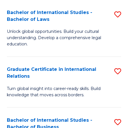
Fa
B
Bachelor of International Studies -
S
of
Bachelor of Laws
B
In
Unlock global opportunities. Build your cultural
of
S
understanding. Develop a comprehensive legal
In
education.
to
S
C
-
Fa
Graduate Certificate in International
S
B
Relations
G
of
Turn global insight into career-ready skills. Build
Ce
L
knowledge that moves across borders.
in
to
In
C
Bachelor of International Studies -
S
Re
Fa
Bachelor of Business