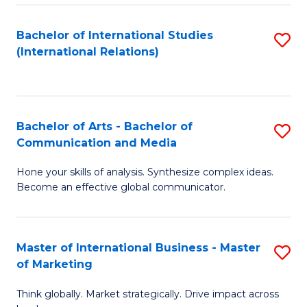
a
Bachelor of International Studies
S
M
(International Relations)
to
to
C
C
Fa
Fa
Bachelor of Arts - Bachelor of
S
Communication and Media
B
Hone your skills of analysis. Synthesize complex ideas.
of
Become an effective global communicator.
Ar
-
Master of International Business - Master
S
B
of Marketing
M
of
Think globally. Market strategically. Drive impact across
of
C