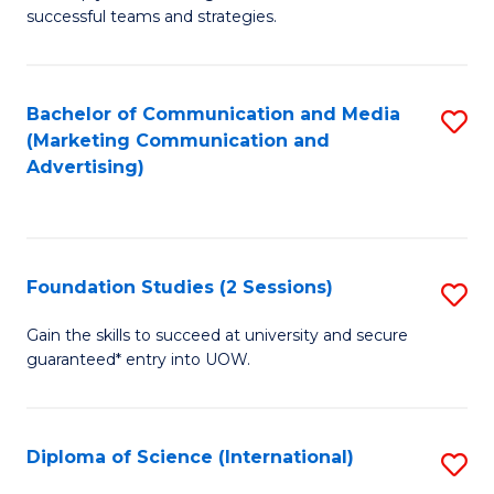
C
successful teams and strategies.
of
Fa
In
B
Bachelor of Communication and Media
S
(Marketing Communication and
to
to
Advertising)
C
C
Fa
Fa
Foundation Studies (2 Sessions)
S
F
Gain the skills to succeed at university and secure
guaranteed* entry into UOW.
S
(2
Se
Diploma of Science (International)
S
to