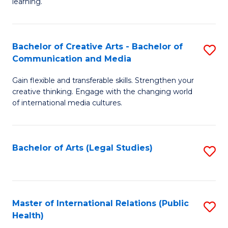
A
to
learning.
a
C
N
Fa
Bachelor of Creative Arts - Bachelor of
S
S
Communication and Media
B
to
Gain flexible and transferable skills. Strengthen your
of
C
creative thinking. Engage with the changing world
Cr
of international media cultures.
Fa
Ar
-
Bachelor of Arts (Legal Studies)
S
B
to
of
C
C
Fa
Master of International Relations (Public
S
a
Health)
to