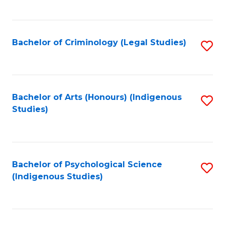
M
C
to
Fa
C
Bachelor of Criminology (Legal Studies)
S
Fa
to
C
Fa
Bachelor of Arts (Honours) (Indigenous
S
Studies)
to
C
Fa
Bachelor of Psychological Science
S
(Indigenous Studies)
to
C
Fa