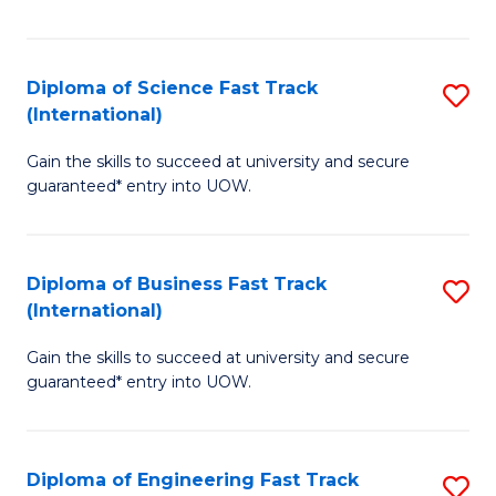
Te
Fa
S
Diploma of Science Fast Track
S
(E
(International)
D
to
Gain the skills to succeed at university and secure
of
C
guaranteed* entry into UOW.
S
Fa
Fa
Diploma of Business Fast Track
S
T
(International)
D
(I
Gain the skills to succeed at university and secure
of
to
guaranteed* entry into UOW.
B
C
Fa
Fa
Diploma of Engineering Fast Track
S
T