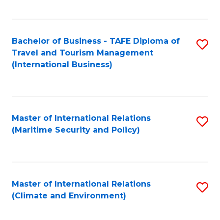
C
Fa
Bachelor of Business - TAFE Diploma of
S
Travel and Tourism Management
to
(International Business)
C
Fa
Master of International Relations
S
(Maritime Security and Policy)
to
C
Fa
Master of International Relations
S
(Climate and Environment)
to