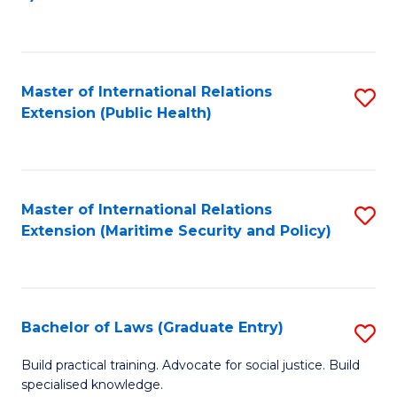
to
C
Fa
Master of International Relations
S
Extension (Public Health)
to
C
Fa
Master of International Relations
S
Extension (Maritime Security and Policy)
to
C
Fa
Bachelor of Laws (Graduate Entry)
S
B
Build practical training. Advocate for social justice. Build
specialised knowledge.
of