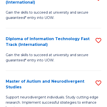
(International)
D
(I
Gain the skills to succeed at university and secure
of
to
guaranteed* entry into UOW.
E
C
Fa
Fa
Diploma of Information Technology Fast
S
T
Track (International)
D
(I
Gain the skills to succeed at university and secure
of
to
guaranteed* entry into UOW.
I
C
T
Fa
Master of Autism and Neurodivergent
S
Fa
Studies
M
T
Support neurodivergent individuals. Study cutting edge
of
(I
research. Implement successful strategies to enhance