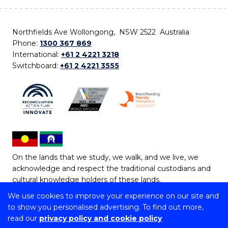
Northfields Ave Wollongong, NSW 2522 Australia
Phone:
1300 367 869
International:
+61 2 4221 3218
Switchboard:
+61 2 4221 3555
On the lands that we study, we walk, and we live, we
acknowledge and respect the traditional custodians and
cultural knowledge holders of these lands.
We use cookies to improve your experience on our site and
Copyright © 2026 University of Wollongong
to show you personalised advertising. To find out more,
CRICOS Provider No: 00102E | TEQSA Provider ID:
read our
privacy policy and cookie policy