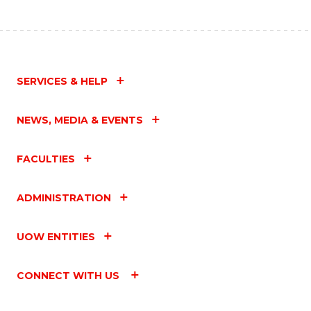
SERVICES & HELP
NEWS, MEDIA & EVENTS
FACULTIES
ADMINISTRATION
UOW ENTITIES
CONNECT WITH US