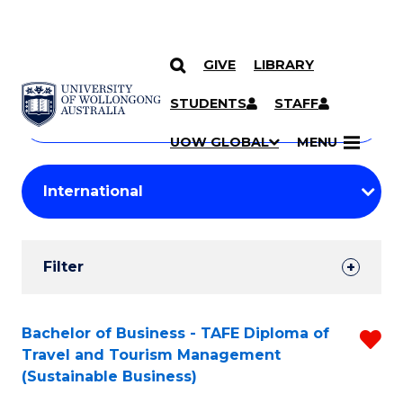
GIVE
LIBRARY
Search
SKIP TO CONTENT
Courses
STUDENTS
STAFF
Search
courses
Searc
UOW GLOBAL
MENU
by
Student
keyword
Filters
Filter
Results
Search
Bachelor of Business - TAFE Diploma of
R
Travel and Tourism Management
Results
f
(Sustainable Business)
C