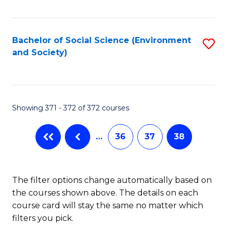
Fa
Bachelor of Social Science (Environment
S
and Society)
to
C
Fa
Showing 371 - 372 of 372 courses
…
36
37
38
The filter options change automatically based on
the courses shown above. The details on each
course card will stay the same no matter which
filters you pick.