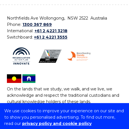
Northfields Ave Wollongong, NSW 2522 Australia
Phone:
1300 367 869
International:
+61 2 4221 3218
Switchboard:
+61 2 4221 3555
On the lands that we study, we walk, and we live, we
acknowledge and respect the traditional custodians and
cultural knowledge holders of these lands.
We use cookies to improve your experience on our site and
Copyright © 2026 University of Wollongong
to show you personalised advertising. To find out more,
CRICOS Provider No: 00102E | TEQSA Provider ID:
read our
privacy policy and cookie policy