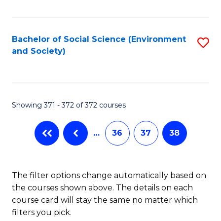
Fa
Bachelor of Social Science (Environment
S
and Society)
to
C
Fa
Showing 371 - 372 of 372 courses
…
36
37
38
The filter options change automatically based on
the courses shown above. The details on each
course card will stay the same no matter which
filters you pick.