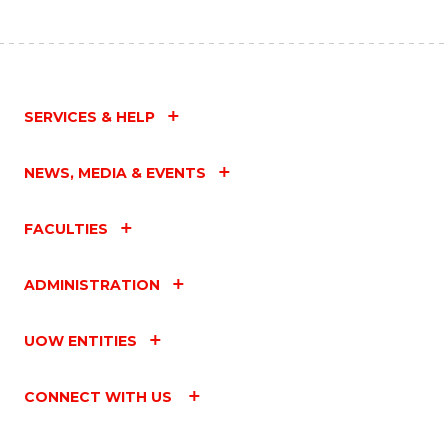
SERVICES & HELP
NEWS, MEDIA & EVENTS
FACULTIES
ADMINISTRATION
UOW ENTITIES
CONNECT WITH US