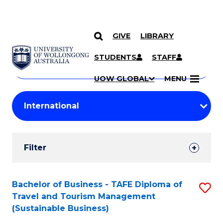
GIVE
LIBRARY
Search
SKIP TO CONTENT
Courses
STUDENTS
STAFF
Search
courses
Searc
UOW GLOBAL
MENU
by
Student
keyword
Filters
Filter
Results
Search
Bachelor of Business - TAFE Diploma of
S
Travel and Tourism Management
Results
to
(Sustainable Business)
C