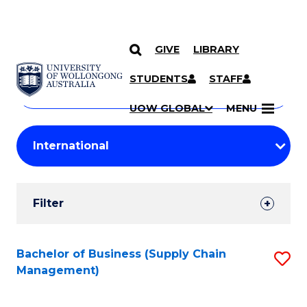
GIVE
LIBRARY
Search
SKIP TO CONTENT
Courses
STUDENTS
STAFF
Search
courses
Searc
UOW GLOBAL
MENU
by
Student
keyword
Filters
Filter
Results
Search
Bachelor of Business (Supply Chain
S
Management)
Results
to
C