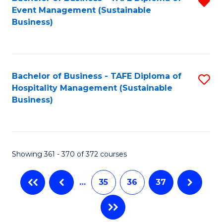
R
Event Management (Sustainable
f
Business)
C
Fa
Bachelor of Business - TAFE Diploma of
S
Hospitality Management (Sustainable
to
Business)
C
Fa
Showing 361 - 370 of 372 courses
…
35
36
37