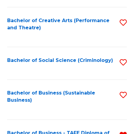
to
C
Fa
Bachelor of Creative Arts (Performance
S
and Theatre)
to
C
Fa
Bachelor of Social Science (Criminology)
S
to
C
Fa
Bachelor of Business (Sustainable
S
Business)
to
C
Fa
Bachelor of Business - TAFE Diploma of