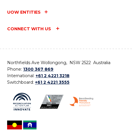
UOW ENTITIES
CONNECT WITH US
Northfields Ave Wollongong, NSW 2522 Australia
Phone:
1300 367 869
International:
+61 2 4221 3218
Switchboard:
+61 2 4221 3555