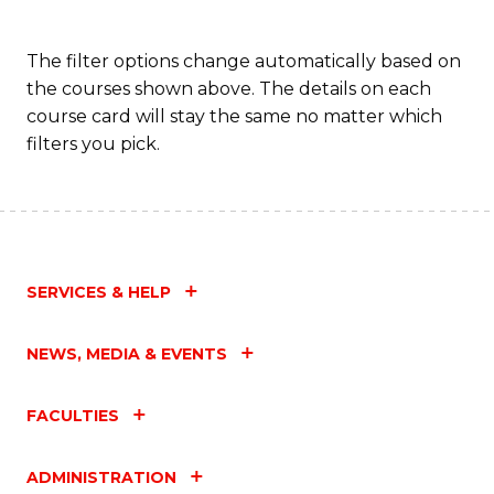
The filter options change automatically based on
the courses shown above. The details on each
course card will stay the same no matter which
filters you pick.
SERVICES & HELP
NEWS, MEDIA & EVENTS
FACULTIES
ADMINISTRATION