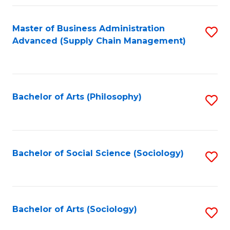
Fa
Master of Business Administration
S
Advanced (Supply Chain Management)
to
C
Fa
Bachelor of Arts (Philosophy)
S
to
C
Fa
Bachelor of Social Science (Sociology)
S
to
C
Fa
Bachelor of Arts (Sociology)
S