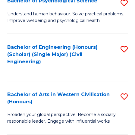
Bachelor of Psychological Science
S
S
B
Understand human behaviour. Solve practical problems.
to
Improve wellbeing and psychological health.
of
C
P
Fa
S
Bachelor of Engineering (Honours)
S
(Scholar) (Single Major) (Civil
to
to
Engineering)
C
C
Fa
Fa
Bachelor of Arts in Western Civilisation
S
(Honours)
B
Broaden your global perspective. Become a socially
of
responsible leader. Engage with influential works.
Ar