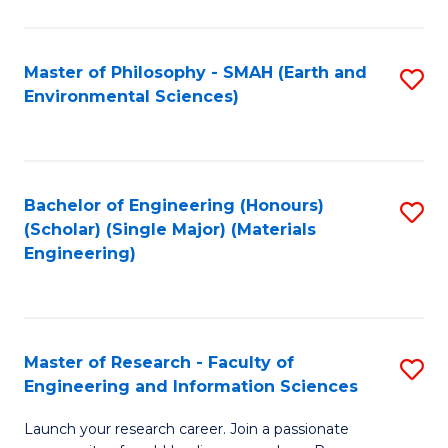
C
C
Fa
Fa
Master of Philosophy - SMAH (Earth and
S
Environmental Sciences)
to
C
Fa
Bachelor of Engineering (Honours)
S
(Scholar) (Single Major) (Materials
to
Engineering)
C
Fa
Master of Research - Faculty of
S
Engineering and Information Sciences
M
Launch your research career. Join a passionate
of