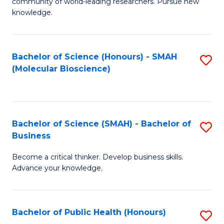
community of world-leading researchers. Pursue new
R
knowledge.
-
Fa
Bachelor of Science (Honours) - SMAH
S
of
(Molecular Bioscience)
to
E
C
a
Fa
I
Bachelor of Science (SMAH) - Bachelor of
S
Business
S
B
to
Become a critical thinker. Develop business skills.
of
Advance your knowledge.
C
S
Fa
(
Bachelor of Public Health (Honours)
S
-