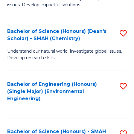
issues. Develop impactful solutions.
of
So
S
Bachelor of Science (Honours) (Dean's
S
Scholar) - SMAH (Chemistry)
(
to
to
Understand our natural world. Investigate global issues.
C
Develop research skills.
C
Fa
Fa
Bachelor of Engineering (Honours)
S
(Single Major) (Environmental
to
Engineering)
C
Fa
Bachelor of Science (Honours) - SMAH
S