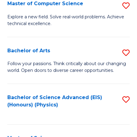
E
to
Master of Computer Science
S
to
C
M
Explore a new field. Solve real-world problems. Achieve
C
technical excellence.
Fa
of
Fa
C
S
Bachelor of Arts
S
to
B
Follow your passions. Think critically about our changing
C
world. Open doors to diverse career opportunities.
of
Fa
Ar
to
Bachelor of Science Advanced (EIS)
S
(Honours) (Physics)
C
to
Fa
C
Fa