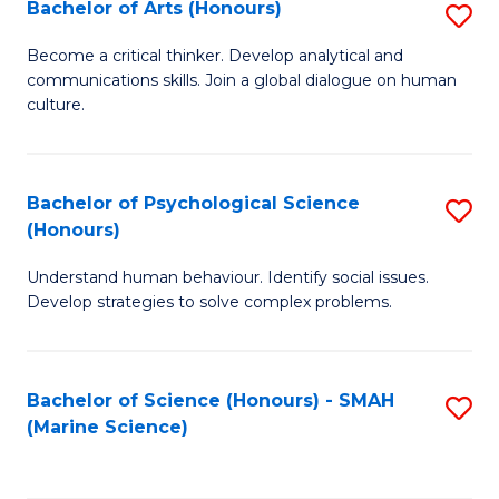
Bachelor of Arts (Honours)
S
B
Become a critical thinker. Develop analytical and
communications skills. Join a global dialogue on human
of
culture.
Ar
(
Bachelor of Psychological Science
S
to
(Honours)
B
C
Understand human behaviour. Identify social issues.
of
Fa
Develop strategies to solve complex problems.
P
S
Bachelor of Science (Honours) - SMAH
S
(
(Marine Science)
to
to
C
C