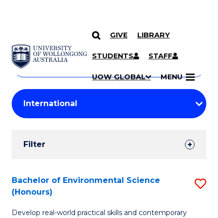
GIVE
LIBRARY
Search
SKIP TO CONTENT
Courses
STUDENTS
STAFF
Search
courses
Searc
UOW GLOBAL
MENU
by
Student
keyword
Filters
Filter
Results
Search
Bachelor of Environmental Science
S
(Honours)
Results
B
Develop real-world practical skills and contemporary
of