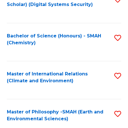
Scholar) (Digital Systems Security)
to
C
Fa
Bachelor of Science (Honours) - SMAH
S
(Chemistry)
to
C
Fa
Master of International Relations
S
(Climate and Environment)
to
C
Fa
Master of Philosophy -SMAH (Earth and
S
Environmental Sciences)
to