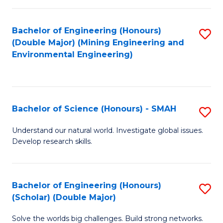
Fa
Fa
Bachelor of Engineering (Honours)
S
(Double Major) (Mining Engineering and
to
Environmental Engineering)
C
Fa
Bachelor of Science (Honours) - SMAH
S
B
Understand our natural world. Investigate global issues.
Develop research skills.
of
S
(
Bachelor of Engineering (Honours)
S
(Scholar) (Double Major)
-
B
S
Solve the worlds big challenges. Build strong networks.