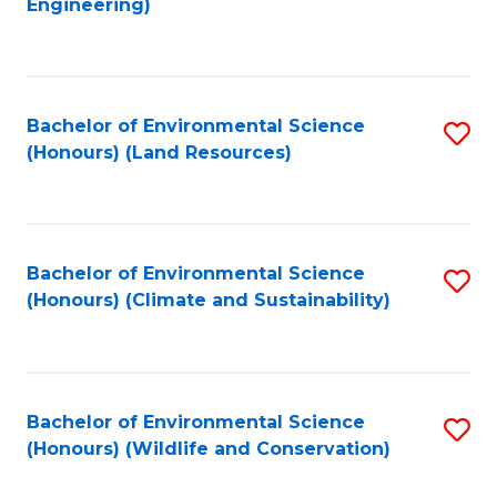
Engineering)
to
C
C
Fa
Fa
Bachelor of Environmental Science
S
(Honours) (Land Resources)
to
C
Fa
Bachelor of Environmental Science
S
(Honours) (Climate and Sustainability)
to
C
Fa
Bachelor of Environmental Science
S
(Honours) (Wildlife and Conservation)
to