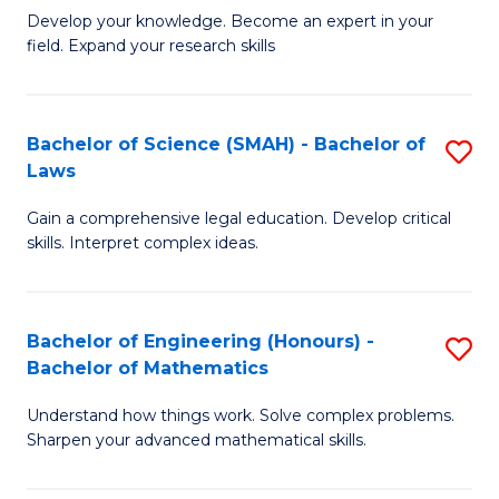
B
B
Develop your knowledge. Become an expert in your
field. Expand your research skills
of
of
Pu
B
H
to
Bachelor of Science (SMAH) - Bachelor of
S
Laws
(
C
B
to
Fa
Gain a comprehensive legal education. Develop critical
of
skills. Interpret complex ideas.
C
S
Fa
(
Bachelor of Engineering (Honours) -
S
-
Bachelor of Mathematics
B
B
Understand how things work. Solve complex problems.
of
of
Sharpen your advanced mathematical skills.
E
L