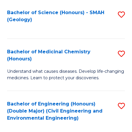
C
S
Bachelor of Science (Honours) - SMAH
S
(Geology)
(
to
to
C
C
Fa
Bachelor of Medicinal Chemistry
S
Fa
(Honours)
B
Understand what causes diseases. Develop life-changing
of
medicines. Learn to protect your discoveries.
M
C
Bachelor of Engineering (Honours)
S
(
(Double Major) (Civil Engineering and
to
to
Environmental Engineering)
C
C