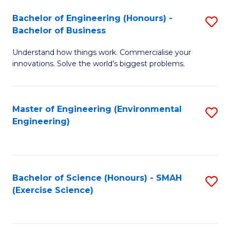
(
to
Bachelor of Engineering (Honours) -
S
-
C
Bachelor of Business
B
B
Fa
Understand how things work. Commercialise your
of
of
innovations. Solve the world’s biggest problems.
E
M
(
to
Master of Engineering (Environmental
S
-
C
Engineering)
to
B
Fa
C
of
Fa
B
Bachelor of Science (Honours) - SMAH
S
to
(Exercise Science)
to
C
C
Fa