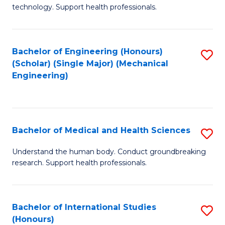
of
technology. Support health professionals.
Fa
M
B
Bachelor of Engineering (Honours)
S
(
(Scholar) (Single Major) (Mechanical
to
to
Engineering)
C
C
Fa
Fa
Bachelor of Medical and Health Sciences
S
B
Understand the human body. Conduct groundbreaking
research. Support health professionals.
of
M
a
Bachelor of International Studies
S
(Honours)
H