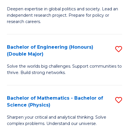
B
S
Deepen expertise in global politics and society. Lead an
of
independent research project. Prepare for policy or
to
In
research careers.
C
S
Fa
(
Bachelor of Engineering (Honours)
S
to
(Double Major)
B
C
Solve the worlds big challenges. Support communities to
of
Fa
thrive. Build strong networks.
E
(
Bachelor of Mathematics - Bachelor of
S
(
Science (Physics)
B
M
Sharpen your critical and analytical thinking. Solve
of
to
complex problems. Understand our universe.