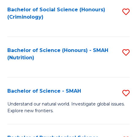
Fa
Bachelor of Social Science (Honours)
S
(Criminology)
to
C
Fa
Bachelor of Science (Honours) - SMAH
S
(Nutrition)
to
C
Fa
Bachelor of Science - SMAH
S
B
Understand our natural world. Investigate global issues.
Explore new frontiers.
of
S
-