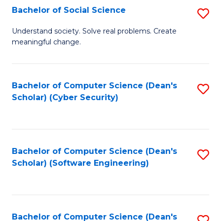
Fa
Bachelor of Social Science
S
B
Understand society. Solve real problems. Create
meaningful change.
of
So
S
Bachelor of Computer Science (Dean's
S
Scholar) (Cyber Security)
to
to
C
C
Fa
Fa
Bachelor of Computer Science (Dean's
S
Scholar) (Software Engineering)
to
C
Fa
Bachelor of Computer Science (Dean's
S