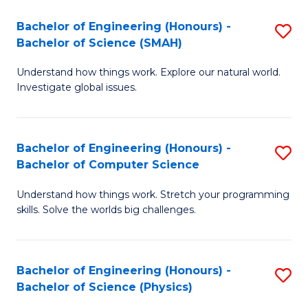
Bachelor of Engineering (Honours) -
S
Bachelor of Science (SMAH)
B
Understand how things work. Explore our natural world.
of
Investigate global issues.
E
(
Bachelor of Engineering (Honours) -
S
-
Bachelor of Computer Science
B
B
Understand how things work. Stretch your programming
of
of
skills. Solve the worlds big challenges.
E
S
(
(
Bachelor of Engineering (Honours) -
S
-
to
Bachelor of Science (Physics)
B
B
C