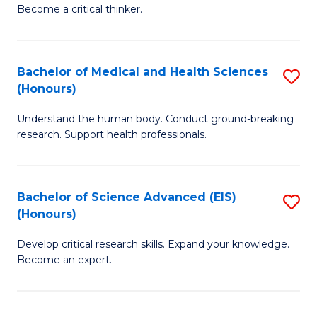
of
Become a critical thinker.
to
E
C
(
Fa
Bachelor of Medical and Health Sciences
S
(S
(Honours)
B
(
Understand the human body. Conduct ground-breaking
of
M
research. Support health professionals.
M
to
a
C
Bachelor of Science Advanced (EIS)
S
H
Fa
(Honours)
B
S
Develop critical research skills. Expand your knowledge.
of
(
Become an expert.
S
to
A
C