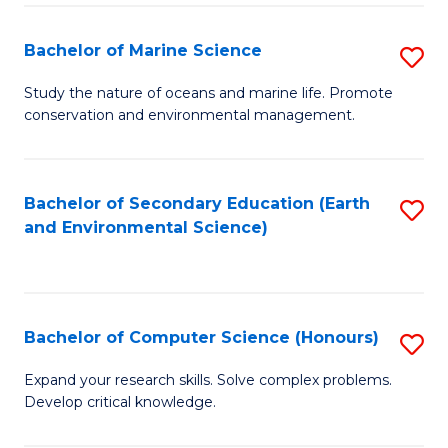
(
Fa
(S
Bachelor of Marine Science
S
(S
B
Study the nature of oceans and marine life. Promote
M
conservation and environmental management.
of
to
M
C
S
Bachelor of Secondary Education (Earth
S
Fa
and Environmental Science)
to
to
C
C
Fa
Fa
Bachelor of Computer Science (Honours)
S
B
Expand your research skills. Solve complex problems.
Develop critical knowledge.
of