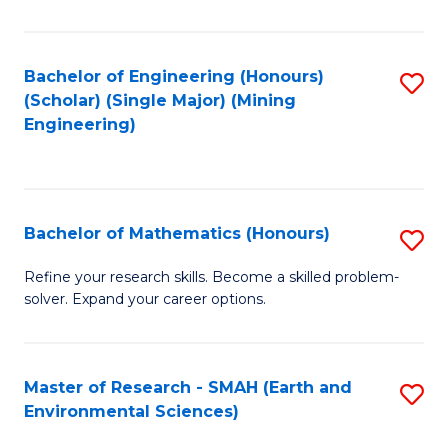
C
Fa
Bachelor of Engineering (Honours)
S
(Scholar) (Single Major) (Mining
to
Engineering)
C
Fa
Bachelor of Mathematics (Honours)
S
B
Refine your research skills. Become a skilled problem-
solver. Expand your career options.
of
M
(
Master of Research - SMAH (Earth and
S
Environmental Sciences)
to
to