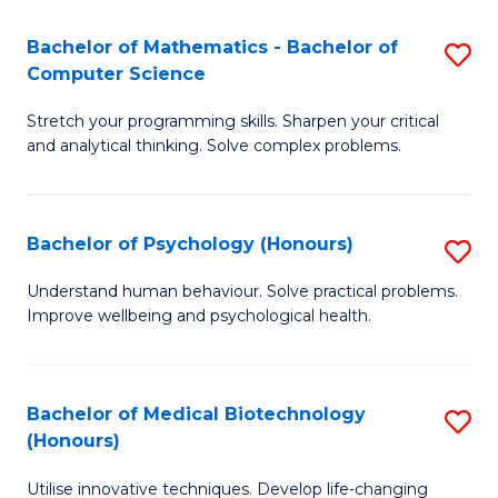
in
Bachelor of Mathematics - Bachelor of
S
W
Computer Science
B
Ci
Stretch your programming skills. Sharpen your critical
of
(
and analytical thinking. Solve complex problems.
M
to
-
C
Bachelor of Psychology (Honours)
S
B
Fa
B
of
Understand human behaviour. Solve practical problems.
Improve wellbeing and psychological health.
of
C
P
S
(
to
Bachelor of Medical Biotechnology
S
(Honours)
to
C
B
C
Fa
Utilise innovative techniques. Develop life-changing