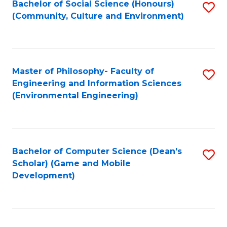
Bachelor of Social Science (Honours)
S
(E
Fa
(Community, Culture and Environment)
to
(
C
to
Fa
C
Master of Philosophy- Faculty of
S
Fa
Engineering and Information Sciences
to
(Environmental Engineering)
C
Fa
Bachelor of Computer Science (Dean's
S
Scholar) (Game and Mobile
to
Development)
C
Fa