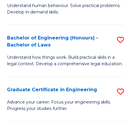
C
Fa
Understand human behaviour. Solve practical problems.
of
Develop in-demand skills.
Fa
P
(
Bachelor of Engineering (Honours) -
S
-
Bachelor of Laws
B
B
Understand how things work. Build practical skills in a
of
of
legal context. Develop a comprehensive legal education.
E
B
(
to
Graduate Certificate in Engineering
S
-
C
G
B
Fa
Advance your career. Focus your engineering skills.
Progress your studies further.
Ce
of
in
L