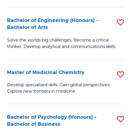
M
C
-
Fa
Bachelor of Engineering (Honours) -
S
B
Bachelor of Arts
B
of
Solve the worlds big challenges. Become a critical
of
S
thinker. Develop analytical and communications skills.
E
(P
(
to
Master of Medicinal Chemistry
S
-
C
M
B
Fa
Develop specialised skills. Gain global perspectives.
Explore new frontiers in medicine.
of
of
M
Ar
C
to
Bachelor of Psychology (Honours) -
S
Bachelor of Business
to
C
B