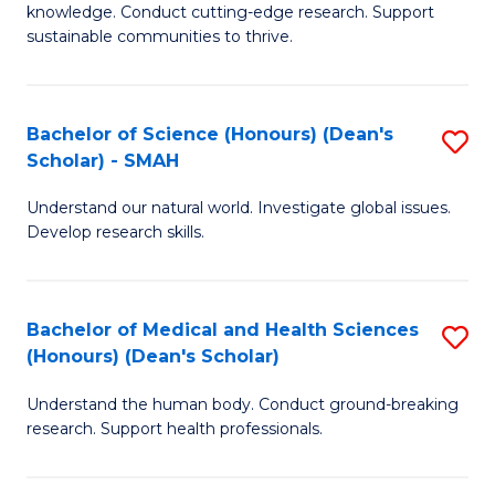
knowledge. Conduct cutting-edge research. Support
E
sustainable communities to thrive.
S
(
Bachelor of Science (Honours) (Dean's
S
to
Scholar) - SMAH
B
C
Understand our natural world. Investigate global issues.
of
Fa
Develop research skills.
S
(
Bachelor of Medical and Health Sciences
S
(
(Honours) (Dean's Scholar)
B
Sc
Understand the human body. Conduct ground-breaking
of
-
research. Support health professionals.
M
S
a