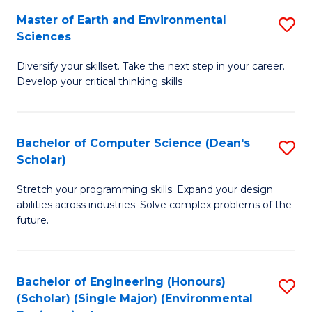
to
Master of Earth and Environmental
S
H
C
Sciences
M
S
Fa
Diversify your skillset. Take the next step in your career.
of
(
Develop your critical thinking skills
E
(
a
Sc
Bachelor of Computer Science (Dean's
S
E
to
Scholar)
B
S
C
Stretch your programming skills. Expand your design
of
to
Fa
abilities across industries. Solve complex problems of the
C
C
future.
S
Fa
(
Bachelor of Engineering (Honours)
S
Sc
(Scholar) (Single Major) (Environmental
to