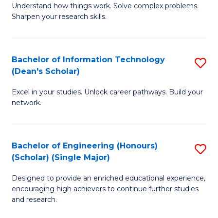
Understand how things work. Solve complex problems.
of
of
Fa
Sharpen your research skills.
E
C
(
S
Bachelor of Information Technology
S
-
to
(Dean's Scholar)
B
B
C
Excel in your studies. Unlock career pathways. Build your
of
of
Fa
network.
I
S
T
(P
Bachelor of Engineering (Honours)
S
(
to
(Scholar) (Single Major)
B
Sc
C
Designed to provide an enriched educational experience,
of
to
Fa
encouraging high achievers to continue further studies
E
C
and research.