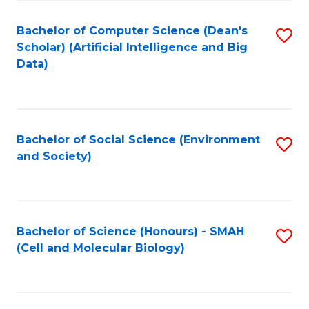
Fa
Fa
Bachelor of Computer Science (Dean's
S
Scholar) (Artificial Intelligence and Big
to
Data)
C
Fa
Bachelor of Social Science (Environment
S
and Society)
to
C
Fa
Bachelor of Science (Honours) - SMAH
S
(Cell and Molecular Biology)
to
C