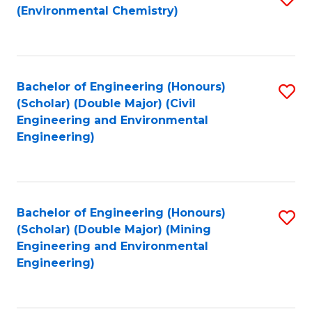
(Environmental Chemistry)
to
C
Fa
Bachelor of Engineering (Honours)
S
(Scholar) (Double Major) (Civil
to
Engineering and Environmental
Engineering)
C
Fa
Bachelor of Engineering (Honours)
S
(Scholar) (Double Major) (Mining
to
Engineering and Environmental
Engineering)
C
Fa