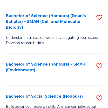
C
Fa
Bachelor of Science (Honours) (Dean's
S
Scholar) - SMAH (Cell and Molecular
to
Biology)
C
Understand our natural world. Investigate global issues.
Fa
Develop research skills.
Bachelor of Science (Honours) - SMAH
S
(Environment)
to
C
Fa
Bachelor of Social Science (Honours)
S
B
Build advanced research skills. Analyse complex social