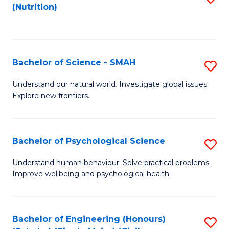
(Nutrition)
to
C
Fa
Bachelor of Science - SMAH
S
B
Understand our natural world. Investigate global issues.
Explore new frontiers.
of
S
-
Bachelor of Psychological Science
S
S
B
Understand human behaviour. Solve practical problems.
to
Improve wellbeing and psychological health.
of
C
P
Fa
S
Bachelor of Engineering (Honours)
S