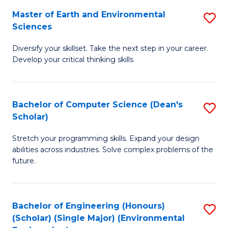
to
Master of Earth and Environmental
S
H
C
Sciences
M
S
Fa
Diversify your skillset. Take the next step in your career.
of
(
Develop your critical thinking skills
E
(
a
Sc
Bachelor of Computer Science (Dean's
S
E
to
Scholar)
B
S
C
Stretch your programming skills. Expand your design
of
to
Fa
abilities across industries. Solve complex problems of the
C
C
future.
S
Fa
(
Bachelor of Engineering (Honours)
S
Sc
(Scholar) (Single Major) (Environmental
to