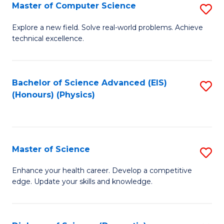
E
to
Master of Computer Science
S
to
C
M
Explore a new field. Solve real-world problems. Achieve
C
technical excellence.
Fa
of
Fa
C
S
Bachelor of Science Advanced (EIS)
S
(Honours) (Physics)
to
to
C
C
Fa
Fa
Master of Science
S
M
Enhance your health career. Develop a competitive
edge. Update your skills and knowledge.
of
S
to