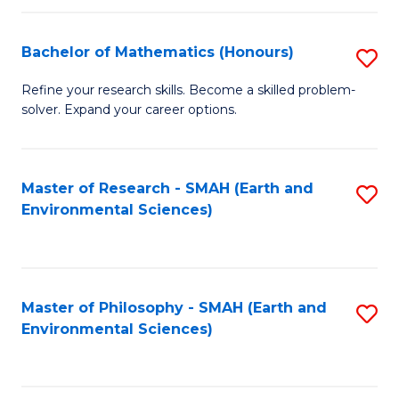
Fa
Bachelor of Mathematics (Honours)
S
B
Refine your research skills. Become a skilled problem-
solver. Expand your career options.
of
M
(
Master of Research - SMAH (Earth and
S
Environmental Sciences)
to
to
C
C
Fa
Fa
Master of Philosophy - SMAH (Earth and
S
Environmental Sciences)
to
C