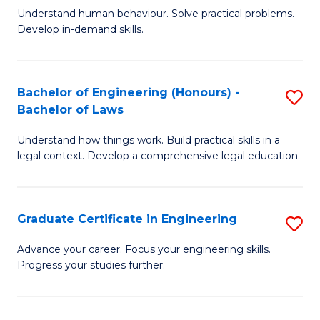
C
Fa
Understand human behaviour. Solve practical problems.
of
Develop in-demand skills.
Fa
P
(
Bachelor of Engineering (Honours) -
S
-
Bachelor of Laws
B
B
Understand how things work. Build practical skills in a
of
of
legal context. Develop a comprehensive legal education.
E
B
(
to
Graduate Certificate in Engineering
S
-
C
G
B
Fa
Advance your career. Focus your engineering skills.
Progress your studies further.
Ce
of
in
L