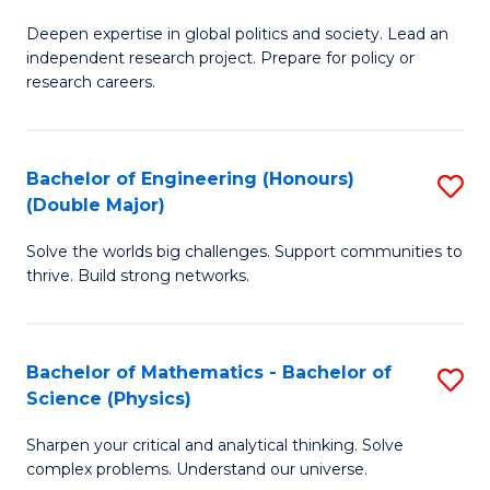
B
S
Deepen expertise in global politics and society. Lead an
of
independent research project. Prepare for policy or
to
In
research careers.
C
S
Fa
(
Bachelor of Engineering (Honours)
S
to
(Double Major)
B
C
Solve the worlds big challenges. Support communities to
of
Fa
thrive. Build strong networks.
E
(
Bachelor of Mathematics - Bachelor of
S
(
Science (Physics)
B
M
Sharpen your critical and analytical thinking. Solve
of
to
complex problems. Understand our universe.