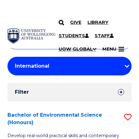
GIVE
LIBRARY
Search
SKIP TO CONTENT
Courses
STUDENTS
STAFF
Search
courses
Searc
UOW GLOBAL
MENU
by
Student
keyword
Filters
Filter
Results
Search
Bachelor of Environmental Science
S
(Honours)
Results
B
Develop real-world practical skills and contemporary
of