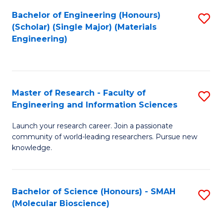
Fa
Bachelor of Engineering (Honours)
S
(Scholar) (Single Major) (Materials
to
Engineering)
C
Fa
Master of Research - Faculty of
S
Engineering and Information Sciences
M
Launch your research career. Join a passionate
of
community of world-leading researchers. Pursue new
R
knowledge.
-
Fa
Bachelor of Science (Honours) - SMAH
S
of
(Molecular Bioscience)
to
E