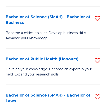
C
a
Fa
I
Bachelor of Science (SMAH) - Bachelor of
S
Business
S
B
to
Become a critical thinker. Develop business skills.
of
Advance your knowledge.
C
S
Fa
(
Bachelor of Public Health (Honours)
S
-
B
B
Develop your knowledge. Become an expert in your
field. Expand your research skills
of
of
Pu
B
H
to
Bachelor of Science (SMAH) - Bachelor of
S
Laws
(
C
B