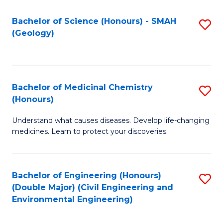
C
S
Bachelor of Science (Honours) - SMAH
S
(Geology)
(
to
to
C
C
Fa
Bachelor of Medicinal Chemistry
S
Fa
(Honours)
B
Understand what causes diseases. Develop life-changing
of
medicines. Learn to protect your discoveries.
M
C
Bachelor of Engineering (Honours)
S
(
(Double Major) (Civil Engineering and
to
to
Environmental Engineering)
C
C