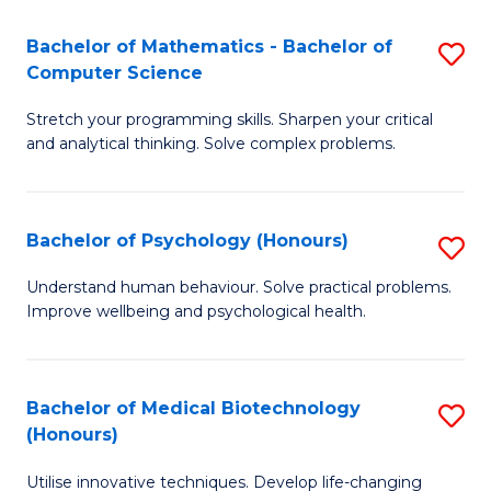
in
Bachelor of Mathematics - Bachelor of
S
W
Computer Science
B
Ci
Stretch your programming skills. Sharpen your critical
of
(
and analytical thinking. Solve complex problems.
M
to
-
C
Bachelor of Psychology (Honours)
S
B
Fa
B
of
Understand human behaviour. Solve practical problems.
Improve wellbeing and psychological health.
of
C
P
S
(
to
Bachelor of Medical Biotechnology
S
(Honours)
to
C
B
C
Fa
Utilise innovative techniques. Develop life-changing