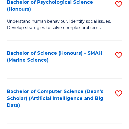
Bachelor of Psychological Science
S
(Honours)
B
Understand human behaviour. Identify social issues.
of
Develop strategies to solve complex problems.
P
S
Bachelor of Science (Honours) - SMAH
S
(
(Marine Science)
to
to
C
C
Fa
Fa
Bachelor of Computer Science (Dean's
S
Scholar) (Artificial Intelligence and Big
to
Data)
C
Fa