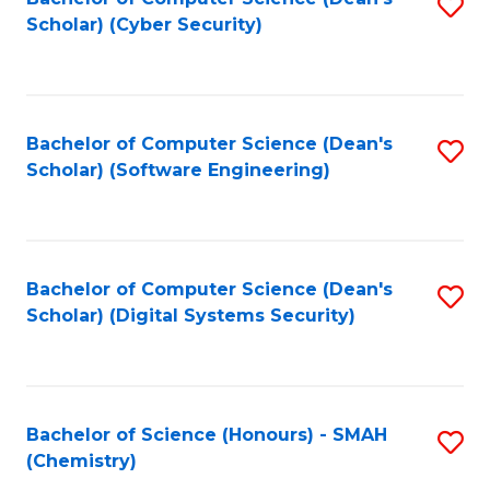
S
Scholar) (Cyber Security)
to
to
C
C
Fa
Fa
Bachelor of Computer Science (Dean's
S
Scholar) (Software Engineering)
to
C
Fa
Bachelor of Computer Science (Dean's
S
Scholar) (Digital Systems Security)
to
C
Fa
Bachelor of Science (Honours) - SMAH
S
(Chemistry)
to