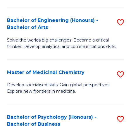
M
C
-
Fa
Bachelor of Engineering (Honours) -
S
B
Bachelor of Arts
B
of
Solve the worlds big challenges. Become a critical
of
S
thinker. Develop analytical and communications skills.
E
(P
(
to
Master of Medicinal Chemistry
S
-
C
M
B
Fa
Develop specialised skills. Gain global perspectives.
Explore new frontiers in medicine.
of
of
M
Ar
C
to
Bachelor of Psychology (Honours) -
S
Bachelor of Business
to
C
B