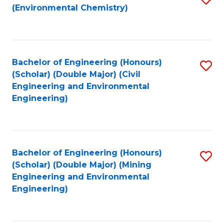
(Environmental Chemistry)
to
C
Fa
Bachelor of Engineering (Honours)
S
(Scholar) (Double Major) (Civil
to
Engineering and Environmental
Engineering)
C
Fa
Bachelor of Engineering (Honours)
S
(Scholar) (Double Major) (Mining
to
Engineering and Environmental
Engineering)
C
Fa