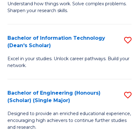
Understand how things work. Solve complex problems.
of
of
Fa
Sharpen your research skills.
E
C
(
S
Bachelor of Information Technology
S
-
to
(Dean's Scholar)
B
B
C
Excel in your studies. Unlock career pathways. Build your
of
of
Fa
network.
I
S
T
(P
Bachelor of Engineering (Honours)
S
(
to
(Scholar) (Single Major)
B
Sc
C
Designed to provide an enriched educational experience,
of
to
Fa
encouraging high achievers to continue further studies
E
C
and research.