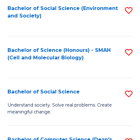
Bachelor of Social Science (Environment
S
and Society)
to
C
Fa
Bachelor of Science (Honours) - SMAH
S
(Cell and Molecular Biology)
to
C
Fa
Bachelor of Social Science
S
B
Understand society. Solve real problems. Create
meaningful change.
of
So
S
Bachelor of Computer Science (Dean's