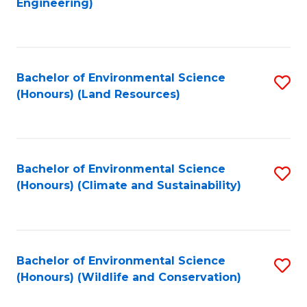
Engineering)
to
C
C
Fa
Fa
Bachelor of Environmental Science
S
(Honours) (Land Resources)
to
C
Fa
Bachelor of Environmental Science
S
(Honours) (Climate and Sustainability)
to
C
Fa
Bachelor of Environmental Science
S
(Honours) (Wildlife and Conservation)
to