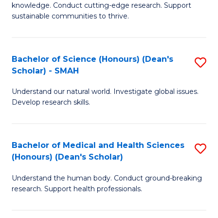
knowledge. Conduct cutting-edge research. Support
E
sustainable communities to thrive.
S
(
Bachelor of Science (Honours) (Dean's
S
to
Scholar) - SMAH
B
C
Understand our natural world. Investigate global issues.
of
Fa
Develop research skills.
S
(
Bachelor of Medical and Health Sciences
S
(
(Honours) (Dean's Scholar)
B
Sc
Understand the human body. Conduct ground-breaking
of
-
research. Support health professionals.
M
S
a