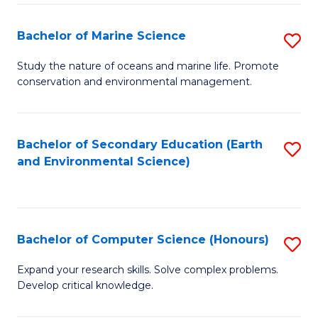
(
Fa
(S
Bachelor of Marine Science
S
(S
B
Study the nature of oceans and marine life. Promote
M
conservation and environmental management.
of
to
M
C
S
Bachelor of Secondary Education (Earth
S
Fa
and Environmental Science)
to
to
C
C
Fa
Fa
Bachelor of Computer Science (Honours)
S
B
Expand your research skills. Solve complex problems.
Develop critical knowledge.
of