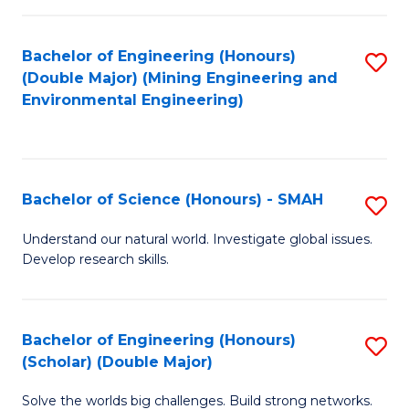
Fa
Fa
Bachelor of Engineering (Honours)
S
(Double Major) (Mining Engineering and
to
Environmental Engineering)
C
Fa
Bachelor of Science (Honours) - SMAH
S
B
Understand our natural world. Investigate global issues.
Develop research skills.
of
S
(
Bachelor of Engineering (Honours)
S
(Scholar) (Double Major)
-
B
S
Solve the worlds big challenges. Build strong networks.