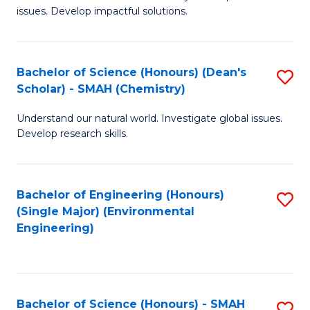
issues. Develop impactful solutions.
of
So
S
Bachelor of Science (Honours) (Dean's
S
Scholar) - SMAH (Chemistry)
(
to
to
Understand our natural world. Investigate global issues.
C
Develop research skills.
C
Fa
Fa
Bachelor of Engineering (Honours)
S
(Single Major) (Environmental
to
Engineering)
C
Fa
Bachelor of Science (Honours) - SMAH
S