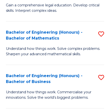
to
Fa
Gain a comprehensive legal education. Develop critical
of
skills. Interpret complex ideas.
C
S
Fa
(
Bachelor of Engineering (Honours) -
S
-
Bachelor of Mathematics
B
B
Understand how things work. Solve complex problems.
of
of
Sharpen your advanced mathematical skills.
E
L
(
to
Bachelor of Engineering (Honours) -
S
-
C
Bachelor of Business
B
B
Fa
Understand how things work. Commercialise your
of
of
innovations. Solve the world’s biggest problems.
E
M