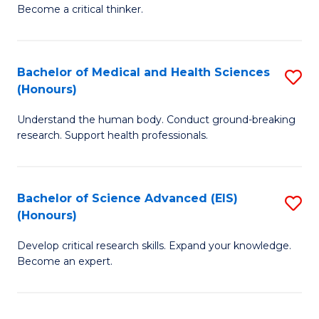
of
Become a critical thinker.
to
E
C
(
Fa
Bachelor of Medical and Health Sciences
S
(S
(Honours)
B
(
Understand the human body. Conduct ground-breaking
of
M
research. Support health professionals.
M
to
a
C
Bachelor of Science Advanced (EIS)
S
H
Fa
(Honours)
B
S
Develop critical research skills. Expand your knowledge.
of
(
Become an expert.
S
to
A
C