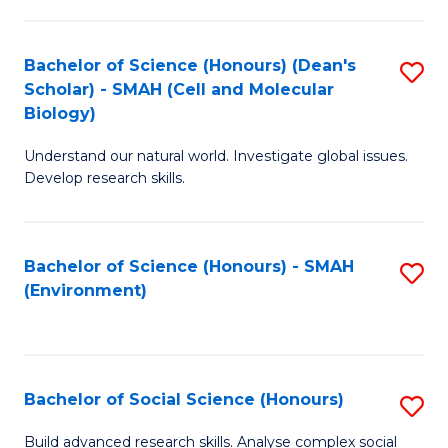
C
Fa
Bachelor of Science (Honours) (Dean's
S
Scholar) - SMAH (Cell and Molecular
to
Biology)
C
Understand our natural world. Investigate global issues.
Fa
Develop research skills.
Bachelor of Science (Honours) - SMAH
S
(Environment)
to
C
Fa
Bachelor of Social Science (Honours)
S
B
Build advanced research skills. Analyse complex social