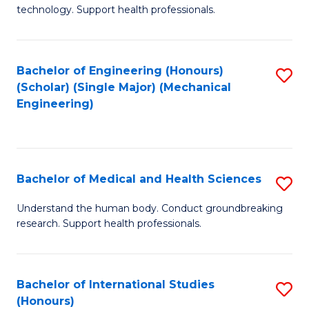
of
technology. Support health professionals.
Fa
M
B
Bachelor of Engineering (Honours)
S
(
(Scholar) (Single Major) (Mechanical
to
to
Engineering)
C
C
Fa
Fa
Bachelor of Medical and Health Sciences
S
B
Understand the human body. Conduct groundbreaking
research. Support health professionals.
of
M
a
Bachelor of International Studies
S
(Honours)
H