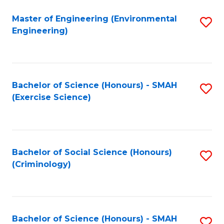
(
to
Master of Engineering (Environmental
S
-
C
Engineering)
to
B
Fa
C
of
Fa
B
Bachelor of Science (Honours) - SMAH
S
to
(Exercise Science)
to
C
C
Fa
Fa
Bachelor of Social Science (Honours)
S
(Criminology)
to
C
Fa
Bachelor of Science (Honours) - SMAH
S