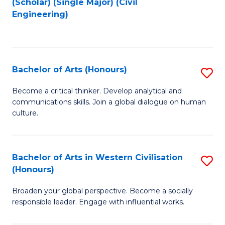
(Scholar) (Single Major) (Civil
to
to
Engineering)
C
C
Fa
Fa
Bachelor of Arts (Honours)
S
B
Become a critical thinker. Develop analytical and
communications skills. Join a global dialogue on human
of
culture.
Ar
(
Bachelor of Arts in Western Civilisation
S
to
(Honours)
B
C
Broaden your global perspective. Become a socially
of
Fa
responsible leader. Engage with influential works.
Ar