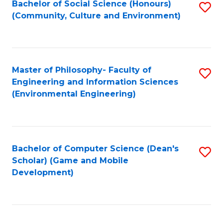
Bachelor of Social Science (Honours)
S
(E
Fa
(Community, Culture and Environment)
to
(
C
to
Fa
C
Master of Philosophy- Faculty of
S
Fa
Engineering and Information Sciences
to
(Environmental Engineering)
C
Fa
Bachelor of Computer Science (Dean's
S
Scholar) (Game and Mobile
to
Development)
C
Fa