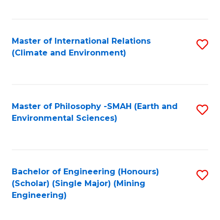
C
Fa
Master of International Relations
S
(Climate and Environment)
to
C
Fa
Master of Philosophy -SMAH (Earth and
S
Environmental Sciences)
to
C
Fa
Bachelor of Engineering (Honours)
S
(Scholar) (Single Major) (Mining
to
Engineering)
C