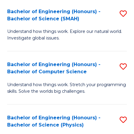
Bachelor of Engineering (Honours) -
S
Bachelor of Science (SMAH)
B
Understand how things work. Explore our natural world.
of
Investigate global issues.
E
(
Bachelor of Engineering (Honours) -
S
-
Bachelor of Computer Science
B
B
Understand how things work. Stretch your programming
of
of
skills. Solve the worlds big challenges.
E
S
(
(
Bachelor of Engineering (Honours) -
S
-
to
Bachelor of Science (Physics)
B
B
C