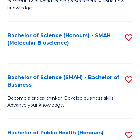
community of world-leading researchers. Pursue new
R
knowledge.
-
Fa
Bachelor of Science (Honours) - SMAH
S
of
(Molecular Bioscience)
to
E
C
a
Fa
I
Bachelor of Science (SMAH) - Bachelor of
S
Business
S
B
to
Become a critical thinker. Develop business skills.
of
Advance your knowledge.
C
S
Fa
(
Bachelor of Public Health (Honours)
S
-