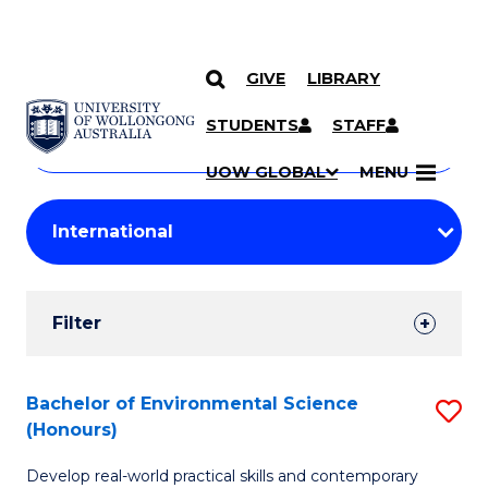
GIVE
LIBRARY
Search
SKIP TO CONTENT
Courses
STUDENTS
STAFF
Search
courses
Searc
UOW GLOBAL
MENU
by
Student
keyword
Filters
Filter
Results
Search
Bachelor of Environmental Science
S
(Honours)
Results
B
Develop real-world practical skills and contemporary
of