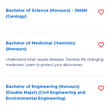
C
S
Bachelor of Science (Honours) - SMAH
S
(Geology)
(
to
to
C
C
Fa
Bachelor of Medicinal Chemistry
S
Fa
(Honours)
B
Understand what causes diseases. Develop life-changing
of
medicines. Learn to protect your discoveries.
M
C
Bachelor of Engineering (Honours)
S
(
(Double Major) (Civil Engineering and
to
to
Environmental Engineering)
C
C