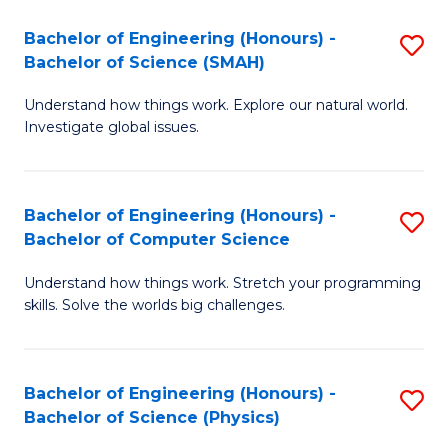
Bachelor of Engineering (Honours) -
S
Bachelor of Science (SMAH)
B
Understand how things work. Explore our natural world.
of
Investigate global issues.
E
(
Bachelor of Engineering (Honours) -
S
-
Bachelor of Computer Science
B
B
Understand how things work. Stretch your programming
of
of
skills. Solve the worlds big challenges.
E
S
(
(
Bachelor of Engineering (Honours) -
S
-
to
Bachelor of Science (Physics)
B
B
C