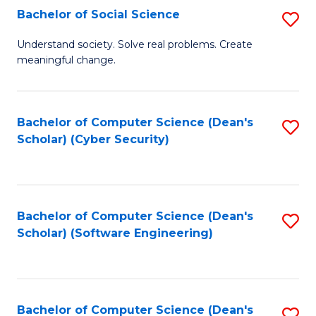
Fa
Bachelor of Social Science
S
B
Understand society. Solve real problems. Create
meaningful change.
of
So
S
Bachelor of Computer Science (Dean's
S
Scholar) (Cyber Security)
to
to
C
C
Fa
Fa
Bachelor of Computer Science (Dean's
S
Scholar) (Software Engineering)
to
C
Fa
Bachelor of Computer Science (Dean's
S