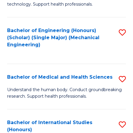
of
technology. Support health professionals.
Fa
M
B
Bachelor of Engineering (Honours)
S
(
(Scholar) (Single Major) (Mechanical
to
to
Engineering)
C
C
Fa
Fa
Bachelor of Medical and Health Sciences
S
B
Understand the human body. Conduct groundbreaking
research. Support health professionals.
of
M
a
Bachelor of International Studies
S
(Honours)
H