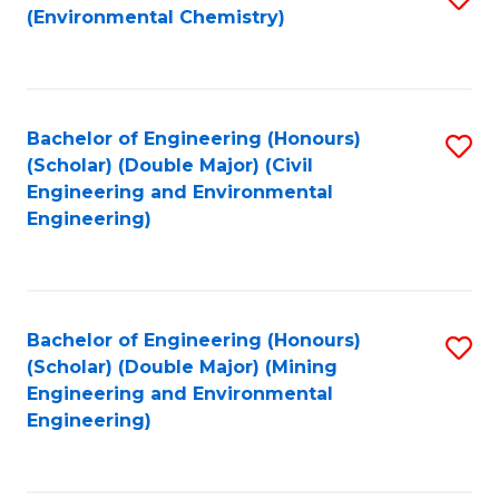
(Environmental Chemistry)
to
C
Fa
Bachelor of Engineering (Honours)
S
(Scholar) (Double Major) (Civil
to
Engineering and Environmental
Engineering)
C
Fa
Bachelor of Engineering (Honours)
S
(Scholar) (Double Major) (Mining
to
Engineering and Environmental
Engineering)
C
Fa