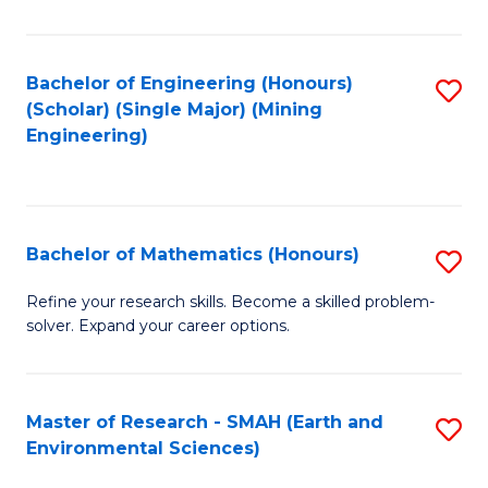
C
Fa
Bachelor of Engineering (Honours)
S
(Scholar) (Single Major) (Mining
to
Engineering)
C
Fa
Bachelor of Mathematics (Honours)
S
B
Refine your research skills. Become a skilled problem-
solver. Expand your career options.
of
M
(
Master of Research - SMAH (Earth and
S
Environmental Sciences)
to
to