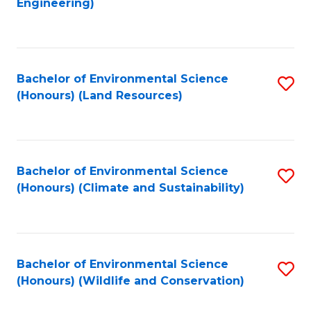
Engineering)
to
C
C
Fa
Fa
Bachelor of Environmental Science
S
(Honours) (Land Resources)
to
C
Fa
Bachelor of Environmental Science
S
(Honours) (Climate and Sustainability)
to
C
Fa
Bachelor of Environmental Science
S
(Honours) (Wildlife and Conservation)
to