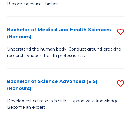
of
Become a critical thinker.
to
E
C
(
Fa
Bachelor of Medical and Health Sciences
S
(S
(Honours)
B
(
Understand the human body. Conduct ground-breaking
of
M
research. Support health professionals.
M
to
a
C
Bachelor of Science Advanced (EIS)
S
H
Fa
(Honours)
B
S
Develop critical research skills. Expand your knowledge.
of
(
Become an expert.
S
to
A
C