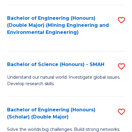
Fa
Fa
Bachelor of Engineering (Honours)
S
(Double Major) (Mining Engineering and
to
Environmental Engineering)
C
Fa
Bachelor of Science (Honours) - SMAH
S
B
Understand our natural world. Investigate global issues.
Develop research skills.
of
S
(
Bachelor of Engineering (Honours)
S
(Scholar) (Double Major)
-
B
S
Solve the worlds big challenges. Build strong networks.