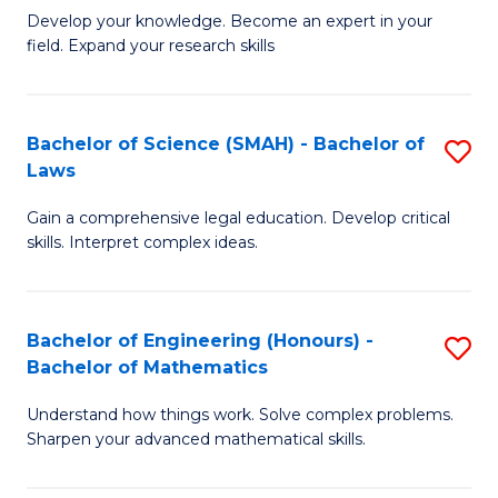
B
B
Develop your knowledge. Become an expert in your
field. Expand your research skills
of
of
Pu
B
H
to
Bachelor of Science (SMAH) - Bachelor of
S
Laws
(
C
B
to
Fa
Gain a comprehensive legal education. Develop critical
of
skills. Interpret complex ideas.
C
S
Fa
(
Bachelor of Engineering (Honours) -
S
-
Bachelor of Mathematics
B
B
Understand how things work. Solve complex problems.
of
of
Sharpen your advanced mathematical skills.
E
L