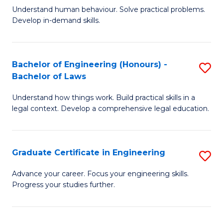
C
Fa
Understand human behaviour. Solve practical problems.
of
Develop in-demand skills.
Fa
P
(
Bachelor of Engineering (Honours) -
S
-
Bachelor of Laws
B
B
Understand how things work. Build practical skills in a
of
of
legal context. Develop a comprehensive legal education.
E
B
(
to
Graduate Certificate in Engineering
S
-
C
G
B
Fa
Advance your career. Focus your engineering skills.
Progress your studies further.
Ce
of
in
L