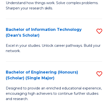
Understand how things work. Solve complex problems.
of
of
Fa
Sharpen your research skills.
E
C
(
S
Bachelor of Information Technology
S
-
to
(Dean's Scholar)
B
B
C
Excel in your studies. Unlock career pathways. Build your
of
of
Fa
network.
I
S
T
(P
Bachelor of Engineering (Honours)
S
(
to
(Scholar) (Single Major)
B
Sc
C
Designed to provide an enriched educational experience,
of
to
Fa
encouraging high achievers to continue further studies
E
C
and research.