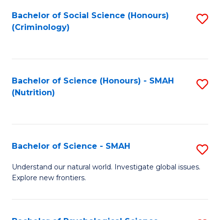
Fa
Bachelor of Social Science (Honours)
S
(Criminology)
to
C
Fa
Bachelor of Science (Honours) - SMAH
S
(Nutrition)
to
C
Fa
Bachelor of Science - SMAH
S
B
Understand our natural world. Investigate global issues.
Explore new frontiers.
of
S
-