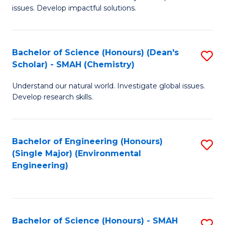
issues. Develop impactful solutions.
of
So
S
Bachelor of Science (Honours) (Dean's
S
Scholar) - SMAH (Chemistry)
(
to
to
Understand our natural world. Investigate global issues.
C
Develop research skills.
C
Fa
Fa
Bachelor of Engineering (Honours)
S
(Single Major) (Environmental
to
Engineering)
C
Fa
Bachelor of Science (Honours) - SMAH
S