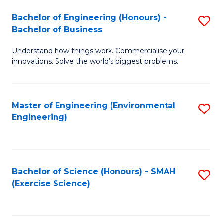
(
to
Bachelor of Engineering (Honours) -
S
-
C
Bachelor of Business
B
B
Fa
Understand how things work. Commercialise your
of
of
innovations. Solve the world’s biggest problems.
E
M
(
to
Master of Engineering (Environmental
S
-
C
Engineering)
to
B
Fa
C
of
Fa
B
Bachelor of Science (Honours) - SMAH
S
to
(Exercise Science)
to
C
C
Fa