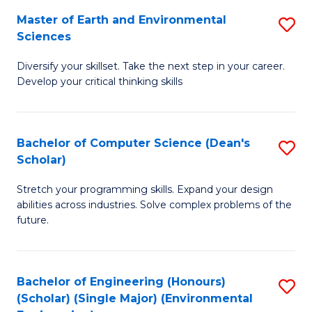
to
Master of Earth and Environmental
S
H
C
Sciences
M
S
Fa
Diversify your skillset. Take the next step in your career.
of
(
Develop your critical thinking skills
E
(
a
Sc
Bachelor of Computer Science (Dean's
S
E
to
Scholar)
B
S
C
Stretch your programming skills. Expand your design
of
to
Fa
abilities across industries. Solve complex problems of the
C
C
future.
S
Fa
(
Bachelor of Engineering (Honours)
S
Sc
(Scholar) (Single Major) (Environmental
to