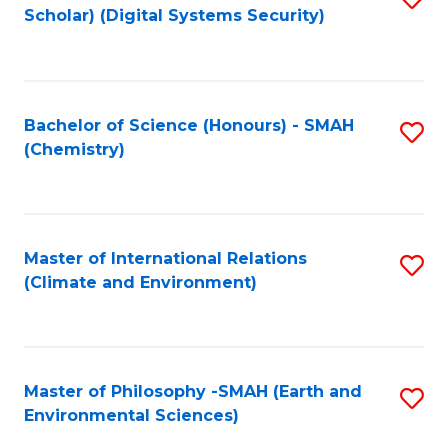
Scholar) (Digital Systems Security)
to
C
Fa
Bachelor of Science (Honours) - SMAH
S
(Chemistry)
to
C
Fa
Master of International Relations
S
(Climate and Environment)
to
C
Fa
Master of Philosophy -SMAH (Earth and
S
Environmental Sciences)
to