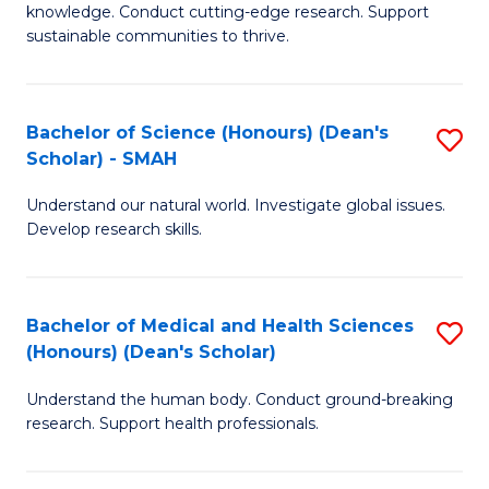
knowledge. Conduct cutting-edge research. Support
E
sustainable communities to thrive.
S
(
Bachelor of Science (Honours) (Dean's
S
to
Scholar) - SMAH
B
C
Understand our natural world. Investigate global issues.
of
Fa
Develop research skills.
S
(
Bachelor of Medical and Health Sciences
S
(
(Honours) (Dean's Scholar)
B
Sc
Understand the human body. Conduct ground-breaking
of
-
research. Support health professionals.
M
S
a