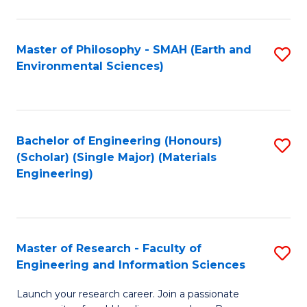
C
C
Fa
Fa
Master of Philosophy - SMAH (Earth and
S
Environmental Sciences)
to
C
Fa
Bachelor of Engineering (Honours)
S
(Scholar) (Single Major) (Materials
to
Engineering)
C
Fa
Master of Research - Faculty of
S
Engineering and Information Sciences
M
Launch your research career. Join a passionate
of