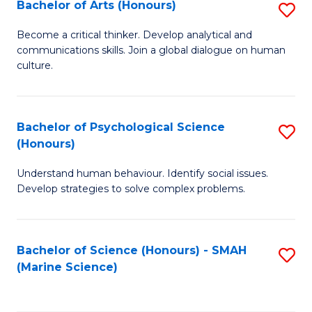
Bachelor of Arts (Honours)
S
B
Become a critical thinker. Develop analytical and
communications skills. Join a global dialogue on human
of
culture.
Ar
(
Bachelor of Psychological Science
S
to
(Honours)
B
C
Understand human behaviour. Identify social issues.
of
Fa
Develop strategies to solve complex problems.
P
S
Bachelor of Science (Honours) - SMAH
S
(
(Marine Science)
to
to
C
C