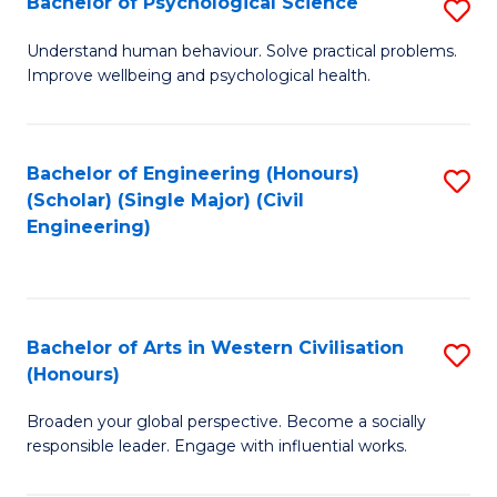
Bachelor of Psychological Science
S
S
B
Understand human behaviour. Solve practical problems.
to
Improve wellbeing and psychological health.
of
C
P
Fa
S
Bachelor of Engineering (Honours)
S
(Scholar) (Single Major) (Civil
to
to
Engineering)
C
C
Fa
Fa
Bachelor of Arts in Western Civilisation
S
(Honours)
B
Broaden your global perspective. Become a socially
of
responsible leader. Engage with influential works.
Ar