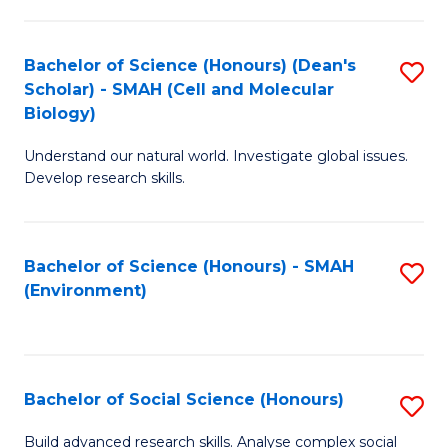
C
Fa
Bachelor of Science (Honours) (Dean's
S
Scholar) - SMAH (Cell and Molecular
to
Biology)
C
Understand our natural world. Investigate global issues.
Fa
Develop research skills.
Bachelor of Science (Honours) - SMAH
S
(Environment)
to
C
Fa
Bachelor of Social Science (Honours)
S
B
Build advanced research skills. Analyse complex social