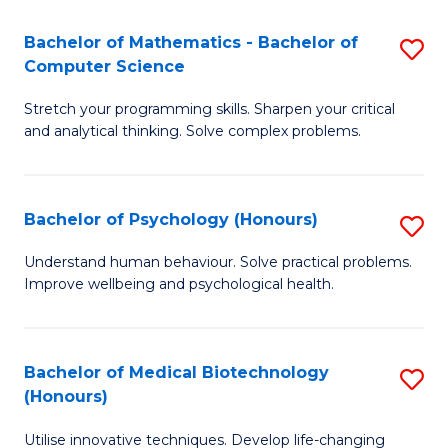
in
Bachelor of Mathematics - Bachelor of
S
W
Computer Science
B
Ci
Stretch your programming skills. Sharpen your critical
of
(
and analytical thinking. Solve complex problems.
M
to
-
C
Bachelor of Psychology (Honours)
S
B
Fa
B
of
Understand human behaviour. Solve practical problems.
Improve wellbeing and psychological health.
of
C
P
S
(
to
Bachelor of Medical Biotechnology
S
(Honours)
to
C
B
C
Fa
Utilise innovative techniques. Develop life-changing