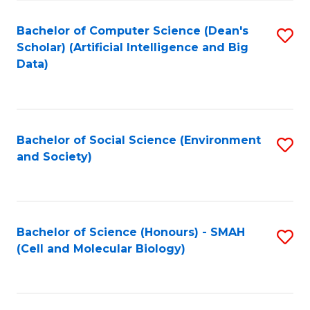
Fa
Fa
Bachelor of Computer Science (Dean's
S
Scholar) (Artificial Intelligence and Big
to
Data)
C
Fa
Bachelor of Social Science (Environment
S
and Society)
to
C
Fa
Bachelor of Science (Honours) - SMAH
S
(Cell and Molecular Biology)
to
C