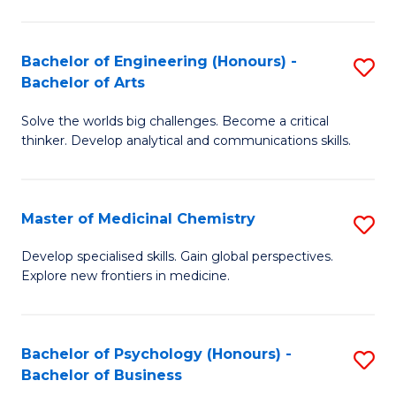
M
C
-
Fa
Bachelor of Engineering (Honours) -
S
B
Bachelor of Arts
B
of
Solve the worlds big challenges. Become a critical
of
S
thinker. Develop analytical and communications skills.
E
(P
(
to
Master of Medicinal Chemistry
S
-
C
M
B
Fa
Develop specialised skills. Gain global perspectives.
Explore new frontiers in medicine.
of
of
M
Ar
C
to
Bachelor of Psychology (Honours) -
S
Bachelor of Business
to
C
B