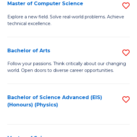
E
to
Master of Computer Science
S
to
C
M
Explore a new field. Solve real-world problems. Achieve
C
technical excellence.
Fa
of
Fa
C
S
Bachelor of Arts
S
to
B
Follow your passions. Think critically about our changing
C
world. Open doors to diverse career opportunities.
of
Fa
Ar
to
Bachelor of Science Advanced (EIS)
S
(Honours) (Physics)
C
to
Fa
C
Fa