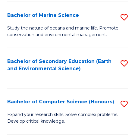
(
Fa
(S
Bachelor of Marine Science
S
(S
B
Study the nature of oceans and marine life. Promote
M
conservation and environmental management.
of
to
M
C
S
Bachelor of Secondary Education (Earth
S
Fa
and Environmental Science)
to
to
C
C
Fa
Fa
Bachelor of Computer Science (Honours)
S
B
Expand your research skills. Solve complex problems.
Develop critical knowledge.
of