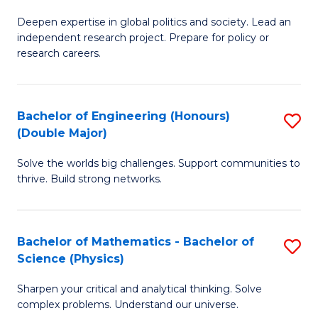
B
S
Deepen expertise in global politics and society. Lead an
of
independent research project. Prepare for policy or
to
In
research careers.
C
S
Fa
(
Bachelor of Engineering (Honours)
S
to
(Double Major)
B
C
Solve the worlds big challenges. Support communities to
of
Fa
thrive. Build strong networks.
E
(
Bachelor of Mathematics - Bachelor of
S
(
Science (Physics)
B
M
Sharpen your critical and analytical thinking. Solve
of
to
complex problems. Understand our universe.