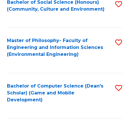
Bachelor of Social Science (Honours)
S
(E
Fa
(Community, Culture and Environment)
to
(
C
to
Fa
C
Master of Philosophy- Faculty of
S
Fa
Engineering and Information Sciences
to
(Environmental Engineering)
C
Fa
Bachelor of Computer Science (Dean's
S
Scholar) (Game and Mobile
to
Development)
C
Fa