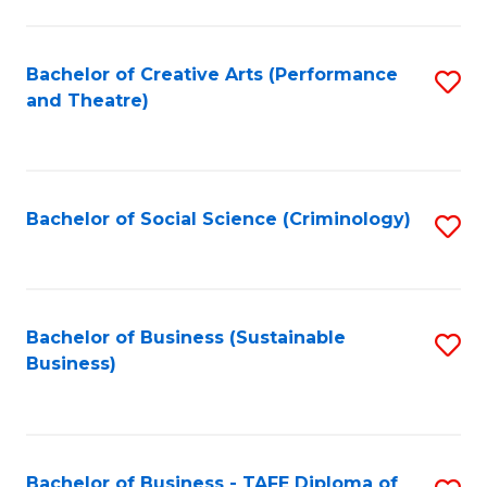
to
C
Fa
Bachelor of Creative Arts (Performance
S
and Theatre)
to
C
Fa
Bachelor of Social Science (Criminology)
S
to
C
Fa
Bachelor of Business (Sustainable
S
Business)
to
C
Fa
Bachelor of Business - TAFE Diploma of