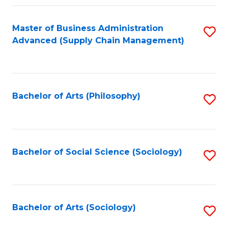
Fa
Master of Business Administration
S
Advanced (Supply Chain Management)
to
C
Fa
Bachelor of Arts (Philosophy)
S
to
C
Fa
Bachelor of Social Science (Sociology)
S
to
C
Fa
Bachelor of Arts (Sociology)
S