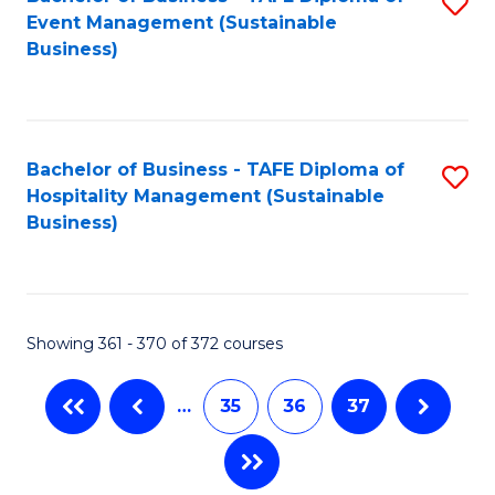
S
Event Management (Sustainable
to
Business)
C
Fa
Bachelor of Business - TAFE Diploma of
S
Hospitality Management (Sustainable
to
Business)
C
Fa
Showing 361 - 370 of 372 courses
…
35
36
37