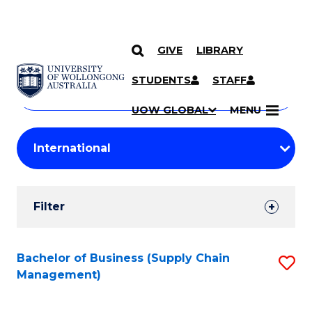
GIVE
LIBRARY
Search
SKIP TO CONTENT
Courses
STUDENTS
STAFF
Search
courses
Searc
UOW GLOBAL
MENU
by
Student
keyword
Filters
Filter
Results
Search
Bachelor of Business (Supply Chain
S
Management)
Results
to
C