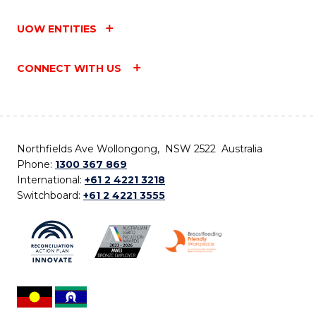
UOW ENTITIES
CONNECT WITH US
Northfields Ave Wollongong, NSW 2522 Australia
Phone:
1300 367 869
International:
+61 2 4221 3218
Switchboard:
+61 2 4221 3555