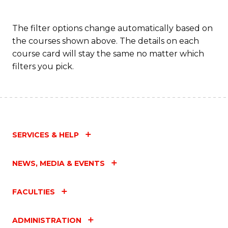
The filter options change automatically based on
the courses shown above. The details on each
course card will stay the same no matter which
filters you pick.
SERVICES & HELP
NEWS, MEDIA & EVENTS
FACULTIES
ADMINISTRATION