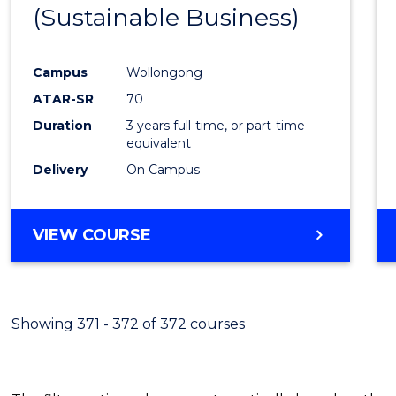
(Sustainable Business)
E
E
E
E
"
"
"
"
Campus
Wollongong
ATAR-SR
70
Duration
3 years full-time, or part-time
equivalent
Delivery
On Campus
VIEW COURSE
Showing 371 - 372 of 372 courses