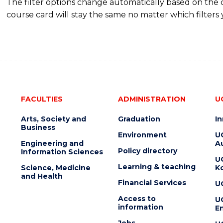
The filter options change automatically based on the
course card will stay the same no matter which filters 
FACULTIES
ADMINISTRATION
U
Arts, Society and
Graduation
I
Business
Environment
U
Engineering and
Au
Policy directory
Information Sciences
U
Learning & teaching
Science, Medicine
K
and Health
Financial Services
U
Access to
U
information
En