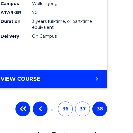
Campus
Wollongong
ATAR-SR
70
Duration
3 years full-time, or part-time
equivalent
Delivery
On Campus
VIEW COURSE
…
36
37
38