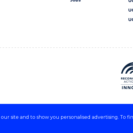
Jobs
U
U
U
ur site and to show you personalised advertising. To fi
 we acknowledge and respect
lders of these lands.
CRICOS Provider No: 00102E