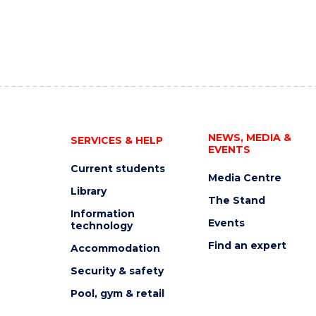
NEWS, MEDIA &
SERVICES & HELP
EVENTS
Current students
Media Centre
Library
The Stand
Information
Events
technology
Find an expert
Accommodation
Security & safety
Pool, gym & retail