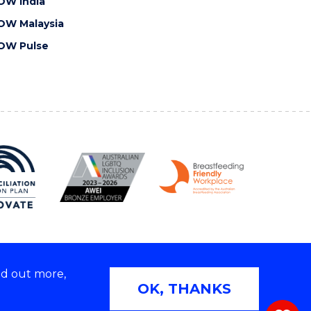
OW India
OW Malaysia
OW Pulse
nd out more,
Copyright © 2026 University of Wollongong
OK, THANKS
 | TEQSA Provider ID: PRV12062 | ABN: 61 060 567