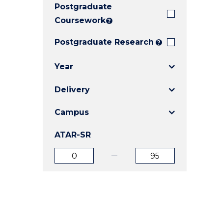
Postgraduate
E
E
E
"
"
"
Coursework
?
Postgraduate Research
?
Year
Delivery
Campus
ATAR-SR
ATAR
ATAR
from
to