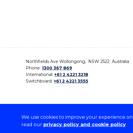
Northfields Ave Wollongong, NSW 2522 Australia
Phone:
1300 367 869
International:
+61 2 4221 3218
Switchboard:
+61 2 4221 3555
We use cookies to improve your experience on o
On the lands that we study, we walk, and we live,
read our
privacy policy and cookie policy
the traditional custodians and cultural knowledge ho