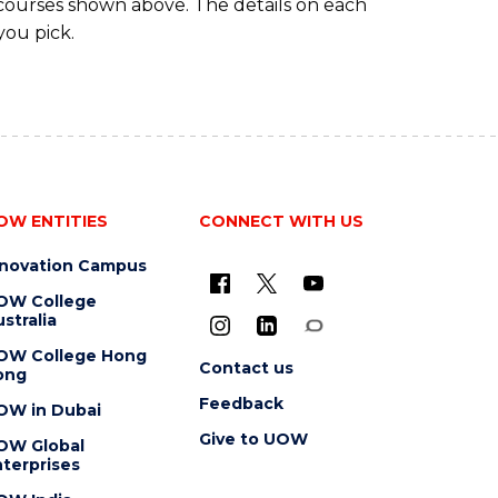
 courses shown above. The details on each
you pick.
OW ENTITIES
CONNECT WITH US
nnovation Campus
OW College
stralia
OW College Hong
Contact us
ong
Feedback
OW in Dubai
Give to UOW
OW Global
terprises