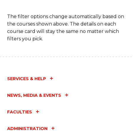
The filter options change automatically based on
the courses shown above. The details on each
course card will stay the same no matter which
filters you pick.
SERVICES & HELP
NEWS, MEDIA & EVENTS
FACULTIES
ADMINISTRATION