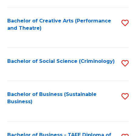
to
C
Fa
Bachelor of Creative Arts (Performance
S
and Theatre)
to
C
Fa
Bachelor of Social Science (Criminology)
S
to
C
Fa
Bachelor of Business (Sustainable
S
Business)
to
C
Fa
Bachelor of Business - TAFE Diploma of