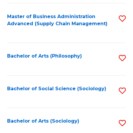
Fa
Master of Business Administration
S
Advanced (Supply Chain Management)
to
C
Fa
Bachelor of Arts (Philosophy)
S
to
C
Fa
Bachelor of Social Science (Sociology)
S
to
C
Fa
Bachelor of Arts (Sociology)
S