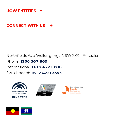
UOW ENTITIES
CONNECT WITH US
Northfields Ave Wollongong, NSW 2522 Australia
Phone:
1300 367 869
International:
+61 2 4221 3218
Switchboard:
+61 2 4221 3555