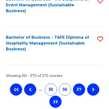
S
Event Management (Sustainable
to
Business)
C
Fa
Bachelor of Business - TAFE Diploma of
S
Hospitality Management (Sustainable
to
Business)
C
Fa
Showing 361 - 370 of 372 courses
…
35
36
37