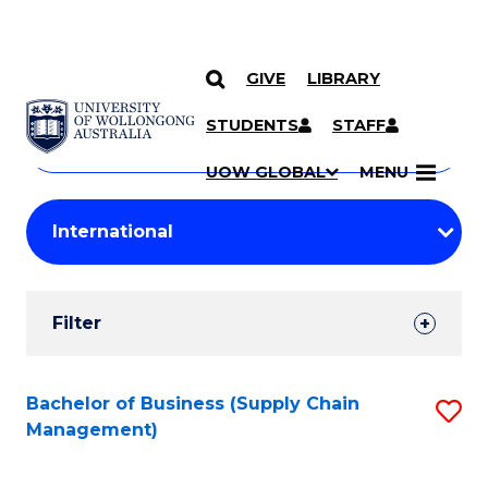
GIVE
LIBRARY
Search
SKIP TO CONTENT
Courses
STUDENTS
STAFF
Search
courses
Searc
UOW GLOBAL
MENU
by
Student
keyword
Filters
Filter
Results
Search
Bachelor of Business (Supply Chain
S
Management)
Results
to
C