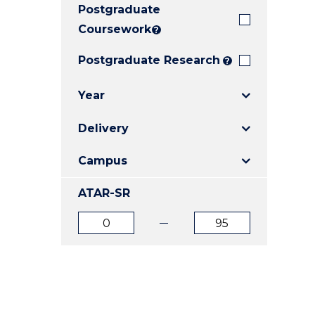
Postgraduate
E
E
E
"
"
"
Coursework
?
Postgraduate Research
?
Year
Delivery
Campus
ATAR-SR
ATAR
ATAR
from
to