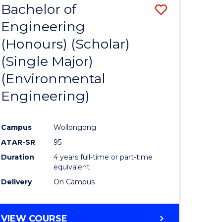
Bachelor of
Save
SCIENCES
Engineering
lor
to
(Honours) (Scholar)
Course
(Single Major)
ter
Favourite
(Environmental
ce
Engineering)
s
r)
Campus
Wollongong
ATAR-SR
95
e
Duration
4 years full-time or part-time
ites
equivalent
Delivery
On Campus
VIEW COURSE