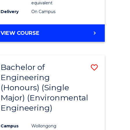
equivalent
to
Delivery
On Campus
Course
Favourite
BACHELOR
VIEW COURSE
OF
SOCIAL
SCIENCE
(HONOURS)
Bachelor of
Save
Engineering
to
(Honours) (Single
e
Course
Major) (Environmental
ites
Favourite
Engineering)
Campus
Wollongong