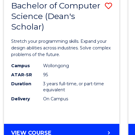
Bachelor of Computer
Save
SCIENCES
(HONOURS)
Science (Dean's
Bache
(DEAN'S
Scholar)
of
SCHOLAR)
Compu
Stretch your programming skills. Expand your
Scien
design abilities across industries. Solve complex
problems of the future.
(Dean'
Campus
Wollongong
Schola
ATAR-SR
95
to
Duration
3 years full-time, or part-time
equivalent
Cours
Delivery
On Campus
Favour
BACHELOR
VIEW COURSE