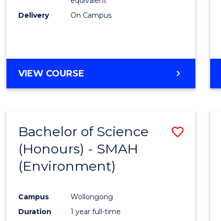
equivalent
Delivery
On Campus
VIEW COURSE
Bachelor of Science
Save
(Honours) - SMAH
to
(Environment)
Cours
Favour
Campus
Wollongong
Duration
1 year full-time