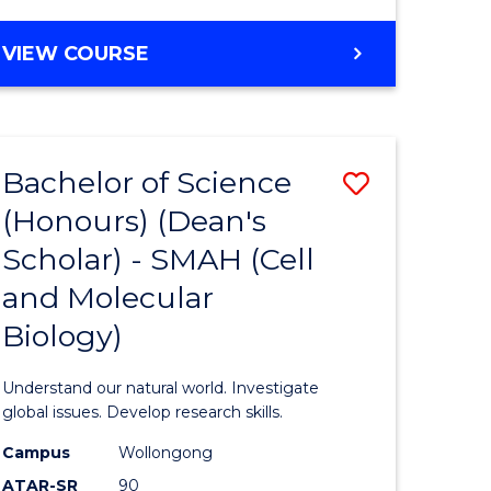
VIEW COURSE
Bachelor of Science
Save
(Honours) (Dean's
to
Scholar) - SMAH (Cell
e
Course
and Molecular
ites
Favourite
Biology)
Understand our natural world. Investigate
global issues. Develop research skills.
Campus
Wollongong
ATAR-SR
90