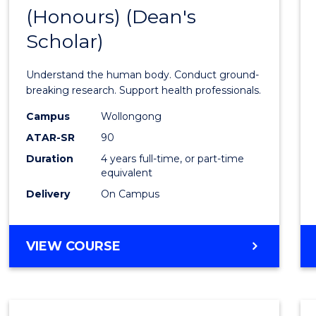
(Honours) (Dean's
of
Scholar)
Medic
and
Understand the human body. Conduct ground-
Healt
breaking research. Support health professionals.
Scien
Campus
Wollongong
ATAR-SR
90
(Hono
Duration
4 years full-time, or part-time
(Dean'
equivalent
Schola
Delivery
On Campus
to
Cours
BACHELOR
VIEW COURSE
OF
Favour
MEDICAL
AND
HEALTH