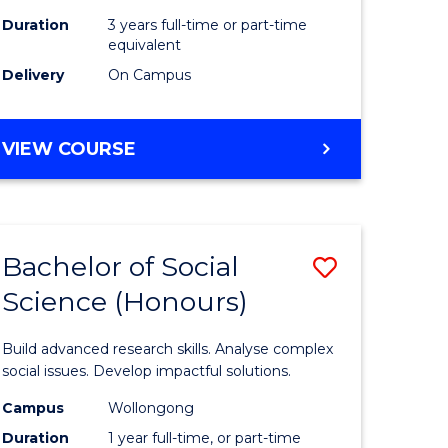
Duration
3 years full-time or part-time
equivalent
Delivery
On Campus
VIEW COURSE
Bachelor of Social
Save
Science (Honours)
Bachelor
e
of
Build advanced research skills. Analyse complex
ites
Social
social issues. Develop impactful solutions.
Science
Campus
Wollongong
Duration
1 year full-time, or part-time
(Honours