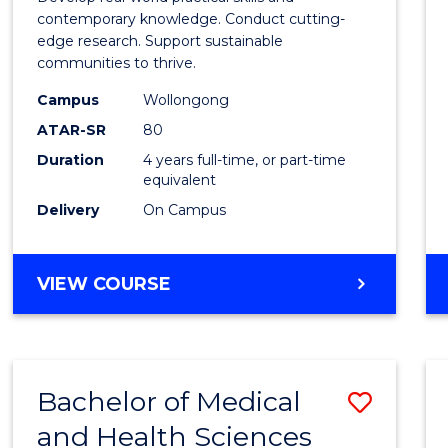
E
E
E
E
Scien
contemporary knowledge. Conduct cutting-
"
"
"
"
edge research. Support sustainable
(Hono
communities to thrive.
to
Campus
Wollongong
Cours
ATAR-SR
80
Duration
4 years full-time, or part-time
Favour
equivalent
Delivery
On Campus
BACHELOR
VIEW COURSE
OF
ENVIRONMENTAL
SCIENCE
(HONOURS)
Bachelor of Medical
Save
and Health Sciences
Bache