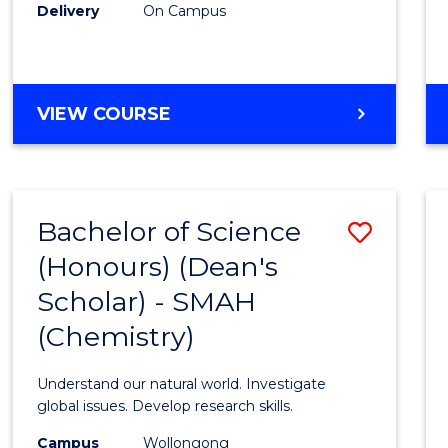
Delivery
On Campus
VIEW COURSE
Bachelor of Science
Save
(Honours) (Dean's
to
Scholar) - SMAH
Cours
(Chemistry)
Favour
Understand our natural world. Investigate
global issues. Develop research skills.
Campus
Wollongong