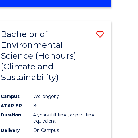
Bachelor of
Save
Environmental
to
Science (Honours)
e
Course
(Climate and
ites
Favourite
Sustainability)
Campus
Wollongong
ATAR-SR
80
Duration
4 years full-time, or part-time
equivalent
Delivery
On Campus