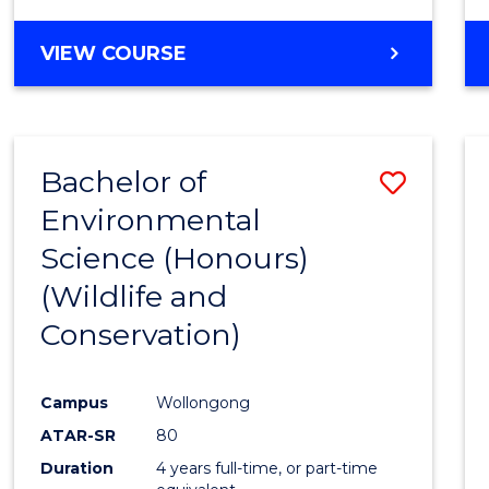
VIEW COURSE
Bachelor of
Save
Environmental
to
Science (Honours)
Cours
(Wildlife and
Favour
Conservation)
Campus
Wollongong
ATAR-SR
80
Duration
4 years full-time, or part-time