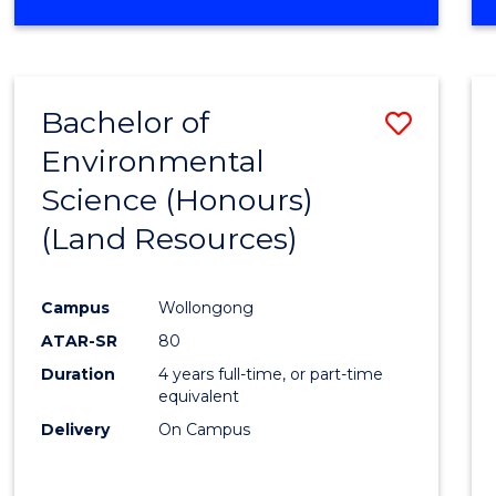
OF
COMPUTER
SCIENCE
(DEAN'S
Bachelor of
Save
SCHOLAR)
Environmental
to
Science (Honours)
Cours
(Land Resources)
Favour
Campus
Wollongong
ATAR-SR
80
Duration
4 years full-time, or part-time
equivalent
Delivery
On Campus