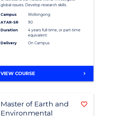
ce
(Honours
global issues. Develop research skills.
urs)
(Dean's
Campus
Wollongong
ATAR-SR
90
Scholar)
Duration
4 years full-time, or part-time
e
-
equivalent
ites
SMAH
Delivery
On Campus
to
Course
Favourite
BACHELOR
VIEW COURSE
OF
SCIENCE
(HONOURS)
(DEAN'S
Master of Earth and
Save
SCHOLAR)
-
Environmental
lor
Master