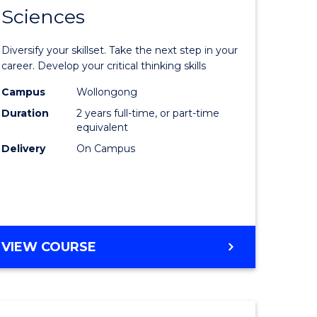
SMAH
Sciences
of
al
Earth
Diversify your skillset. Take the next step in your
and
career. Develop your critical thinking skills
h
Environm
Campus
Wollongong
Duration
2 years full-time, or part-time
ces
Sciences
equivalent
urs)
to
Delivery
On Campus
s
Course
r)
Favourite
e
MASTER
VIEW COURSE
OF
ites
EARTH
AND
ENVIRONMENTAL