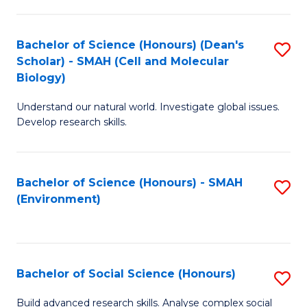
C
Fa
Bachelor of Science (Honours) (Dean's
S
Scholar) - SMAH (Cell and Molecular
to
Biology)
C
Understand our natural world. Investigate global issues.
Fa
Develop research skills.
Bachelor of Science (Honours) - SMAH
S
(Environment)
to
C
Fa
Bachelor of Social Science (Honours)
S
B
Build advanced research skills. Analyse complex social