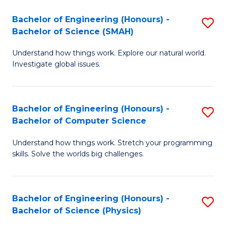
Bachelor of Engineering (Honours) -
S
Bachelor of Science (SMAH)
B
Understand how things work. Explore our natural world.
of
Investigate global issues.
E
(
Bachelor of Engineering (Honours) -
S
-
Bachelor of Computer Science
B
B
Understand how things work. Stretch your programming
of
of
skills. Solve the worlds big challenges.
E
S
(
(
Bachelor of Engineering (Honours) -
S
-
to
Bachelor of Science (Physics)
B
B
C