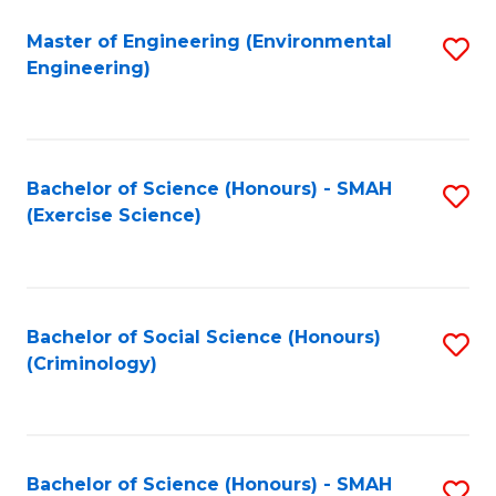
(
to
Master of Engineering (Environmental
S
-
C
Engineering)
to
B
Fa
C
of
Fa
B
Bachelor of Science (Honours) - SMAH
S
to
(Exercise Science)
to
C
C
Fa
Fa
Bachelor of Social Science (Honours)
S
(Criminology)
to
C
Fa
Bachelor of Science (Honours) - SMAH
S