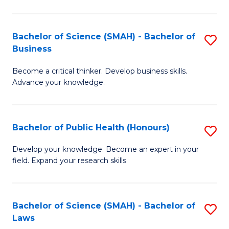
C
a
Fa
I
Bachelor of Science (SMAH) - Bachelor of
S
Business
S
B
to
Become a critical thinker. Develop business skills.
of
Advance your knowledge.
C
S
Fa
(
Bachelor of Public Health (Honours)
S
-
B
B
Develop your knowledge. Become an expert in your
field. Expand your research skills
of
of
Pu
B
H
to
Bachelor of Science (SMAH) - Bachelor of
S
Laws
(
C
B