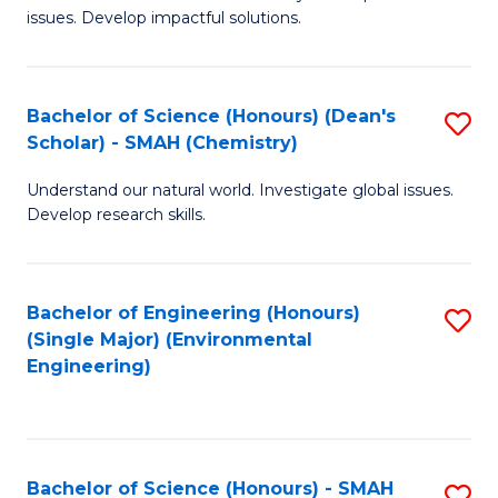
issues. Develop impactful solutions.
of
So
S
Bachelor of Science (Honours) (Dean's
S
Scholar) - SMAH (Chemistry)
(
to
to
Understand our natural world. Investigate global issues.
C
Develop research skills.
C
Fa
Fa
Bachelor of Engineering (Honours)
S
(Single Major) (Environmental
to
Engineering)
C
Fa
Bachelor of Science (Honours) - SMAH
S