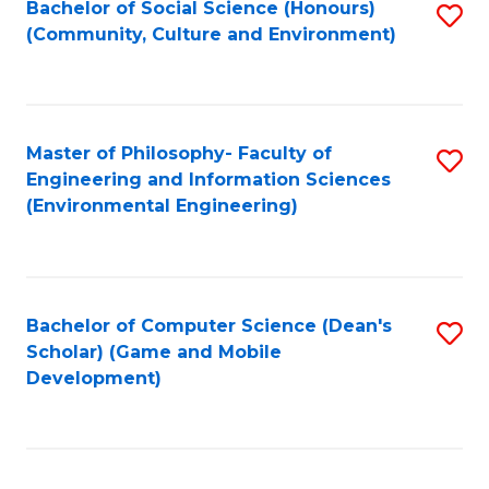
Bachelor of Social Science (Honours)
S
(E
Fa
(Community, Culture and Environment)
to
(
C
to
Fa
C
Master of Philosophy- Faculty of
S
Fa
Engineering and Information Sciences
to
(Environmental Engineering)
C
Fa
Bachelor of Computer Science (Dean's
S
Scholar) (Game and Mobile
to
Development)
C
Fa