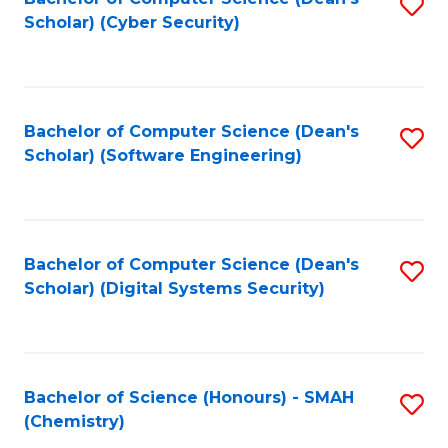
S
Scholar) (Cyber Security)
to
to
C
C
Fa
Fa
Bachelor of Computer Science (Dean's
S
Scholar) (Software Engineering)
to
C
Fa
Bachelor of Computer Science (Dean's
S
Scholar) (Digital Systems Security)
to
C
Fa
Bachelor of Science (Honours) - SMAH
S
(Chemistry)
to