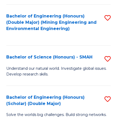
Fa
Fa
Bachelor of Engineering (Honours)
S
(Double Major) (Mining Engineering and
to
Environmental Engineering)
C
Fa
Bachelor of Science (Honours) - SMAH
S
B
Understand our natural world. Investigate global issues.
Develop research skills.
of
S
(
Bachelor of Engineering (Honours)
S
(Scholar) (Double Major)
-
B
S
Solve the worlds big challenges. Build strong networks.