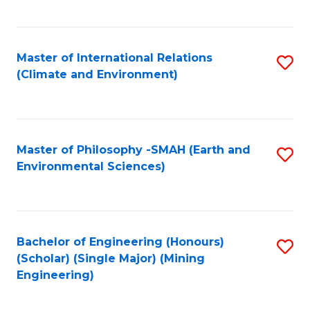
C
Fa
Master of International Relations
S
(Climate and Environment)
to
C
Fa
Master of Philosophy -SMAH (Earth and
S
Environmental Sciences)
to
C
Fa
Bachelor of Engineering (Honours)
S
(Scholar) (Single Major) (Mining
to
Engineering)
C