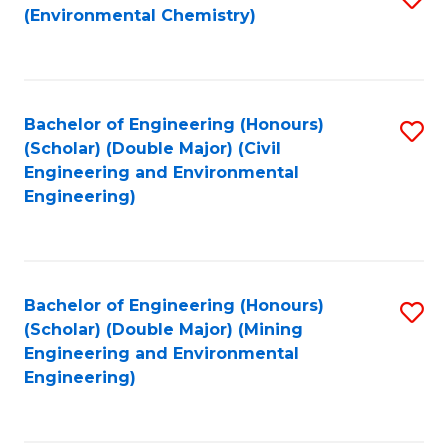
(Environmental Chemistry)
to
C
Fa
Bachelor of Engineering (Honours)
S
(Scholar) (Double Major) (Civil
to
Engineering and Environmental
Engineering)
C
Fa
Bachelor of Engineering (Honours)
S
(Scholar) (Double Major) (Mining
to
Engineering and Environmental
Engineering)
C
Fa