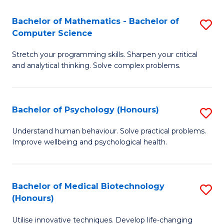
in
Bachelor of Mathematics - Bachelor of
S
W
Computer Science
B
Ci
Stretch your programming skills. Sharpen your critical
of
(
and analytical thinking. Solve complex problems.
M
to
-
C
Bachelor of Psychology (Honours)
S
B
Fa
B
of
Understand human behaviour. Solve practical problems.
Improve wellbeing and psychological health.
of
C
P
S
(
to
Bachelor of Medical Biotechnology
S
(Honours)
to
C
B
C
Fa
Utilise innovative techniques. Develop life-changing