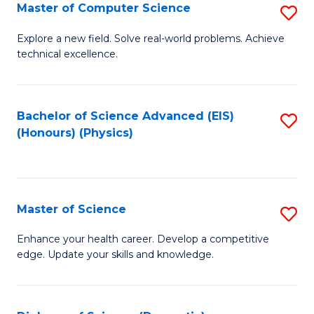
E
to
Master of Computer Science
S
to
C
M
Explore a new field. Solve real-world problems. Achieve
C
technical excellence.
Fa
of
Fa
C
S
Bachelor of Science Advanced (EIS)
S
(Honours) (Physics)
to
to
C
C
Fa
Fa
Master of Science
S
M
Enhance your health career. Develop a competitive
edge. Update your skills and knowledge.
of
S
to