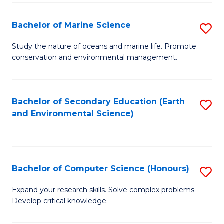
(
Fa
(S
Bachelor of Marine Science
S
(S
B
Study the nature of oceans and marine life. Promote
M
conservation and environmental management.
of
to
M
C
S
Bachelor of Secondary Education (Earth
S
Fa
and Environmental Science)
to
to
C
C
Fa
Fa
Bachelor of Computer Science (Honours)
S
B
Expand your research skills. Solve complex problems.
Develop critical knowledge.
of