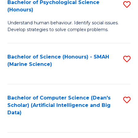
Bachelor of Psychological Science
S
(Honours)
B
Understand human behaviour. Identify social issues.
of
Develop strategies to solve complex problems.
P
S
Bachelor of Science (Honours) - SMAH
S
(
(Marine Science)
to
to
C
C
Fa
Fa
Bachelor of Computer Science (Dean's
S
Scholar) (Artificial Intelligence and Big
to
Data)
C
Fa