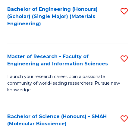
Fa
Bachelor of Engineering (Honours)
S
(Scholar) (Single Major) (Materials
to
Engineering)
C
Fa
Master of Research - Faculty of
S
Engineering and Information Sciences
M
Launch your research career. Join a passionate
of
community of world-leading researchers. Pursue new
R
knowledge.
-
Fa
Bachelor of Science (Honours) - SMAH
S
of
(Molecular Bioscience)
to
E