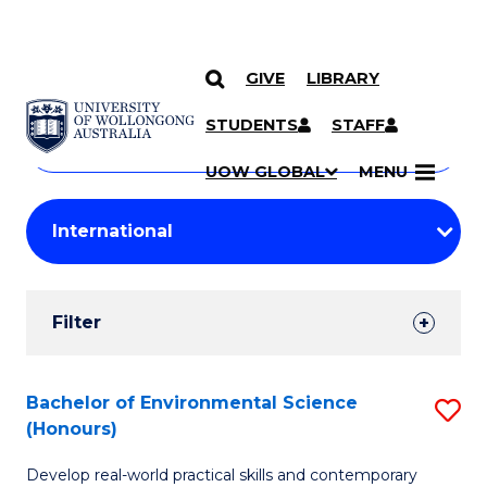
GIVE
LIBRARY
Search
SKIP TO CONTENT
Courses
STUDENTS
STAFF
Search
courses
Searc
UOW GLOBAL
MENU
by
Student
keyword
Filters
Filter
Results
Search
Bachelor of Environmental Science
S
(Honours)
Results
B
Develop real-world practical skills and contemporary
of