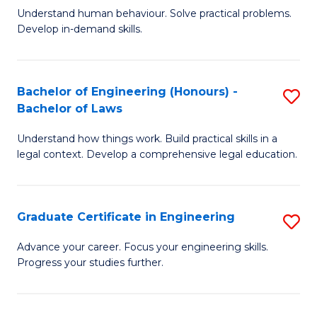
C
Fa
Understand human behaviour. Solve practical problems.
of
Develop in-demand skills.
Fa
P
(
Bachelor of Engineering (Honours) -
S
-
Bachelor of Laws
B
B
Understand how things work. Build practical skills in a
of
of
legal context. Develop a comprehensive legal education.
E
B
(
to
Graduate Certificate in Engineering
S
-
C
G
B
Fa
Advance your career. Focus your engineering skills.
Progress your studies further.
Ce
of
in
L