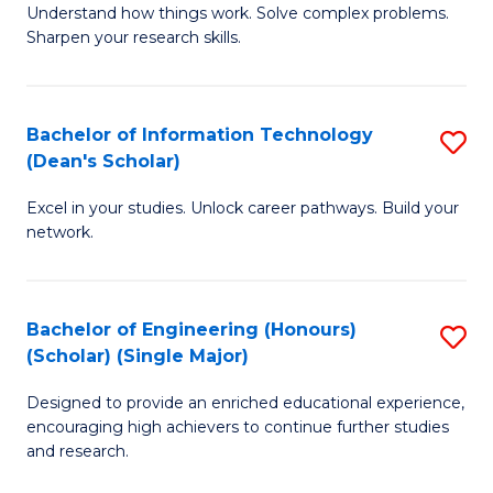
Understand how things work. Solve complex problems.
of
of
Fa
Sharpen your research skills.
E
C
(
S
Bachelor of Information Technology
S
-
to
(Dean's Scholar)
B
B
C
Excel in your studies. Unlock career pathways. Build your
of
of
Fa
network.
I
S
T
(P
Bachelor of Engineering (Honours)
S
(
to
(Scholar) (Single Major)
B
Sc
C
Designed to provide an enriched educational experience,
of
to
Fa
encouraging high achievers to continue further studies
E
C
and research.