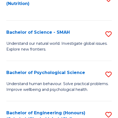
(Nutrition)
to
C
Fa
Bachelor of Science - SMAH
S
B
Understand our natural world. Investigate global issues.
Explore new frontiers.
of
S
-
Bachelor of Psychological Science
S
S
B
Understand human behaviour. Solve practical problems.
to
Improve wellbeing and psychological health.
of
C
P
Fa
S
Bachelor of Engineering (Honours)
S