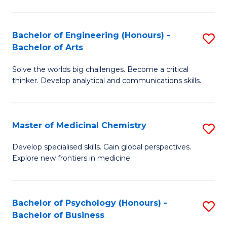
M
C
-
Fa
Bachelor of Engineering (Honours) -
S
B
Bachelor of Arts
B
of
Solve the worlds big challenges. Become a critical
of
S
thinker. Develop analytical and communications skills.
E
(P
(
to
Master of Medicinal Chemistry
S
-
C
M
B
Fa
Develop specialised skills. Gain global perspectives.
Explore new frontiers in medicine.
of
of
M
Ar
C
to
Bachelor of Psychology (Honours) -
S
Bachelor of Business
to
C
B