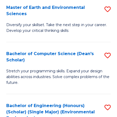
to
Master of Earth and Environmental
S
H
C
Sciences
M
S
Fa
Diversify your skillset. Take the next step in your career.
of
(
Develop your critical thinking skills
E
(
a
Sc
Bachelor of Computer Science (Dean's
S
E
to
Scholar)
B
S
C
Stretch your programming skills. Expand your design
of
to
Fa
abilities across industries. Solve complex problems of the
C
C
future.
S
Fa
(
Bachelor of Engineering (Honours)
S
Sc
(Scholar) (Single Major) (Environmental
to