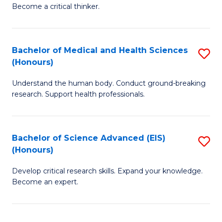
of
Become a critical thinker.
to
E
C
(
Fa
Bachelor of Medical and Health Sciences
S
(S
(Honours)
B
(
Understand the human body. Conduct ground-breaking
of
M
research. Support health professionals.
M
to
a
C
Bachelor of Science Advanced (EIS)
S
H
Fa
(Honours)
B
S
Develop critical research skills. Expand your knowledge.
of
(
Become an expert.
S
to
A
C