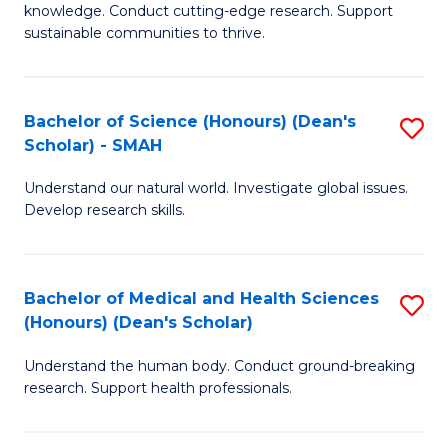
knowledge. Conduct cutting-edge research. Support
E
sustainable communities to thrive.
S
(
Bachelor of Science (Honours) (Dean's
S
to
Scholar) - SMAH
B
C
Understand our natural world. Investigate global issues.
of
Fa
Develop research skills.
S
(
Bachelor of Medical and Health Sciences
S
(
(Honours) (Dean's Scholar)
B
Sc
Understand the human body. Conduct ground-breaking
of
-
research. Support health professionals.
M
S
a