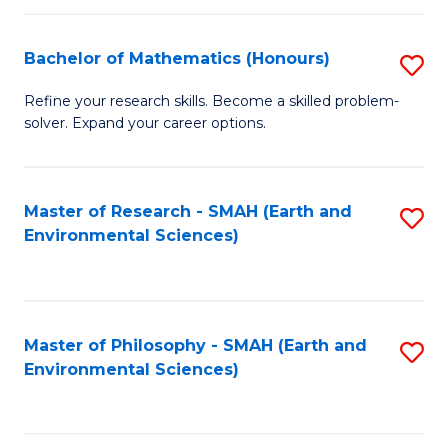
Fa
Bachelor of Mathematics (Honours)
S
B
Refine your research skills. Become a skilled problem-
solver. Expand your career options.
of
M
(
Master of Research - SMAH (Earth and
S
Environmental Sciences)
to
to
C
C
Fa
Fa
Master of Philosophy - SMAH (Earth and
S
Environmental Sciences)
to
C