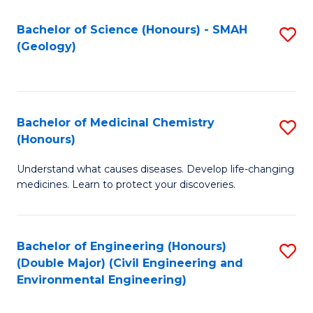
C
S
Bachelor of Science (Honours) - SMAH
S
(Geology)
(
to
to
C
C
Fa
Bachelor of Medicinal Chemistry
S
Fa
(Honours)
B
Understand what causes diseases. Develop life-changing
of
medicines. Learn to protect your discoveries.
M
C
Bachelor of Engineering (Honours)
S
(
(Double Major) (Civil Engineering and
to
to
Environmental Engineering)
C
C