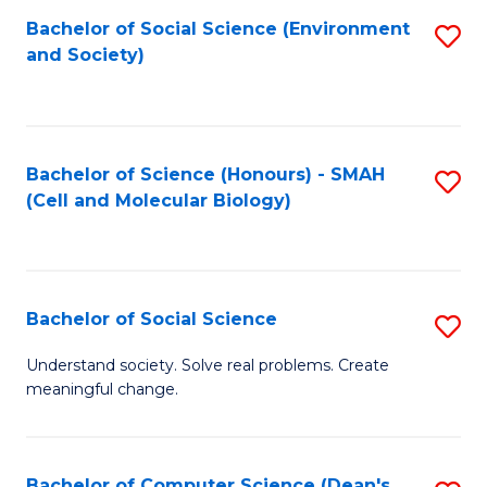
Bachelor of Social Science (Environment
S
and Society)
to
C
Fa
Bachelor of Science (Honours) - SMAH
S
(Cell and Molecular Biology)
to
C
Fa
Bachelor of Social Science
S
B
Understand society. Solve real problems. Create
meaningful change.
of
So
S
Bachelor of Computer Science (Dean's