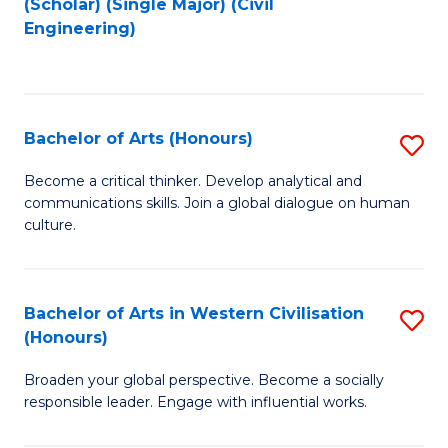
(Scholar) (Single Major) (Civil
to
to
Engineering)
C
C
Fa
Fa
Bachelor of Arts (Honours)
S
B
Become a critical thinker. Develop analytical and
communications skills. Join a global dialogue on human
of
culture.
Ar
(
Bachelor of Arts in Western Civilisation
S
to
(Honours)
B
C
Broaden your global perspective. Become a socially
of
Fa
responsible leader. Engage with influential works.
Ar