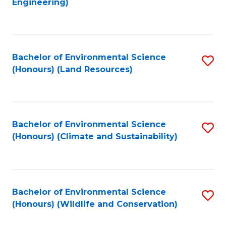
Engineering)
to
C
C
Fa
Fa
Bachelor of Environmental Science
S
(Honours) (Land Resources)
to
C
Fa
Bachelor of Environmental Science
S
(Honours) (Climate and Sustainability)
to
C
Fa
Bachelor of Environmental Science
S
(Honours) (Wildlife and Conservation)
to