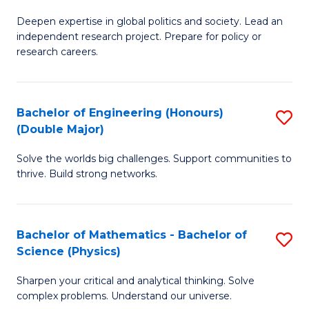
B
S
Deepen expertise in global politics and society. Lead an
of
independent research project. Prepare for policy or
to
In
research careers.
C
S
Fa
(
Bachelor of Engineering (Honours)
S
to
(Double Major)
B
C
Solve the worlds big challenges. Support communities to
of
Fa
thrive. Build strong networks.
E
(
Bachelor of Mathematics - Bachelor of
S
(
Science (Physics)
B
M
Sharpen your critical and analytical thinking. Solve
of
to
complex problems. Understand our universe.