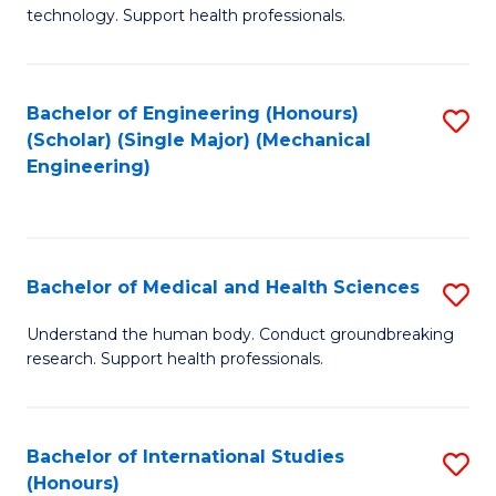
of
technology. Support health professionals.
Fa
M
B
Bachelor of Engineering (Honours)
S
(
(Scholar) (Single Major) (Mechanical
to
to
Engineering)
C
C
Fa
Fa
Bachelor of Medical and Health Sciences
S
B
Understand the human body. Conduct groundbreaking
research. Support health professionals.
of
M
a
Bachelor of International Studies
S
(Honours)
H