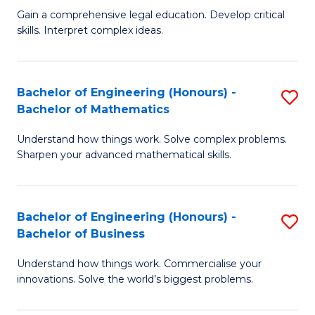
to
Fa
Gain a comprehensive legal education. Develop critical
of
skills. Interpret complex ideas.
C
S
Fa
(
Bachelor of Engineering (Honours) -
S
-
Bachelor of Mathematics
B
B
Understand how things work. Solve complex problems.
of
of
Sharpen your advanced mathematical skills.
E
L
(
to
Bachelor of Engineering (Honours) -
S
-
C
Bachelor of Business
B
B
Fa
Understand how things work. Commercialise your
of
of
innovations. Solve the world’s biggest problems.
E
M