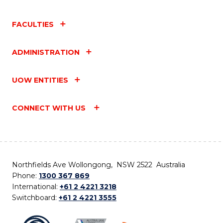
FACULTIES
ADMINISTRATION
UOW ENTITIES
CONNECT WITH US
Northfields Ave Wollongong, NSW 2522 Australia
Phone:
1300 367 869
International:
+61 2 4221 3218
Switchboard:
+61 2 4221 3555