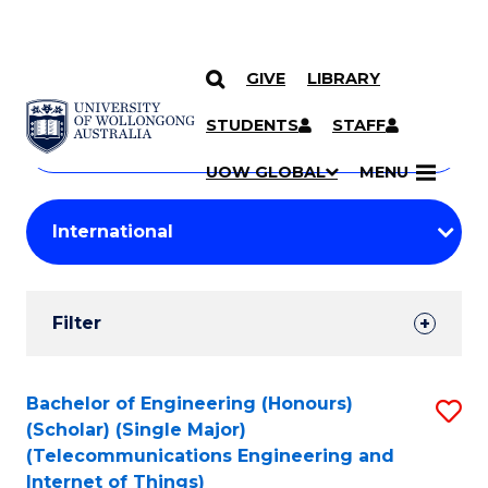
GIVE
LIBRARY
Search
SKIP TO CONTENT
Courses
STUDENTS
STAFF
Search
courses
Searc
UOW GLOBAL
MENU
by
Student
keyword
Filters
Filter
Results
Search
Bachelor of Engineering (Honours)
S
(Scholar) (Single Major)
Results
to
(Telecommunications Engineering and
Internet of Things)
C