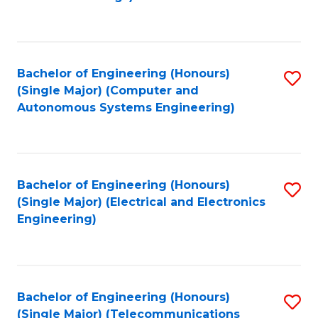
Fa
Bachelor of Engineering (Honours)
S
(Single Major) (Computer and
to
Autonomous Systems Engineering)
C
Fa
Bachelor of Engineering (Honours)
S
(Single Major) (Electrical and Electronics
to
Engineering)
C
Fa
Bachelor of Engineering (Honours)
S
(Single Major) (Telecommunications