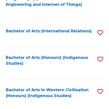
to
Engineering and Internet of Things)
C
Fa
Bachelor of Arts (International Relations)
S
to
C
Fa
Bachelor of Arts (Honours) (Indigenous
S
Studies)
to
C
Fa
Bachelor of Arts in Western Civilisation
S
(Honours) (Indigenous Studies)
to
C