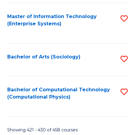
Fa
Master of Information Technology
S
(Enterprise Systems)
to
C
Fa
Bachelor of Arts (Sociology)
S
to
C
Fa
Bachelor of Computational Technology
S
(Computational Physics)
to
C
Fa
Showing 421 - 430 of 458 courses