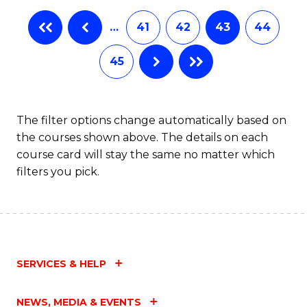
…
41
42
43
44
45
The filter options change automatically based on
the courses shown above. The details on each
course card will stay the same no matter which
filters you pick.
SERVICES & HELP
NEWS, MEDIA & EVENTS