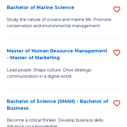
Bachelor of Marine Science
S
M
B
of
Study the nature of oceans and marine life. Promote
conservation and environmental management.
of
Pr
M
M
S
to
Master of Human Resource Management
S
- Master of Marketing
to
C
M
C
Fa
Lead people. Shape culture. Drive strategic
of
communication in a digital world.
Fa
H
R
Bachelor of Science (SMAH) - Bachelor of
S
M
Business
B
-
Become a critical thinker. Develop business skills.
of
M
Advance your knowledge.