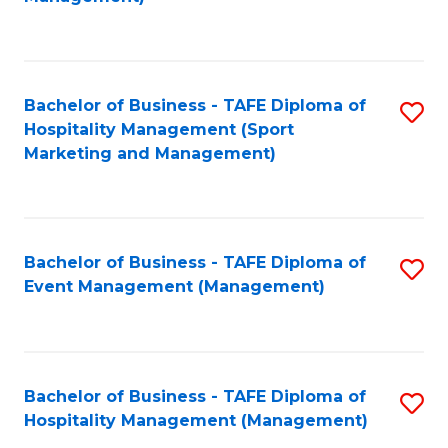
C
to
Fa
C
Fa
Bachelor of Business - TAFE Diploma of
S
Hospitality Management (Sport
to
Marketing and Management)
C
Fa
Bachelor of Business - TAFE Diploma of
S
Event Management (Management)
to
C
Fa
Bachelor of Business - TAFE Diploma of
S
Hospitality Management (Management)
to