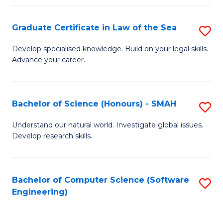
Po
Graduate Certificate in Law of the Sea
S
to
G
C
Develop specialised knowledge. Build on your legal skills.
Advance your career.
Ce
Fa
in
L
Bachelor of Science (Honours) - SMAH
S
of
B
Understand our natural world. Investigate global issues.
t
Develop research skills.
of
S
S
to
(
Bachelor of Computer Science (Software
S
C
Engineering)
-
to
Fa
S
C