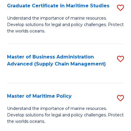
(
Graduate Certificate in Maritime Studies
S
Sc
G
Understand the importance of marine resources.
to
Develop solutions for legal and policy challenges. Protect
Ce
C
the worlds oceans.
in
Fa
M
Master of Business Administration
S
S
Advanced (Supply Chain Management)
to
to
C
C
Fa
Fa
Master of Maritime Policy
S
M
Understand the importance of marine resources.
Develop solutions for legal and policy challenges. Protect
of
the worlds oceans.
M