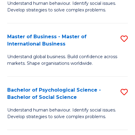
Understand human behaviour. Identify social issues.
of
Develop strategies to solve complex problems.
P
S
Master of Business - Master of
S
(
International Business
M
to
Understand global business. Build confidence across
of
C
markets. Shape organisations worldwide.
B
Fa
-
Bachelor of Psychological Science -
S
M
Bachelor of Social Science
B
of
Understand human behaviour. Identify social issues.
of
In
Develop strategies to solve complex problems.
P
B
S