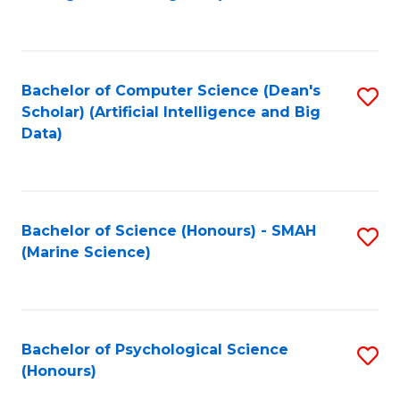
to
B
C
of
Fa
S
Bachelor of Computer Science (Dean's
S
(
Scholar) (Artificial Intelligence and Big
to
Data)
to
C
C
Fa
Fa
Bachelor of Science (Honours) - SMAH
S
(Marine Science)
to
C
Fa
Bachelor of Psychological Science
S
(Honours)
B