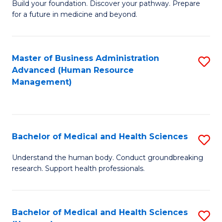
Build your foundation. Discover your pathway. Prepare
of
for a future in medicine and beyond.
Pr
M
Master of Business Administration
S
S
Advanced (Human Resource
to
a
Management)
C
H
Fa
to
C
Bachelor of Medical and Health Sciences
S
Fa
B
Understand the human body. Conduct groundbreaking
research. Support health professionals.
of
M
a
Bachelor of Medical and Health Sciences
S