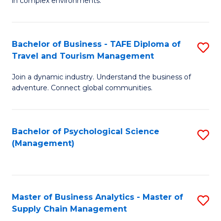
in complex environments.
D
C
B
to
Fa
An
C
Bachelor of Business - TAFE Diploma of
S
-
Travel and Tourism Management
Fa
B
M
Join a dynamic industry. Understand the business of
of
of
adventure. Connect global communities.
B
Pr
-
M
Bachelor of Psychological Science
S
T
to
(Management)
to
D
C
C
of
Fa
Fa
Tr
Master of Business Analytics - Master of
S
a
Supply Chain Management
M