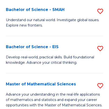
(I
Bachelor of Science - SMAH
S
to
B
Understand our natural world. Investigate global issues.
C
Explore new frontiers.
of
Fa
S
-
Bachelor of Science - EIS
S
S
B
Develop real-world, practical skills. Build foundational
to
knowledge. Advance your critical thinking.
of
C
S
Fa
-
Master of Mathematical Sciences
S
E
M
Advance your understanding in the real-life applications
to
of mathematics and statistics and expand your career
of
opportunities with the Master of Mathematical Sciences.