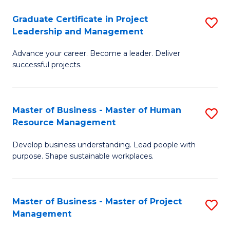
C
Graduate Certificate in Project
S
M
Leadership and Management
G
to
Advance your career. Become a leader. Deliver
Ce
C
successful projects.
in
Fa
Pr
Master of Business - Master of Human
S
L
Resource Management
M
a
Develop business understanding. Lead people with
of
M
purpose. Shape sustainable workplaces.
B
to
-
C
Master of Business - Master of Project
S
M
Fa
Management
M
of