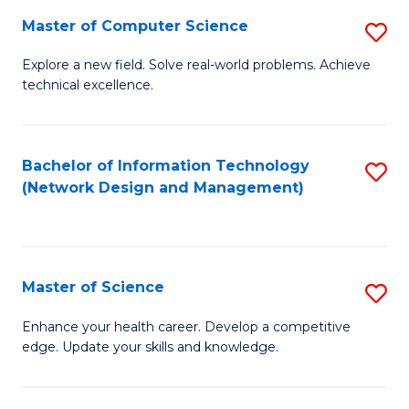
Fa
Master of Computer Science
S
M
Explore a new field. Solve real-world problems. Achieve
technical excellence.
of
C
S
Bachelor of Information Technology
S
(Network Design and Management)
to
to
C
C
Fa
Fa
Master of Science
S
M
Enhance your health career. Develop a competitive
edge. Update your skills and knowledge.
of
S