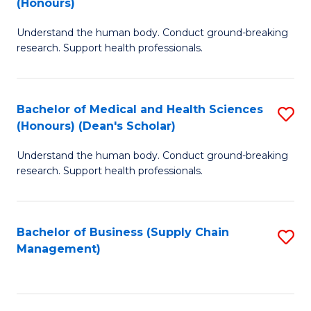
(Honours)
H
B
S
Understand the human body. Conduct ground-breaking
of
research. Support health professionals.
to
M
C
a
Fa
Bachelor of Medical and Health Sciences
S
H
(Honours) (Dean's Scholar)
B
S
Understand the human body. Conduct ground-breaking
of
(
research. Support health professionals.
M
to
a
C
Bachelor of Business (Supply Chain
S
H
Fa
Management)
to
S
C
(
Fa