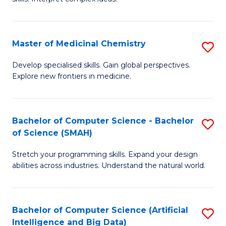
S
Ar
(
to
Master of Medicinal Chemistry
S
-
C
M
B
Fa
Develop specialised skills. Gain global perspectives.
Explore new frontiers in medicine.
of
of
M
L
C
to
Bachelor of Computer Science - Bachelor
S
of Science (SMAH)
to
C
B
C
Fa
Stretch your programming skills. Expand your design
of
abilities across industries. Understand the natural world.
Fa
C
S
Bachelor of Computer Science (Artificial
S
-
Intelligence and Big Data)