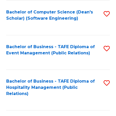
to
Fa
Bachelor of Computer Science (Dean's
S
C
Scholar) (Software Engineering)
to
Fa
C
Fa
Bachelor of Business - TAFE Diploma of
S
Event Management (Public Relations)
to
C
Fa
Bachelor of Business - TAFE Diploma of
S
Hospitality Management (Public
to
Relations)
C
Fa