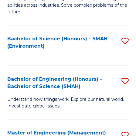
of
abilities across industries. Solve complex problems of the
C
future.
S
(
Bachelor of Science (Honours) - SMAH
S
Sc
(Environment)
to
to
C
C
Fa
Fa
Bachelor of Engineering (Honours) -
S
Bachelor of Science (SMAH)
B
Understand how things work. Explore our natural world.
of
Investigate global issues.
E
(
Master of Engineering (Management)
S
-