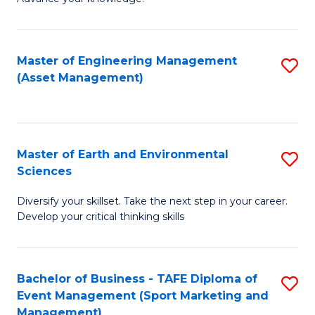
S
of
(
M
Master of Engineering Management
S
-
to
(Asset Management)
to
B
C
C
of
Fa
Fa
B
Master of Earth and Environmental
S
to
Sciences
M
C
Diversify your skillset. Take the next step in your career.
of
Fa
Develop your critical thinking skills
E
a
Bachelor of Business - TAFE Diploma of
S
E
Event Management (Sport Marketing and
to
S
Management)