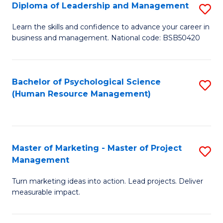
S
C
Diploma of Leadership and Management
S
(
M
D
Learn the skills and confidence to advance your career in
to
business and management. National code: BSB50420
to
of
C
C
L
Fa
Fa
a
Bachelor of Psychological Science
S
(Human Resource Management)
M
to
to
C
C
Fa
Master of Marketing - Master of Project
S
Fa
Management
M
Turn marketing ideas into action. Lead projects. Deliver
of
measurable impact.
M
-