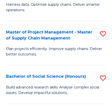
T
Harness data. Optimise supply chains. Deliver smarter
of
M
operations.
B
to
An
C
Master of Project Management - Master
S
-
Fa
of Supply Chain Management
M
M
Plan projects efficiently. Improve supply chains. Deliver
of
of
better outcomes.
Pr
S
M
C
Bachelor of Social Science (Honours)
S
-
M
B
M
to
Build advanced research skills. Analyse complex social
issues. Develop impactful solutions.
of
of
C
So
S
Fa