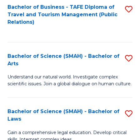
Bachelor of Business - TAFE Diploma of
S
Travel and Tourism Management (Public
to
Relations)
C
Fa
Bachelor of Science (SMAH) - Bachelor of
S
Arts
B
Understand our natural world. Investigate complex
of
scientific issues. Join a global dialogue on human culture.
S
(
Bachelor of Science (SMAH) - Bachelor of
S
-
Laws
B
B
Gain a comprehensive legal education. Develop critical
of
of
skills. Interpret complex ideas.