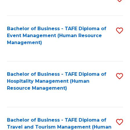
to
B
C
of
Fa
Bachelor of Business - TAFE Diploma of
S
S
Event Management (Human Resource
to
(
Management)
C
to
Fa
C
Fa
Bachelor of Business - TAFE Diploma of
S
Hospitality Management (Human
to
Resource Management)
C
Fa
Bachelor of Business - TAFE Diploma of
S
Travel and Tourism Management (Human