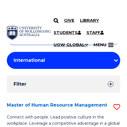
GIVE
LIBRARY
Search
SKIP TO CONTENT
Courses
STUDENTS
STAFF
Search
courses
Searc
UOW GLOBAL
MENU
by
Student
keyword
Filters
Filter
Results
Search
Master of Human Resource Management
S
Results
M
Connect with people. Lead positive culture in the
workplace. Leverage a competitive advantage in a global
of