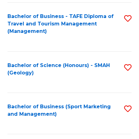
C
Fa
Bachelor of Business - TAFE Diploma of
S
Travel and Tourism Management
to
(Management)
C
Fa
Bachelor of Science (Honours) - SMAH
S
(Geology)
to
C
Fa
Bachelor of Business (Sport Marketing
S
and Management)
to
C