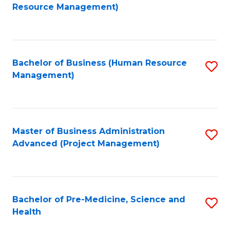
to
Resource Management)
C
Fa
Bachelor of Business (Human Resource
S
Management)
to
C
Fa
Master of Business Administration
S
Advanced (Project Management)
to
C
Fa
Bachelor of Pre-Medicine, Science and
S
Health
B