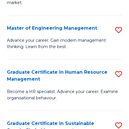
market.
H
R
Master of Engineering Management
S
M
M
to
Advance your career. Gain modern management
thinking. Learn from the best.
of
C
E
Fa
M
Graduate Certificate in Human Resource
S
Management
to
G
C
Become a HR specialist. Advance your career. Examine
Ce
organisational behaviour.
Fa
in
H
Graduate Certificate in Sustainable
S
R