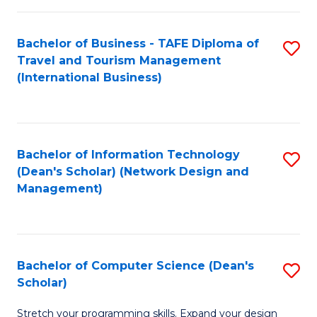
S
Bachelor of Business - TAFE Diploma of
S
to
Travel and Tourism Management
to
C
(International Business)
C
Fa
Fa
Bachelor of Information Technology
S
(Dean's Scholar) (Network Design and
to
Management)
C
Fa
Bachelor of Computer Science (Dean's
S
Scholar)
B
Stretch your programming skills. Expand your design