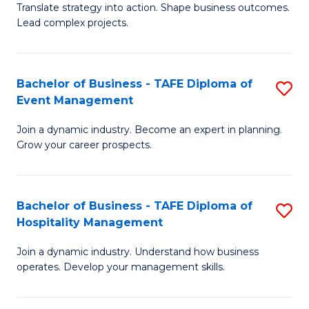
Translate strategy into action. Shape business outcomes.
of
H
Lead complex projects.
B
R
-
M
Bachelor of Business - TAFE Diploma of
S
M
to
Event Management
B
of
C
Join a dynamic industry. Become an expert in planning.
of
Pr
Fa
Grow your career prospects.
B
M
-
to
Bachelor of Business - TAFE Diploma of
S
T
C
Hospitality Management
B
D
Fa
Join a dynamic industry. Understand how business
of
of
operates. Develop your management skills.
B
E
-