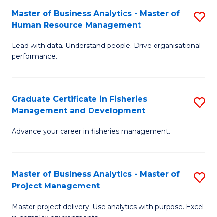
M
Master of Business Analytics - Master of
S
T
to
Human Resource Management
M
D
C
Lead with data. Understand people. Drive organisational
of
of
Fa
performance.
B
Ho
An
M
Graduate Certificate in Fisheries
S
-
to
Management and Development
G
M
C
Advance your career in fisheries management.
Ce
of
Fa
in
H
Fi
R
Master of Business Analytics - Master of
S
Project Management
M
M
M
a
to
Master project delivery. Use analytics with purpose. Excel
of