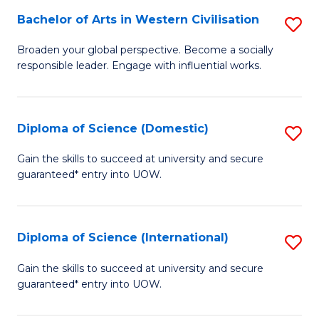
to
Bachelor of Arts in Western Civilisation
S
-
C
B
B
Fa
Broaden your global perspective. Become a socially
responsible leader. Engage with influential works.
of
of
Ar
So
in
S
Diploma of Science (Domestic)
S
W
to
D
Gain the skills to succeed at university and secure
Ci
guaranteed* entry into UOW.
C
of
to
Fa
S
C
(
Diploma of Science (International)
S
Fa
to
D
Gain the skills to succeed at university and secure
C
guaranteed* entry into UOW.
of
Fa
S