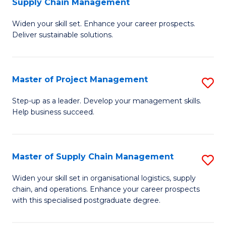
Supply Chain Management
G
M
Widen your skill set. Enhance your career prospects.
Ce
to
Deliver sustainable solutions.
in
C
S
Fa
Master of Project Management
S
S
M
C
Step-up as a leader. Develop your management skills.
Help business succeed.
of
M
Pr
to
M
C
Master of Supply Chain Management
S
to
Fa
M
Widen your skill set in organisational logistics, supply
C
chain, and operations. Enhance your career prospects
of
with this specialised postgraduate degree.
Fa
S