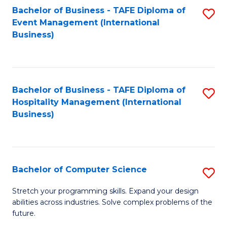
to
Bachelor of Business - TAFE Diploma of
S
Event Management (International
C
to
Business)
Fa
C
Fa
Bachelor of Business - TAFE Diploma of
S
Hospitality Management (International
to
Business)
C
Fa
Bachelor of Computer Science
S
B
Stretch your programming skills. Expand your design
abilities across industries. Solve complex problems of the
of
future.
C