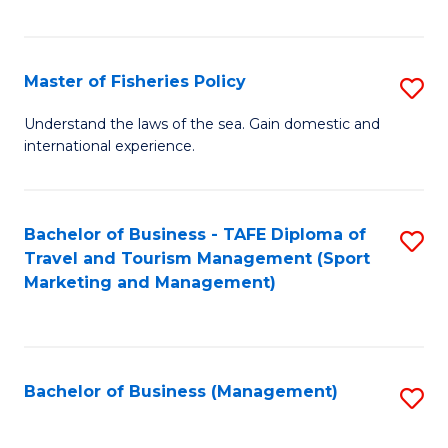
C
Fa
Master of Fisheries Policy
S
M
Understand the laws of the sea. Gain domestic and
international experience.
of
Fi
Po
Bachelor of Business - TAFE Diploma of
S
Travel and Tourism Management (Sport
to
to
Marketing and Management)
C
C
Fa
Fa
Bachelor of Business (Management)
S
to