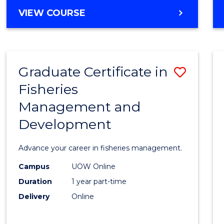
Cours
BACHELOR
VIEW COURSE
Favour
OF
BUSINESS
-
TAFE
Graduate Certificate in
Save
DIPLOMA
OF
Fisheries
Gradu
HOSPITALITY
Management and
Certif
MANAGEMENT
Development
in
Fisher
Advance your career in fisheries management.
Mana
Campus
UOW Online
and
Duration
1 year part-time
Devel
Delivery
Online
to