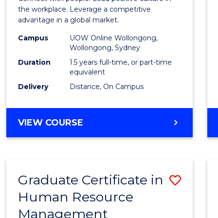
E
E
E
E
Resou
the workplace. Leverage a competitive
"
"
"
"
advantage in a global market.
Mana
Campus
UOW Online Wollongong,
to
Wollongong, Sydney
Cours
Duration
1.5 years full-time, or part-time
equivalent
Favour
Delivery
Distance, On Campus
MASTER
VIEW COURSE
OF
HUMAN
RESOURCE
MANAGEMENT
Graduate Certificate in
Save
Human Resource
Gradu
Management
Certif