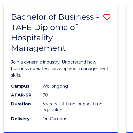
-
MASTER
Bachelor of Business -
Save
OF
PROJECT
TAFE Diploma of
Bache
MANAGEMENT
Hospitality
of
Management
Busin
-
Join a dynamic industry. Understand how
TAFE
business operates. Develop your management
skills.
Diplo
Campus
Wollongong
of
ATAR-SR
70
Hospit
Duration
3 years full-time, or part-time
equivalent
Mana
Delivery
On Campus
to