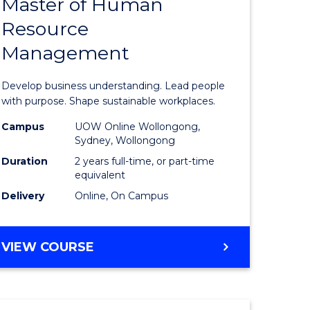
Master of Human
ate
Master
Resource
icate
of
Management
Business
t
-
Develop business understanding. Lead people
rship
Master
with purpose. Shape sustainable workplaces.
of
Campus
UOW Online Wollongong,
Sydney, Wollongong
gement
Human
Duration
2 years full-time, or part-time
Resource
equivalent
Delivery
Online, On Campus
e
Manage
ites
to
MASTER
VIEW COURSE
Course
OF
Favourite
BUSINESS
-