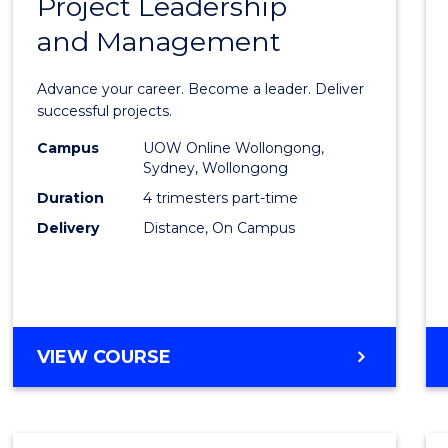
Project Leadership
Gradu
and Management
Certif
in
Advance your career. Become a leader. Deliver
Projec
successful projects.
Leade
Campus
UOW Online Wollongong,
Sydney, Wollongong
and
Duration
4 trimesters part-time
Mana
Delivery
Distance, On Campus
to
Cours
Favour
GRADUATE
VIEW COURSE
CERTIFICATE
IN
PROJECT