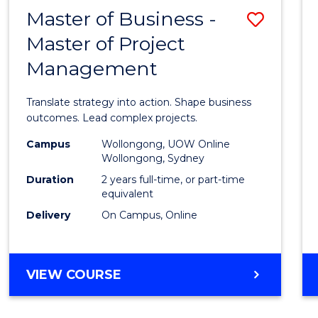
LEADERSHIP
Master of Business -
Save
AND
MANAGEMENT
Master of Project
Maste
Management
of
Busin
Translate strategy into action. Shape business
-
outcomes. Lead complex projects.
Maste
Campus
Wollongong, UOW Online
Wollongong, Sydney
of
Duration
2 years full-time, or part-time
Projec
equivalent
Delivery
On Campus, Online
Mana
to
Cours
MASTER
VIEW COURSE
OF
Favour
BUSINESS