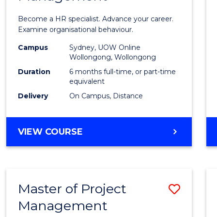
in
Become a HR specialist. Advance your career.
Huma
Examine organisational behaviour.
Resou
Campus
Sydney, UOW Online
Wollongong, Wollongong
Mana
Duration
6 months full-time, or part-time
to
equivalent
Delivery
On Campus, Distance
Cours
Favour
GRADUATE
VIEW COURSE
CERTIFICATE
IN
HUMAN
RESOURCE
Master of Project
Save
MANAGEMENT
Management
Maste