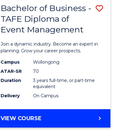
MASTER
Bachelor of Business -
Save
OF
HUMAN
TAFE Diploma of
r
Bachelor
RESOURCE
Event Management
of
MANAGEMENT
ess
Business
Join a dynamic industry. Become an expert in
-
planning. Grow your career prospects.
r
TAFE
Campus
Wollongong
ATAR-SR
70
Diploma
Duration
3 years full-time, or part-time
t
of
equivalent
gement
Event
Delivery
On Campus
Manage
e
to
BACHELOR
VIEW COURSE
OF
ites
Course
BUSINESS