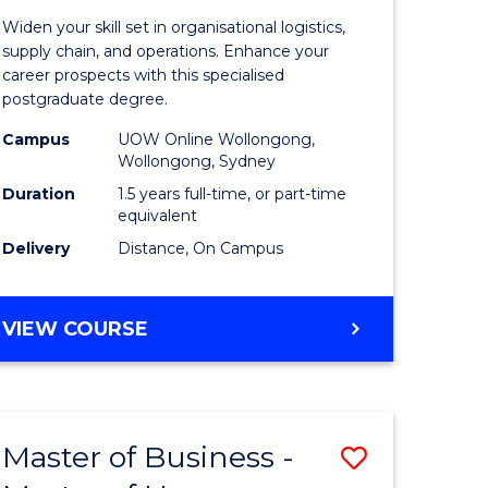
of
Widen your skill set in organisational logistics,
t
Supply
supply chain, and operations. Enhance your
career prospects with this specialised
gement
Chain
postgraduate degree.
Manage
Campus
UOW Online Wollongong,
Wollongong, Sydney
e
to
Duration
1.5 years full-time, or part-time
ites
Course
equivalent
Favourite
Delivery
Distance, On Campus
MASTER
VIEW COURSE
OF
SUPPLY
CHAIN
MANAGEMENT
Master of Business -
Save