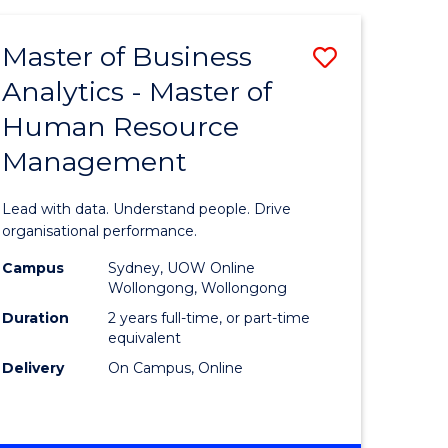
Favourite
-
TAFE
Master of Business
Save
DIPLOMA
OF
Analytics - Master of
lor
Master
EVENT
Human Resource
of
MANAGEMENT
Management
ess
Business
Analytics
Lead with data. Understand people. Drive
-
organisational performance.
ma
Master
Campus
Sydney, UOW Online
Wollongong, Wollongong
of
Duration
2 years full-time, or part-time
ality
Human
equivalent
Delivery
On Campus, Online
gement
Resource
Manage