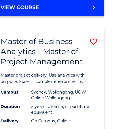
e
to
MASTER
VIEW COURSE
ites
Course
OF
Favourite
BUSINESS
ANALYTICS
-
Master of Business
Save
MASTER
OF
Analytics - Master of
ate
Master
HUMAN
Project Management
icate
of
RESOURCE
MANAGEMENT
Business
Master project delivery. Use analytics with
ies
Analytics
purpose. Excel in complex environments.
gement
-
Campus
Sydney, Wollongong, UOW
Online Wollongong
Master
Duration
2 years full-time, or part-time
opment
of
equivalent
Delivery
On Campus, Online
Project