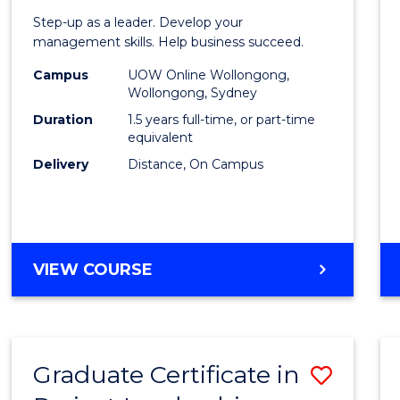
of
Step-up as a leader. Develop your
Projec
management skills. Help business succeed.
Mana
Campus
UOW Online Wollongong,
Wollongong, Sydney
to
Duration
1.5 years full-time, or part-time
Cours
equivalent
Delivery
Distance, On Campus
Favour
MASTER
VIEW COURSE
OF
PROJECT
MANAGEMENT
Graduate Certificate in
Save