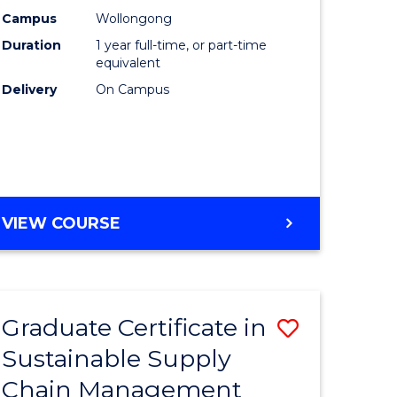
rce
Manage
Campus
Wollongong
Duration
1 year full-time, or part-time
gement
to
equivalent
Course
Delivery
On Campus
e
Favourite
ites
MASTER
VIEW COURSE
OF
ENGINEERING
MANAGEMENT
Graduate Certificate in
Save
Sustainable Supply
ate
Graduate
Chain Management
icate
Certificat