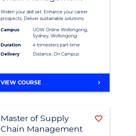
in
Widen your skill set. Enhance your career
n
Sustaina
prospects. Deliver sustainable solutions.
rce
Supply
Campus
UOW Online Wollongong,
Sydney, Wollongong
gement
Chain
Duration
4 trimesters part-time
Manage
Delivery
Distance, On Campus
e
to
ites
Course
GRADUATE
VIEW COURSE
Favourite
CERTIFICATE
IN
SUSTAINABLE
SUPPLY
Master of Supply
Save
CHAIN
MANAGEMENT
Chain Management
r
Master