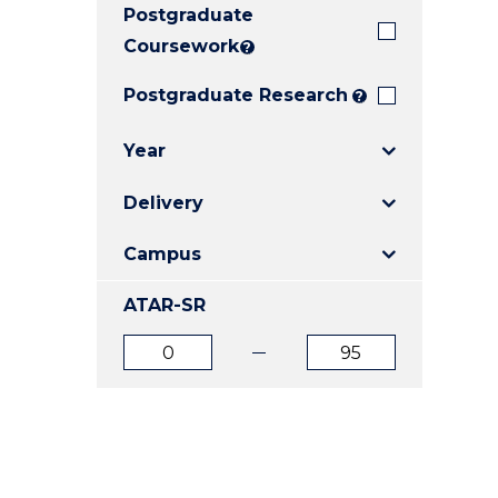
Postgraduate
E
E
E
"
"
"
Coursework
?
Postgraduate Research
?
Year
Delivery
Campus
ATAR-SR
ATAR
ATAR
from
to