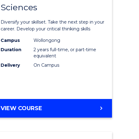
SMAH
Sciences
of
al
Earth
Diversify your skillset. Take the next step in your
and
career. Develop your critical thinking skills
h
Environm
Campus
Wollongong
Duration
2 years full-time, or part-time
ces
Sciences
equivalent
urs)
to
Delivery
On Campus
s
Course
r)
Favourite
e
MASTER
VIEW COURSE
OF
ites
EARTH
AND
ENVIRONMENTAL