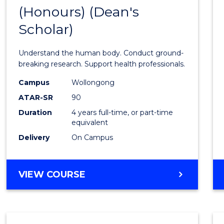
(Honours) (Dean's
of
Scholar)
Medic
and
Understand the human body. Conduct ground-
Healt
breaking research. Support health professionals.
Scien
Campus
Wollongong
ATAR-SR
90
(Hono
Duration
4 years full-time, or part-time
(Dean'
equivalent
Schola
Delivery
On Campus
to
Cours
BACHELOR
VIEW COURSE
OF
Favour
MEDICAL
AND
HEALTH