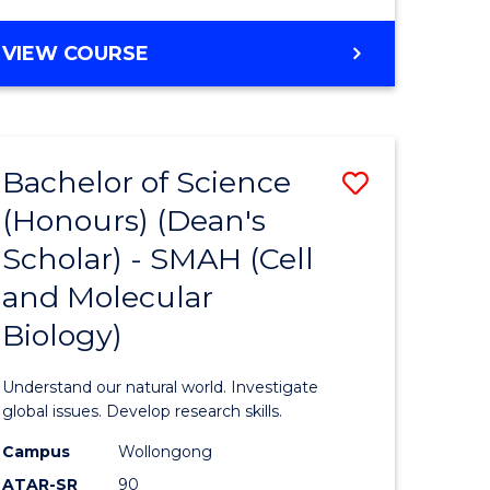
VIEW COURSE
Bachelor of Science
Save
(Honours) (Dean's
to
Scholar) - SMAH (Cell
e
Course
and Molecular
ites
Favourite
Biology)
Understand our natural world. Investigate
global issues. Develop research skills.
Campus
Wollongong
ATAR-SR
90