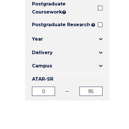
Postgraduate
E
E
E
"
"
"
Coursework
?
Postgraduate Research
?
Year
Delivery
Campus
ATAR-SR
ATAR
ATAR
from
to