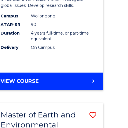
ce
(Honours
global issues. Develop research skills.
urs)
(Dean's
Campus
Wollongong
ATAR-SR
90
Scholar)
Duration
4 years full-time, or part-time
e
-
equivalent
ites
SMAH
Delivery
On Campus
to
Course
Favourite
BACHELOR
VIEW COURSE
OF
SCIENCE
(HONOURS)
(DEAN'S
Master of Earth and
Save
SCHOLAR)
-
Environmental
lor
Master