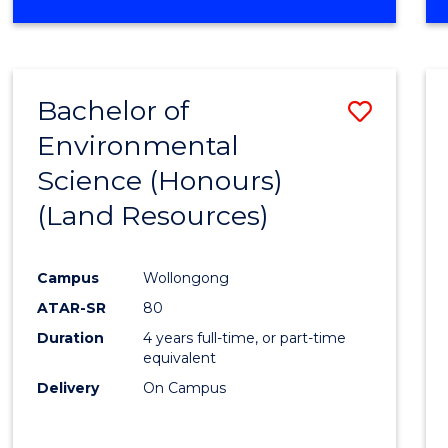
OF
COMPUTER
SCIENCE
(DEAN'S
Bachelor of
Save
SCHOLAR)
Environmental
to
Science (Honours)
Cours
(Land Resources)
Favour
Campus
Wollongong
ATAR-SR
80
Duration
4 years full-time, or part-time
equivalent
Delivery
On Campus