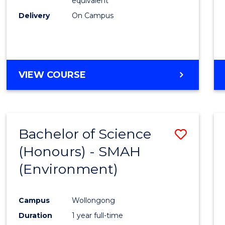
equivalent
Delivery
On Campus
VIEW COURSE
Bachelor of Science
Save
(Honours) - SMAH
to
(Environment)
Cours
Favour
Campus
Wollongong
Duration
1 year full-time