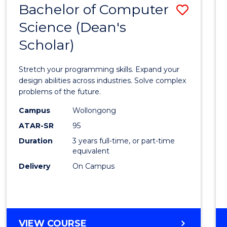
Bachelor of Computer
Save
SCIENCES
(HONOURS)
Science (Dean's
Bache
(DEAN'S
Scholar)
of
SCHOLAR)
Compu
Stretch your programming skills. Expand your
Scien
design abilities across industries. Solve complex
problems of the future.
(Dean'
Campus
Wollongong
Schola
ATAR-SR
95
to
Duration
3 years full-time, or part-time
equivalent
Cours
Delivery
On Campus
Favour
BACHELOR
VIEW COURSE