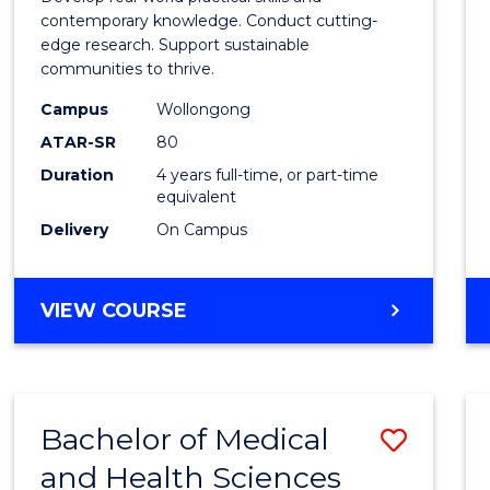
E
E
E
E
Scien
contemporary knowledge. Conduct cutting-
"
"
"
"
edge research. Support sustainable
(Hono
communities to thrive.
to
Campus
Wollongong
Cours
ATAR-SR
80
Duration
4 years full-time, or part-time
Favour
equivalent
Delivery
On Campus
BACHELOR
VIEW COURSE
OF
ENVIRONMENTAL
SCIENCE
(HONOURS)
Bachelor of Medical
Save
and Health Sciences
Bache