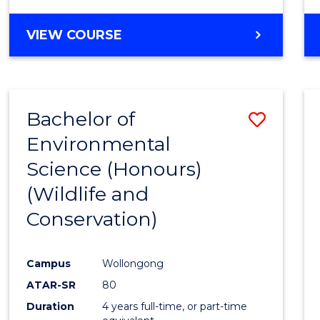
VIEW COURSE
Bachelor of
Save
Environmental
to
Science (Honours)
Cours
(Wildlife and
Favour
Conservation)
Campus
Wollongong
ATAR-SR
80
Duration
4 years full-time, or part-time