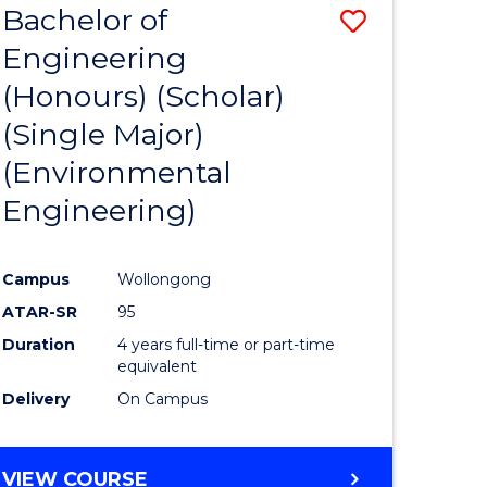
Bachelor of
Save
SCIENCES
Engineering
lor
to
(Honours) (Scholar)
Course
(Single Major)
ter
Favourite
(Environmental
ce
Engineering)
s
r)
Campus
Wollongong
ATAR-SR
95
e
Duration
4 years full-time or part-time
ites
equivalent
Delivery
On Campus
VIEW COURSE