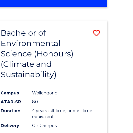
Bachelor of
Save
Environmental
to
Science (Honours)
e
Course
(Climate and
ites
Favourite
Sustainability)
Campus
Wollongong
ATAR-SR
80
Duration
4 years full-time, or part-time
equivalent
Delivery
On Campus