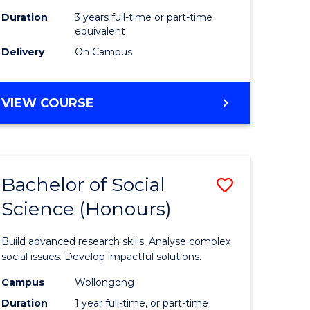
Duration
3 years full-time or part-time
equivalent
Delivery
On Campus
VIEW COURSE
Bachelor of Social
Save
Science (Honours)
Bachelor
e
of
Build advanced research skills. Analyse complex
ites
Social
social issues. Develop impactful solutions.
Science
Campus
Wollongong
Duration
1 year full-time, or part-time
(Honours