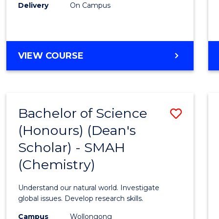
Delivery
On Campus
VIEW COURSE
Bachelor of Science
Save
(Honours) (Dean's
to
Scholar) - SMAH
Cours
(Chemistry)
Favour
Understand our natural world. Investigate
global issues. Develop research skills.
Campus
Wollongong