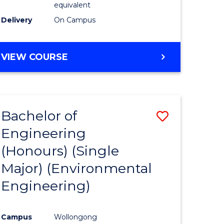
equivalent
to
Delivery
On Campus
Course
Favourite
BACHELOR
VIEW COURSE
OF
SOCIAL
SCIENCE
(HONOURS)
Bachelor of
Save
Engineering
to
(Honours) (Single
e
Course
Major) (Environmental
ites
Favourite
Engineering)
Campus
Wollongong