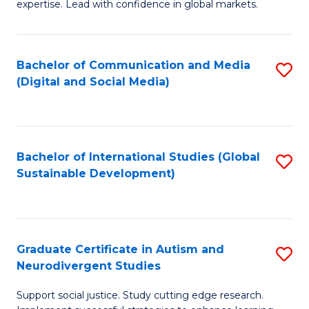
expertise. Lead with confidence in global markets.
B
An
Bachelor of Communication and Media
S
-
(Digital and Social Media)
to
M
C
of
Fa
In
Bachelor of International Studies (Global
S
B
Sustainable Development)
to
to
C
C
Fa
Fa
Graduate Certificate in Autism and
S
Neurodivergent Studies
G
Support social justice. Study cutting edge research.
Ce