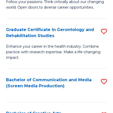
B
Follow your passions. Think critically about our changing
world. Open doors to diverse career opportunities.
of
Ar
to
Graduate Certificate in Gerontology and
S
Rehabilitation Studies
C
G
Fa
Enhance your career in the health industry. Combine
Ce
practice with research expertise. Make a life-changing
in
impact.
G
a
Bachelor of Communication and Media
S
Re
(Screen Media Production)
to
S
C
to
Fa
C