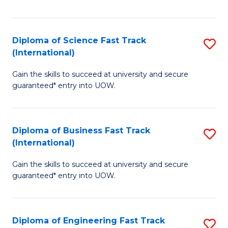
Te
Fa
S
Diploma of Science Fast Track
S
(E
(International)
D
to
Gain the skills to succeed at university and secure
of
C
guaranteed* entry into UOW.
S
Fa
Fa
Diploma of Business Fast Track
S
T
(International)
D
(I
Gain the skills to succeed at university and secure
of
to
guaranteed* entry into UOW.
B
C
Fa
Fa
Diploma of Engineering Fast Track
S
T