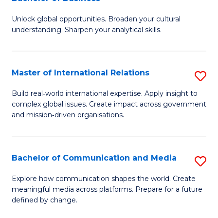
B
to
Unlock global opportunities. Broaden your cultural
of
C
understanding. Sharpen your analytical skills.
In
Fa
S
Master of International Relations
S
-
M
B
Build real‑world international expertise. Apply insight to
complex global issues. Create impact across government
of
of
and mission‑driven organisations.
In
B
Re
to
Bachelor of Communication and Media
S
to
C
B
C
Explore how communication shapes the world. Create
Fa
meaningful media across platforms. Prepare for a future
of
Fa
defined by change.
C