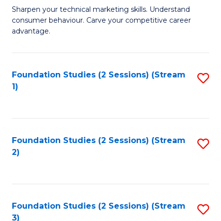
C
to
M
Sharpen your technical marketing skills. Understand
Fa
consumer behaviour. Carve your competitive career
C
of
advantage.
Fa
M
to
Foundation Studies (2 Sessions) (Stream
S
C
1)
to
Fa
C
Fa
Foundation Studies (2 Sessions) (Stream
S
2)
to
C
Fa
Foundation Studies (2 Sessions) (Stream
S
3)