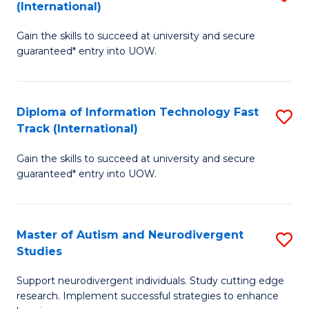
(International)
D
(I
Gain the skills to succeed at university and secure
of
to
guaranteed* entry into UOW.
E
C
Fa
Fa
Diploma of Information Technology Fast
S
T
Track (International)
D
(I
Gain the skills to succeed at university and secure
of
to
guaranteed* entry into UOW.
I
C
T
Fa
Master of Autism and Neurodivergent
S
Fa
Studies
M
T
Support neurodivergent individuals. Study cutting edge
of
(I
research. Implement successful strategies to enhance