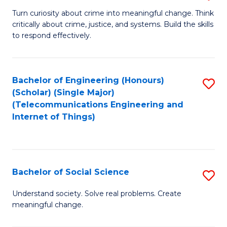
B
Turn curiosity about crime into meaningful change. Think
critically about crime, justice, and systems. Build the skills
of
to respond effectively.
C
to
Bachelor of Engineering (Honours)
S
C
(Scholar) (Single Major)
to
Fa
(Telecommunications Engineering and
Internet of Things)
C
Fa
Bachelor of Social Science
S
B
Understand society. Solve real problems. Create
meaningful change.
of