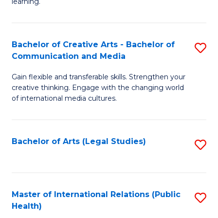
A
to
learning.
a
C
N
Fa
Bachelor of Creative Arts - Bachelor of
S
S
Communication and Media
B
to
Gain flexible and transferable skills. Strengthen your
of
C
creative thinking. Engage with the changing world
Cr
of international media cultures.
Fa
Ar
-
Bachelor of Arts (Legal Studies)
S
B
to
of
C
C
Fa
Master of International Relations (Public
S
a
Health)
to