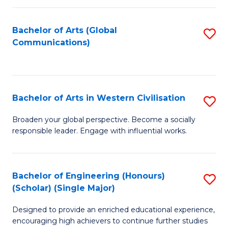
C
Fa
Bachelor of Arts (Global
S
Communications)
to
C
Fa
Bachelor of Arts in Western Civilisation
S
B
Broaden your global perspective. Become a socially
responsible leader. Engage with influential works.
of
Ar
in
Bachelor of Engineering (Honours)
S
(Scholar) (Single Major)
W
B
Ci
Designed to provide an enriched educational experience,
of
encouraging high achievers to continue further studies