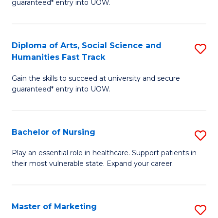
guaranteed* entry into UOW.
Fa
Ar
So
Diploma of Arts, Social Science and
S
S
Humanities Fast Track
D
a
Gain the skills to succeed at university and secure
of
H
guaranteed* entry into UOW.
Ar
(
So
to
Bachelor of Nursing
S
S
C
B
a
Fa
Play an essential role in healthcare. Support patients in
their most vulnerable state. Expand your career.
of
H
N
Fa
to
T
Master of Marketing
S