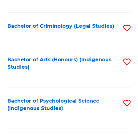
M
C
to
Fa
C
Bachelor of Criminology (Legal Studies)
S
Fa
to
C
Fa
Bachelor of Arts (Honours) (Indigenous
S
Studies)
to
C
Fa
Bachelor of Psychological Science
S
(Indigenous Studies)
to
C
Fa