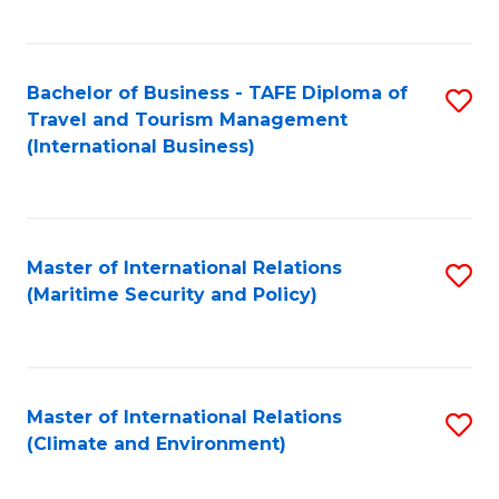
C
Fa
Bachelor of Business - TAFE Diploma of
S
Travel and Tourism Management
to
(International Business)
C
Fa
Master of International Relations
S
(Maritime Security and Policy)
to
C
Fa
Master of International Relations
S
(Climate and Environment)
to