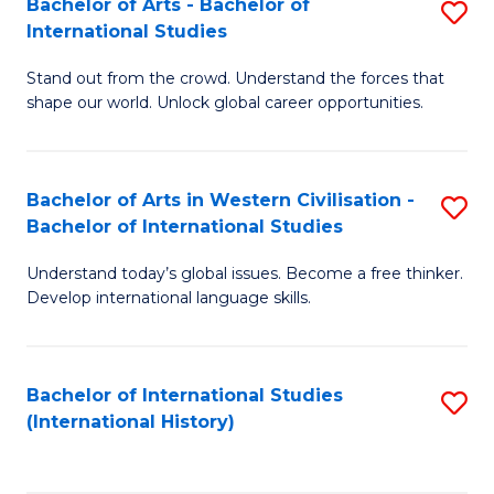
Bachelor of Arts - Bachelor of
S
to
International Studies
B
C
Stand out from the crowd. Understand the forces that
of
Fa
shape our world. Unlock global career opportunities.
Ar
-
Bachelor of Arts in Western Civilisation -
S
B
Bachelor of International Studies
B
of
Understand today’s global issues. Become a free thinker.
of
In
Develop international language skills.
Ar
S
in
to
Bachelor of International Studies
S
W
C
(International History)
to
Ci
Fa
C
-