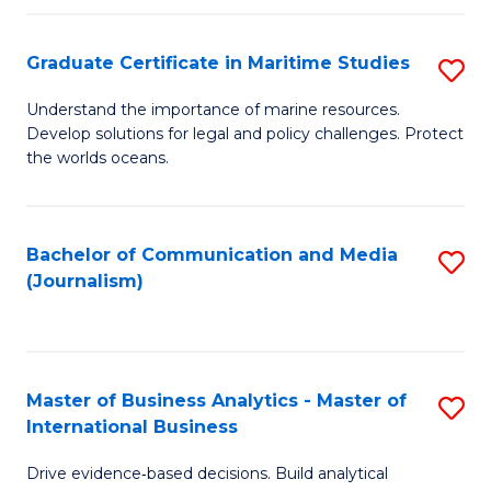
a
to
Graduate Certificate in Maritime Studies
S
M
C
G
-
Fa
Understand the importance of marine resources.
Develop solutions for legal and policy challenges. Protect
Ce
B
the worlds oceans.
in
of
M
L
Bachelor of Communication and Media
S
S
to
(Journalism)
to
to
C
C
C
Fa
Fa
Fa
Master of Business Analytics - Master of
S
International Business
M
Drive evidence‑based decisions. Build analytical
of