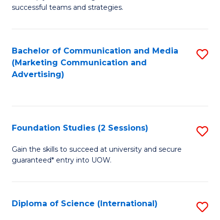
C
successful teams and strategies.
of
Fa
In
B
Bachelor of Communication and Media
S
(Marketing Communication and
to
to
Advertising)
C
C
Fa
Fa
Foundation Studies (2 Sessions)
S
F
Gain the skills to succeed at university and secure
guaranteed* entry into UOW.
S
(2
Se
Diploma of Science (International)
S
to