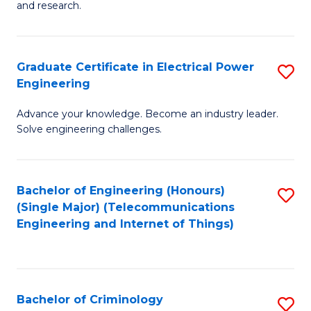
to
E
and research.
C
(
Fa
(S
Graduate Certificate in Electrical Power
S
(S
Engineering
G
M
Advance your knowledge. Become an industry leader.
Ce
to
Solve engineering challenges.
in
C
El
Fa
Bachelor of Engineering (Honours)
S
P
(Single Major) (Telecommunications
to
E
Engineering and Internet of Things)
C
to
Fa
C
Fa
Bachelor of Criminology
S