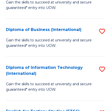
D
Gain the skills to succeed at university and secure
C
guaranteed* entry into UOW.
of
Fa
S
(I
Diploma of Business (International)
S
to
D
Gain the skills to succeed at university and secure
C
guaranteed* entry into UOW.
of
Fa
B
(I
Diploma of Information Technology
S
(International)
to
D
C
Gain the skills to succeed at university and secure
of
guaranteed* entry into UOW.
Fa
I
T