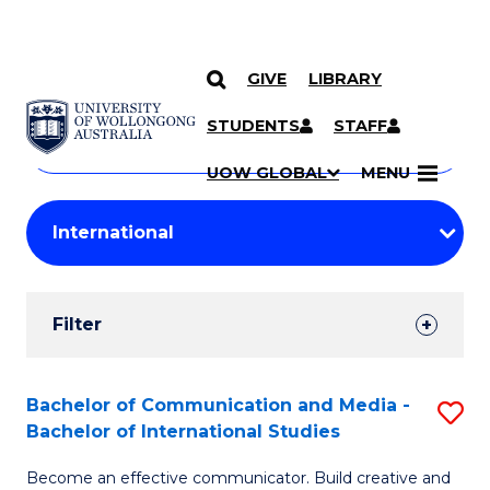
GIVE
LIBRARY
Search
SKIP TO CONTENT
Courses
STUDENTS
STAFF
Search
courses
Searc
UOW GLOBAL
MENU
by
Student
keyword
Filters
Filter
Results
Search
Bachelor of Communication and Media -
S
Bachelor of International Studies
Results
B
Become an effective communicator. Build creative and
of