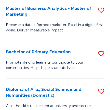
to
Master of Business Analytics - Master of
S
C
Marketing
M
Fa
Become a data‑informed marketer. Excel in a digital‑first
of
world. Deliver measurable impact.
B
An
Bachelor of Primary Education
S
-
B
M
Promote lifelong learning. Contribute to your
communities. Help shape students lives.
of
of
P
M
E
to
Diploma of Arts, Social Science and
S
Humanities (Domestic)
to
C
D
C
Fa
Gain the skills to succeed at university and secure
of