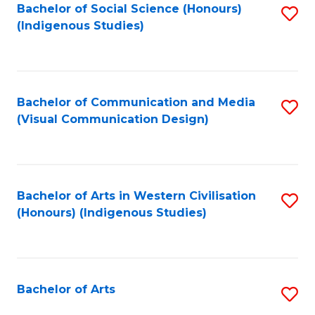
Bachelor of Social Science (Honours)
S
(Indigenous Studies)
to
C
Fa
Bachelor of Communication and Media
S
(Visual Communication Design)
to
C
Fa
Bachelor of Arts in Western Civilisation
S
(Honours) (Indigenous Studies)
to
C
Fa
Bachelor of Arts
S