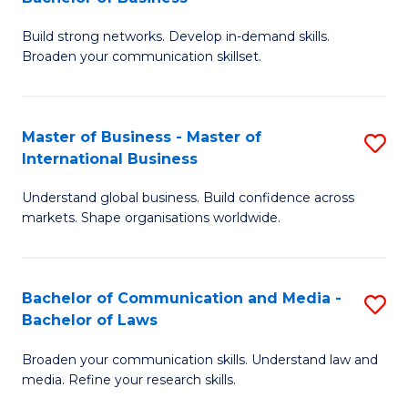
to
B
C
Build strong networks. Develop in-demand skills.
of
Broaden your communication skillset.
Fa
C
a
Master of Business - Master of
S
M
International Business
M
-
Understand global business. Build confidence across
of
B
markets. Shape organisations worldwide.
B
of
-
B
Bachelor of Communication and Media -
S
M
to
Bachelor of Laws
B
of
C
Broaden your communication skills. Understand law and
of
In
Fa
media. Refine your research skills.
C
B