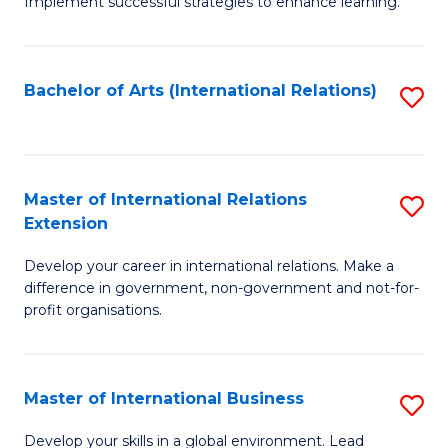
Implement successful strategies to enhance learning.
in
A
Bachelor of Arts (International Relations)
S
a
to
N
C
S
Fa
Master of International Relations
S
to
Extension
M
C
Develop your career in international relations. Make a
of
Fa
difference in government, non-government and not-for-
In
profit organisations.
Re
E
Master of International Business
S
to
M
Develop your skills in a global environment. Lead