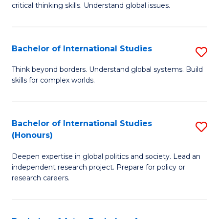
critical thinking skills. Understand global issues.
C
a
Bachelor of International Studies
S
M
B
-
Think beyond borders. Understand global systems. Build
skills for complex worlds.
of
B
In
of
S
In
Bachelor of International Studies
S
(Honours)
to
S
B
C
to
Deepen expertise in global politics and society. Lead an
of
independent research project. Prepare for policy or
Fa
C
In
research careers.
Fa
S
(