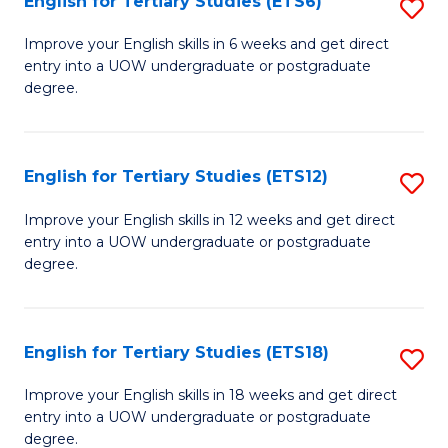
English for Tertiary Studies (ETS6)
S
(I
E
to
Improve your English skills in 6 weeks and get direct
entry into a UOW undergraduate or postgraduate
fo
C
degree.
Te
Fa
S
English for Tertiary Studies (ETS12)
S
(
E
to
Improve your English skills in 12 weeks and get direct
entry into a UOW undergraduate or postgraduate
fo
C
degree.
Te
Fa
S
English for Tertiary Studies (ETS18)
S
(E
E
to
Improve your English skills in 18 weeks and get direct
entry into a UOW undergraduate or postgraduate
fo
C
degree.