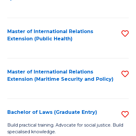
to
C
Fa
Master of International Relations
S
Extension (Public Health)
to
C
Fa
Master of International Relations
S
Extension (Maritime Security and Policy)
to
C
Fa
Bachelor of Laws (Graduate Entry)
S
B
Build practical training. Advocate for social justice. Build
specialised knowledge.
of