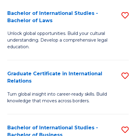
Fa
B
Bachelor of International Studies -
S
of
Bachelor of Laws
B
In
Unlock global opportunities. Build your cultural
of
S
understanding. Develop a comprehensive legal
In
education.
to
S
C
-
Fa
Graduate Certificate in International
S
B
Relations
G
of
Turn global insight into career-ready skills. Build
Ce
L
knowledge that moves across borders.
in
to
In
C
Bachelor of International Studies -
S
Re
Fa
Bachelor of Business