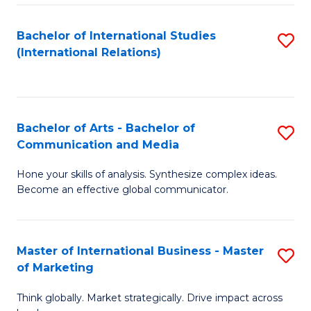
a
Bachelor of International Studies
S
M
(International Relations)
to
to
C
C
Fa
Fa
Bachelor of Arts - Bachelor of
S
Communication and Media
B
Hone your skills of analysis. Synthesize complex ideas.
of
Become an effective global communicator.
Ar
-
Master of International Business - Master
S
B
of Marketing
M
of
Think globally. Market strategically. Drive impact across
of
C