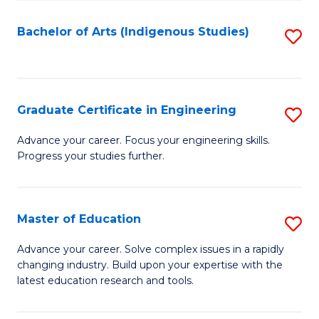
So
S
Bachelor of Arts (Indigenous Studies)
S
to
to
C
C
Fa
Fa
Graduate Certificate in Engineering
S
G
Advance your career. Focus your engineering skills.
Progress your studies further.
Ce
in
E
Master of Education
S
to
M
Advance your career. Solve complex issues in a rapidly
C
changing industry. Build upon your expertise with the
of
latest education research and tools.
Fa
E