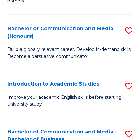
borders.
In
a
B
M
Bachelor of Communication and Media
S
-
to
(Honours)
B
M
C
Build a globally relevant career. Develop in-demand skills.
of
of
Fa
Become a persuasive communicator.
C
M
a
to
Introduction to Academic Studies
S
M
C
In
(
Fa
Improve your academic English skills before starting
university study.
to
to
A
C
S
Fa
Bachelor of Communication and Media -
S
Bachelor of Business