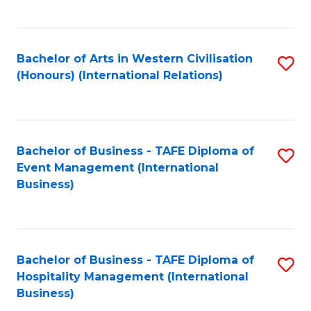
C
Fa
Bachelor of Arts in Western Civilisation
S
(Honours) (International Relations)
to
C
Fa
Bachelor of Business - TAFE Diploma of
S
Event Management (International
to
Business)
C
Fa
Bachelor of Business - TAFE Diploma of
S
Hospitality Management (International
to
Business)