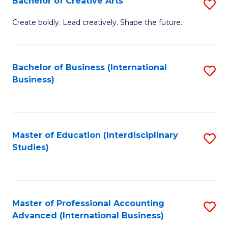
Bachelor of Creative Arts
S
Fa
B
Create boldly. Lead creatively. Shape the future.
of
Cr
Bachelor of Business (International
S
Ar
Business)
to
to
C
C
Fa
Fa
Master of Education (Interdisciplinary
S
Studies)
to
C
Fa
Master of Professional Accounting
S
Advanced (International Business)
to