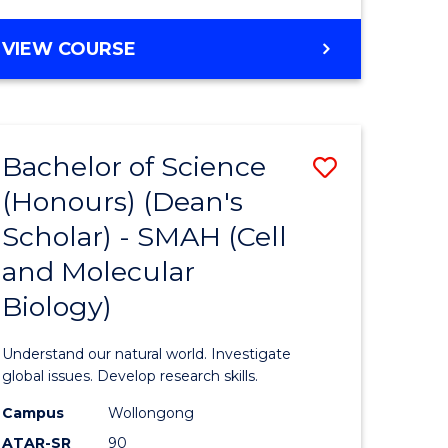
VIEW COURSE
Bachelor of Science
Save
(Honours) (Dean's
to
Scholar) - SMAH (Cell
e
Course
and Molecular
ites
Favourite
Biology)
Understand our natural world. Investigate
global issues. Develop research skills.
Campus
Wollongong
ATAR-SR
90