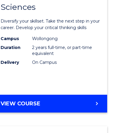
SMAH
Sciences
of
al
Earth
Diversify your skillset. Take the next step in your
and
career. Develop your critical thinking skills
h
Environm
Campus
Wollongong
Duration
2 years full-time, or part-time
ces
Sciences
equivalent
urs)
to
Delivery
On Campus
s
Course
r)
Favourite
e
MASTER
VIEW COURSE
OF
ites
EARTH
AND
ENVIRONMENTAL