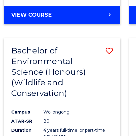
VIEW COURSE
Bachelor of
Save
Environmental
to
Science (Honours)
Cours
(Wildlife and
Favour
Conservation)
Campus
Wollongong
ATAR-SR
80
Duration
4 years full-time, or part-time