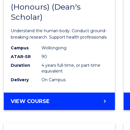
(Honours) (Dean's
of
Scholar)
Medic
and
Understand the human body. Conduct ground-
Healt
breaking research. Support health professionals.
Scien
Campus
Wollongong
ATAR-SR
90
(Hono
Duration
4 years full-time, or part-time
(Dean'
equivalent
Schola
Delivery
On Campus
to
Cours
BACHELOR
VIEW COURSE
OF
Favour
MEDICAL
AND
HEALTH