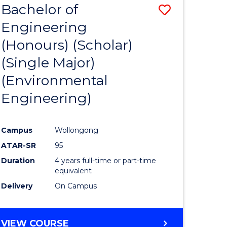
Bachelor of
Save
SCIENCES
Engineering
lor
to
(Honours) (Scholar)
Course
(Single Major)
ter
Favourite
(Environmental
ce
Engineering)
s
r)
Campus
Wollongong
ATAR-SR
95
e
Duration
4 years full-time or part-time
ites
equivalent
Delivery
On Campus
VIEW COURSE