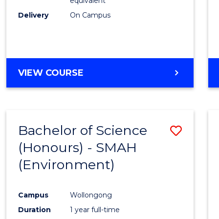
equivalent
Delivery
On Campus
VIEW COURSE
Bachelor of Science
Save
(Honours) - SMAH
to
(Environment)
Cours
Favour
Campus
Wollongong
Duration
1 year full-time