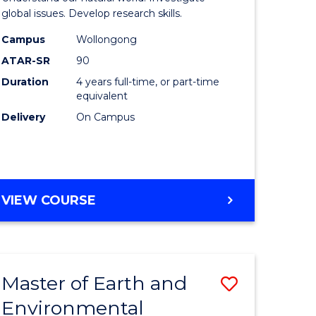
ce
(Honours
global issues. Develop research skills.
urs)
(Dean's
Campus
Wollongong
ATAR-SR
90
Scholar)
Duration
4 years full-time, or part-time
e
-
equivalent
ites
SMAH
Delivery
On Campus
to
Course
Favourite
BACHELOR
VIEW COURSE
OF
SCIENCE
(HONOURS)
(DEAN'S
Master of Earth and
Save
SCHOLAR)
-
Environmental
lor
Master