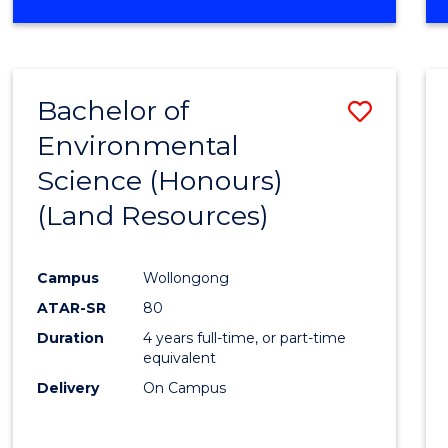
OF
COMPUTER
SCIENCE
(DEAN'S
Bachelor of
Save
SCHOLAR)
Environmental
to
Science (Honours)
Cours
(Land Resources)
Favour
Campus
Wollongong
ATAR-SR
80
Duration
4 years full-time, or part-time
equivalent
Delivery
On Campus