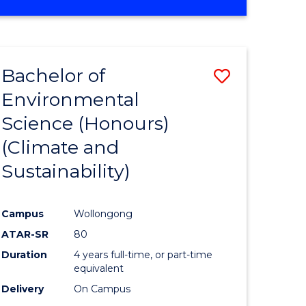
Bachelor of
Save
Environmental
to
Science (Honours)
e
Course
(Climate and
ites
Favourite
Sustainability)
Campus
Wollongong
ATAR-SR
80
Duration
4 years full-time, or part-time
equivalent
Delivery
On Campus