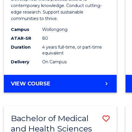
E
E
E
E
Scien
contemporary knowledge. Conduct cutting-
"
"
"
"
edge research. Support sustainable
(Hono
communities to thrive.
to
Campus
Wollongong
Cours
ATAR-SR
80
Duration
4 years full-time, or part-time
Favour
equivalent
Delivery
On Campus
BACHELOR
VIEW COURSE
OF
ENVIRONMENTAL
SCIENCE
(HONOURS)
Bachelor of Medical
Save
and Health Sciences
Bache