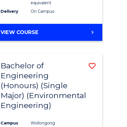
equivalent
to
Delivery
On Campus
Course
Favourite
BACHELOR
VIEW COURSE
OF
SOCIAL
SCIENCE
(HONOURS)
Bachelor of
Save
Engineering
to
(Honours) (Single
e
Course
Major) (Environmental
ites
Favourite
Engineering)
Campus
Wollongong