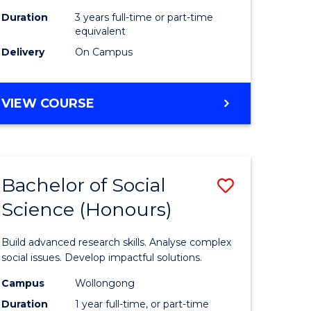
Duration
3 years full-time or part-time
equivalent
Delivery
On Campus
VIEW COURSE
Bachelor of Social
Save
Science (Honours)
Bachelor
e
of
Build advanced research skills. Analyse complex
ites
Social
social issues. Develop impactful solutions.
Science
Campus
Wollongong
Duration
1 year full-time, or part-time
(Honours