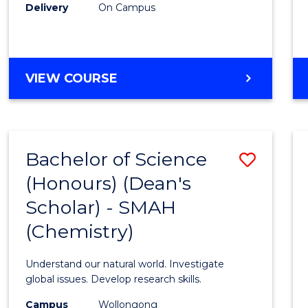
Delivery
On Campus
VIEW COURSE
Bachelor of Science
Save
(Honours) (Dean's
to
Scholar) - SMAH
Cours
(Chemistry)
Favour
Understand our natural world. Investigate
global issues. Develop research skills.
Campus
Wollongong