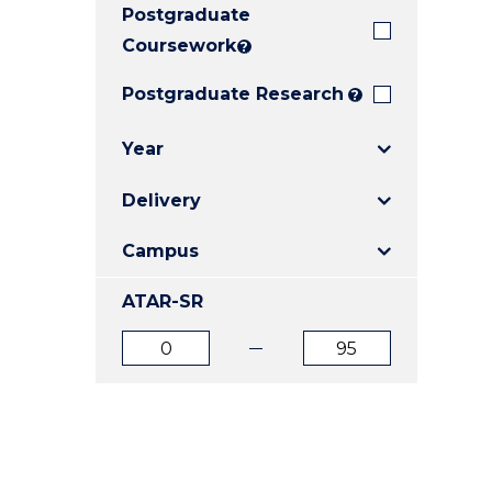
Postgraduate
E
E
E
"
"
"
Coursework
?
Postgraduate Research
?
Year
Delivery
Campus
ATAR-SR
ATAR
ATAR
from
to