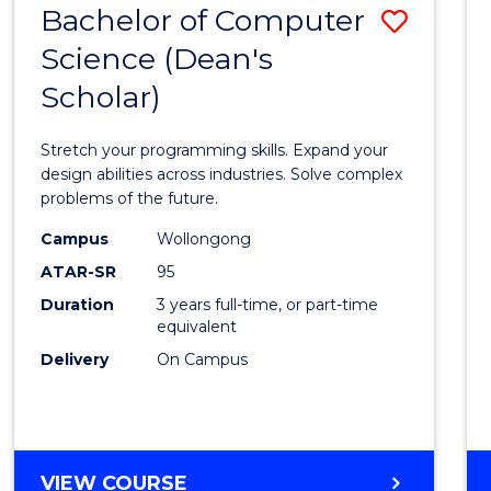
Bachelor of Computer
Save
SCIENCES
(HONOURS)
Science (Dean's
Bache
(DEAN'S
Scholar)
of
SCHOLAR)
Compu
Stretch your programming skills. Expand your
Scien
design abilities across industries. Solve complex
problems of the future.
(Dean'
Campus
Wollongong
Schola
ATAR-SR
95
to
Duration
3 years full-time, or part-time
equivalent
Cours
Delivery
On Campus
Favour
BACHELOR
VIEW COURSE