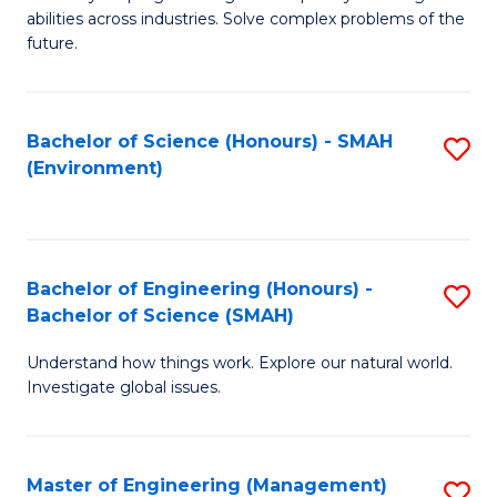
of
abilities across industries. Solve complex problems of the
C
future.
S
(
Bachelor of Science (Honours) - SMAH
S
Sc
(Environment)
to
to
C
C
Fa
Fa
Bachelor of Engineering (Honours) -
S
Bachelor of Science (SMAH)
B
Understand how things work. Explore our natural world.
of
Investigate global issues.
E
(
Master of Engineering (Management)
S
-