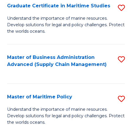
(
Graduate Certificate in Maritime Studies
S
Sc
G
Understand the importance of marine resources.
to
Develop solutions for legal and policy challenges. Protect
Ce
C
the worlds oceans.
in
Fa
M
Master of Business Administration
S
S
Advanced (Supply Chain Management)
to
to
C
C
Fa
Fa
Master of Maritime Policy
S
M
Understand the importance of marine resources.
Develop solutions for legal and policy challenges. Protect
of
the worlds oceans.
M