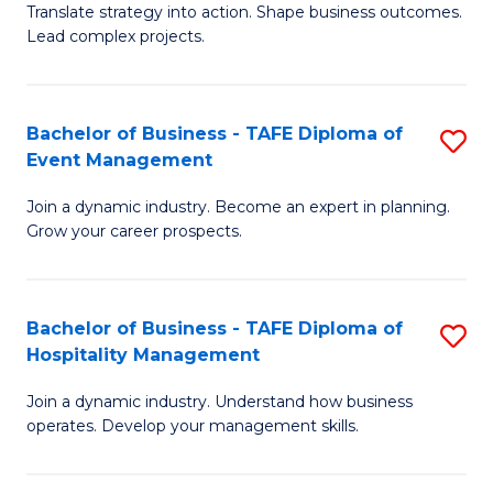
Translate strategy into action. Shape business outcomes.
of
H
Lead complex projects.
B
R
-
M
Bachelor of Business - TAFE Diploma of
S
M
to
Event Management
B
of
C
Join a dynamic industry. Become an expert in planning.
of
Pr
Fa
Grow your career prospects.
B
M
-
to
Bachelor of Business - TAFE Diploma of
S
T
C
Hospitality Management
B
D
Fa
Join a dynamic industry. Understand how business
of
of
operates. Develop your management skills.
B
E
-