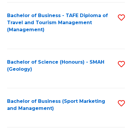
C
Fa
Bachelor of Business - TAFE Diploma of
S
Travel and Tourism Management
to
(Management)
C
Fa
Bachelor of Science (Honours) - SMAH
S
(Geology)
to
C
Fa
Bachelor of Business (Sport Marketing
S
and Management)
to
C