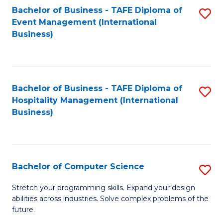
to
Bachelor of Business - TAFE Diploma of
S
Event Management (International
C
to
Business)
Fa
C
Fa
Bachelor of Business - TAFE Diploma of
S
Hospitality Management (International
to
Business)
C
Fa
Bachelor of Computer Science
S
B
Stretch your programming skills. Expand your design
abilities across industries. Solve complex problems of the
of
future.
C