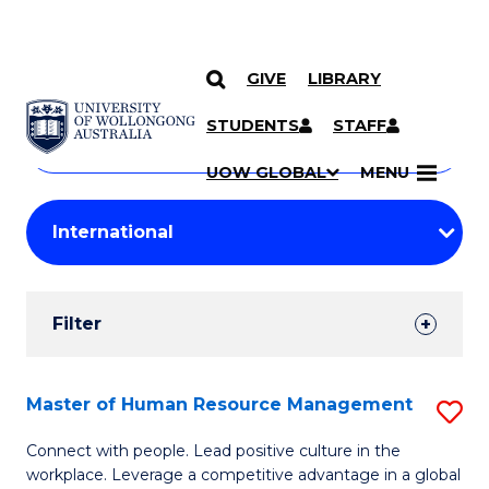
GIVE
LIBRARY
Search
SKIP TO CONTENT
Courses
STUDENTS
STAFF
Search
courses
Searc
UOW GLOBAL
MENU
by
Student
keyword
Filters
Filter
Results
Search
Master of Human Resource Management
S
Results
M
Connect with people. Lead positive culture in the
workplace. Leverage a competitive advantage in a global
of