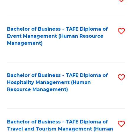
to
B
C
of
Fa
Bachelor of Business - TAFE Diploma of
S
S
Event Management (Human Resource
to
(
Management)
C
to
Fa
C
Fa
Bachelor of Business - TAFE Diploma of
S
Hospitality Management (Human
to
Resource Management)
C
Fa
Bachelor of Business - TAFE Diploma of
S
Travel and Tourism Management (Human