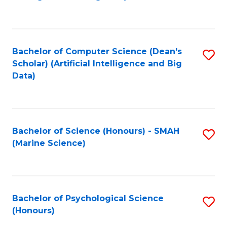
to
B
C
of
Fa
S
Bachelor of Computer Science (Dean's
S
(
Scholar) (Artificial Intelligence and Big
to
Data)
to
C
C
Fa
Fa
Bachelor of Science (Honours) - SMAH
S
(Marine Science)
to
C
Fa
Bachelor of Psychological Science
S
(Honours)
B