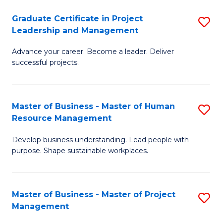
C
Graduate Certificate in Project
S
M
Leadership and Management
G
to
Advance your career. Become a leader. Deliver
Ce
C
successful projects.
in
Fa
Pr
Master of Business - Master of Human
S
L
Resource Management
M
a
Develop business understanding. Lead people with
of
M
purpose. Shape sustainable workplaces.
B
to
-
C
Master of Business - Master of Project
S
M
Fa
Management
M
of