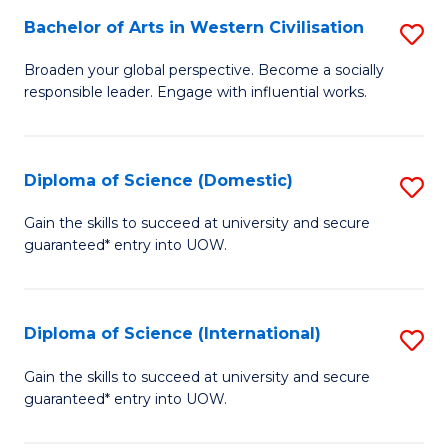
to
Bachelor of Arts in Western Civilisation
S
-
C
B
B
Fa
Broaden your global perspective. Become a socially
responsible leader. Engage with influential works.
of
of
Ar
So
in
S
Diploma of Science (Domestic)
S
W
to
D
Gain the skills to succeed at university and secure
Ci
guaranteed* entry into UOW.
C
of
to
Fa
S
C
(
Diploma of Science (International)
S
Fa
to
D
Gain the skills to succeed at university and secure
C
guaranteed* entry into UOW.
of
Fa
S