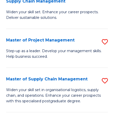
Supply Chain Management
G
M
Widen your skill set. Enhance your career prospects.
Ce
to
Deliver sustainable solutions.
in
C
S
Fa
Master of Project Management
S
S
M
C
Step-up as a leader. Develop your management skills.
Help business succeed.
of
M
Pr
to
M
C
Master of Supply Chain Management
S
to
Fa
M
Widen your skill set in organisational logistics, supply
C
chain, and operations. Enhance your career prospects
of
with this specialised postgraduate degree.
Fa
S