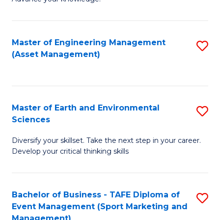
S
of
(
M
Master of Engineering Management
S
-
to
(Asset Management)
to
B
C
C
of
Fa
Fa
B
Master of Earth and Environmental
S
to
Sciences
M
C
Diversify your skillset. Take the next step in your career.
of
Fa
Develop your critical thinking skills
E
a
Bachelor of Business - TAFE Diploma of
S
E
Event Management (Sport Marketing and
to
S
Management)