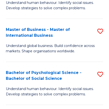
Understand human behaviour. Identify social issues.
of
Develop strategies to solve complex problems.
P
S
Master of Business - Master of
S
(
International Business
M
to
Understand global business. Build confidence across
of
C
markets. Shape organisations worldwide.
B
Fa
-
Bachelor of Psychological Science -
S
M
Bachelor of Social Science
B
of
Understand human behaviour. Identify social issues.
of
In
Develop strategies to solve complex problems.
P
B
S