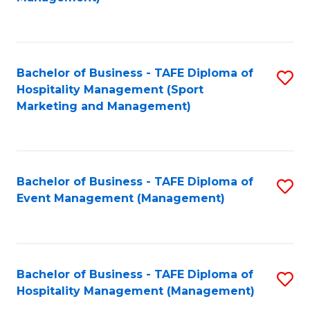
C
to
Fa
C
Fa
Bachelor of Business - TAFE Diploma of
S
Hospitality Management (Sport
to
Marketing and Management)
C
Fa
Bachelor of Business - TAFE Diploma of
S
Event Management (Management)
to
C
Fa
Bachelor of Business - TAFE Diploma of
S
Hospitality Management (Management)
to