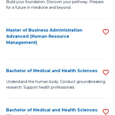
Build your foundation. Discover your pathway. Prepare
of
for a future in medicine and beyond.
Pr
M
Master of Business Administration
S
S
Advanced (Human Resource
to
a
Management)
C
H
Fa
to
C
Bachelor of Medical and Health Sciences
S
Fa
B
Understand the human body. Conduct groundbreaking
research. Support health professionals.
of
M
a
Bachelor of Medical and Health Sciences
S