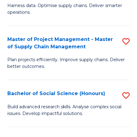
T
Harness data. Optimise supply chains. Deliver smarter
of
M
operations.
B
to
An
C
Master of Project Management - Master
S
-
Fa
of Supply Chain Management
M
M
Plan projects efficiently. Improve supply chains. Deliver
of
of
better outcomes.
Pr
S
M
C
Bachelor of Social Science (Honours)
S
-
M
B
M
to
Build advanced research skills. Analyse complex social
issues. Develop impactful solutions.
of
of
C
So
S
Fa