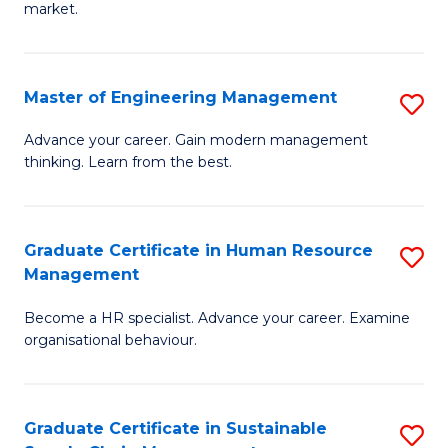
market.
H
R
Master of Engineering Management
S
M
M
to
Advance your career. Gain modern management
thinking. Learn from the best.
of
C
E
Fa
M
Graduate Certificate in Human Resource
S
Management
to
G
C
Become a HR specialist. Advance your career. Examine
Ce
organisational behaviour.
Fa
in
H
Graduate Certificate in Sustainable
S
R