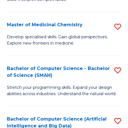
S
Ar
(
to
Master of Medicinal Chemistry
S
-
C
M
B
Fa
Develop specialised skills. Gain global perspectives.
Explore new frontiers in medicine.
of
of
M
L
C
to
Bachelor of Computer Science - Bachelor
S
of Science (SMAH)
to
C
B
C
Fa
Stretch your programming skills. Expand your design
of
abilities across industries. Understand the natural world.
Fa
C
S
Bachelor of Computer Science (Artificial
S
-
Intelligence and Big Data)