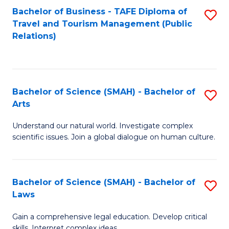
Bachelor of Business - TAFE Diploma of
S
Travel and Tourism Management (Public
to
Relations)
C
Fa
Bachelor of Science (SMAH) - Bachelor of
S
Arts
B
Understand our natural world. Investigate complex
of
scientific issues. Join a global dialogue on human culture.
S
(
Bachelor of Science (SMAH) - Bachelor of
S
-
Laws
B
B
Gain a comprehensive legal education. Develop critical
of
of
skills. Interpret complex ideas.