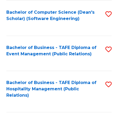
to
Fa
Bachelor of Computer Science (Dean's
S
C
Scholar) (Software Engineering)
to
Fa
C
Fa
Bachelor of Business - TAFE Diploma of
S
Event Management (Public Relations)
to
C
Fa
Bachelor of Business - TAFE Diploma of
S
Hospitality Management (Public
to
Relations)
C
Fa