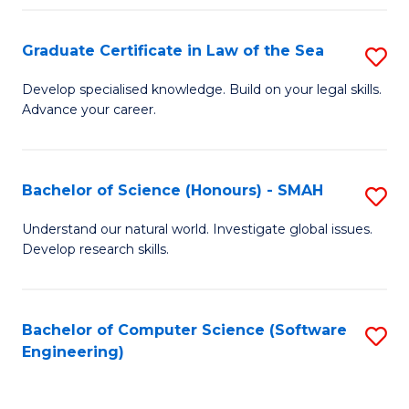
Po
Graduate Certificate in Law of the Sea
S
to
G
C
Develop specialised knowledge. Build on your legal skills.
Advance your career.
Ce
Fa
in
L
Bachelor of Science (Honours) - SMAH
S
of
B
Understand our natural world. Investigate global issues.
t
Develop research skills.
of
S
S
to
(
Bachelor of Computer Science (Software
S
C
Engineering)
-
to
Fa
S
C