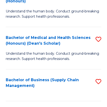
(Honours)
H
B
S
Understand the human body. Conduct ground-breaking
of
research. Support health professionals.
to
M
C
a
Fa
Bachelor of Medical and Health Sciences
S
H
(Honours) (Dean's Scholar)
B
S
Understand the human body. Conduct ground-breaking
of
(
research. Support health professionals.
M
to
a
C
Bachelor of Business (Supply Chain
S
H
Fa
Management)
to
S
C
(
Fa