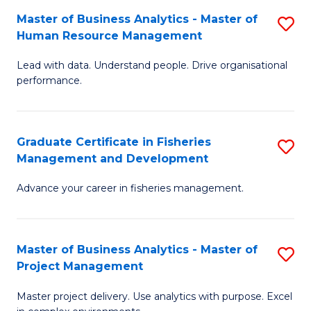
M
Master of Business Analytics - Master of
S
T
to
Human Resource Management
M
D
C
Lead with data. Understand people. Drive organisational
of
of
Fa
performance.
B
Ho
An
M
Graduate Certificate in Fisheries
S
-
to
Management and Development
G
M
C
Advance your career in fisheries management.
Ce
of
Fa
in
H
Fi
R
Master of Business Analytics - Master of
S
Project Management
M
M
M
a
to
Master project delivery. Use analytics with purpose. Excel
of