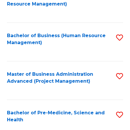
to
Resource Management)
C
Fa
Bachelor of Business (Human Resource
S
Management)
to
C
Fa
Master of Business Administration
S
Advanced (Project Management)
to
C
Fa
Bachelor of Pre-Medicine, Science and
S
Health
B