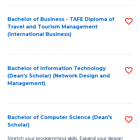
S
Bachelor of Business - TAFE Diploma of
S
to
Travel and Tourism Management
to
C
(International Business)
C
Fa
Fa
Bachelor of Information Technology
S
(Dean's Scholar) (Network Design and
to
Management)
C
Fa
Bachelor of Computer Science (Dean's
S
Scholar)
B
Stretch your programming skills. Expand your design