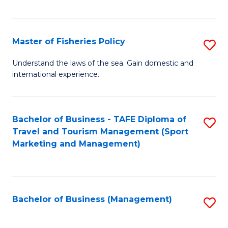
C
Fa
Master of Fisheries Policy
S
M
Understand the laws of the sea. Gain domestic and
international experience.
of
Fi
Po
Bachelor of Business - TAFE Diploma of
S
Travel and Tourism Management (Sport
to
to
Marketing and Management)
C
C
Fa
Fa
Bachelor of Business (Management)
S
to