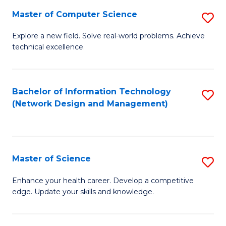
Fa
Master of Computer Science
S
M
Explore a new field. Solve real-world problems. Achieve
technical excellence.
of
C
S
Bachelor of Information Technology
S
(Network Design and Management)
to
to
C
C
Fa
Fa
Master of Science
S
M
Enhance your health career. Develop a competitive
edge. Update your skills and knowledge.
of
S