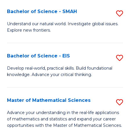
(I
Bachelor of Science - SMAH
S
to
B
Understand our natural world. Investigate global issues.
C
Explore new frontiers.
of
Fa
S
-
Bachelor of Science - EIS
S
S
B
Develop real-world, practical skills. Build foundational
to
knowledge. Advance your critical thinking.
of
C
S
Fa
-
Master of Mathematical Sciences
S
E
M
Advance your understanding in the real-life applications
to
of mathematics and statistics and expand your career
of
opportunities with the Master of Mathematical Sciences.