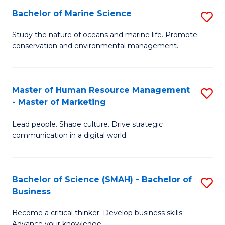
Bachelor of Marine Science
S
M
B
of
Study the nature of oceans and marine life. Promote
conservation and environmental management.
of
Pr
M
M
S
to
Master of Human Resource Management
S
- Master of Marketing
to
C
M
C
Fa
Lead people. Shape culture. Drive strategic
of
communication in a digital world.
Fa
H
R
Bachelor of Science (SMAH) - Bachelor of
S
M
Business
B
-
Become a critical thinker. Develop business skills.
of
M
Advance your knowledge.