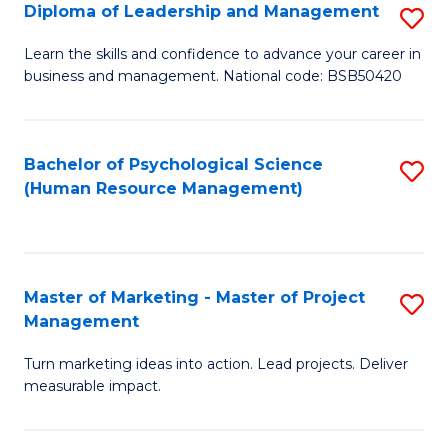
S
C
Diploma of Leadership and Management
S
(
M
D
Learn the skills and confidence to advance your career in
to
business and management. National code: BSB50420
to
of
C
C
L
Fa
Fa
a
Bachelor of Psychological Science
S
(Human Resource Management)
M
to
to
C
C
Fa
Master of Marketing - Master of Project
S
Fa
Management
M
Turn marketing ideas into action. Lead projects. Deliver
of
measurable impact.
M
-