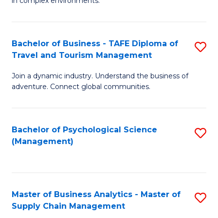
in complex environments.
D
C
B
to
Fa
An
C
Bachelor of Business - TAFE Diploma of
S
-
Travel and Tourism Management
Fa
B
M
Join a dynamic industry. Understand the business of
of
of
adventure. Connect global communities.
B
Pr
-
M
Bachelor of Psychological Science
S
T
to
(Management)
to
D
C
C
of
Fa
Fa
Tr
Master of Business Analytics - Master of
S
a
Supply Chain Management
M