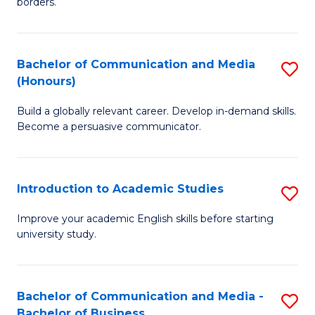
borders.
In
a
B
M
Bachelor of Communication and Media
S
-
to
(Honours)
B
M
C
Build a globally relevant career. Develop in-demand skills.
of
of
Fa
Become a persuasive communicator.
C
M
a
to
Introduction to Academic Studies
S
M
C
In
(
Fa
Improve your academic English skills before starting
university study.
to
to
A
C
S
Fa
Bachelor of Communication and Media -
S
Bachelor of Business