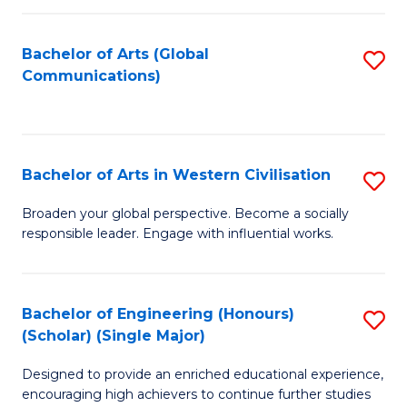
C
Fa
Bachelor of Arts (Global
S
Communications)
to
C
Fa
Bachelor of Arts in Western Civilisation
S
B
Broaden your global perspective. Become a socially
responsible leader. Engage with influential works.
of
Ar
in
Bachelor of Engineering (Honours)
S
(Scholar) (Single Major)
W
B
Ci
Designed to provide an enriched educational experience,
of
encouraging high achievers to continue further studies