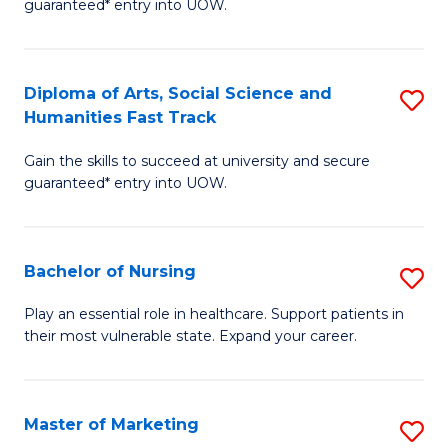
guaranteed* entry into UOW.
Fa
Ar
So
Diploma of Arts, Social Science and
S
S
Humanities Fast Track
D
a
Gain the skills to succeed at university and secure
of
H
guaranteed* entry into UOW.
Ar
(
So
to
Bachelor of Nursing
S
S
C
B
a
Fa
Play an essential role in healthcare. Support patients in
their most vulnerable state. Expand your career.
of
H
N
Fa
to
T
Master of Marketing
S