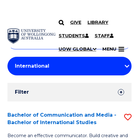
GIVE
LIBRARY
Search
SKIP TO CONTENT
Courses
STUDENTS
STAFF
Search
courses
Searc
UOW GLOBAL
MENU
by
Student
keyword
Filters
Filter
Results
Search
Bachelor of Communication and Media -
S
Bachelor of International Studies
Results
B
Become an effective communicator. Build creative and
of