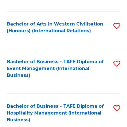
C
Fa
Bachelor of Arts in Western Civilisation
S
(Honours) (International Relations)
to
C
Fa
Bachelor of Business - TAFE Diploma of
S
Event Management (International
to
Business)
C
Fa
Bachelor of Business - TAFE Diploma of
S
Hospitality Management (International
to
Business)