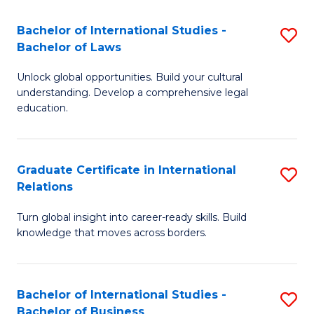
Fa
B
Bachelor of International Studies -
S
of
Bachelor of Laws
B
In
Unlock global opportunities. Build your cultural
of
S
understanding. Develop a comprehensive legal
In
education.
to
S
C
-
Fa
Graduate Certificate in International
S
B
Relations
G
of
Turn global insight into career-ready skills. Build
Ce
L
knowledge that moves across borders.
in
to
In
C
Bachelor of International Studies -
S
Re
Fa
Bachelor of Business