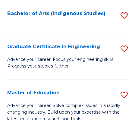
So
S
Bachelor of Arts (Indigenous Studies)
S
to
to
C
C
Fa
Fa
Graduate Certificate in Engineering
S
G
Advance your career. Focus your engineering skills.
Progress your studies further.
Ce
in
E
Master of Education
S
to
M
Advance your career. Solve complex issues in a rapidly
C
changing industry. Build upon your expertise with the
of
latest education research and tools.
Fa
E