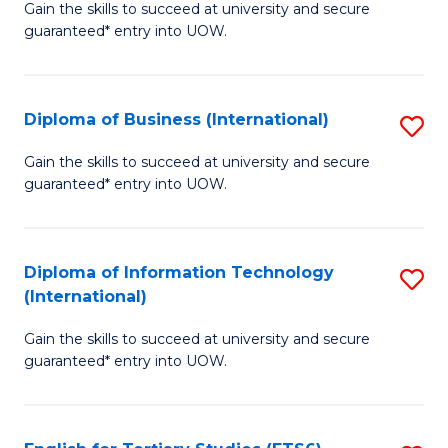
D
Gain the skills to succeed at university and secure
C
guaranteed* entry into UOW.
of
Fa
S
(I
Diploma of Business (International)
S
to
D
Gain the skills to succeed at university and secure
C
guaranteed* entry into UOW.
of
Fa
B
(I
Diploma of Information Technology
S
(International)
to
D
C
Gain the skills to succeed at university and secure
of
guaranteed* entry into UOW.
Fa
I
T