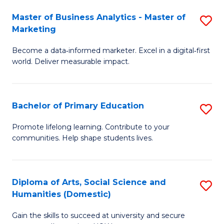
to
Master of Business Analytics - Master of
S
C
Marketing
M
Fa
Become a data‑informed marketer. Excel in a digital‑first
of
world. Deliver measurable impact.
B
An
Bachelor of Primary Education
S
-
B
M
Promote lifelong learning. Contribute to your
communities. Help shape students lives.
of
of
P
M
E
to
Diploma of Arts, Social Science and
S
Humanities (Domestic)
to
C
D
C
Fa
Gain the skills to succeed at university and secure
of