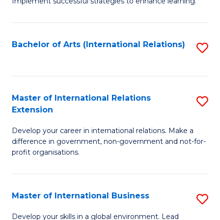
Implement successful strategies to enhance learning.
in
A
Bachelor of Arts (International Relations)
S
a
to
N
C
S
Fa
Master of International Relations
S
to
Extension
M
C
Develop your career in international relations. Make a
of
Fa
difference in government, non-government and not-for-
In
profit organisations.
Re
E
Master of International Business
S
to
M
Develop your skills in a global environment. Lead