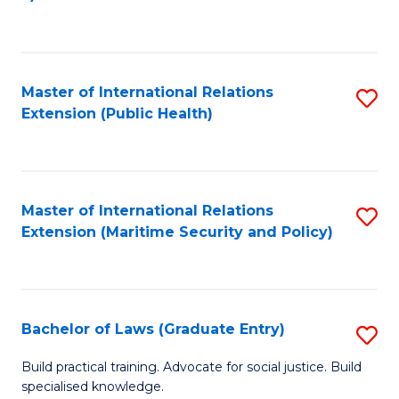
to
C
Fa
Master of International Relations
S
Extension (Public Health)
to
C
Fa
Master of International Relations
S
Extension (Maritime Security and Policy)
to
C
Fa
Bachelor of Laws (Graduate Entry)
S
B
Build practical training. Advocate for social justice. Build
specialised knowledge.
of