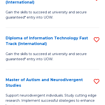
(International)
D
(I
Gain the skills to succeed at university and secure
of
to
guaranteed* entry into UOW.
E
C
Fa
Fa
Diploma of Information Technology Fast
S
T
Track (International)
D
(I
Gain the skills to succeed at university and secure
of
to
guaranteed* entry into UOW.
I
C
T
Fa
Master of Autism and Neurodivergent
S
Fa
Studies
M
T
Support neurodivergent individuals. Study cutting edge
of
(I
research. Implement successful strategies to enhance