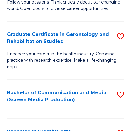
B
Follow your passions. Think critically about our changing
world. Open doors to diverse career opportunities.
of
Ar
to
Graduate Certificate in Gerontology and
S
Rehabilitation Studies
C
G
Fa
Enhance your career in the health industry. Combine
Ce
practice with research expertise. Make a life-changing
in
impact.
G
a
Bachelor of Communication and Media
S
Re
(Screen Media Production)
to
S
C
to
Fa
C