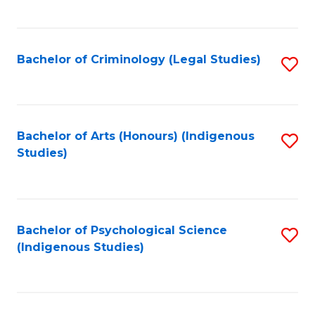
M
C
to
Fa
C
Bachelor of Criminology (Legal Studies)
S
Fa
to
C
Fa
Bachelor of Arts (Honours) (Indigenous
S
Studies)
to
C
Fa
Bachelor of Psychological Science
S
(Indigenous Studies)
to
C
Fa