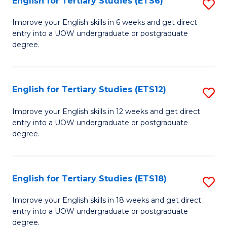
English for Tertiary Studies (ETS6)
S
(I
E
to
Improve your English skills in 6 weeks and get direct
entry into a UOW undergraduate or postgraduate
fo
C
degree.
Te
Fa
S
English for Tertiary Studies (ETS12)
S
(
E
to
Improve your English skills in 12 weeks and get direct
entry into a UOW undergraduate or postgraduate
fo
C
degree.
Te
Fa
S
English for Tertiary Studies (ETS18)
S
(E
E
to
Improve your English skills in 18 weeks and get direct
entry into a UOW undergraduate or postgraduate
fo
C
degree.