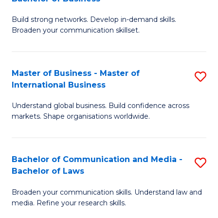
to
B
C
Build strong networks. Develop in-demand skills.
of
Broaden your communication skillset.
Fa
C
a
Master of Business - Master of
S
M
International Business
M
-
Understand global business. Build confidence across
of
B
markets. Shape organisations worldwide.
B
of
-
B
Bachelor of Communication and Media -
S
M
to
Bachelor of Laws
B
of
C
Broaden your communication skills. Understand law and
of
In
Fa
media. Refine your research skills.
C
B