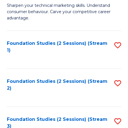
C
to
M
Sharpen your technical marketing skills. Understand
Fa
consumer behaviour. Carve your competitive career
C
of
advantage.
Fa
M
to
Foundation Studies (2 Sessions) (Stream
S
C
1)
to
Fa
C
Fa
Foundation Studies (2 Sessions) (Stream
S
2)
to
C
Fa
Foundation Studies (2 Sessions) (Stream
S
3)