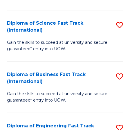
Te
Fa
S
Diploma of Science Fast Track
S
(E
(International)
D
to
Gain the skills to succeed at university and secure
of
C
guaranteed* entry into UOW.
S
Fa
Fa
Diploma of Business Fast Track
S
T
(International)
D
(I
Gain the skills to succeed at university and secure
of
to
guaranteed* entry into UOW.
B
C
Fa
Fa
Diploma of Engineering Fast Track
S
T