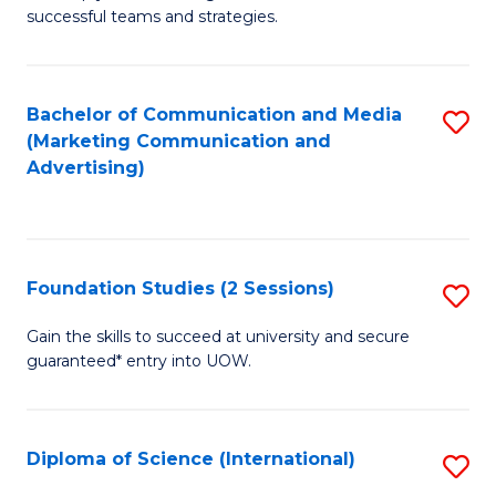
C
successful teams and strategies.
of
Fa
In
B
Bachelor of Communication and Media
S
(Marketing Communication and
to
to
Advertising)
C
C
Fa
Fa
Foundation Studies (2 Sessions)
S
F
Gain the skills to succeed at university and secure
guaranteed* entry into UOW.
S
(2
Se
Diploma of Science (International)
S
to