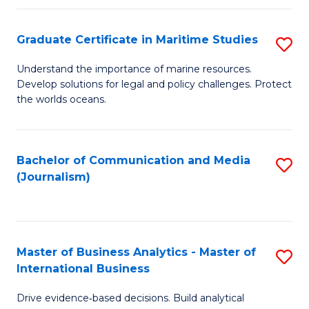
a
to
Graduate Certificate in Maritime Studies
S
M
C
G
-
Fa
Understand the importance of marine resources.
Develop solutions for legal and policy challenges. Protect
Ce
B
the worlds oceans.
in
of
M
L
Bachelor of Communication and Media
S
S
to
(Journalism)
to
to
C
C
C
Fa
Fa
Fa
Master of Business Analytics - Master of
S
International Business
M
Drive evidence‑based decisions. Build analytical
of