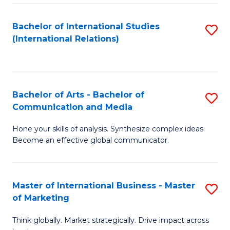
a
Bachelor of International Studies
S
M
(International Relations)
to
to
C
C
Fa
Fa
Bachelor of Arts - Bachelor of
S
Communication and Media
B
Hone your skills of analysis. Synthesize complex ideas.
of
Become an effective global communicator.
Ar
-
Master of International Business - Master
S
B
of Marketing
M
of
Think globally. Market strategically. Drive impact across
of
C