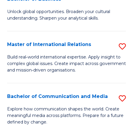
B
to
Unlock global opportunities. Broaden your cultural
of
C
understanding. Sharpen your analytical skills.
In
Fa
S
Master of International Relations
S
-
M
B
Build real‑world international expertise. Apply insight to
complex global issues. Create impact across government
of
of
and mission‑driven organisations.
In
B
Re
to
Bachelor of Communication and Media
S
to
C
B
C
Explore how communication shapes the world. Create
Fa
meaningful media across platforms. Prepare for a future
of
Fa
defined by change.
C