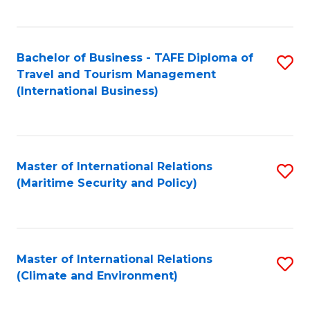
C
Fa
Bachelor of Business - TAFE Diploma of
S
Travel and Tourism Management
to
(International Business)
C
Fa
Master of International Relations
S
(Maritime Security and Policy)
to
C
Fa
Master of International Relations
S
(Climate and Environment)
to