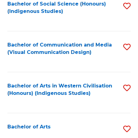
Bachelor of Social Science (Honours)
S
(Indigenous Studies)
to
C
Fa
Bachelor of Communication and Media
S
(Visual Communication Design)
to
C
Fa
Bachelor of Arts in Western Civilisation
S
(Honours) (Indigenous Studies)
to
C
Fa
Bachelor of Arts
S