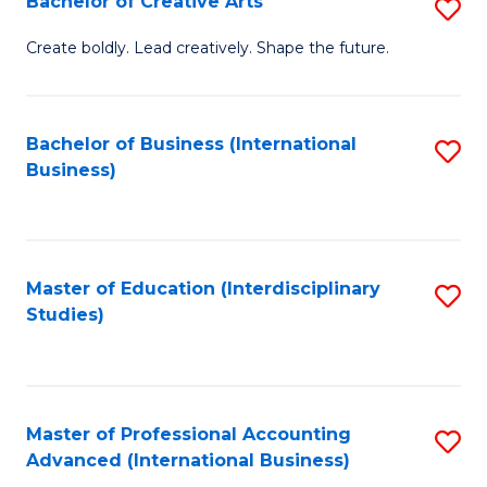
Bachelor of Creative Arts
S
Fa
B
Create boldly. Lead creatively. Shape the future.
of
Cr
Bachelor of Business (International
S
Ar
Business)
to
to
C
C
Fa
Fa
Master of Education (Interdisciplinary
S
Studies)
to
C
Fa
Master of Professional Accounting
S
Advanced (International Business)
to