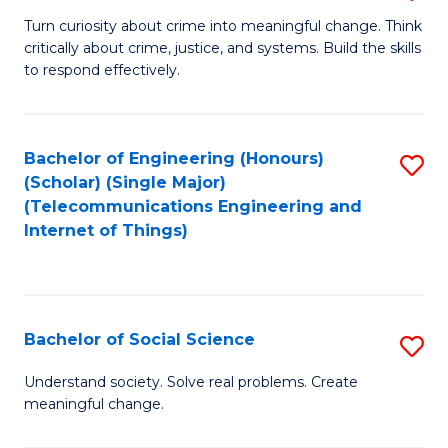
B
Turn curiosity about crime into meaningful change. Think
critically about crime, justice, and systems. Build the skills
of
to respond effectively.
C
to
Bachelor of Engineering (Honours)
S
C
(Scholar) (Single Major)
to
Fa
(Telecommunications Engineering and
Internet of Things)
C
Fa
Bachelor of Social Science
S
B
Understand society. Solve real problems. Create
meaningful change.
of