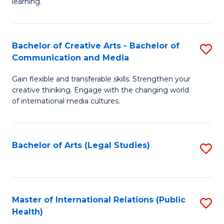
A
to
learning.
a
C
N
Fa
Bachelor of Creative Arts - Bachelor of
S
S
Communication and Media
B
to
Gain flexible and transferable skills. Strengthen your
of
C
creative thinking. Engage with the changing world
Cr
of international media cultures.
Fa
Ar
-
Bachelor of Arts (Legal Studies)
S
B
to
of
C
C
Fa
Master of International Relations (Public
S
a
Health)
to