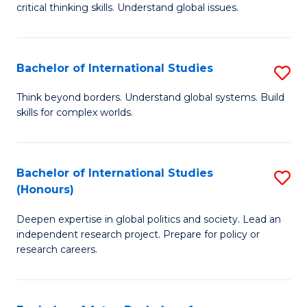
critical thinking skills. Understand global issues.
C
a
Bachelor of International Studies
S
M
B
-
Think beyond borders. Understand global systems. Build
skills for complex worlds.
of
B
In
of
S
In
Bachelor of International Studies
S
(Honours)
to
S
B
C
to
Deepen expertise in global politics and society. Lead an
of
independent research project. Prepare for policy or
Fa
C
In
research careers.
Fa
S
(