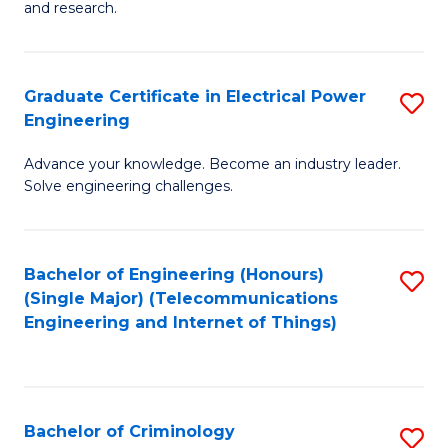
to
E
and research.
C
(
Fa
(S
Graduate Certificate in Electrical Power
S
(S
Engineering
G
M
Advance your knowledge. Become an industry leader.
Ce
to
Solve engineering challenges.
in
C
El
Fa
Bachelor of Engineering (Honours)
S
P
(Single Major) (Telecommunications
to
E
Engineering and Internet of Things)
C
to
Fa
C
Fa
Bachelor of Criminology
S