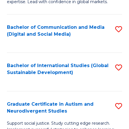
expertise. Lead with confidence in global markets.
B
An
Bachelor of Communication and Media
S
-
(Digital and Social Media)
to
M
C
of
Fa
In
Bachelor of International Studies (Global
S
B
Sustainable Development)
to
to
C
C
Fa
Fa
Graduate Certificate in Autism and
S
Neurodivergent Studies
G
Support social justice. Study cutting edge research.
Ce