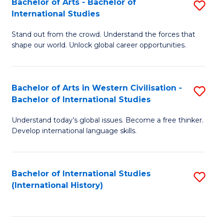
Bachelor of Arts - Bachelor of
S
to
International Studies
B
C
Stand out from the crowd. Understand the forces that
of
Fa
shape our world. Unlock global career opportunities.
Ar
-
Bachelor of Arts in Western Civilisation -
S
B
Bachelor of International Studies
B
of
Understand today’s global issues. Become a free thinker.
of
In
Develop international language skills.
Ar
S
in
to
Bachelor of International Studies
S
W
C
(International History)
to
Ci
Fa
C
-