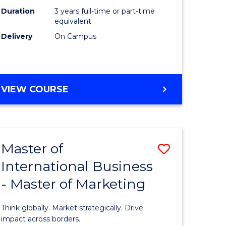
Duration
3 years full-time or part-time
e
equivalent
Delivery
On Campus
ites
VIEW COURSE
Master of
Save
International Business
lor
Master
- Master of Marketing
of
Internati
Think globally. Market strategically. Drive
Business
impact across borders.