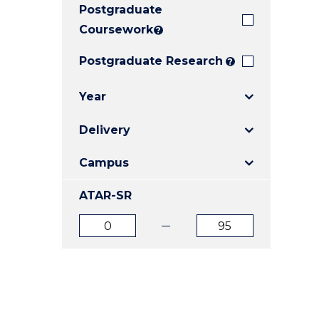
Postgraduate
E
E
E
"
"
"
Coursework
?
Postgraduate Research
?
Year
Delivery
Campus
ATAR-SR
ATAR
ATAR
from
to