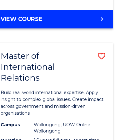
e
GRADUATE
VIEW COURSE
ites
CERTIFICATE
IN
INTERNATIONAL
RELATIONS
Master of
Save
International
lor
Master
Relations
of
ational
Internati
Build real‑world international expertise. Apply
es
Relations
insight to complex global issues. Create impact
across government and mission‑driven
to
organisations.
lor
Course
Campus
Wollongong, UOW Online
Wollongong
Favourite