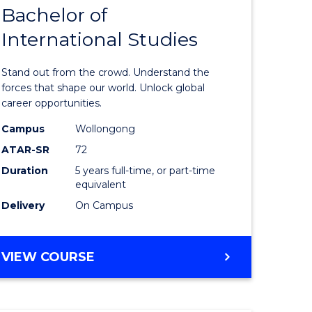
Bachelor of
lor
Bachelor
International Studies
of
ational
Arts
Stand out from the crowd. Understand the
es
-
forces that shape our world. Unlock global
career opportunities.
urs)
Bachelor
Campus
Wollongong
of
ATAR-SR
72
e
Internati
Duration
5 years full-time, or part-time
equivalent
ites
Studies
Delivery
On Campus
to
Course
BACHELOR
VIEW COURSE
Favourite
OF
ARTS
-