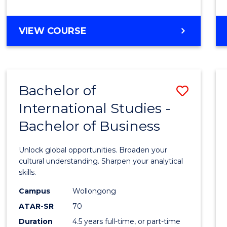
to
Cours
BACHELOR
VIEW COURSE
Favour
OF
INTERNATIONAL
STUDIES
-
Bachelor of
Save
BACHELOR
OF
International Studies -
Bache
LAWS
Bachelor of Business
of
Intern
Unlock global opportunities. Broaden your
Studi
cultural understanding. Sharpen your analytical
skills.
-
Campus
Wollongong
Bache
ATAR-SR
70
of
Duration
4.5 years full-time, or part-time