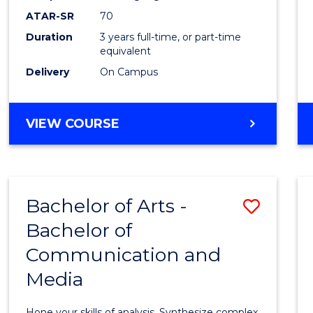
to
ATAR-SR
70
Cours
Duration
3 years full-time, or part-time
equivalent
Favour
Delivery
On Campus
BACHELOR
VIEW COURSE
OF
COMMUNICATION
AND
MEDIA
Bachelor of Arts -
Save
Bachelor of
Bache
Communication and
of
Media
Arts
-
Hone your skills of analysis. Synthesize complex