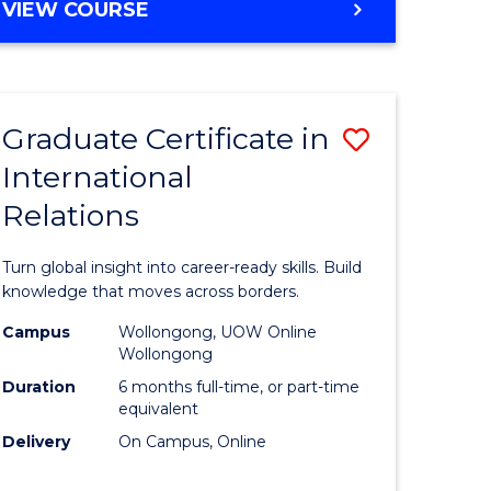
VIEW COURSE
e
ites
Graduate Certificate in
Save
International
lor
Graduate
Relations
Certificat
ational
in
Turn global insight into career-ready skills. Build
es
Internati
knowledge that moves across borders.
Relations
Campus
Wollongong, UOW Online
Wollongong
lor
to
Duration
6 months full-time, or part-time
Course
equivalent
Delivery
On Campus, Online
Favourite