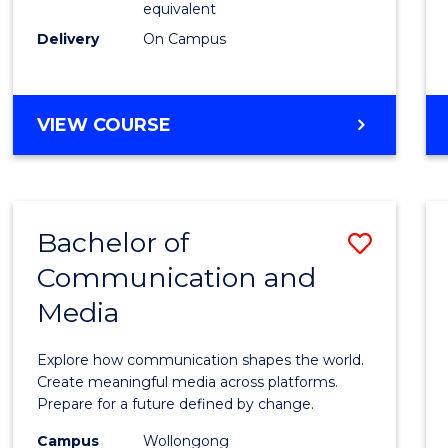
equivalent
Busin
Delivery
On Campus
to
Cours
Favour
BACHELOR
VIEW COURSE
OF
INTERNATIONAL
STUDIES
-
Bachelor of
Save
BACHELOR
OF
Communication and
Bache
BUSINESS
Media
of
Commu
Explore how communication shapes the world.
and
Create meaningful media across platforms.
Prepare for a future defined by change.
Media
Campus
Wollongong