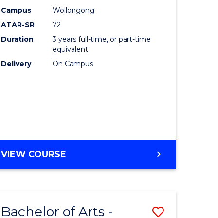
Studies
Campus
Wollongong
ATAR-SR
72
to
Duration
3 years full-time, or part-time
Course
equivalent
lor
Favourite
Delivery
On Campus
ational
es
e
BACHELOR
VIEW COURSE
OF
ites
INTERNATIONAL
STUDIES
Bachelor of Arts -
Save