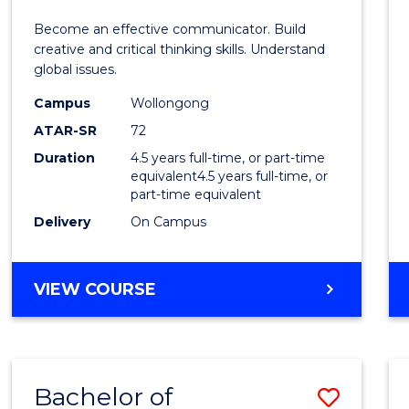
E
E
E
E
and
Become an effective communicator. Build
"
"
"
"
Media
creative and critical thinking skills. Understand
global issues.
-
Campus
Wollongong
Bache
ATAR-SR
72
of
Duration
4.5 years full-time, or part-time
equivalent4.5 years full-time, or
Intern
part-time equivalent
Studi
Delivery
On Campus
to
Cours
BACHELOR
VIEW COURSE
OF
Favour
COMMUNICATION
AND
MEDIA
Bachelor of
Save
-