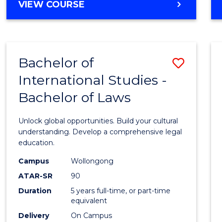
BACHELOR
VIEW COURSE
to
OF
Cours
ARTS
IN
Favour
WESTERN
Bachelor of
Save
CIVILISATION
-
International Studies -
Bache
BACHELOR
Bachelor of Laws
of
OF
INTERNATIONAL
Intern
Unlock global opportunities. Build your cultural
STUDIES
Studi
understanding. Develop a comprehensive legal
education.
-
Campus
Wollongong
Bache
ATAR-SR
90
of
Duration
5 years full-time, or part-time
equivalent
Laws
Delivery
On Campus