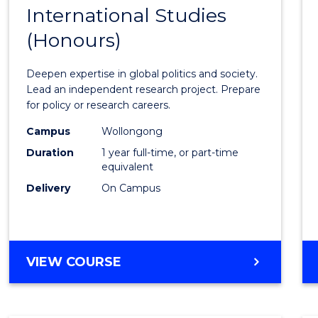
BACHELOR
International Studies
Bache
OF
(Honours)
of
INTERNATIONAL
STUDIES
Intern
Deepen expertise in global politics and society.
Studi
Lead an independent research project. Prepare
for policy or research careers.
(Hono
Campus
Wollongong
to
Duration
1 year full-time, or part-time
Cours
equivalent
Delivery
On Campus
Favour
BACHELOR
VIEW COURSE
OF
INTERNATIONAL
STUDIES