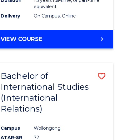
Duration
1.5 years full-time, or part-time
ess
equivalent
Delivery
On Campus, Online
e
ites
MASTER
VIEW COURSE
OF
INTERNATIONAL
RELATIONS
Bachelor of
Save
International Studies
lor
to
(International
Course
Relations)
nication
Favourite
Campus
Wollongong
ATAR-SR
72