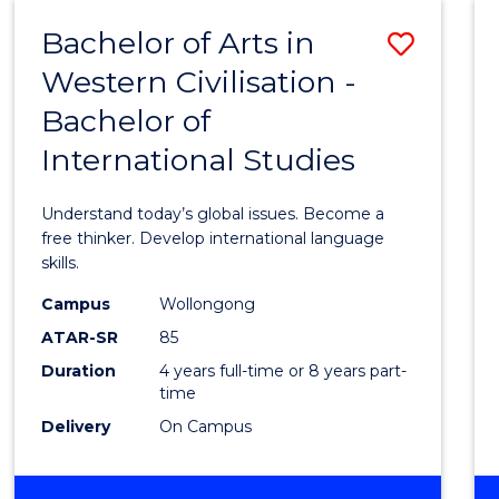
(HONOURS)
Bachelor of Arts in
Save
Western Civilisation -
Bache
Bachelor of
of
International Studies
Arts
in
Understand today’s global issues. Become a
Weste
free thinker. Develop international language
skills.
Civilis
Campus
Wollongong
-
ATAR-SR
85
Bache
Duration
4 years full-time or 8 years part-
time
of
Delivery
On Campus
Intern
Studi