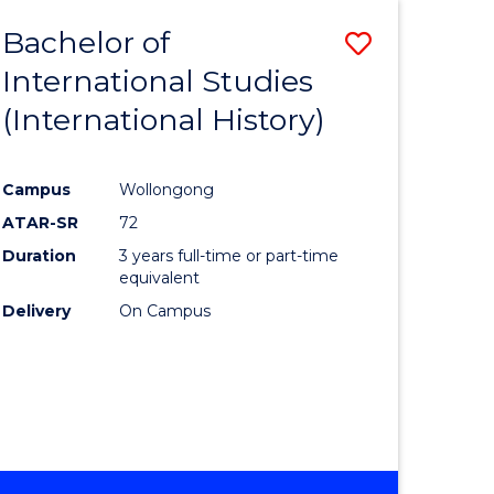
BACHELOR
Bachelor of
Save
OF
INTERNATIONAL
International Studies
lor
to
STUDIES
(International History)
Course
Favourite
Campus
Wollongong
ATAR-SR
72
rn
Duration
3 years full-time or part-time
ation
equivalent
Delivery
On Campus
lor
ational
es