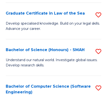
Po
Graduate Certificate in Law of the Sea
S
to
G
C
Develop specialised knowledge. Build on your legal skills.
Advance your career.
Ce
Fa
in
L
Bachelor of Science (Honours) - SMAH
S
of
B
Understand our natural world. Investigate global issues.
t
Develop research skills.
of
S
S
to
(
Bachelor of Computer Science (Software
S
C
Engineering)
-
to
Fa
S
C