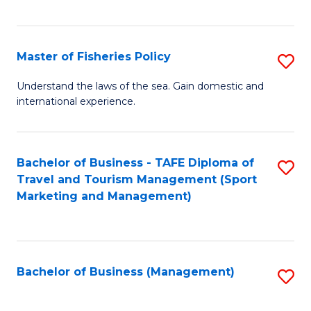
C
Fa
Master of Fisheries Policy
S
M
Understand the laws of the sea. Gain domestic and
international experience.
of
Fi
Po
Bachelor of Business - TAFE Diploma of
S
Travel and Tourism Management (Sport
to
to
Marketing and Management)
C
C
Fa
Fa
Bachelor of Business (Management)
S
to