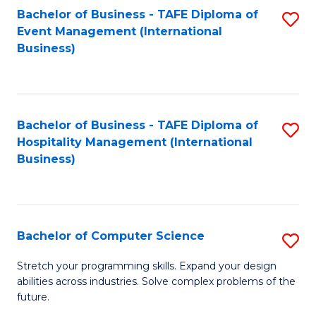
to
Bachelor of Business - TAFE Diploma of
S
Event Management (International
C
to
Business)
Fa
C
Fa
Bachelor of Business - TAFE Diploma of
S
Hospitality Management (International
to
Business)
C
Fa
Bachelor of Computer Science
S
B
Stretch your programming skills. Expand your design
abilities across industries. Solve complex problems of the
of
future.
C