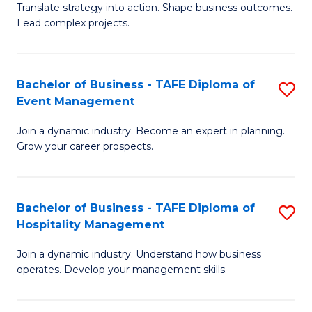
Translate strategy into action. Shape business outcomes.
of
H
Lead complex projects.
B
R
-
M
Bachelor of Business - TAFE Diploma of
S
M
to
Event Management
B
of
C
Join a dynamic industry. Become an expert in planning.
of
Pr
Fa
Grow your career prospects.
B
M
-
to
Bachelor of Business - TAFE Diploma of
S
T
C
Hospitality Management
B
D
Fa
Join a dynamic industry. Understand how business
of
of
operates. Develop your management skills.
B
E
-