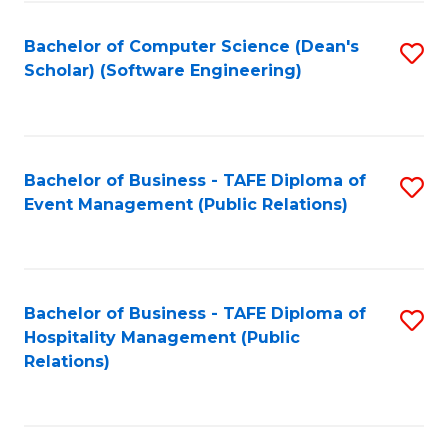
to
Fa
Bachelor of Computer Science (Dean's
S
C
Scholar) (Software Engineering)
to
Fa
C
Fa
Bachelor of Business - TAFE Diploma of
S
Event Management (Public Relations)
to
C
Fa
Bachelor of Business - TAFE Diploma of
S
Hospitality Management (Public
to
Relations)
C
Fa