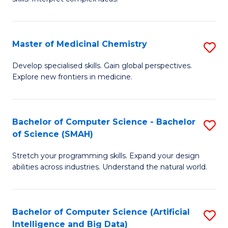
S
Ar
(
to
Master of Medicinal Chemistry
S
-
C
M
B
Fa
Develop specialised skills. Gain global perspectives.
Explore new frontiers in medicine.
of
of
M
L
C
to
Bachelor of Computer Science - Bachelor
S
of Science (SMAH)
to
C
B
C
Fa
Stretch your programming skills. Expand your design
of
abilities across industries. Understand the natural world.
Fa
C
S
Bachelor of Computer Science (Artificial
S
-
Intelligence and Big Data)