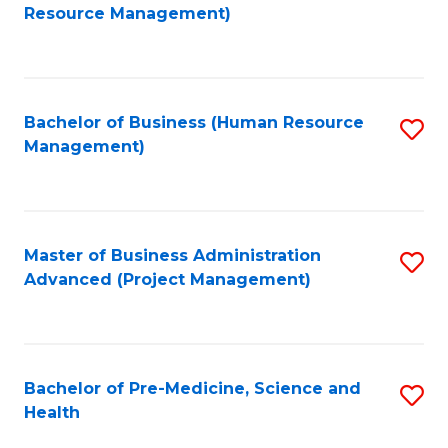
to
Resource Management)
C
Fa
Bachelor of Business (Human Resource
S
Management)
to
C
Fa
Master of Business Administration
S
Advanced (Project Management)
to
C
Fa
Bachelor of Pre-Medicine, Science and
S
Health
B