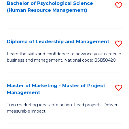
S
C
Bachelor of Psychological Science
S
(Human Resource Management)
(
M
to
to
to
C
C
C
Fa
Diploma of Leadership and Management
S
Fa
Fa
D
Learn the skills and confidence to advance your career in
business and management. National code: BSB50420
of
L
a
Master of Marketing - Master of Project
S
Management
M
M
to
Turn marketing ideas into action. Lead projects. Deliver
of
measurable impact.
C
M
Fa
-