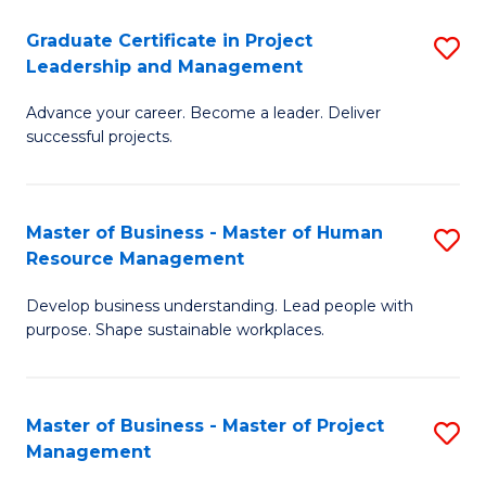
C
Graduate Certificate in Project
S
M
Leadership and Management
G
to
Advance your career. Become a leader. Deliver
Ce
C
successful projects.
in
Fa
Pr
Master of Business - Master of Human
S
L
Resource Management
M
a
Develop business understanding. Lead people with
of
M
purpose. Shape sustainable workplaces.
B
to
-
C
Master of Business - Master of Project
S
M
Fa
Management
M
of