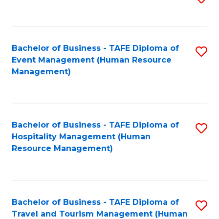
to
B
C
of
Fa
Bachelor of Business - TAFE Diploma of
S
S
Event Management (Human Resource
to
(
Management)
C
to
Fa
C
Fa
Bachelor of Business - TAFE Diploma of
S
Hospitality Management (Human
to
Resource Management)
C
Fa
Bachelor of Business - TAFE Diploma of
S
Travel and Tourism Management (Human