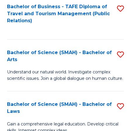
Bachelor of Business - TAFE Diploma of
S
Travel and Tourism Management (Public
to
Relations)
C
Fa
Bachelor of Science (SMAH) - Bachelor of
S
Arts
B
Understand our natural world. Investigate complex
of
scientific issues. Join a global dialogue on human culture.
S
(
Bachelor of Science (SMAH) - Bachelor of
S
-
Laws
B
B
Gain a comprehensive legal education. Develop critical
of
of
skills. Interpret complex ideas.