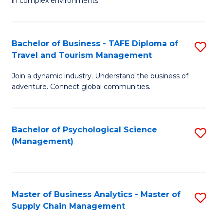
in complex environments.
D
C
B
to
Fa
An
C
Bachelor of Business - TAFE Diploma of
S
-
Travel and Tourism Management
Fa
B
M
Join a dynamic industry. Understand the business of
of
of
adventure. Connect global communities.
B
Pr
-
M
Bachelor of Psychological Science
S
T
to
(Management)
to
D
C
C
of
Fa
Fa
Tr
Master of Business Analytics - Master of
S
a
Supply Chain Management
M