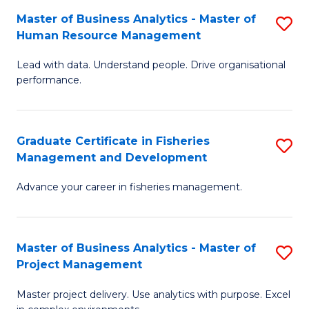
M
Master of Business Analytics - Master of
S
T
to
Human Resource Management
M
D
C
Lead with data. Understand people. Drive organisational
of
of
Fa
performance.
B
Ho
An
M
Graduate Certificate in Fisheries
S
-
to
Management and Development
G
M
C
Advance your career in fisheries management.
Ce
of
Fa
in
H
Fi
R
Master of Business Analytics - Master of
S
Project Management
M
M
M
a
to
Master project delivery. Use analytics with purpose. Excel
of