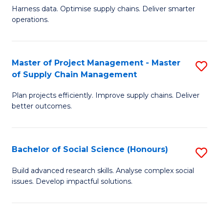
T
Harness data. Optimise supply chains. Deliver smarter
of
M
operations.
B
to
An
C
Master of Project Management - Master
S
-
Fa
of Supply Chain Management
M
M
Plan projects efficiently. Improve supply chains. Deliver
of
of
better outcomes.
Pr
S
M
C
Bachelor of Social Science (Honours)
S
-
M
B
M
to
Build advanced research skills. Analyse complex social
issues. Develop impactful solutions.
of
of
C
So
S
Fa