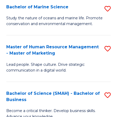
Bachelor of Marine Science
S
M
B
of
Study the nature of oceans and marine life. Promote
conservation and environmental management.
of
Pr
M
M
S
to
Master of Human Resource Management
S
- Master of Marketing
to
C
M
C
Fa
Lead people. Shape culture. Drive strategic
of
communication in a digital world.
Fa
H
R
Bachelor of Science (SMAH) - Bachelor of
S
M
Business
B
-
Become a critical thinker. Develop business skills.
of
M
Advance your knowledge.