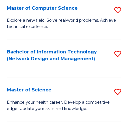
Fa
Master of Computer Science
S
M
Explore a new field. Solve real-world problems. Achieve
technical excellence.
of
C
S
Bachelor of Information Technology
S
(Network Design and Management)
to
to
C
C
Fa
Fa
Master of Science
S
M
Enhance your health career. Develop a competitive
edge. Update your skills and knowledge.
of
S