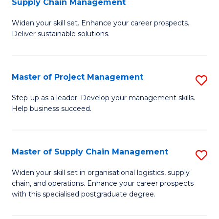
Supply Chain Management
G
M
Widen your skill set. Enhance your career prospects.
Ce
to
Deliver sustainable solutions.
in
C
S
Fa
Master of Project Management
S
S
M
C
Step-up as a leader. Develop your management skills.
Help business succeed.
of
M
Pr
to
M
C
Master of Supply Chain Management
S
to
Fa
M
Widen your skill set in organisational logistics, supply
C
chain, and operations. Enhance your career prospects
of
with this specialised postgraduate degree.
Fa
S