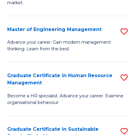
market.
H
R
Master of Engineering Management
S
M
M
to
Advance your career. Gain modern management
thinking. Learn from the best.
of
C
E
Fa
M
Graduate Certificate in Human Resource
S
Management
to
G
C
Become a HR specialist. Advance your career. Examine
Ce
organisational behaviour.
Fa
in
H
Graduate Certificate in Sustainable
S
R