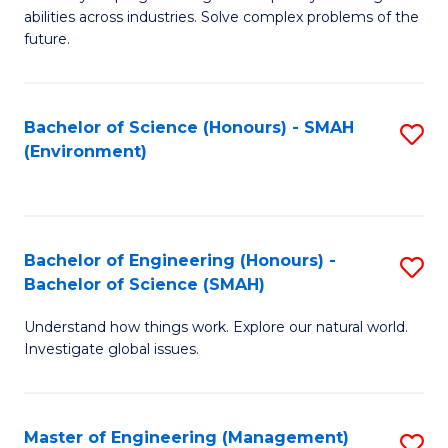
of
abilities across industries. Solve complex problems of the
C
future.
S
(
Bachelor of Science (Honours) - SMAH
S
Sc
(Environment)
to
to
C
C
Fa
Fa
Bachelor of Engineering (Honours) -
S
Bachelor of Science (SMAH)
B
Understand how things work. Explore our natural world.
of
Investigate global issues.
E
(
Master of Engineering (Management)
S
-