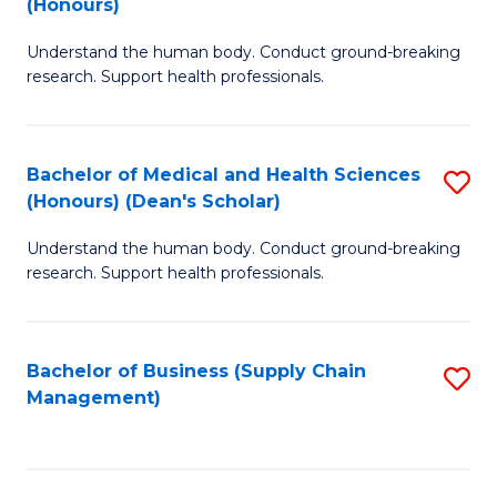
(Honours)
H
B
S
Understand the human body. Conduct ground-breaking
of
research. Support health professionals.
to
M
C
a
Fa
Bachelor of Medical and Health Sciences
S
H
(Honours) (Dean's Scholar)
B
S
Understand the human body. Conduct ground-breaking
of
(
research. Support health professionals.
M
to
a
C
Bachelor of Business (Supply Chain
S
H
Fa
Management)
to
S
C
(
Fa