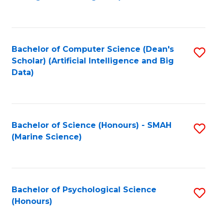
to
B
C
of
Fa
S
Bachelor of Computer Science (Dean's
S
(
Scholar) (Artificial Intelligence and Big
to
Data)
to
C
C
Fa
Fa
Bachelor of Science (Honours) - SMAH
S
(Marine Science)
to
C
Fa
Bachelor of Psychological Science
S
(Honours)
B