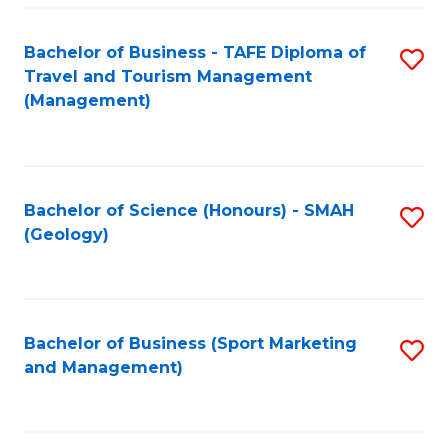
C
Fa
Bachelor of Business - TAFE Diploma of
S
Travel and Tourism Management
to
(Management)
C
Fa
Bachelor of Science (Honours) - SMAH
S
(Geology)
to
C
Fa
Bachelor of Business (Sport Marketing
S
and Management)
to
C