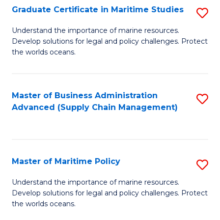
(
Graduate Certificate in Maritime Studies
S
Sc
G
Understand the importance of marine resources.
to
Develop solutions for legal and policy challenges. Protect
Ce
C
the worlds oceans.
in
Fa
M
Master of Business Administration
S
S
Advanced (Supply Chain Management)
to
to
C
C
Fa
Fa
Master of Maritime Policy
S
M
Understand the importance of marine resources.
Develop solutions for legal and policy challenges. Protect
of
the worlds oceans.
M