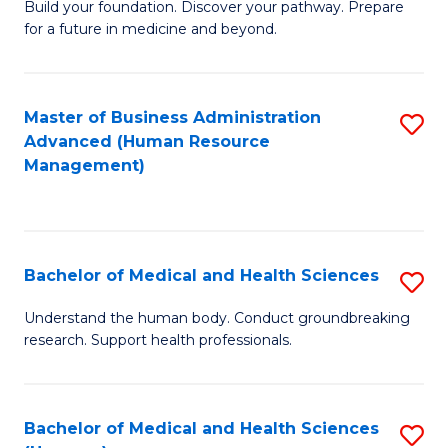
Build your foundation. Discover your pathway. Prepare
of
for a future in medicine and beyond.
Pr
M
Master of Business Administration
S
S
Advanced (Human Resource
to
a
Management)
C
H
Fa
to
C
Bachelor of Medical and Health Sciences
S
Fa
B
Understand the human body. Conduct groundbreaking
research. Support health professionals.
of
M
a
Bachelor of Medical and Health Sciences
S