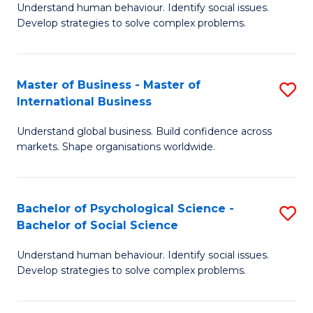
Understand human behaviour. Identify social issues.
of
Develop strategies to solve complex problems.
P
S
Master of Business - Master of
S
(
International Business
M
to
Understand global business. Build confidence across
of
C
markets. Shape organisations worldwide.
B
Fa
-
Bachelor of Psychological Science -
S
M
Bachelor of Social Science
B
of
Understand human behaviour. Identify social issues.
of
In
Develop strategies to solve complex problems.
P
B
S