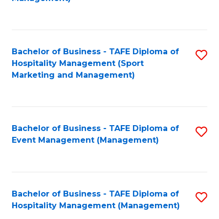
C
to
Fa
C
Fa
Bachelor of Business - TAFE Diploma of
S
Hospitality Management (Sport
to
Marketing and Management)
C
Fa
Bachelor of Business - TAFE Diploma of
S
Event Management (Management)
to
C
Fa
Bachelor of Business - TAFE Diploma of
S
Hospitality Management (Management)
to