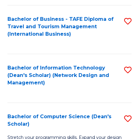
S
Bachelor of Business - TAFE Diploma of
S
to
Travel and Tourism Management
to
C
(International Business)
C
Fa
Fa
Bachelor of Information Technology
S
(Dean's Scholar) (Network Design and
to
Management)
C
Fa
Bachelor of Computer Science (Dean's
S
Scholar)
B
Stretch your programming skills. Expand your design