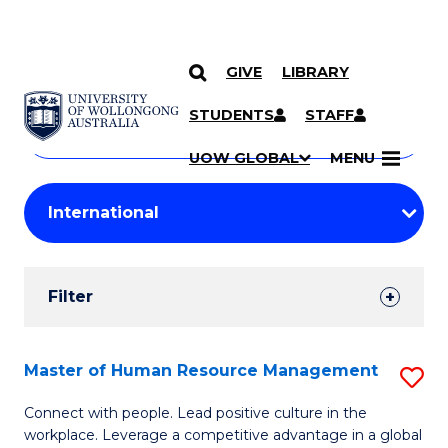
GIVE
LIBRARY
Search
SKIP TO CONTENT
Courses
STUDENTS
STAFF
Search
courses
Searc
UOW GLOBAL
MENU
by
Student
keyword
Filters
Filter
Results
Search
Master of Human Resource Management
S
Results
M
Connect with people. Lead positive culture in the
workplace. Leverage a competitive advantage in a global
of