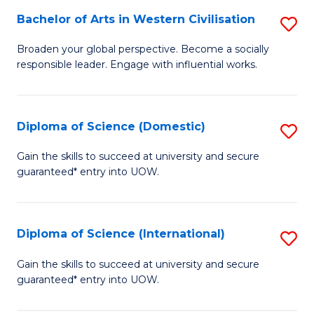
to
Bachelor of Arts in Western Civilisation
S
-
C
B
B
Fa
Broaden your global perspective. Become a socially
responsible leader. Engage with influential works.
of
of
Ar
So
in
S
Diploma of Science (Domestic)
S
W
to
D
Gain the skills to succeed at university and secure
Ci
guaranteed* entry into UOW.
C
of
to
Fa
S
C
(
Diploma of Science (International)
S
Fa
to
D
Gain the skills to succeed at university and secure
C
guaranteed* entry into UOW.
of
Fa
S