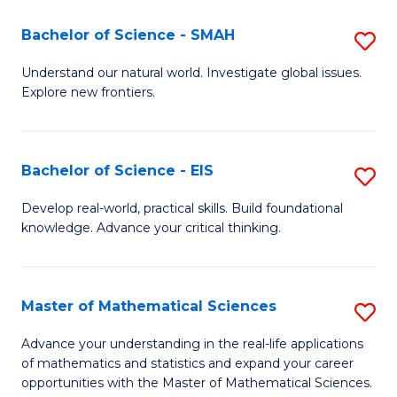
(I
Bachelor of Science - SMAH
S
to
B
Understand our natural world. Investigate global issues.
C
Explore new frontiers.
of
Fa
S
-
Bachelor of Science - EIS
S
S
B
Develop real-world, practical skills. Build foundational
to
knowledge. Advance your critical thinking.
of
C
S
Fa
-
Master of Mathematical Sciences
S
E
M
Advance your understanding in the real-life applications
to
of mathematics and statistics and expand your career
of
opportunities with the Master of Mathematical Sciences.