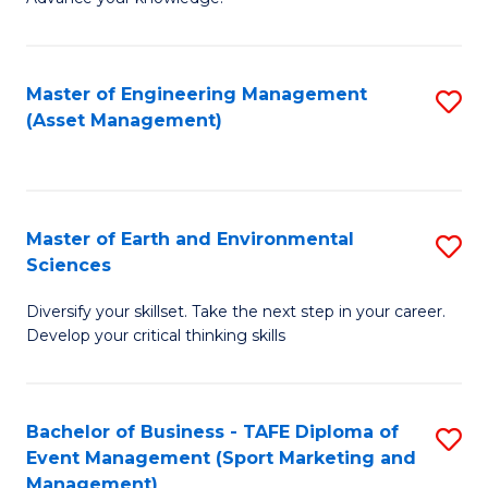
S
of
(
M
Master of Engineering Management
S
-
to
(Asset Management)
to
B
C
C
of
Fa
Fa
B
Master of Earth and Environmental
S
to
Sciences
M
C
Diversify your skillset. Take the next step in your career.
of
Fa
Develop your critical thinking skills
E
a
Bachelor of Business - TAFE Diploma of
S
E
Event Management (Sport Marketing and
to
S
Management)