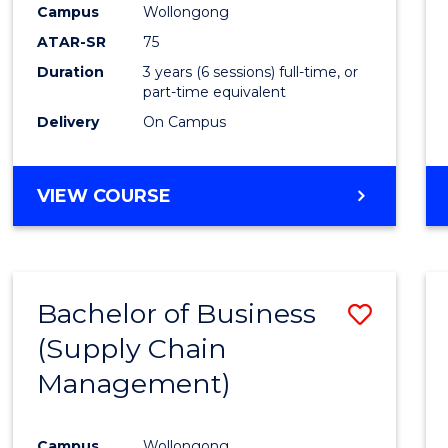
Campus
Wollongong
E
E
E
E
"
"
"
"
ATAR-SR
75
Duration
3 years (6 sessions) full-time, or
part-time equivalent
Delivery
On Campus
VIEW COURSE
Bachelor of Business
Save
(Supply Chain
to
Management)
Cours
Favour
Campus
Wollongong