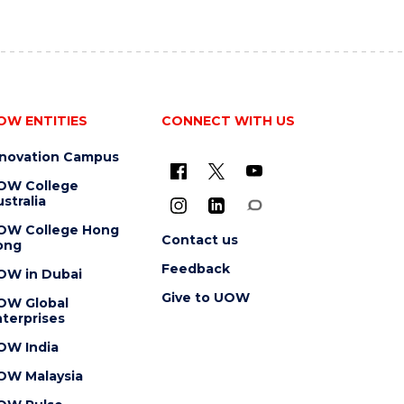
OW ENTITIES
CONNECT WITH US
nnovation Campus
OW College
stralia
OW College Hong
Contact us
ong
Feedback
OW in Dubai
Give to UOW
OW Global
terprises
OW India
OW Malaysia