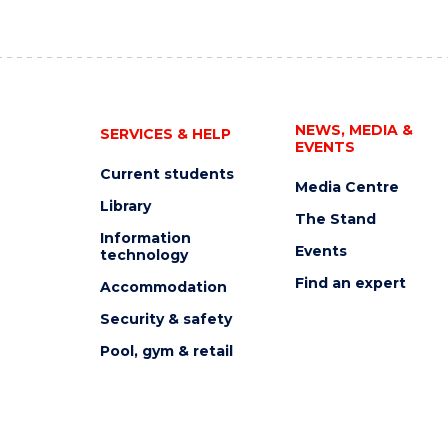
NEWS, MEDIA &
SERVICES & HELP
EVENTS
Current students
Media Centre
Library
The Stand
Information
Events
technology
Find an expert
Accommodation
Security & safety
Pool, gym & retail