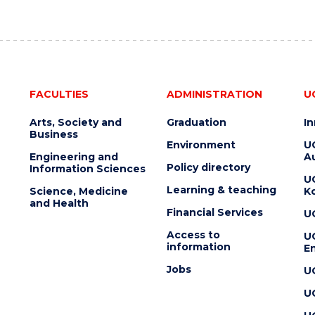
FACULTIES
ADMINISTRATION
U
Arts, Society and
Graduation
I
Business
Environment
U
Engineering and
Au
Policy directory
Information Sciences
U
Learning & teaching
Science, Medicine
K
and Health
Financial Services
U
Access to
U
information
En
Jobs
U
U