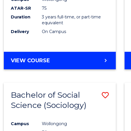
ATAR-SR
75
Duration
3 years full-time, or part-time
equivalent
Delivery
On Campus
VIEW COURSE
Bachelor of Social
Save
Science (Sociology)
to
Cours
Campus
Wollongong
Favour