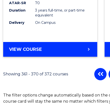
ATAR-SR
70
Duration
3 years full-time, or part-time
equivalent
Delivery
On Campus
VIEW COURSE
Showing 361 - 370 of 372 courses
The filter options change automatically based on the
course card will stay the same no matter which filters 