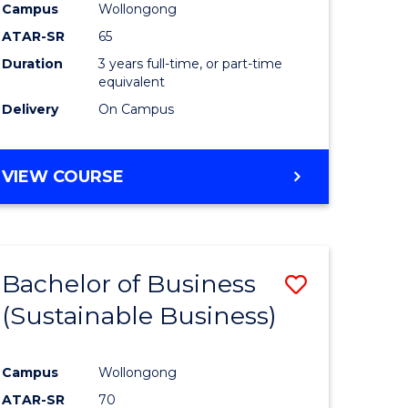
Campus
Wollongong
ATAR-SR
65
Duration
3 years full-time, or part-time
equivalent
Delivery
On Campus
VIEW COURSE
Bachelor of Business
Save
(Sustainable Business)
to
e
Course
Campus
Wollongong
ites
Favourite
ATAR-SR
70