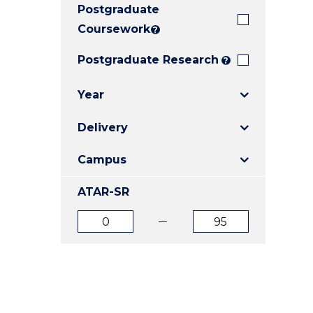
Postgraduate
E
E
E
"
"
"
Coursework
?
Postgraduate Research
?
Year
Delivery
Campus
ATAR-SR
ATAR
ATAR
from
to