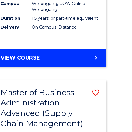
Campus
Wollongong, UOW Online
Wollongong
Duration
1.5 years, or part-time equivalent
Delivery
On Campus, Distance
VIEW COURSE
Master of Business
Save
Administration
to
Advanced (Supply
e
Course
Chain Management)
ites
Favourite