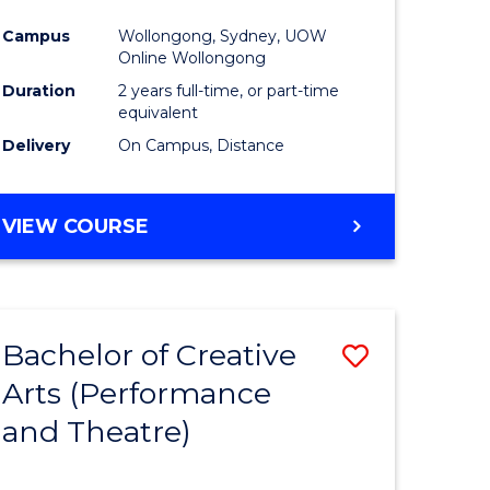
Campus
Wollongong, Sydney, UOW
Online Wollongong
Duration
2 years full-time, or part-time
equivalent
Delivery
On Campus, Distance
VIEW COURSE
Bachelor of Creative
Save
Arts (Performance
to
and Theatre)
e
Course
ites
Favourite