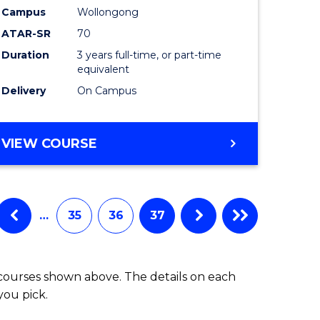
Campus
Wollongong
ATAR-SR
70
Duration
3 years full-time, or part-time
equivalent
Delivery
On Campus
VIEW COURSE
…
35
36
37
 courses shown above. The details on each
you pick.