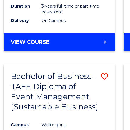
Duration
3 years full-time or part-time
equivalent
Delivery
On Campus
VIEW COURSE
Bachelor of Business -
Save
TAFE Diploma of
to
Event Management
Cours
(Sustainable Business)
Favour
Campus
Wollongong