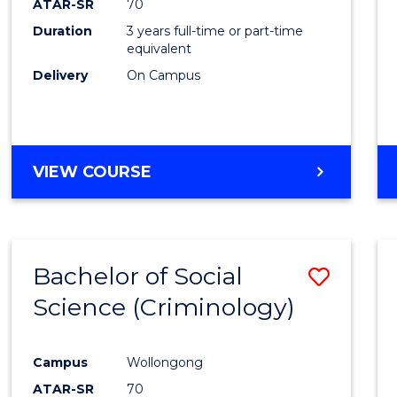
ATAR-SR
70
Duration
3 years full-time or part-time
equivalent
Delivery
On Campus
VIEW COURSE
Bachelor of Social
Save
Science (Criminology)
to
Cours
Campus
Wollongong
Favour
ATAR-SR
70