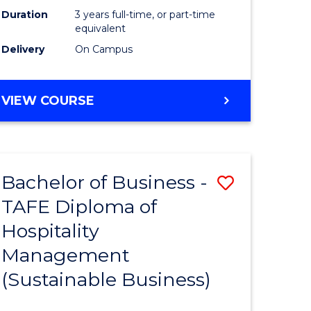
Duration
3 years full-time, or part-time
equivalent
Delivery
On Campus
VIEW COURSE
Bachelor of Business -
Save
TAFE Diploma of
to
Hospitality
e
Course
Management
ites
Favourite
(Sustainable Business)