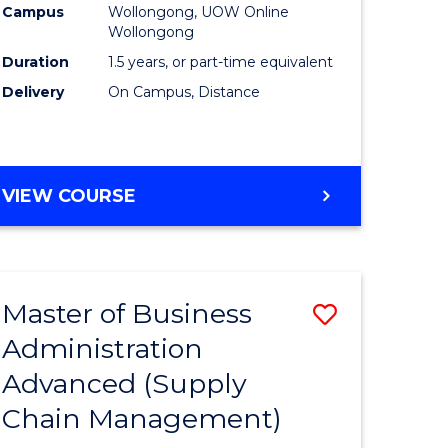
Campus
Wollongong, UOW Online
Wollongong
Duration
1.5 years, or part-time equivalent
Delivery
On Campus, Distance
VIEW COURSE
Master of Business
Save
Administration
to
Advanced (Supply
e
Course
Chain Management)
ites
Favourite