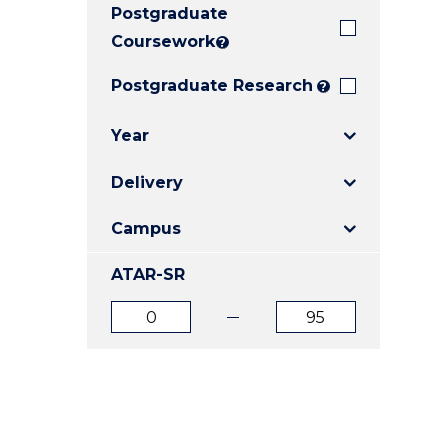
Postgraduate
E
E
E
"
"
"
Coursework
?
Postgraduate Research
?
Year
Delivery
Campus
ATAR-SR
ATAR
ATAR
from
to