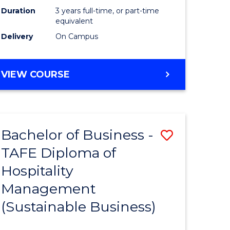
Duration
3 years full-time, or part-time
equivalent
Delivery
On Campus
VIEW COURSE
Bachelor of Business -
Save
TAFE Diploma of
to
Hospitality
e
Course
Management
ites
Favourite
(Sustainable Business)