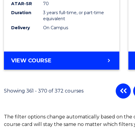
ATAR-SR
70
Duration
3 years full-time, or part-time
equivalent
Delivery
On Campus
VIEW COURSE
Showing 361 - 370 of 372 courses
The filter options change automatically based on the
course card will stay the same no matter which filters 