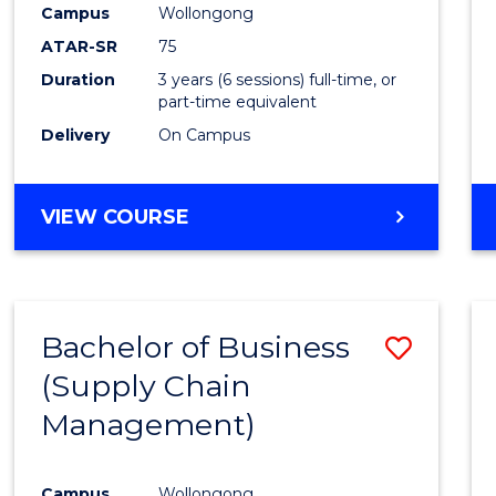
Campus
Wollongong
E
E
E
E
"
"
"
"
ATAR-SR
75
Duration
3 years (6 sessions) full-time, or
part-time equivalent
Delivery
On Campus
VIEW COURSE
Bachelor of Business
Save
(Supply Chain
to
Management)
Cours
Favour
Campus
Wollongong