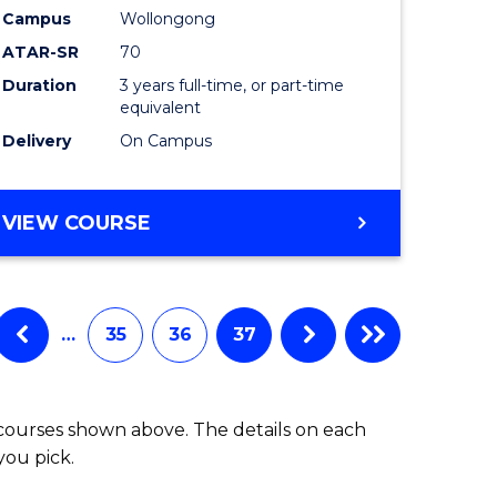
Campus
Wollongong
ATAR-SR
70
Duration
3 years full-time, or part-time
equivalent
Delivery
On Campus
VIEW COURSE
…
35
36
37
 courses shown above. The details on each
you pick.