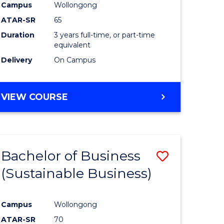
Campus
Wollongong
ATAR-SR
65
Duration
3 years full-time, or part-time
equivalent
Delivery
On Campus
VIEW COURSE
Bachelor of Business
Save
(Sustainable Business)
to
e
Course
Campus
Wollongong
ites
Favourite
ATAR-SR
70