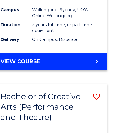
Campus
Wollongong, Sydney, UOW
Online Wollongong
Duration
2 years full-time, or part-time
equivalent
Delivery
On Campus, Distance
VIEW COURSE
Bachelor of Creative
Save
Arts (Performance
to
and Theatre)
e
Course
ites
Favourite