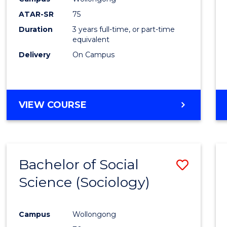
ATAR-SR
75
Duration
3 years full-time, or part-time
equivalent
Delivery
On Campus
VIEW COURSE
Bachelor of Social
Save
Science (Sociology)
to
Cours
Campus
Wollongong
Favour