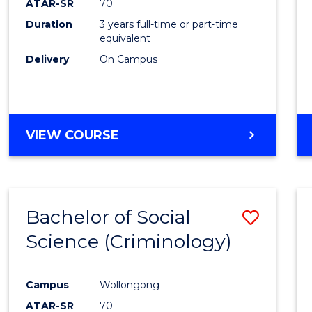
ATAR-SR
70
Duration
3 years full-time or part-time
equivalent
Delivery
On Campus
VIEW COURSE
Bachelor of Social
Save
Science (Criminology)
to
Cours
Campus
Wollongong
Favour
ATAR-SR
70