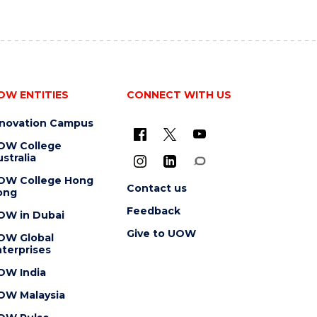
OW ENTITIES
CONNECT WITH US
nnovation Campus
OW College
stralia
OW College Hong
Contact us
ong
Feedback
OW in Dubai
Give to UOW
OW Global
terprises
OW India
OW Malaysia