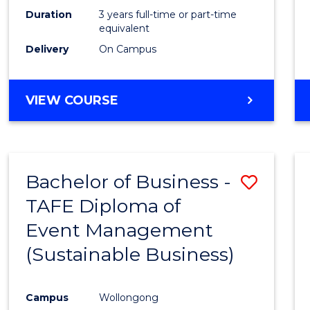
Duration
3 years full-time or part-time
equivalent
Delivery
On Campus
VIEW COURSE
Bachelor of Business -
Save
TAFE Diploma of
to
Event Management
Cours
(Sustainable Business)
Favour
Campus
Wollongong