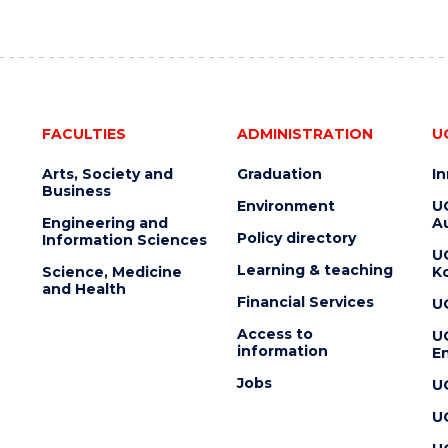
FACULTIES
ADMINISTRATION
U
Arts, Society and
Graduation
I
Business
Environment
U
Engineering and
Au
Policy directory
Information Sciences
U
Learning & teaching
Science, Medicine
K
and Health
Financial Services
U
Access to
U
information
En
Jobs
U
U