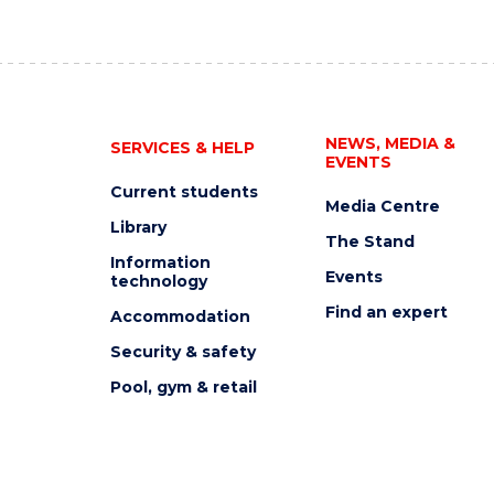
NEWS, MEDIA &
SERVICES & HELP
EVENTS
Current students
Media Centre
Library
The Stand
Information
Events
technology
Find an expert
Accommodation
Security & safety
Pool, gym & retail