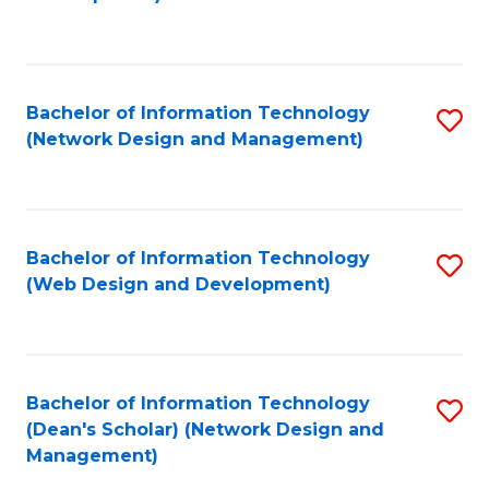
C
Fa
Bachelor of Information Technology
S
(Network Design and Management)
to
C
Fa
Bachelor of Information Technology
S
(Web Design and Development)
to
C
Fa
Bachelor of Information Technology
S
(Dean's Scholar) (Network Design and
to
Management)
C