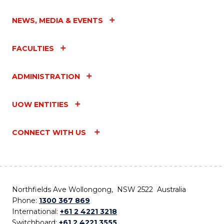
NEWS, MEDIA & EVENTS
FACULTIES
ADMINISTRATION
UOW ENTITIES
CONNECT WITH US
Northfields Ave Wollongong, NSW 2522 Australia
Phone:
1300 367 869
International:
+61 2 4221 3218
Switchboard:
+61 2 4221 3555