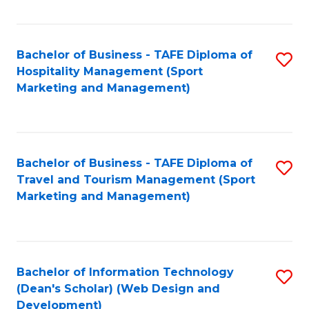
Fa
Bachelor of Business - TAFE Diploma of
S
Hospitality Management (Sport
to
Marketing and Management)
C
Fa
Bachelor of Business - TAFE Diploma of
S
Travel and Tourism Management (Sport
to
Marketing and Management)
C
Fa
Bachelor of Information Technology
S
(Dean's Scholar) (Web Design and
to
Development)