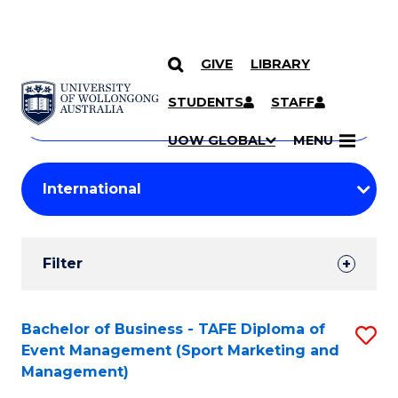
GIVE
LIBRARY
Search
SKIP TO CONTENT
Courses
STUDENTS
STAFF
Search
courses
Searc
UOW GLOBAL
MENU
by
Student
keyword
Filters
Filter
Results
Search
Bachelor of Business - TAFE Diploma of
S
Event Management (Sport Marketing and
Results
to
Management)
C