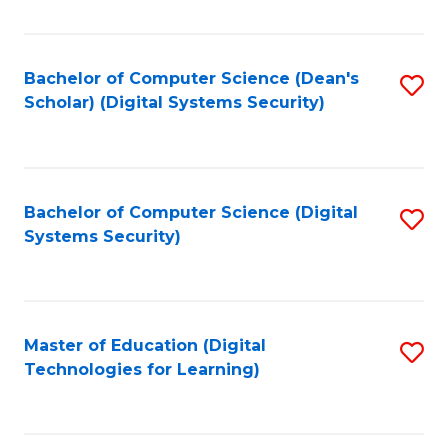
Fa
Bachelor of Computer Science (Dean's
S
Scholar) (Digital Systems Security)
to
C
Fa
Bachelor of Computer Science (Digital
S
Systems Security)
to
C
Fa
Master of Education (Digital
S
Technologies for Learning)
to
C