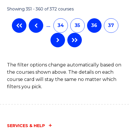
Fa
Showing 351 - 360 of 372 courses
…
34
35
36
37
The filter options change automatically based on
the courses shown above. The details on each
course card will stay the same no matter which
filters you pick.
SERVICES & HELP