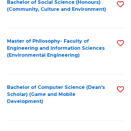
Bachelor of Social Science (Honours)
S
(E
Fa
(Community, Culture and Environment)
to
(
C
to
Fa
C
Master of Philosophy- Faculty of
S
Fa
Engineering and Information Sciences
to
(Environmental Engineering)
C
Fa
Bachelor of Computer Science (Dean's
S
Scholar) (Game and Mobile
to
Development)
C
Fa