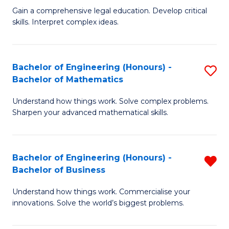
to
Fa
Gain a comprehensive legal education. Develop critical
of
skills. Interpret complex ideas.
C
S
Fa
(
Bachelor of Engineering (Honours) -
S
-
Bachelor of Mathematics
B
B
Understand how things work. Solve complex problems.
of
of
Sharpen your advanced mathematical skills.
E
L
(
to
Bachelor of Engineering (Honours) -
R
-
C
Bachelor of Business
B
B
Fa
Understand how things work. Commercialise your
of
of
innovations. Solve the world’s biggest problems.
E
M