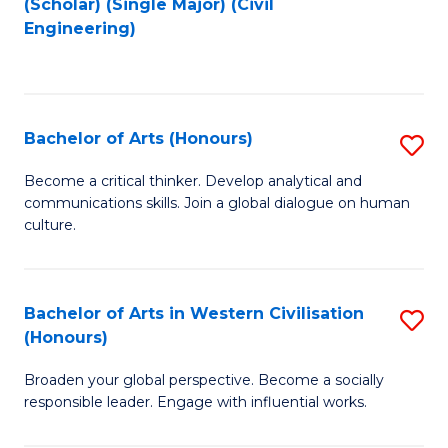
(Scholar) (Single Major) (Civil
to
to
Engineering)
C
C
Fa
Fa
Bachelor of Arts (Honours)
S
B
Become a critical thinker. Develop analytical and
communications skills. Join a global dialogue on human
of
culture.
Ar
(
Bachelor of Arts in Western Civilisation
S
to
(Honours)
B
C
Broaden your global perspective. Become a socially
of
Fa
responsible leader. Engage with influential works.
Ar