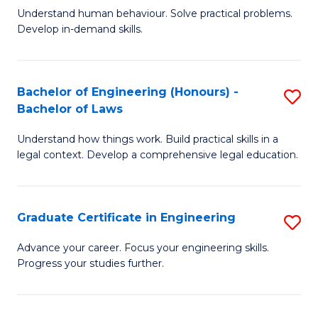
C
Fa
Understand human behaviour. Solve practical problems.
of
Develop in-demand skills.
Fa
P
(
Bachelor of Engineering (Honours) -
S
-
Bachelor of Laws
B
B
Understand how things work. Build practical skills in a
of
of
legal context. Develop a comprehensive legal education.
E
B
(
to
Graduate Certificate in Engineering
S
-
C
G
B
Fa
Advance your career. Focus your engineering skills.
Progress your studies further.
Ce
of
in
L