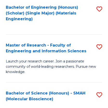
Fa
Bachelor of Engineering (Honours)
S
(Scholar) (Single Major) (Materials
to
Engineering)
C
Fa
Master of Research - Faculty of
S
Engineering and Information Sciences
M
Launch your research career. Join a passionate
of
community of world-leading researchers. Pursue new
R
knowledge.
-
Fa
Bachelor of Science (Honours) - SMAH
S
of
(Molecular Bioscience)
to
E