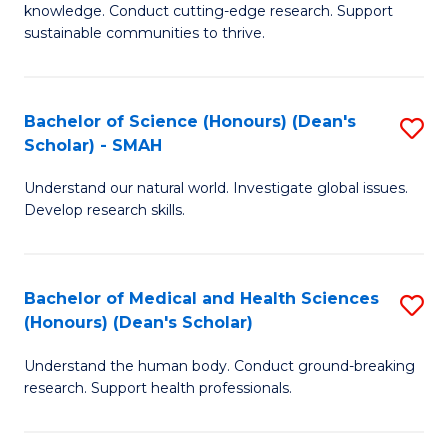
knowledge. Conduct cutting-edge research. Support
E
sustainable communities to thrive.
S
(
Bachelor of Science (Honours) (Dean's
S
to
Scholar) - SMAH
B
C
Understand our natural world. Investigate global issues.
of
Fa
Develop research skills.
S
(
Bachelor of Medical and Health Sciences
S
(
(Honours) (Dean's Scholar)
B
Sc
Understand the human body. Conduct ground-breaking
of
-
research. Support health professionals.
M
S
a