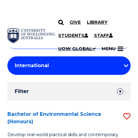
GIVE
LIBRARY
Search
SKIP TO CONTENT
Courses
STUDENTS
STAFF
Search
courses
Searc
UOW GLOBAL
MENU
by
Student
keyword
Filters
Filter
Results
Search
Bachelor of Environmental Science
S
(Honours)
Results
B
Develop real-world practical skills and contemporary
of