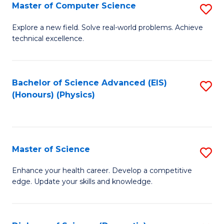
E
to
Master of Computer Science
S
to
C
M
Explore a new field. Solve real-world problems. Achieve
C
technical excellence.
Fa
of
Fa
C
S
Bachelor of Science Advanced (EIS)
S
(Honours) (Physics)
to
to
C
C
Fa
Fa
Master of Science
S
M
Enhance your health career. Develop a competitive
edge. Update your skills and knowledge.
of
S
to