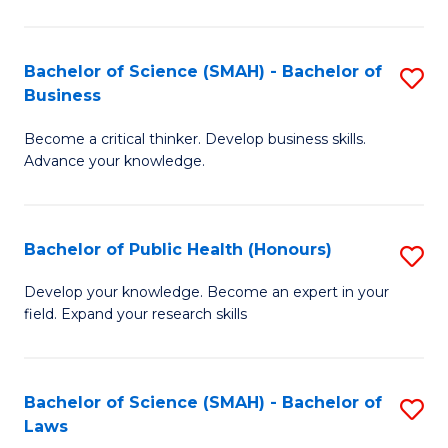
C
a
Fa
I
Bachelor of Science (SMAH) - Bachelor of
S
Business
S
B
to
Become a critical thinker. Develop business skills.
of
Advance your knowledge.
C
S
Fa
(
Bachelor of Public Health (Honours)
S
-
B
B
Develop your knowledge. Become an expert in your
field. Expand your research skills
of
of
Pu
B
H
to
Bachelor of Science (SMAH) - Bachelor of
S
Laws
(
C
B