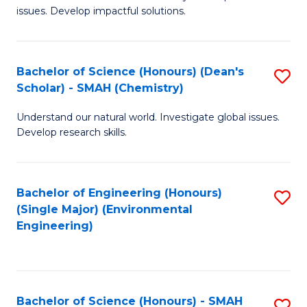
issues. Develop impactful solutions.
of
So
S
Bachelor of Science (Honours) (Dean's
S
Scholar) - SMAH (Chemistry)
(
to
to
Understand our natural world. Investigate global issues.
C
Develop research skills.
C
Fa
Fa
Bachelor of Engineering (Honours)
S
(Single Major) (Environmental
to
Engineering)
C
Fa
Bachelor of Science (Honours) - SMAH
S