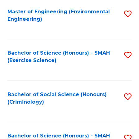
(
to
Master of Engineering (Environmental
S
-
C
Engineering)
to
B
Fa
C
of
Fa
B
Bachelor of Science (Honours) - SMAH
S
f
(Exercise Science)
to
C
C
Fa
Fa
Bachelor of Social Science (Honours)
S
(Criminology)
to
C
Fa
Bachelor of Science (Honours) - SMAH
S