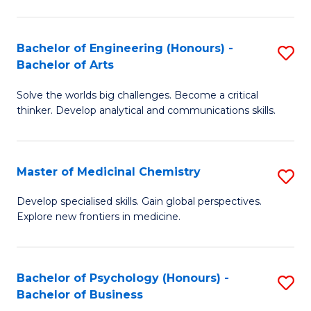
M
C
-
Fa
Bachelor of Engineering (Honours) -
S
B
Bachelor of Arts
B
of
Solve the worlds big challenges. Become a critical
of
S
thinker. Develop analytical and communications skills.
E
(P
(
to
Master of Medicinal Chemistry
S
-
C
M
B
Fa
Develop specialised skills. Gain global perspectives.
Explore new frontiers in medicine.
of
of
M
Ar
C
to
Bachelor of Psychology (Honours) -
S
Bachelor of Business
to
C
B