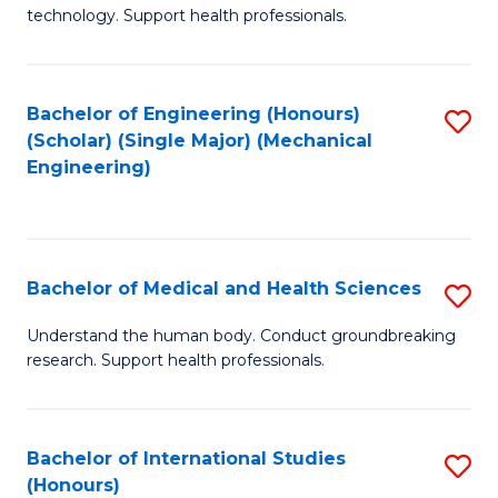
of
technology. Support health professionals.
Fa
M
B
Bachelor of Engineering (Honours)
S
(
(Scholar) (Single Major) (Mechanical
to
to
Engineering)
C
C
Fa
Fa
Bachelor of Medical and Health Sciences
S
B
Understand the human body. Conduct groundbreaking
research. Support health professionals.
of
M
a
Bachelor of International Studies
S
(Honours)
H