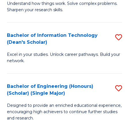
Understand how things work. Solve complex problems.
of
of
Fa
Sharpen your research skills.
E
C
(
S
Bachelor of Information Technology
S
-
to
(Dean's Scholar)
B
B
C
Excel in your studies. Unlock career pathways. Build your
of
of
Fa
network.
I
S
T
(P
Bachelor of Engineering (Honours)
S
(
to
(Scholar) (Single Major)
B
Sc
C
Designed to provide an enriched educational experience,
of
to
Fa
encouraging high achievers to continue further studies
E
C
and research.