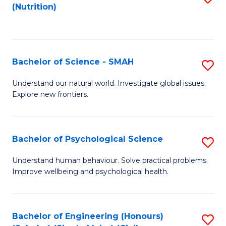
(Nutrition)
to
C
Fa
Bachelor of Science - SMAH
S
B
Understand our natural world. Investigate global issues.
Explore new frontiers.
of
S
-
Bachelor of Psychological Science
S
S
B
Understand human behaviour. Solve practical problems.
to
Improve wellbeing and psychological health.
of
C
P
Fa
S
Bachelor of Engineering (Honours)
S