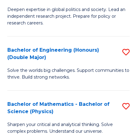
B
S
Deepen expertise in global politics and society. Lead an
of
independent research project. Prepare for policy or
to
In
research careers.
C
S
Fa
(
Bachelor of Engineering (Honours)
S
to
(Double Major)
B
C
Solve the worlds big challenges. Support communities to
of
Fa
thrive. Build strong networks.
E
(
Bachelor of Mathematics - Bachelor of
S
(
Science (Physics)
B
M
Sharpen your critical and analytical thinking. Solve
of
to
complex problems. Understand our universe.