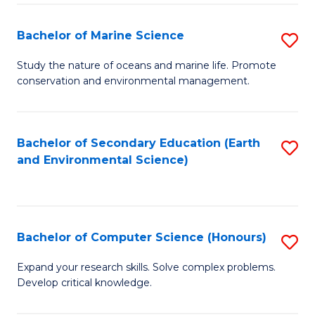
(
Fa
(S
Bachelor of Marine Science
S
(S
B
Study the nature of oceans and marine life. Promote
M
conservation and environmental management.
of
to
M
C
S
Bachelor of Secondary Education (Earth
S
Fa
and Environmental Science)
to
to
C
C
Fa
Fa
Bachelor of Computer Science (Honours)
S
B
Expand your research skills. Solve complex problems.
Develop critical knowledge.
of