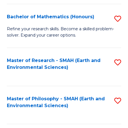
Fa
Bachelor of Mathematics (Honours)
S
B
Refine your research skills. Become a skilled problem-
solver. Expand your career options.
of
M
(
Master of Research - SMAH (Earth and
S
Environmental Sciences)
to
to
C
C
Fa
Fa
Master of Philosophy - SMAH (Earth and
S
Environmental Sciences)
to
C