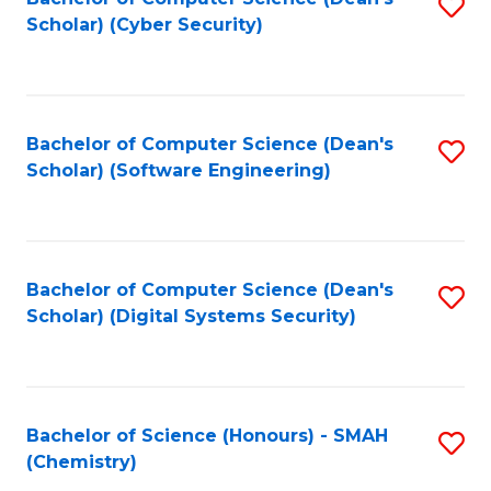
S
Scholar) (Cyber Security)
to
to
C
C
Fa
Fa
Bachelor of Computer Science (Dean's
S
Scholar) (Software Engineering)
to
C
Fa
Bachelor of Computer Science (Dean's
S
Scholar) (Digital Systems Security)
to
C
Fa
Bachelor of Science (Honours) - SMAH
S
(Chemistry)
to