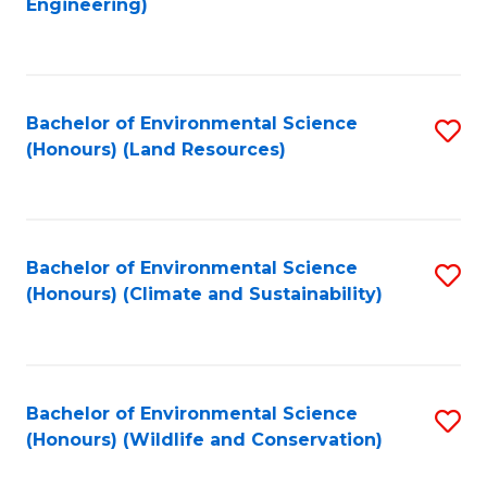
Engineering)
to
C
C
Fa
Fa
Bachelor of Environmental Science
S
(Honours) (Land Resources)
to
C
Fa
Bachelor of Environmental Science
S
(Honours) (Climate and Sustainability)
to
C
Fa
Bachelor of Environmental Science
S
(Honours) (Wildlife and Conservation)
to