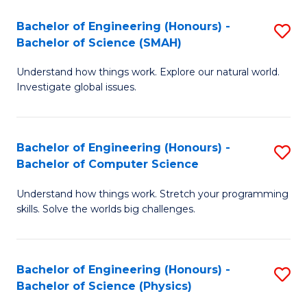
Bachelor of Engineering (Honours) -
S
Bachelor of Science (SMAH)
B
Understand how things work. Explore our natural world.
of
Investigate global issues.
E
(
Bachelor of Engineering (Honours) -
S
-
Bachelor of Computer Science
B
B
Understand how things work. Stretch your programming
of
of
skills. Solve the worlds big challenges.
E
S
(
(
Bachelor of Engineering (Honours) -
S
-
to
Bachelor of Science (Physics)
B
B
C