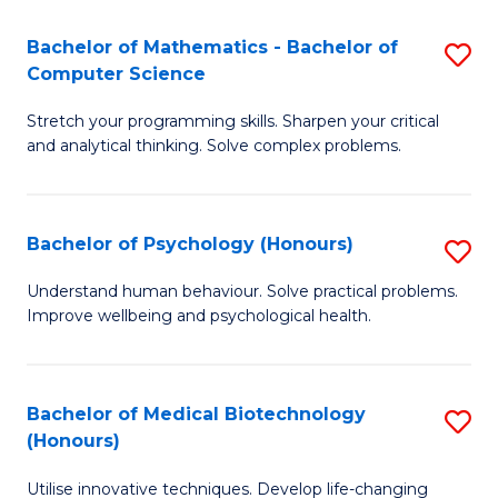
in
Bachelor of Mathematics - Bachelor of
S
W
Computer Science
B
Ci
Stretch your programming skills. Sharpen your critical
of
(
and analytical thinking. Solve complex problems.
M
to
-
C
Bachelor of Psychology (Honours)
S
B
Fa
B
of
Understand human behaviour. Solve practical problems.
Improve wellbeing and psychological health.
of
C
P
S
(
to
Bachelor of Medical Biotechnology
S
(Honours)
to
C
B
C
Fa
Utilise innovative techniques. Develop life-changing