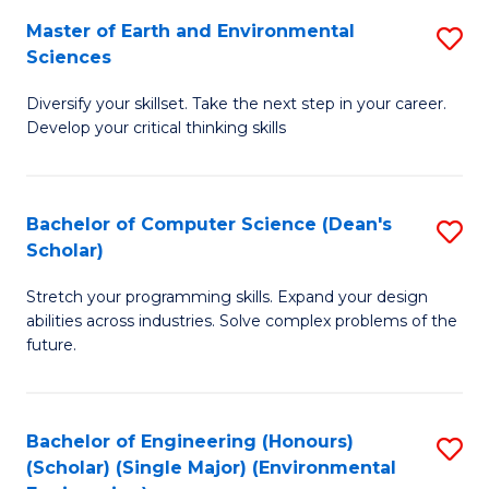
to
Master of Earth and Environmental
S
H
C
Sciences
M
S
Fa
Diversify your skillset. Take the next step in your career.
of
(
Develop your critical thinking skills
E
(
a
Sc
Bachelor of Computer Science (Dean's
S
E
to
Scholar)
B
S
C
Stretch your programming skills. Expand your design
of
to
Fa
abilities across industries. Solve complex problems of the
C
C
future.
S
Fa
(
Bachelor of Engineering (Honours)
S
Sc
(Scholar) (Single Major) (Environmental
to