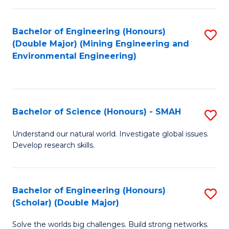
Fa
Fa
Bachelor of Engineering (Honours)
S
(Double Major) (Mining Engineering and
to
Environmental Engineering)
C
Fa
Bachelor of Science (Honours) - SMAH
S
B
Understand our natural world. Investigate global issues.
Develop research skills.
of
S
(
Bachelor of Engineering (Honours)
S
(Scholar) (Double Major)
-
B
S
Solve the worlds big challenges. Build strong networks.