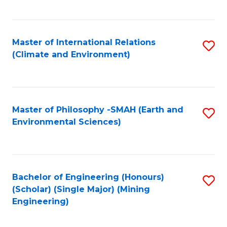
C
Fa
Master of International Relations
S
(Climate and Environment)
to
C
Fa
Master of Philosophy -SMAH (Earth and
S
Environmental Sciences)
to
C
Fa
Bachelor of Engineering (Honours)
S
(Scholar) (Single Major) (Mining
to
Engineering)
C