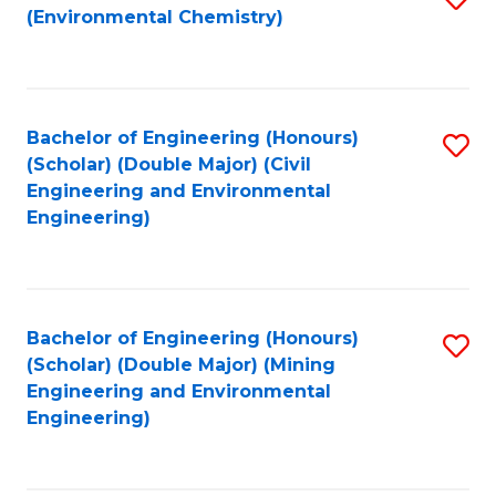
(Environmental Chemistry)
to
C
Fa
Bachelor of Engineering (Honours)
S
(Scholar) (Double Major) (Civil
to
Engineering and Environmental
Engineering)
C
Fa
Bachelor of Engineering (Honours)
S
(Scholar) (Double Major) (Mining
to
Engineering and Environmental
Engineering)
C
Fa