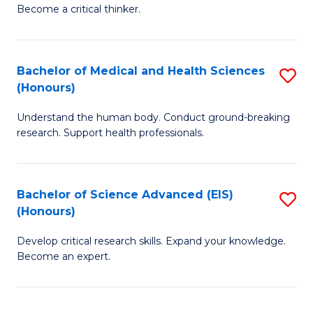
of
Become a critical thinker.
to
E
C
(
Fa
Bachelor of Medical and Health Sciences
S
(S
(Honours)
B
(
Understand the human body. Conduct ground-breaking
of
M
research. Support health professionals.
M
to
a
C
Bachelor of Science Advanced (EIS)
S
H
Fa
(Honours)
B
S
Develop critical research skills. Expand your knowledge.
of
(
Become an expert.
S
to
A
C