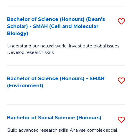
C
Fa
Bachelor of Science (Honours) (Dean's
S
Scholar) - SMAH (Cell and Molecular
to
Biology)
C
Understand our natural world. Investigate global issues.
Fa
Develop research skills.
Bachelor of Science (Honours) - SMAH
S
(Environment)
to
C
Fa
Bachelor of Social Science (Honours)
S
B
Build advanced research skills. Analyse complex social