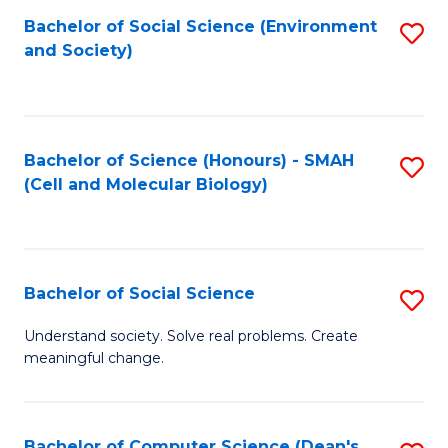
Bachelor of Social Science (Environment
S
and Society)
to
C
Fa
Bachelor of Science (Honours) - SMAH
S
(Cell and Molecular Biology)
to
C
Fa
Bachelor of Social Science
S
B
Understand society. Solve real problems. Create
meaningful change.
of
So
S
Bachelor of Computer Science (Dean's