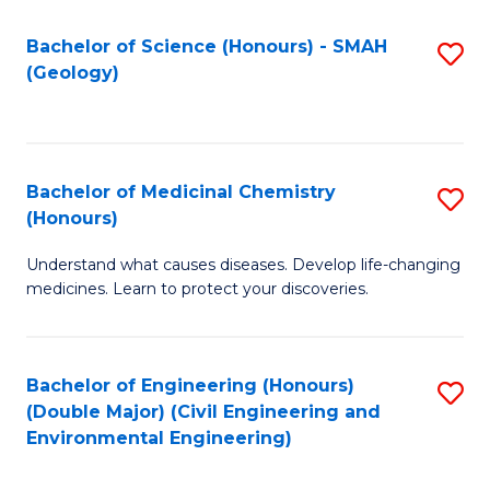
C
S
Bachelor of Science (Honours) - SMAH
S
(Geology)
(
to
to
C
C
Fa
Bachelor of Medicinal Chemistry
S
Fa
(Honours)
B
Understand what causes diseases. Develop life-changing
of
medicines. Learn to protect your discoveries.
M
C
Bachelor of Engineering (Honours)
S
(
(Double Major) (Civil Engineering and
to
to
Environmental Engineering)
C
C