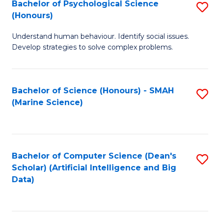
Bachelor of Psychological Science
S
(Honours)
B
Understand human behaviour. Identify social issues.
of
Develop strategies to solve complex problems.
P
S
Bachelor of Science (Honours) - SMAH
S
(
(Marine Science)
to
to
C
C
Fa
Fa
Bachelor of Computer Science (Dean's
S
Scholar) (Artificial Intelligence and Big
to
Data)
C
Fa