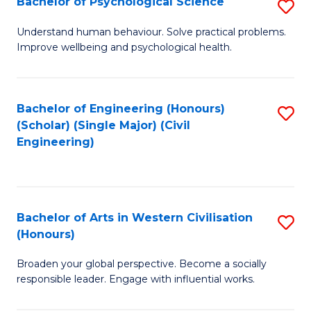
Bachelor of Psychological Science
S
S
B
Understand human behaviour. Solve practical problems.
to
Improve wellbeing and psychological health.
of
C
P
Fa
S
Bachelor of Engineering (Honours)
S
(Scholar) (Single Major) (Civil
to
to
Engineering)
C
C
Fa
Fa
Bachelor of Arts in Western Civilisation
S
(Honours)
B
Broaden your global perspective. Become a socially
of
responsible leader. Engage with influential works.
Ar