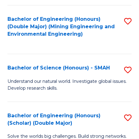
Fa
Fa
Bachelor of Engineering (Honours)
S
(Double Major) (Mining Engineering and
to
Environmental Engineering)
C
Fa
Bachelor of Science (Honours) - SMAH
S
B
Understand our natural world. Investigate global issues.
Develop research skills.
of
S
(
Bachelor of Engineering (Honours)
S
(Scholar) (Double Major)
-
B
S
Solve the worlds big challenges. Build strong networks.