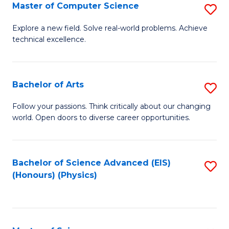
E
to
Master of Computer Science
S
to
C
M
Explore a new field. Solve real-world problems. Achieve
C
technical excellence.
Fa
of
Fa
C
S
Bachelor of Arts
S
to
B
Follow your passions. Think critically about our changing
C
world. Open doors to diverse career opportunities.
of
Fa
Ar
to
Bachelor of Science Advanced (EIS)
S
(Honours) (Physics)
C
to
Fa
C
Fa