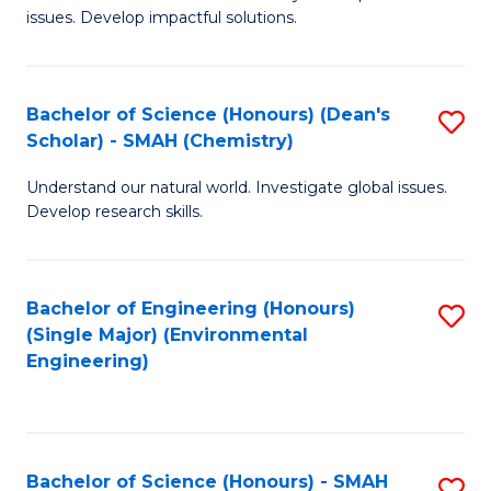
issues. Develop impactful solutions.
of
So
S
Bachelor of Science (Honours) (Dean's
S
Scholar) - SMAH (Chemistry)
(
to
to
Understand our natural world. Investigate global issues.
C
Develop research skills.
C
Fa
Fa
Bachelor of Engineering (Honours)
S
(Single Major) (Environmental
to
Engineering)
C
Fa
Bachelor of Science (Honours) - SMAH
S