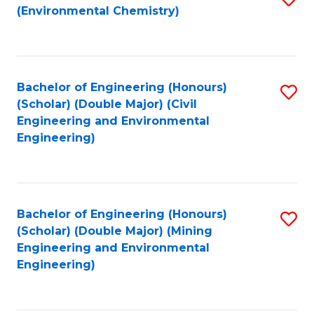
(Environmental Chemistry)
to
C
Fa
Bachelor of Engineering (Honours)
S
(Scholar) (Double Major) (Civil
to
Engineering and Environmental
Engineering)
C
Fa
Bachelor of Engineering (Honours)
S
(Scholar) (Double Major) (Mining
to
Engineering and Environmental
Engineering)
C
Fa