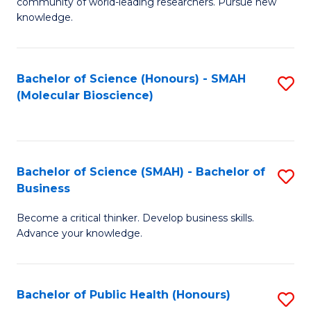
community of world-leading researchers. Pursue new
R
knowledge.
-
Fa
Bachelor of Science (Honours) - SMAH
S
of
(Molecular Bioscience)
to
E
C
a
Fa
I
Bachelor of Science (SMAH) - Bachelor of
S
Business
S
B
to
Become a critical thinker. Develop business skills.
of
Advance your knowledge.
C
S
Fa
(
Bachelor of Public Health (Honours)
S
-