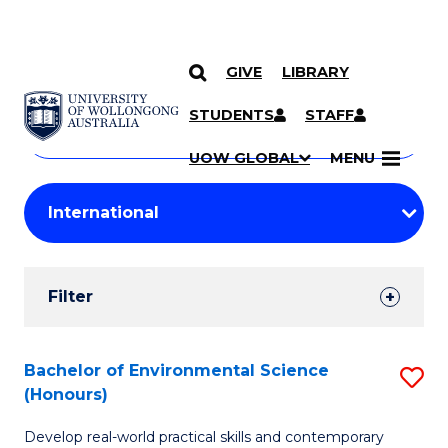
GIVE
LIBRARY
Search
SKIP TO CONTENT
Courses
STUDENTS
STAFF
Search
courses
Searc
UOW GLOBAL
MENU
by
Student
keyword
Filters
Filter
Results
Search
Bachelor of Environmental Science
S
(Honours)
Results
B
Develop real-world practical skills and contemporary
of