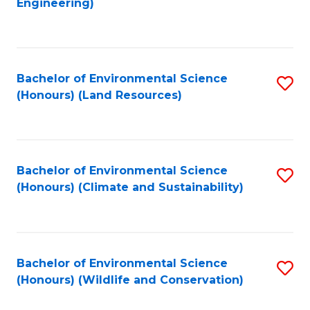
Engineering)
to
C
C
Fa
Fa
Bachelor of Environmental Science
S
(Honours) (Land Resources)
to
C
Fa
Bachelor of Environmental Science
S
(Honours) (Climate and Sustainability)
to
C
Fa
Bachelor of Environmental Science
S
(Honours) (Wildlife and Conservation)
to