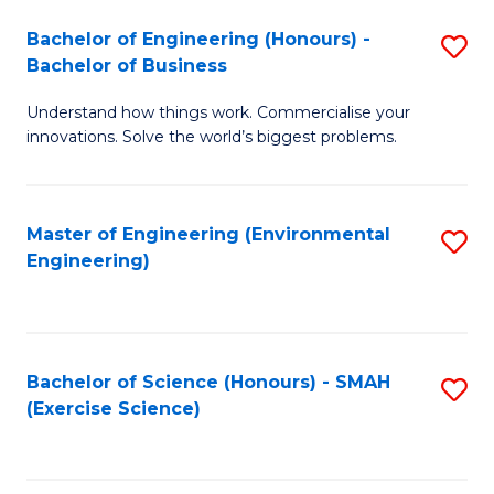
(
to
Bachelor of Engineering (Honours) -
S
-
C
Bachelor of Business
B
B
Fa
Understand how things work. Commercialise your
of
of
innovations. Solve the world’s biggest problems.
E
M
(
to
Master of Engineering (Environmental
S
-
C
Engineering)
to
B
Fa
C
of
Fa
B
Bachelor of Science (Honours) - SMAH
S
to
(Exercise Science)
to
C
C
Fa