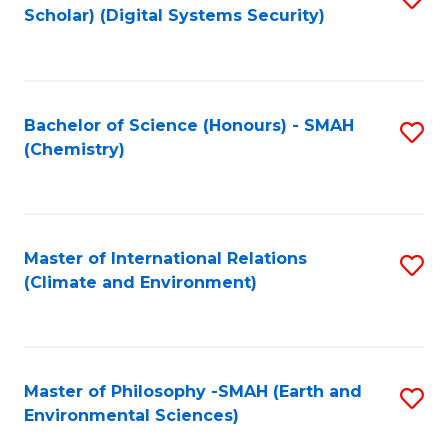
Scholar) (Digital Systems Security)
to
C
Fa
Bachelor of Science (Honours) - SMAH
S
(Chemistry)
to
C
Fa
Master of International Relations
S
(Climate and Environment)
to
C
Fa
Master of Philosophy -SMAH (Earth and
S
Environmental Sciences)
to