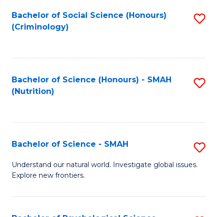
Fa
Bachelor of Social Science (Honours)
S
(Criminology)
to
C
Fa
Bachelor of Science (Honours) - SMAH
S
(Nutrition)
to
C
Fa
Bachelor of Science - SMAH
S
B
Understand our natural world. Investigate global issues.
Explore new frontiers.
of
S
-