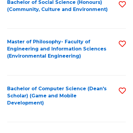
Bachelor of Social Science (Honours)
S
(E
Fa
(Community, Culture and Environment)
to
(
C
to
Fa
C
Master of Philosophy- Faculty of
S
Fa
Engineering and Information Sciences
to
(Environmental Engineering)
C
Fa
Bachelor of Computer Science (Dean's
S
Scholar) (Game and Mobile
to
Development)
C
Fa