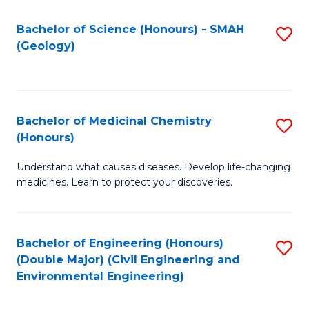
C
S
Bachelor of Science (Honours) - SMAH
S
(Geology)
(
to
to
C
C
Fa
Bachelor of Medicinal Chemistry
S
Fa
(Honours)
B
Understand what causes diseases. Develop life-changing
of
medicines. Learn to protect your discoveries.
M
C
Bachelor of Engineering (Honours)
S
(
(Double Major) (Civil Engineering and
to
to
Environmental Engineering)
C
C