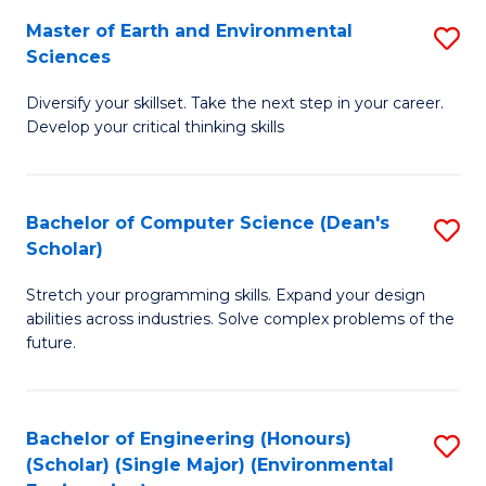
to
Master of Earth and Environmental
S
H
C
Sciences
M
S
Fa
Diversify your skillset. Take the next step in your career.
of
(
Develop your critical thinking skills
E
(
a
Sc
Bachelor of Computer Science (Dean's
S
E
to
Scholar)
B
S
C
Stretch your programming skills. Expand your design
of
to
Fa
abilities across industries. Solve complex problems of the
C
C
future.
S
Fa
(
Bachelor of Engineering (Honours)
S
Sc
(Scholar) (Single Major) (Environmental
to