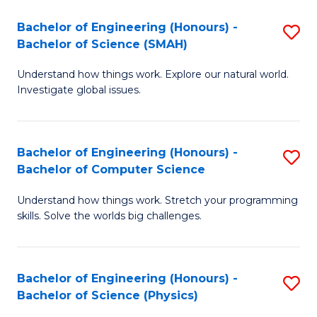
Bachelor of Engineering (Honours) -
S
Bachelor of Science (SMAH)
B
Understand how things work. Explore our natural world.
of
Investigate global issues.
E
(
Bachelor of Engineering (Honours) -
S
-
Bachelor of Computer Science
B
B
Understand how things work. Stretch your programming
of
of
skills. Solve the worlds big challenges.
E
S
(
(
Bachelor of Engineering (Honours) -
S
-
to
Bachelor of Science (Physics)
B
B
C