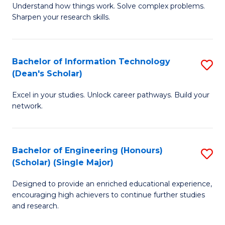
Understand how things work. Solve complex problems.
of
of
Fa
Sharpen your research skills.
E
C
(
S
Bachelor of Information Technology
S
-
to
(Dean's Scholar)
B
B
C
Excel in your studies. Unlock career pathways. Build your
of
of
Fa
network.
I
S
T
(P
Bachelor of Engineering (Honours)
S
(
to
(Scholar) (Single Major)
B
Sc
C
Designed to provide an enriched educational experience,
of
to
Fa
encouraging high achievers to continue further studies
E
C
and research.