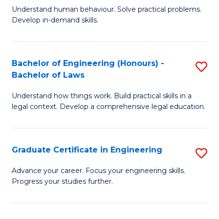
C
Fa
Understand human behaviour. Solve practical problems.
of
Develop in-demand skills.
Fa
P
(
Bachelor of Engineering (Honours) -
S
-
Bachelor of Laws
B
B
Understand how things work. Build practical skills in a
of
of
legal context. Develop a comprehensive legal education.
E
B
(
to
Graduate Certificate in Engineering
S
-
C
G
B
Fa
Advance your career. Focus your engineering skills.
Progress your studies further.
Ce
of
in
L