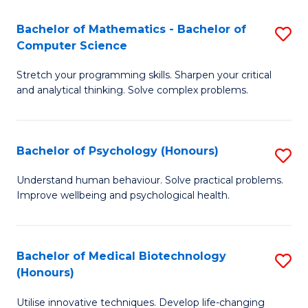
in
Bachelor of Mathematics - Bachelor of
S
W
Computer Science
B
Ci
Stretch your programming skills. Sharpen your critical
of
(
and analytical thinking. Solve complex problems.
M
to
-
C
Bachelor of Psychology (Honours)
S
B
Fa
B
of
Understand human behaviour. Solve practical problems.
Improve wellbeing and psychological health.
of
C
P
S
(
to
Bachelor of Medical Biotechnology
S
(Honours)
to
C
B
C
Fa
Utilise innovative techniques. Develop life-changing