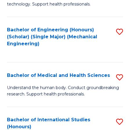
of
technology. Support health professionals.
Fa
M
B
Bachelor of Engineering (Honours)
S
(
(Scholar) (Single Major) (Mechanical
to
to
Engineering)
C
C
Fa
Fa
Bachelor of Medical and Health Sciences
S
B
Understand the human body. Conduct groundbreaking
research. Support health professionals.
of
M
a
Bachelor of International Studies
S
(Honours)
H