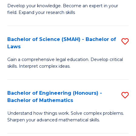
B
B
Develop your knowledge. Become an expert in your
field. Expand your research skills
of
of
Pu
B
H
to
Bachelor of Science (SMAH) - Bachelor of
S
Laws
(
C
B
to
Fa
Gain a comprehensive legal education. Develop critical
of
skills. Interpret complex ideas.
C
S
Fa
(
Bachelor of Engineering (Honours) -
S
-
Bachelor of Mathematics
B
B
Understand how things work. Solve complex problems.
of
of
Sharpen your advanced mathematical skills.
E
L