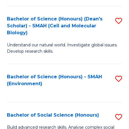
C
Fa
Bachelor of Science (Honours) (Dean's
S
Scholar) - SMAH (Cell and Molecular
to
Biology)
C
Understand our natural world. Investigate global issues.
Fa
Develop research skills.
Bachelor of Science (Honours) - SMAH
S
(Environment)
to
C
Fa
Bachelor of Social Science (Honours)
S
B
Build advanced research skills. Analyse complex social