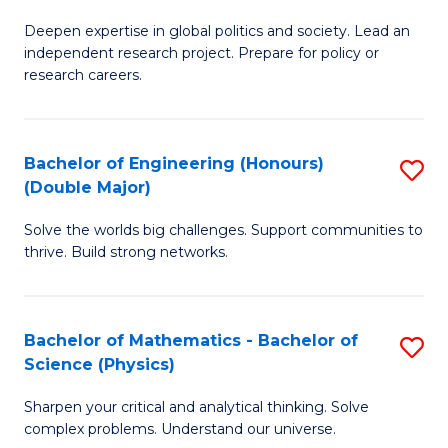
B
S
Deepen expertise in global politics and society. Lead an
of
independent research project. Prepare for policy or
to
In
research careers.
C
S
Fa
(
Bachelor of Engineering (Honours)
S
to
(Double Major)
B
C
Solve the worlds big challenges. Support communities to
of
Fa
thrive. Build strong networks.
E
(
Bachelor of Mathematics - Bachelor of
S
(
Science (Physics)
B
M
Sharpen your critical and analytical thinking. Solve
of
to
complex problems. Understand our universe.