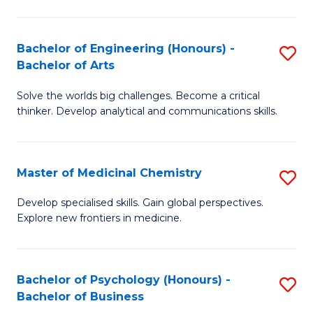
M
C
-
Fa
Bachelor of Engineering (Honours) -
S
B
Bachelor of Arts
B
of
Solve the worlds big challenges. Become a critical
of
S
thinker. Develop analytical and communications skills.
E
(P
(
to
Master of Medicinal Chemistry
S
-
C
M
B
Fa
Develop specialised skills. Gain global perspectives.
Explore new frontiers in medicine.
of
of
M
Ar
C
to
Bachelor of Psychology (Honours) -
S
Bachelor of Business
to
C
B