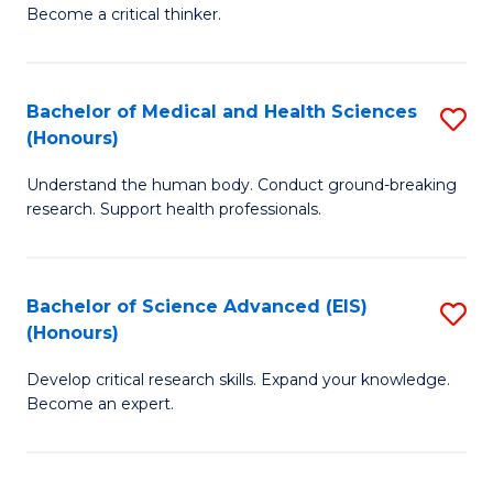
of
Become a critical thinker.
to
E
C
(
Fa
Bachelor of Medical and Health Sciences
S
(S
(Honours)
B
(
Understand the human body. Conduct ground-breaking
of
M
research. Support health professionals.
M
to
a
C
Bachelor of Science Advanced (EIS)
S
H
Fa
(Honours)
B
S
Develop critical research skills. Expand your knowledge.
of
(
Become an expert.
S
to
A
C