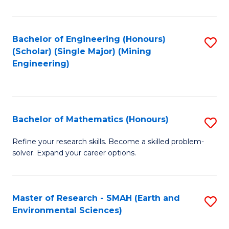
C
Fa
Bachelor of Engineering (Honours)
S
(Scholar) (Single Major) (Mining
to
Engineering)
C
Fa
Bachelor of Mathematics (Honours)
S
B
Refine your research skills. Become a skilled problem-
solver. Expand your career options.
of
M
(
Master of Research - SMAH (Earth and
S
Environmental Sciences)
to
to