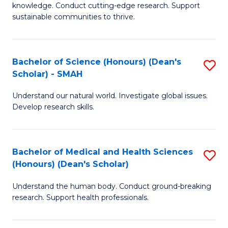
knowledge. Conduct cutting-edge research. Support
E
sustainable communities to thrive.
S
(
Bachelor of Science (Honours) (Dean's
S
to
Scholar) - SMAH
B
C
Understand our natural world. Investigate global issues.
of
Fa
Develop research skills.
S
(
Bachelor of Medical and Health Sciences
S
(
(Honours) (Dean's Scholar)
B
Sc
Understand the human body. Conduct ground-breaking
of
-
research. Support health professionals.
M
S
a