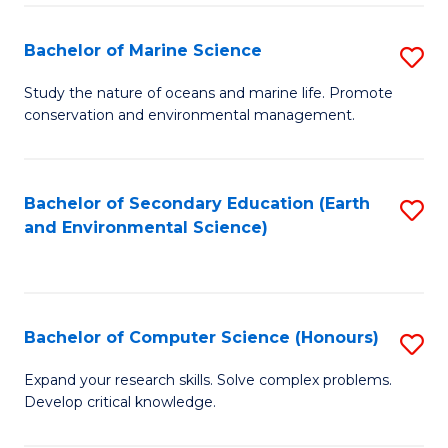
(
Fa
(S
Bachelor of Marine Science
S
(S
B
Study the nature of oceans and marine life. Promote
M
conservation and environmental management.
of
to
M
C
S
Bachelor of Secondary Education (Earth
S
Fa
and Environmental Science)
to
to
C
C
Fa
Fa
Bachelor of Computer Science (Honours)
S
B
Expand your research skills. Solve complex problems.
Develop critical knowledge.
of