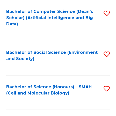
Fa
Fa
Bachelor of Computer Science (Dean's
S
Scholar) (Artificial Intelligence and Big
to
Data)
C
Fa
Bachelor of Social Science (Environment
S
and Society)
to
C
Fa
Bachelor of Science (Honours) - SMAH
S
(Cell and Molecular Biology)
to
C