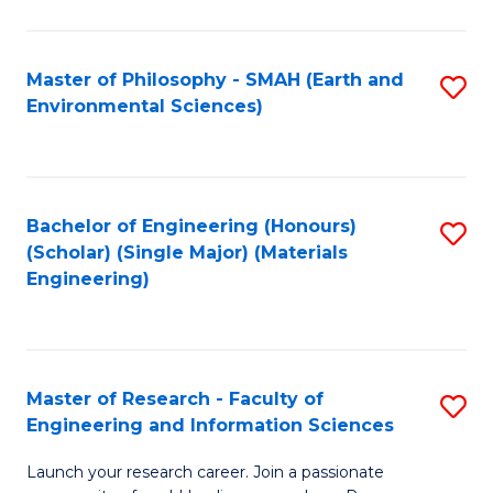
C
C
Fa
Fa
Master of Philosophy - SMAH (Earth and
S
Environmental Sciences)
to
C
Fa
Bachelor of Engineering (Honours)
S
(Scholar) (Single Major) (Materials
to
Engineering)
C
Fa
Master of Research - Faculty of
S
Engineering and Information Sciences
M
Launch your research career. Join a passionate
of