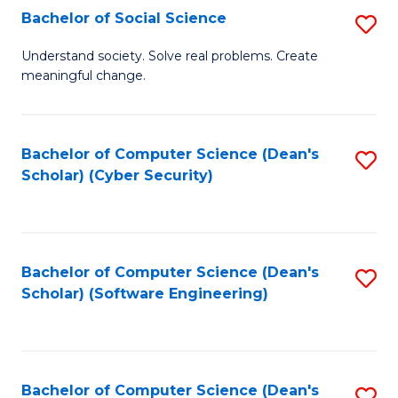
Fa
Bachelor of Social Science
S
B
Understand society. Solve real problems. Create
meaningful change.
of
So
S
Bachelor of Computer Science (Dean's
S
Scholar) (Cyber Security)
to
to
C
C
Fa
Fa
Bachelor of Computer Science (Dean's
S
Scholar) (Software Engineering)
to
C
Fa
Bachelor of Computer Science (Dean's
S