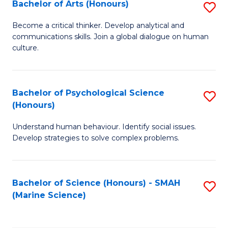
Bachelor of Arts (Honours)
S
B
Become a critical thinker. Develop analytical and
communications skills. Join a global dialogue on human
of
culture.
Ar
(
Bachelor of Psychological Science
S
to
(Honours)
B
C
Understand human behaviour. Identify social issues.
of
Fa
Develop strategies to solve complex problems.
P
S
Bachelor of Science (Honours) - SMAH
S
(
(Marine Science)
to
to
C
C