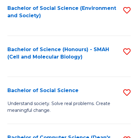
Bachelor of Social Science (Environment
S
and Society)
to
C
Fa
Bachelor of Science (Honours) - SMAH
S
(Cell and Molecular Biology)
to
C
Fa
Bachelor of Social Science
S
B
Understand society. Solve real problems. Create
meaningful change.
of
So
S
Bachelor of Computer Science (Dean's