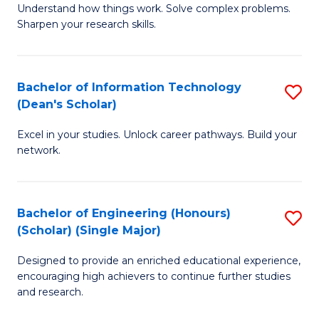
Understand how things work. Solve complex problems.
of
of
Fa
Sharpen your research skills.
E
C
(
S
Bachelor of Information Technology
S
-
to
(Dean's Scholar)
B
B
C
Excel in your studies. Unlock career pathways. Build your
of
of
Fa
network.
I
S
T
(P
Bachelor of Engineering (Honours)
S
(
to
(Scholar) (Single Major)
B
Sc
C
Designed to provide an enriched educational experience,
of
to
Fa
encouraging high achievers to continue further studies
E
C
and research.