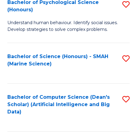
Bachelor of Psychological Science
S
(Honours)
B
Understand human behaviour. Identify social issues.
of
Develop strategies to solve complex problems.
P
S
Bachelor of Science (Honours) - SMAH
S
(
(Marine Science)
to
to
C
C
Fa
Fa
Bachelor of Computer Science (Dean's
S
Scholar) (Artificial Intelligence and Big
to
Data)
C
Fa