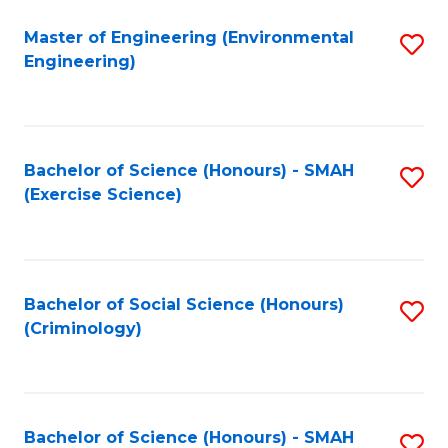
(
to
Master of Engineering (Environmental
S
-
C
Engineering)
to
B
Fa
C
of
Fa
B
Bachelor of Science (Honours) - SMAH
S
to
(Exercise Science)
to
C
C
Fa
Fa
Bachelor of Social Science (Honours)
S
(Criminology)
to
C
Fa
Bachelor of Science (Honours) - SMAH
S