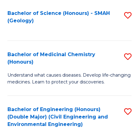
C
S
Bachelor of Science (Honours) - SMAH
S
(Geology)
(
to
to
C
C
Fa
Bachelor of Medicinal Chemistry
S
Fa
(Honours)
B
Understand what causes diseases. Develop life-changing
of
medicines. Learn to protect your discoveries.
M
C
Bachelor of Engineering (Honours)
S
(
(Double Major) (Civil Engineering and
to
to
Environmental Engineering)
C
C