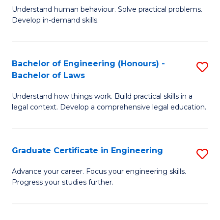
C
Fa
Understand human behaviour. Solve practical problems.
of
Develop in-demand skills.
Fa
P
(
Bachelor of Engineering (Honours) -
S
-
Bachelor of Laws
B
B
Understand how things work. Build practical skills in a
of
of
legal context. Develop a comprehensive legal education.
E
B
(
to
Graduate Certificate in Engineering
S
-
C
G
B
Fa
Advance your career. Focus your engineering skills.
Progress your studies further.
Ce
of
in
L