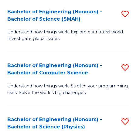
Bachelor of Engineering (Honours) -
S
Bachelor of Science (SMAH)
B
Understand how things work. Explore our natural world.
of
Investigate global issues.
E
(
Bachelor of Engineering (Honours) -
S
-
Bachelor of Computer Science
B
B
Understand how things work. Stretch your programming
of
of
skills. Solve the worlds big challenges.
E
S
(
(
Bachelor of Engineering (Honours) -
S
-
to
Bachelor of Science (Physics)
B
B
C