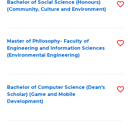
Bachelor of Social Science (Honours)
S
(E
Fa
(Community, Culture and Environment)
to
(
C
to
Fa
C
Master of Philosophy- Faculty of
S
Fa
Engineering and Information Sciences
to
(Environmental Engineering)
C
Fa
Bachelor of Computer Science (Dean's
S
Scholar) (Game and Mobile
to
Development)
C
Fa