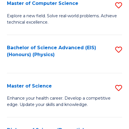
E
to
Master of Computer Science
S
to
C
M
Explore a new field. Solve real-world problems. Achieve
C
technical excellence.
Fa
of
Fa
C
S
Bachelor of Science Advanced (EIS)
S
(Honours) (Physics)
to
to
C
C
Fa
Fa
Master of Science
S
M
Enhance your health career. Develop a competitive
edge. Update your skills and knowledge.
of
S
to