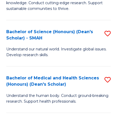
knowledge. Conduct cutting-edge research. Support
E
sustainable communities to thrive.
S
(
Bachelor of Science (Honours) (Dean's
S
to
Scholar) - SMAH
B
C
Understand our natural world. Investigate global issues.
of
Fa
Develop research skills.
S
(
Bachelor of Medical and Health Sciences
S
(
(Honours) (Dean's Scholar)
B
Sc
Understand the human body. Conduct ground-breaking
of
-
research. Support health professionals.
M
S
a