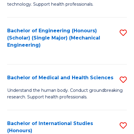
of
technology. Support health professionals.
Fa
M
B
Bachelor of Engineering (Honours)
S
(
(Scholar) (Single Major) (Mechanical
to
to
Engineering)
C
C
Fa
Fa
Bachelor of Medical and Health Sciences
S
B
Understand the human body. Conduct groundbreaking
research. Support health professionals.
of
M
a
Bachelor of International Studies
S
(Honours)
H