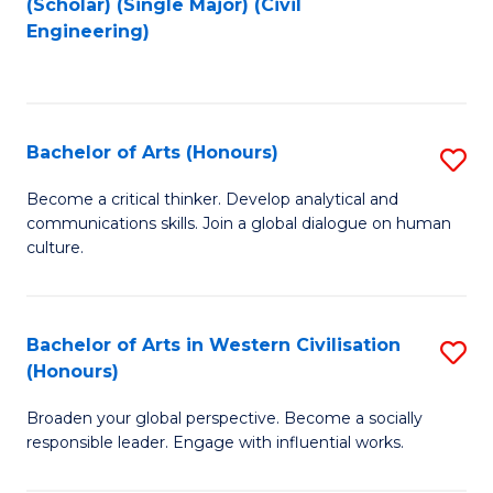
(Scholar) (Single Major) (Civil
to
to
Engineering)
C
C
Fa
Fa
Bachelor of Arts (Honours)
S
B
Become a critical thinker. Develop analytical and
communications skills. Join a global dialogue on human
of
culture.
Ar
(
Bachelor of Arts in Western Civilisation
S
to
(Honours)
B
C
Broaden your global perspective. Become a socially
of
Fa
responsible leader. Engage with influential works.
Ar