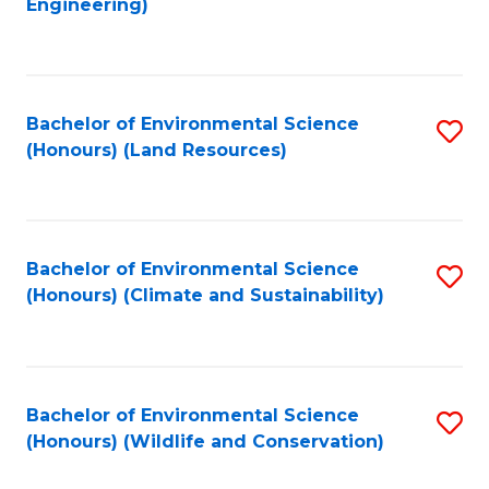
Engineering)
to
C
C
Fa
Fa
Bachelor of Environmental Science
S
(Honours) (Land Resources)
to
C
Fa
Bachelor of Environmental Science
S
(Honours) (Climate and Sustainability)
to
C
Fa
Bachelor of Environmental Science
S
(Honours) (Wildlife and Conservation)
to