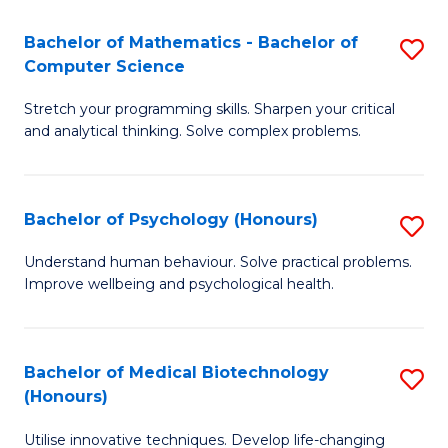
in
Bachelor of Mathematics - Bachelor of
S
W
Computer Science
B
Ci
Stretch your programming skills. Sharpen your critical
of
(
and analytical thinking. Solve complex problems.
M
to
-
C
Bachelor of Psychology (Honours)
S
B
Fa
B
of
Understand human behaviour. Solve practical problems.
Improve wellbeing and psychological health.
of
C
P
S
(
to
Bachelor of Medical Biotechnology
S
(Honours)
to
C
B
C
Fa
Utilise innovative techniques. Develop life-changing