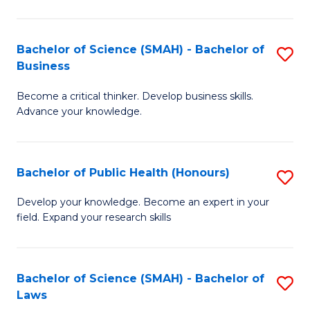
C
a
Fa
I
Bachelor of Science (SMAH) - Bachelor of
S
Business
S
B
to
Become a critical thinker. Develop business skills.
of
Advance your knowledge.
C
S
Fa
(
Bachelor of Public Health (Honours)
S
-
B
B
Develop your knowledge. Become an expert in your
field. Expand your research skills
of
of
Pu
B
H
to
Bachelor of Science (SMAH) - Bachelor of
S
Laws
(
C
B