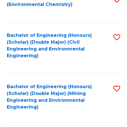
(Environmental Chemistry)
to
C
Fa
Bachelor of Engineering (Honours)
S
(Scholar) (Double Major) (Civil
to
Engineering and Environmental
Engineering)
C
Fa
Bachelor of Engineering (Honours)
S
(Scholar) (Double Major) (Mining
to
Engineering and Environmental
Engineering)
C
Fa