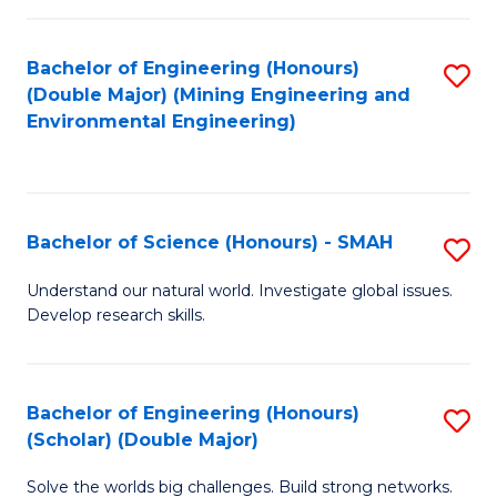
Fa
Fa
Bachelor of Engineering (Honours)
S
(Double Major) (Mining Engineering and
to
Environmental Engineering)
C
Fa
Bachelor of Science (Honours) - SMAH
S
B
Understand our natural world. Investigate global issues.
Develop research skills.
of
S
(
Bachelor of Engineering (Honours)
S
(Scholar) (Double Major)
-
B
S
Solve the worlds big challenges. Build strong networks.