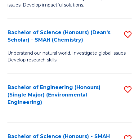
issues. Develop impactful solutions.
of
So
S
Bachelor of Science (Honours) (Dean's
S
Scholar) - SMAH (Chemistry)
(
to
to
Understand our natural world. Investigate global issues.
C
Develop research skills.
C
Fa
Fa
Bachelor of Engineering (Honours)
S
(Single Major) (Environmental
to
Engineering)
C
Fa
Bachelor of Science (Honours) - SMAH
S