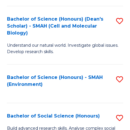
C
Fa
Bachelor of Science (Honours) (Dean's
S
Scholar) - SMAH (Cell and Molecular
to
Biology)
C
Understand our natural world. Investigate global issues.
Fa
Develop research skills.
Bachelor of Science (Honours) - SMAH
S
(Environment)
to
C
Fa
Bachelor of Social Science (Honours)
S
B
Build advanced research skills. Analyse complex social