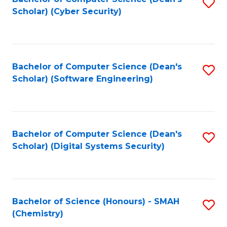
S
Scholar) (Cyber Security)
to
to
C
C
Fa
Fa
Bachelor of Computer Science (Dean's
S
Scholar) (Software Engineering)
to
C
Fa
Bachelor of Computer Science (Dean's
S
Scholar) (Digital Systems Security)
to
C
Fa
Bachelor of Science (Honours) - SMAH
S
(Chemistry)
to