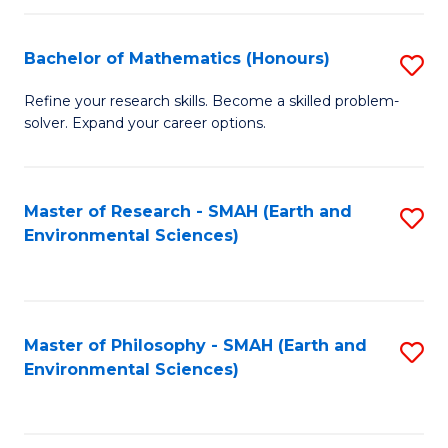
Fa
Bachelor of Mathematics (Honours)
S
B
Refine your research skills. Become a skilled problem-
solver. Expand your career options.
of
M
(
Master of Research - SMAH (Earth and
S
Environmental Sciences)
to
to
C
C
Fa
Fa
Master of Philosophy - SMAH (Earth and
S
Environmental Sciences)
to
C