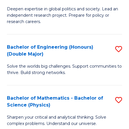
B
S
Deepen expertise in global politics and society. Lead an
of
independent research project. Prepare for policy or
to
In
research careers.
C
S
Fa
(
Bachelor of Engineering (Honours)
S
to
(Double Major)
B
C
Solve the worlds big challenges. Support communities to
of
Fa
thrive. Build strong networks.
E
(
Bachelor of Mathematics - Bachelor of
S
(
Science (Physics)
B
M
Sharpen your critical and analytical thinking. Solve
of
to
complex problems. Understand our universe.