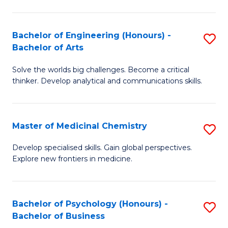
M
C
-
Fa
Bachelor of Engineering (Honours) -
S
B
Bachelor of Arts
B
of
Solve the worlds big challenges. Become a critical
of
S
thinker. Develop analytical and communications skills.
E
(P
(
to
Master of Medicinal Chemistry
S
-
C
M
B
Fa
Develop specialised skills. Gain global perspectives.
Explore new frontiers in medicine.
of
of
M
Ar
C
to
Bachelor of Psychology (Honours) -
S
Bachelor of Business
to
C
B