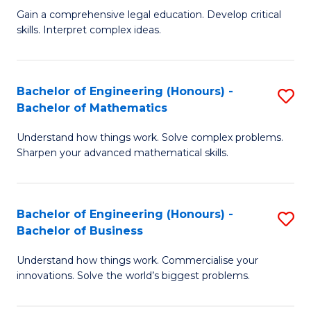
to
Fa
Gain a comprehensive legal education. Develop critical
of
skills. Interpret complex ideas.
C
S
Fa
(
Bachelor of Engineering (Honours) -
S
-
Bachelor of Mathematics
B
B
Understand how things work. Solve complex problems.
of
of
Sharpen your advanced mathematical skills.
E
L
(
to
Bachelor of Engineering (Honours) -
S
-
C
Bachelor of Business
B
B
Fa
Understand how things work. Commercialise your
of
of
innovations. Solve the world’s biggest problems.
E
M