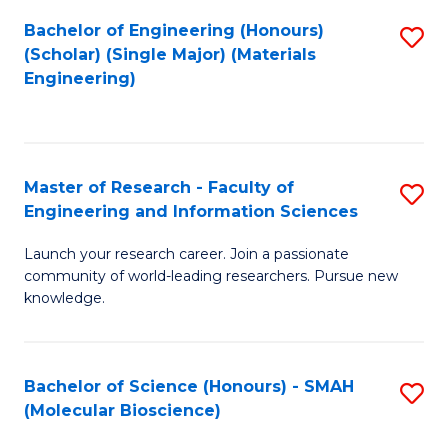
Fa
Bachelor of Engineering (Honours)
S
(Scholar) (Single Major) (Materials
to
Engineering)
C
Fa
Master of Research - Faculty of
S
Engineering and Information Sciences
M
Launch your research career. Join a passionate
of
community of world-leading researchers. Pursue new
R
knowledge.
-
Fa
Bachelor of Science (Honours) - SMAH
S
of
(Molecular Bioscience)
to
E