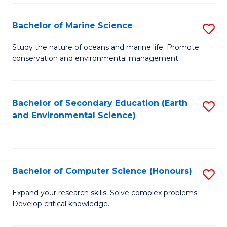
(
Fa
(S
Bachelor of Marine Science
S
(S
B
Study the nature of oceans and marine life. Promote
M
conservation and environmental management.
of
to
M
C
S
Bachelor of Secondary Education (Earth
S
Fa
and Environmental Science)
to
to
C
C
Fa
Fa
Bachelor of Computer Science (Honours)
S
B
Expand your research skills. Solve complex problems.
Develop critical knowledge.
of