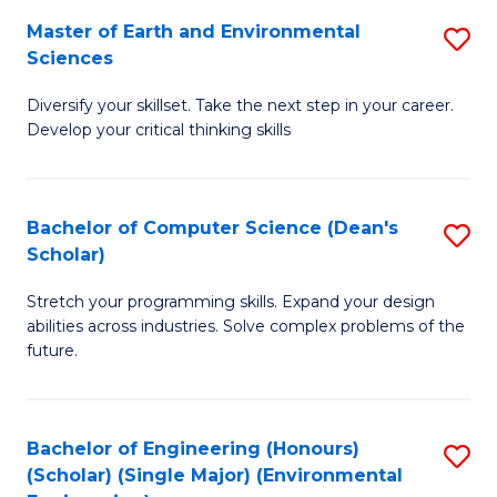
to
Master of Earth and Environmental
S
H
C
Sciences
M
S
Fa
Diversify your skillset. Take the next step in your career.
of
(
Develop your critical thinking skills
E
(
a
Sc
Bachelor of Computer Science (Dean's
S
E
to
Scholar)
B
S
C
Stretch your programming skills. Expand your design
of
to
Fa
abilities across industries. Solve complex problems of the
C
C
future.
S
Fa
(
Bachelor of Engineering (Honours)
S
Sc
(Scholar) (Single Major) (Environmental
to