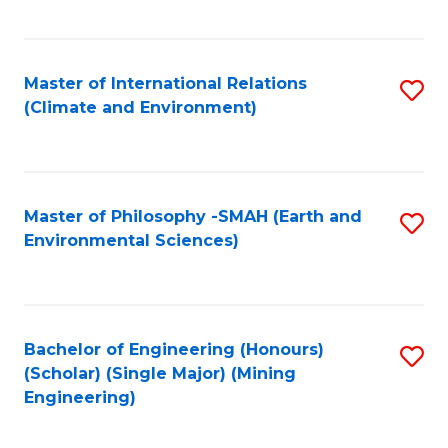
C
Fa
Master of International Relations
S
(Climate and Environment)
to
C
Fa
Master of Philosophy -SMAH (Earth and
S
Environmental Sciences)
to
C
Fa
Bachelor of Engineering (Honours)
S
(Scholar) (Single Major) (Mining
to
Engineering)
C