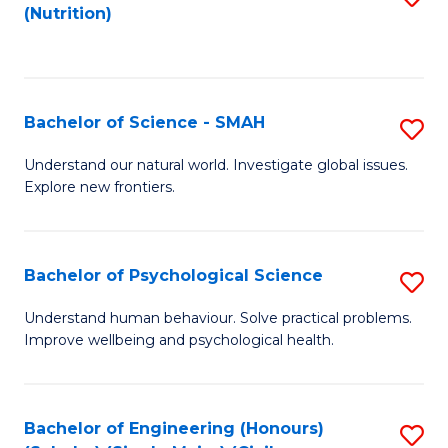
(Nutrition)
to
C
Fa
Bachelor of Science - SMAH
S
B
Understand our natural world. Investigate global issues.
Explore new frontiers.
of
S
-
Bachelor of Psychological Science
S
S
B
Understand human behaviour. Solve practical problems.
to
Improve wellbeing and psychological health.
of
C
P
Fa
S
Bachelor of Engineering (Honours)
S