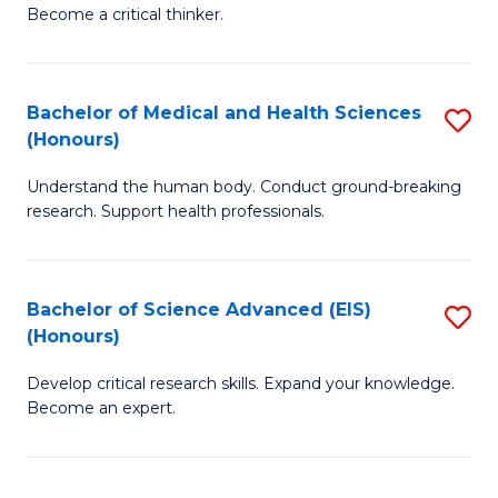
of
Become a critical thinker.
to
E
C
(
Fa
Bachelor of Medical and Health Sciences
S
(S
(Honours)
B
(
Understand the human body. Conduct ground-breaking
of
M
research. Support health professionals.
M
to
a
C
Bachelor of Science Advanced (EIS)
S
H
Fa
(Honours)
B
S
Develop critical research skills. Expand your knowledge.
of
(
Become an expert.
S
to
A
C