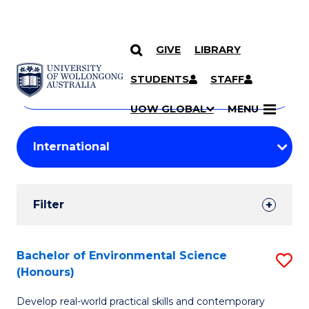
GIVE
LIBRARY
Search
SKIP TO CONTENT
Courses
STUDENTS
STAFF
Search
courses
Searc
UOW GLOBAL
MENU
by
Student
keyword
Filters
Filter
Results
Search
Bachelor of Environmental Science
S
(Honours)
Results
B
Develop real-world practical skills and contemporary
of