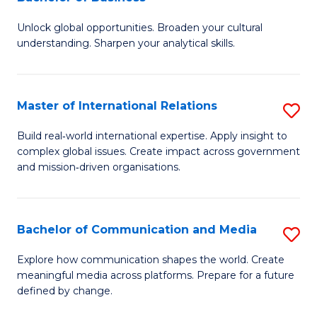
B
to
Unlock global opportunities. Broaden your cultural
of
C
understanding. Sharpen your analytical skills.
In
Fa
S
Master of International Relations
S
-
M
B
Build real‑world international expertise. Apply insight to
complex global issues. Create impact across government
of
of
and mission‑driven organisations.
In
B
Re
to
Bachelor of Communication and Media
S
to
C
B
C
Explore how communication shapes the world. Create
Fa
meaningful media across platforms. Prepare for a future
of
Fa
defined by change.
C