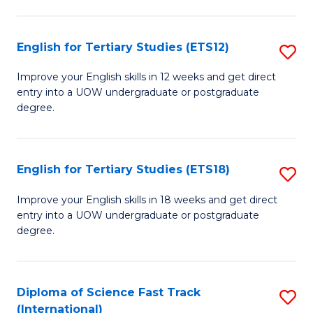
Te
Fa
S
English for Tertiary Studies (ETS12)
S
(
E
to
Improve your English skills in 12 weeks and get direct
entry into a UOW undergraduate or postgraduate
fo
C
degree.
Te
Fa
S
English for Tertiary Studies (ETS18)
S
(E
E
to
Improve your English skills in 18 weeks and get direct
entry into a UOW undergraduate or postgraduate
fo
C
degree.
Te
Fa
S
Diploma of Science Fast Track
S
(E
(International)