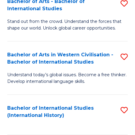
Bachelor of Arts - Bachelor of
S
to
International Studies
B
C
Stand out from the crowd. Understand the forces that
of
Fa
shape our world. Unlock global career opportunities.
Ar
-
Bachelor of Arts in Western Civilisation -
S
B
Bachelor of International Studies
B
of
Understand today’s global issues. Become a free thinker.
of
In
Develop international language skills.
Ar
S
in
to
Bachelor of International Studies
S
W
C
(International History)
to
Ci
Fa
C
-