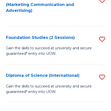
(Marketing Communication and
to
to
Advertising)
C
C
Fa
Fa
Foundation Studies (2 Sessions)
S
F
Gain the skills to succeed at university and secure
guaranteed* entry into UOW.
S
(2
Se
Diploma of Science (International)
S
to
D
Gain the skills to succeed at university and secure
C
guaranteed* entry into UOW.
of
Fa
S