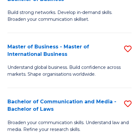
to
B
C
Build strong networks. Develop in-demand skills.
of
Broaden your communication skillset.
Fa
C
a
Master of Business - Master of
S
M
International Business
M
-
Understand global business. Build confidence across
of
B
markets. Shape organisations worldwide.
B
of
-
B
Bachelor of Communication and Media -
S
M
to
Bachelor of Laws
B
of
C
Broaden your communication skills. Understand law and
of
In
Fa
media. Refine your research skills.
C
B