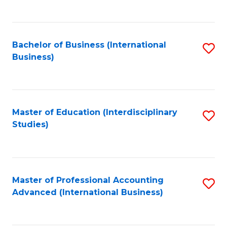
to
to
C
C
Fa
Bachelor of Business (International
S
Fa
Business)
to
C
Fa
Master of Education (Interdisciplinary
S
Studies)
to
C
Fa
Master of Professional Accounting
S
Advanced (International Business)
to
C