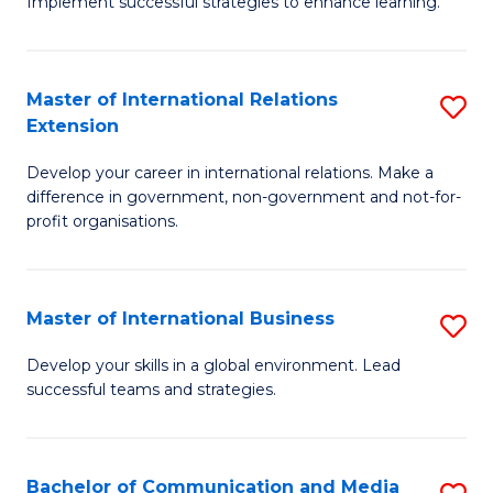
Implement successful strategies to enhance learning.
in
A
Master of International Relations
S
a
Extension
M
N
Develop your career in international relations. Make a
of
S
difference in government, non-government and not-for-
In
to
profit organisations.
Re
C
E
Fa
Master of International Business
S
to
M
Develop your skills in a global environment. Lead
C
successful teams and strategies.
of
Fa
In
B
Bachelor of Communication and Media
S