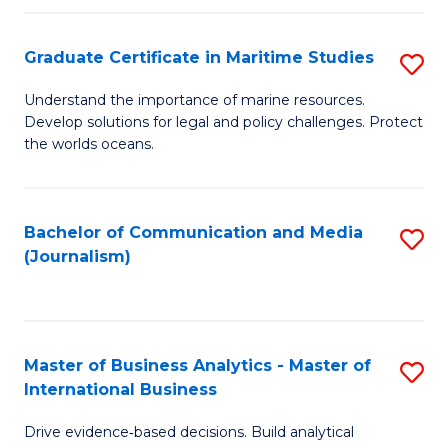
a
to
Graduate Certificate in Maritime Studies
S
M
C
G
-
Fa
Understand the importance of marine resources.
Develop solutions for legal and policy challenges. Protect
Ce
B
the worlds oceans.
in
of
M
L
Bachelor of Communication and Media
S
S
to
(Journalism)
to
to
C
C
C
Fa
Fa
Fa
Master of Business Analytics - Master of
S
International Business
M
Drive evidence‑based decisions. Build analytical
of