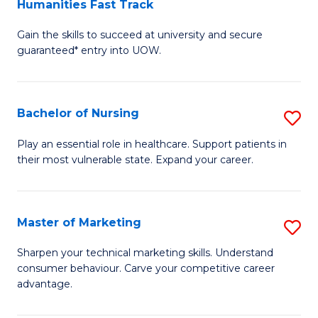
Humanities Fast Track
D
a
Gain the skills to succeed at university and secure
of
H
guaranteed* entry into UOW.
Ar
(
So
to
Bachelor of Nursing
S
S
C
B
a
Fa
Play an essential role in healthcare. Support patients in
their most vulnerable state. Expand your career.
of
H
N
Fa
to
T
Master of Marketing
S
C
to
M
Sharpen your technical marketing skills. Understand
Fa
consumer behaviour. Carve your competitive career
C
of
advantage.
Fa
M