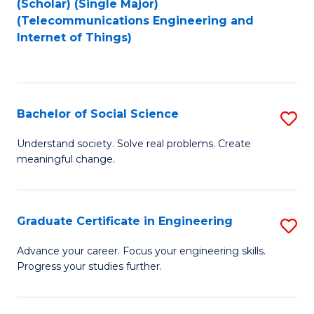
(Scholar) (Single Major)
to
Fa
(Telecommunications Engineering and
Internet of Things)
C
Fa
Bachelor of Social Science
S
B
Understand society. Solve real problems. Create
meaningful change.
of
So
S
Graduate Certificate in Engineering
S
to
G
Advance your career. Focus your engineering skills.
C
Progress your studies further.
Ce
Fa
in