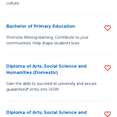
of
of
culture.
Ar
M
to
to
Bachelor of Primary Education
S
C
C
B
Fa
Promote lifelong learning. Contribute to your
Fa
communities. Help shape students lives.
of
P
E
Diploma of Arts, Social Science and
S
Humanities (Domestic)
to
D
C
Gain the skills to succeed at university and secure
of
guaranteed* entry into UOW.
Fa
Ar
So
Diploma of Arts, Social Science and
S
S