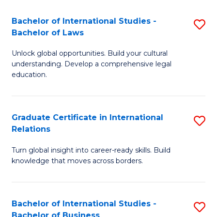
Fa
B
Bachelor of International Studies -
S
of
Bachelor of Laws
B
In
Unlock global opportunities. Build your cultural
of
S
understanding. Develop a comprehensive legal
In
education.
to
S
C
-
Fa
Graduate Certificate in International
S
B
Relations
G
of
Turn global insight into career-ready skills. Build
Ce
L
knowledge that moves across borders.
in
to
In
C
Bachelor of International Studies -
S
Re
Fa
Bachelor of Business