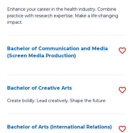
G
Enhance your career in the health industry. Combine
Ce
practice with research expertise. Make a life-changing
in
impact.
G
a
Bachelor of Communication and Media
S
Re
(Screen Media Production)
to
S
C
to
Fa
C
Bachelor of Creative Arts
S
Fa
B
Create boldly. Lead creatively. Shape the future.
of
Cr
Bachelor of Arts (International Relations)
S
Ar