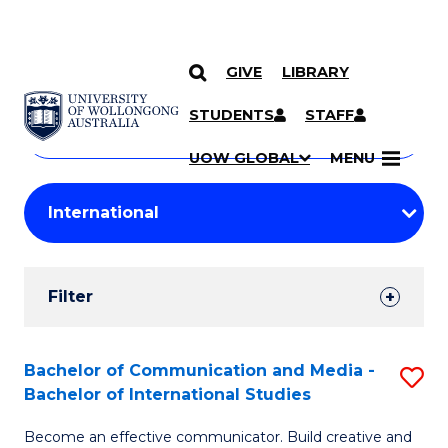
GIVE
LIBRARY
Search
SKIP TO CONTENT
Courses
STUDENTS
STAFF
Search
courses
Searc
UOW GLOBAL
MENU
by
Student
keyword
Filters
Filter
Results
Search
Bachelor of Communication and Media -
S
Bachelor of International Studies
Results
B
Become an effective communicator. Build creative and
of