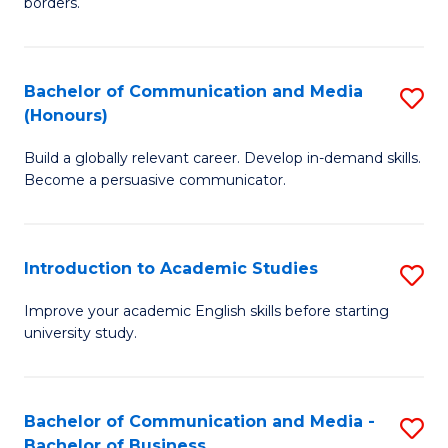
borders.
In
a
B
M
Bachelor of Communication and Media
S
-
to
(Honours)
B
M
C
Build a globally relevant career. Develop in-demand skills.
of
of
Fa
Become a persuasive communicator.
C
M
a
to
Introduction to Academic Studies
S
M
C
In
(
Fa
Improve your academic English skills before starting
university study.
to
to
A
C
S
Fa
Bachelor of Communication and Media -
S
Bachelor of Business