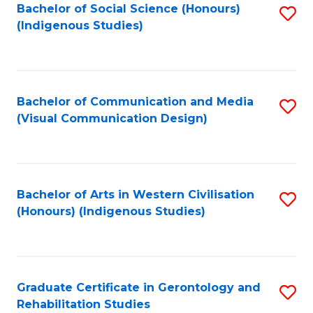
Bachelor of Social Science (Honours)
S
(Indigenous Studies)
to
C
Fa
Bachelor of Communication and Media
S
(Visual Communication Design)
to
C
Fa
Bachelor of Arts in Western Civilisation
S
(Honours) (Indigenous Studies)
to
C
Fa
Graduate Certificate in Gerontology and
S
Rehabilitation Studies