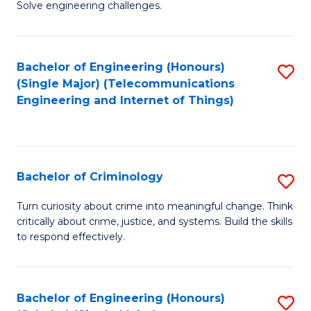
to
Solve engineering challenges.
in
C
El
Fa
Bachelor of Engineering (Honours)
S
P
(Single Major) (Telecommunications
to
E
Engineering and Internet of Things)
C
to
Fa
C
Fa
Bachelor of Criminology
S
B
Turn curiosity about crime into meaningful change. Think
critically about crime, justice, and systems. Build the skills
of
to respond effectively.
C
to
Bachelor of Engineering (Honours)
S
C