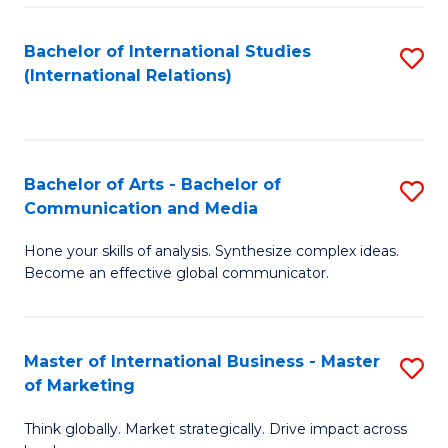
a
Bachelor of International Studies
S
M
(International Relations)
to
to
C
C
Fa
Fa
Bachelor of Arts - Bachelor of
S
Communication and Media
B
Hone your skills of analysis. Synthesize complex ideas.
of
Become an effective global communicator.
Ar
-
Master of International Business - Master
S
B
of Marketing
M
of
Think globally. Market strategically. Drive impact across
of
C