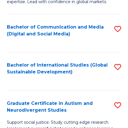
expertise. Lead with confidence in global markets.
B
An
Bachelor of Communication and Media
S
-
(Digital and Social Media)
to
M
C
of
Fa
In
Bachelor of International Studies (Global
S
B
Sustainable Development)
to
to
C
C
Fa
Fa
Graduate Certificate in Autism and
S
Neurodivergent Studies
G
Support social justice. Study cutting edge research.
Ce