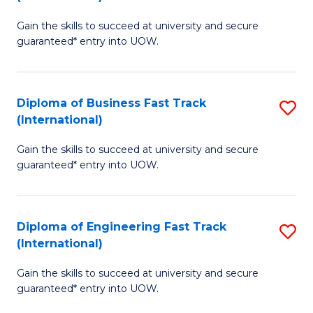
D
to
Gain the skills to succeed at university and secure
of
C
guaranteed* entry into UOW.
S
Fa
Fa
Diploma of Business Fast Track
S
T
(International)
D
(I
Gain the skills to succeed at university and secure
of
to
guaranteed* entry into UOW.
B
C
Fa
Fa
Diploma of Engineering Fast Track
S
T
(International)
D
(I
Gain the skills to succeed at university and secure
of
to
guaranteed* entry into UOW.
E
C