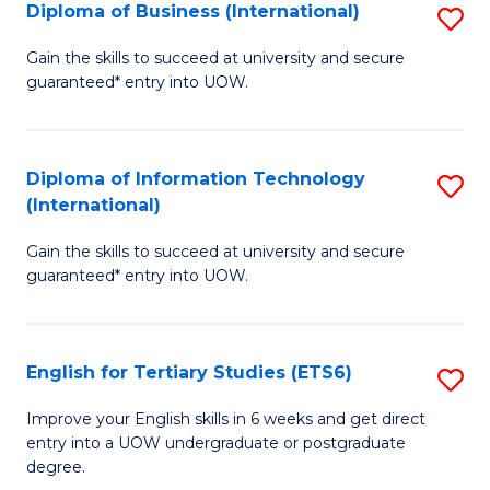
(I
Diploma of Business (International)
S
to
D
Gain the skills to succeed at university and secure
C
guaranteed* entry into UOW.
of
Fa
B
(I
Diploma of Information Technology
S
(International)
to
D
C
Gain the skills to succeed at university and secure
of
guaranteed* entry into UOW.
Fa
I
T
English for Tertiary Studies (ETS6)
S
(I
E
to
Improve your English skills in 6 weeks and get direct
entry into a UOW undergraduate or postgraduate
fo
C
degree.