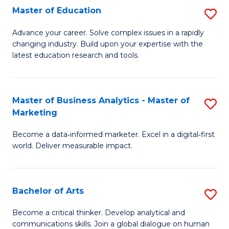
E
Master of Education
S
to
M
Advance your career. Solve complex issues in a rapidly
C
changing industry. Build upon your expertise with the
of
latest education research and tools.
Fa
E
to
Master of Business Analytics - Master of
S
C
Marketing
M
Fa
Become a data‑informed marketer. Excel in a digital‑first
of
world. Deliver measurable impact.
B
An
Bachelor of Arts
S
-
B
M
Become a critical thinker. Develop analytical and
communications skills. Join a global dialogue on human