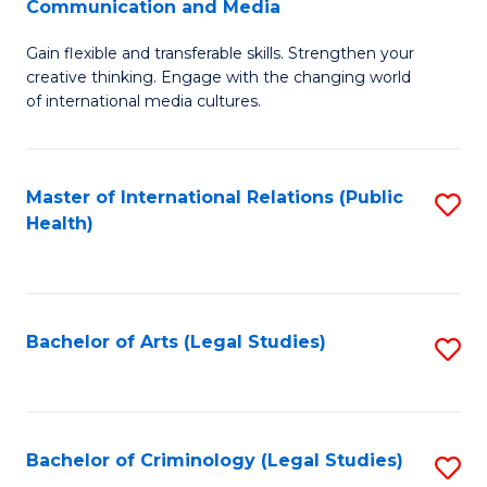
S
Communication and Media
B
to
Gain flexible and transferable skills. Strengthen your
of
C
creative thinking. Engage with the changing world
Cr
of international media cultures.
Fa
Ar
-
Master of International Relations (Public
S
B
Health)
to
of
C
C
Fa
a
Bachelor of Arts (Legal Studies)
S
M
to
to
C
C
Fa
Bachelor of Criminology (Legal Studies)
S