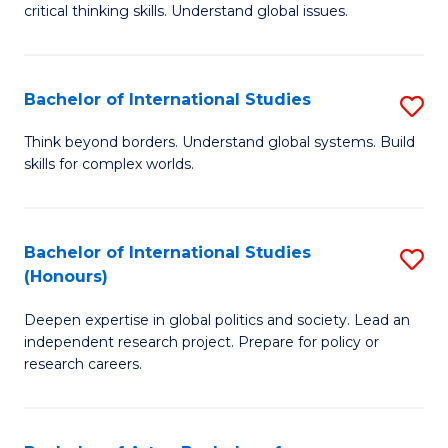
critical thinking skills. Understand global issues.
C
a
Bachelor of International Studies
S
M
B
-
Think beyond borders. Understand global systems. Build
skills for complex worlds.
of
B
In
of
S
In
Bachelor of International Studies
S
(Honours)
to
S
B
C
to
Deepen expertise in global politics and society. Lead an
of
independent research project. Prepare for policy or
Fa
C
In
research careers.
Fa
S
(