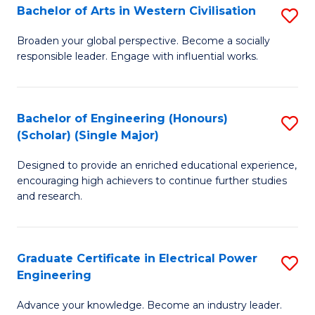
Bachelor of Arts in Western Civilisation
S
B
Broaden your global perspective. Become a socially
responsible leader. Engage with influential works.
of
Ar
in
Bachelor of Engineering (Honours)
S
(Scholar) (Single Major)
W
B
Ci
Designed to provide an enriched educational experience,
of
encouraging high achievers to continue further studies
to
E
and research.
C
(
Fa
(S
Graduate Certificate in Electrical Power
S
(S
Engineering
G
M
Advance your knowledge. Become an industry leader.
Ce