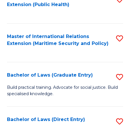
Extension (Public Health)
to
C
Fa
Master of International Relations
S
Extension (Maritime Security and Policy)
to
C
Fa
Bachelor of Laws (Graduate Entry)
S
B
Build practical training. Advocate for social justice. Build
specialised knowledge.
of
L
(
Bachelor of Laws (Direct Entry)
S
En