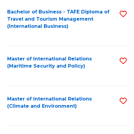
Bachelor of Business - TAFE Diploma of
S
Travel and Tourism Management
to
(International Business)
C
Fa
Master of International Relations
S
(Maritime Security and Policy)
to
C
Fa
Master of International Relations
S
(Climate and Environment)
to
C
Fa