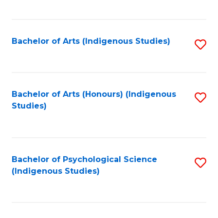
Fa
to
C
Fa
Bachelor of Arts (Indigenous Studies)
S
to
C
Fa
Bachelor of Arts (Honours) (Indigenous
S
Studies)
to
C
Fa
Bachelor of Psychological Science
S
(Indigenous Studies)
to
C
Fa