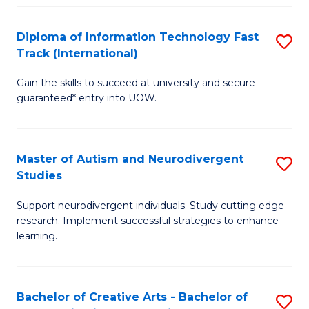
Fa
Fa
Diploma of Information Technology Fast
S
T
Track (International)
D
(I
Gain the skills to succeed at university and secure
of
to
guaranteed* entry into UOW.
I
C
T
Fa
Master of Autism and Neurodivergent
S
Fa
Studies
M
T
Support neurodivergent individuals. Study cutting edge
of
(I
research. Implement successful strategies to enhance
A
to
learning.
a
C
N
Fa
Bachelor of Creative Arts - Bachelor of
S