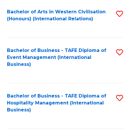
Fa
Bachelor of Arts in Western Civilisation
S
(Honours) (International Relations)
to
C
Fa
Bachelor of Business - TAFE Diploma of
S
Event Management (International
to
Business)
C
Fa
Bachelor of Business - TAFE Diploma of
S
Hospitality Management (International
to
Business)
C
Fa