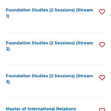
to
Foundation Studies (2 Sessions) (Stream
S
C
1)
to
Fa
C
Fa
Foundation Studies (2 Sessions) (Stream
S
2)
to
C
Fa
Foundation Studies (2 Sessions) (Stream
S
3)
to
C
Fa
Master of International Relations
S